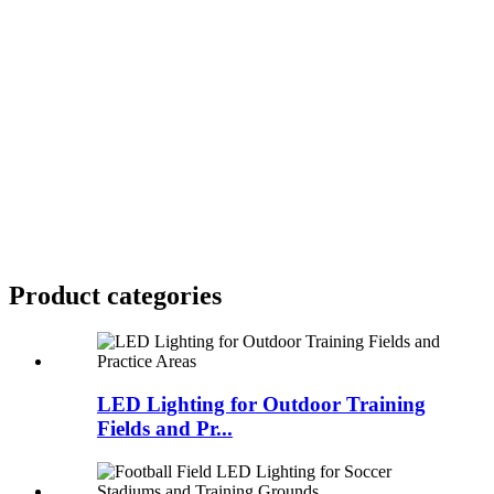
Product
categories
LED Lighting for Outdoor Training
Fields and Pr...