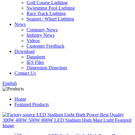
Golf Course Lighting
Swimming Pool Lighting
Race Track Lighting
Seaport / Wharf Lighting
News
Company News
Industry News
Videos
Customer Feedback
Download
Datasheet
IES Files
Dimension Drawings
Contact Us
English
Home
Featured Products