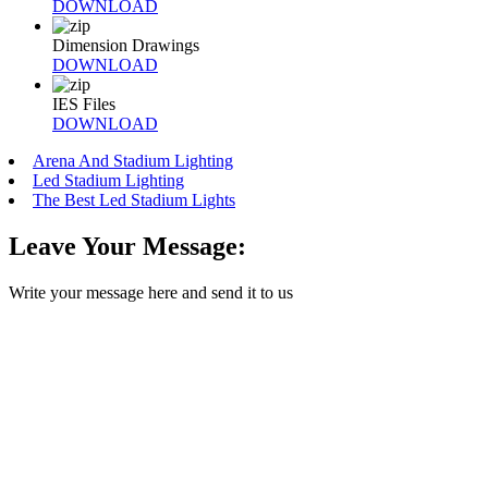
DOWNLOAD
Dimension Drawings
DOWNLOAD
IES Files
DOWNLOAD
Arena And Stadium Lighting
Led Stadium Lighting
The Best Led Stadium Lights
Leave Your Message:
Write your message here and send it to us