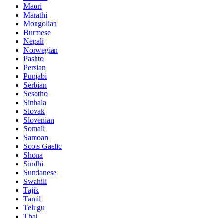
Maori
Marathi
Mongolian
Burmese
Nepali
Norwegian
Pashto
Persian
Punjabi
Serbian
Sesotho
Sinhala
Slovak
Slovenian
Somali
Samoan
Scots Gaelic
Shona
Sindhi
Sundanese
Swahili
Tajik
Tamil
Telugu
Thai