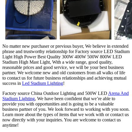
No matter new purchaser or previous buyer, We believe in extended
phrase and trustworthy relationship for Factory source LED Stadium
Light High Power Best Quality 300W 400W 500W 800W LED
Stadium High Mast Light, With a wide range, good quality,
reasonable prices and good service, we will be your best business
partner. We welcome new and old customers from all walks of life
to contact us for future business relationships and achieving mutual
success in
Led Stadium Lighting
!
Factory source China Outdoor Lighting and 500W LED
Arena And
Stadium Lighting
, We have been confident that we’re able to
provide you with opportunities and is going to be a valuable
business partner of you. We look forward to working with you soon.
Learn more about the types of items that we work with or contact us
now directly with your inquiries. You are welcome to contact us
anytime!