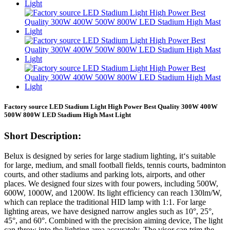
Factory source LED Stadium Light High Power Best Quality 300W 400W
500W 800W LED Stadium High Mast Light
Short Description:
Belux is designed by series for large stadium lighting, it‘s suitable
for large, medium, and small football fields, tennis courts, badminton
courts, and other stadiums and parking lots, airports, and other
places. We designed four sizes with four powers, including 500W,
600W, 1000W, and 1200W. Its light efficiency can reach 130lm/W,
which can replace the traditional HID lamp with 1:1. For large
lighting areas, we have designed narrow angles such as 10°, 25°,
45°, and 60°. Combined with the precision aiming device, The light
can throw into the lighting area accurately. The visor can trim the