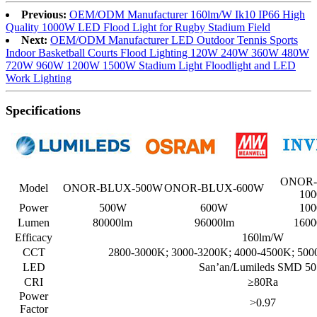
Previous:
OEM/ODM Manufacturer 160lm/W Ik10 IP66 High
Quality 1000W LED Flood Light for Rugby Stadium Field
Next:
OEM/ODM Manufacturer LED Outdoor Tennis Sports
Indoor Basketball Courts Flood Lighting 120W 240W 360W 480W
720W 960W 1200W 1500W Stadium Light Floodlight and LED
Work Lighting
Specifications
ONOR-
Model
ONOR-BLUX-500W
ONOR-BLUX-600W
10
Power
500W
600W
10
Lumen
80000lm
96000lm
1600
Efficacy
160lm/W
CCT
2800-3000K; 3000-3200K; 4000-4500K; 500
LED
San’an/Lumileds SMD 50
CRI
≥80Ra
Power
>0.97
Factor