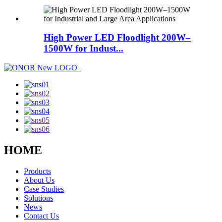
High Power LED Floodlight 200W–
1500W for Indust...
HOME
Products
About Us
Case Studies
Solutions
News
Contact Us