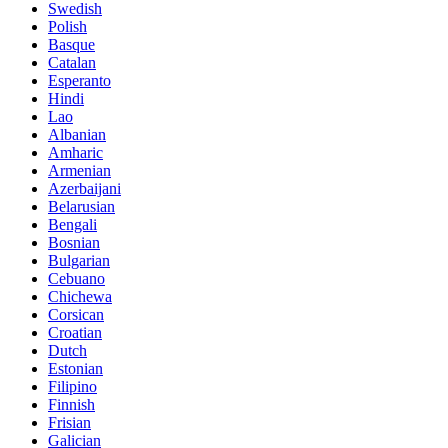
Swedish
Polish
Basque
Catalan
Esperanto
Hindi
Lao
Albanian
Amharic
Armenian
Azerbaijani
Belarusian
Bengali
Bosnian
Bulgarian
Cebuano
Chichewa
Corsican
Croatian
Dutch
Estonian
Filipino
Finnish
Frisian
Galician