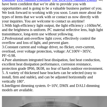
have been confident that we’re able to provide you with
opportunities and is going to be a valuable business partner of you.
We look forward to working with you soon. Learn more about the
types of items that we work with or contact us now directly with
your inquiries. You are welcome to contact us anytime!
1.With high-efficiency light output, the light efficiency ≥160lm/W,
and the brightness is uniform. PC material reflective lens, high light
transmittance, long-term use without yellowing.
2.Professional anti-overflow light cover, effectively control the
overflow and loss of light, and prevent glare.
3.Constant current and voltage driver, no flicker, over-current,
overload, over voltage protection, voltage: AC100V~305V,
PF>0.98.
4.Pure aluminum integrated heat dissipation, fast heat conduction,
excellent heat dissipation performance, corrosion resistance,
protection grade IP66, IK08, no fear of harsh outdoor environment.
5. A variety of thickened base brackets can be selected (easy to
install, firm and stable), and can be adjusted horizontally and
vertically 180°.
6.Intelligent dimming system. 0~10V, DMX and DALI dimming
models are available.