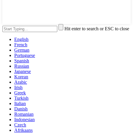
Hit enter to search or ESC to close
English
French
German
Portuguese
Spanish
Russian
Japanese
Korean
Arabic
Irish
Greek
Turkish
Italian
Danish
Romanian
Indonesian
Czech
Afrikaans