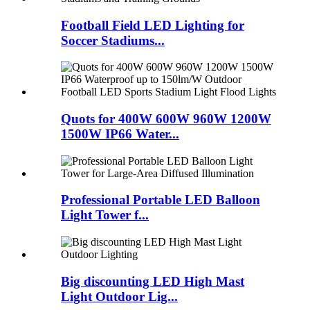
Football Field LED Lighting for
Soccer Stadiums...
Quots for 400W 600W 960W 1200W
1500W IP66 Water...
Professional Portable LED Balloon
Light Tower f...
Big discounting LED High Mast
Light Outdoor Lig...