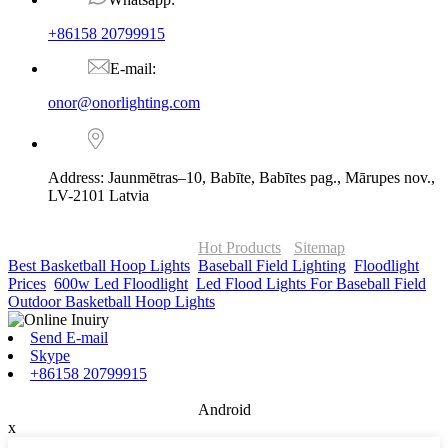
+86158 20799915
E-mail:
onor@onorlighting.com
Address: Jaunmētras–10, Babīte, Babītes pag., Mārupes nov.,
LV-2101 Latvia
© Copyright - 2010-2026 : ONOR Lighting All Rights Reserved. |
ONOR Global Solutions SIA
Hot Products
-
Sitemap
Best Basketball Hoop Lights
,
Baseball Field Lighting
,
Floodlight
Prices
,
600w Led Floodlight
,
Led Flood Lights For Baseball Field
,
Outdoor Basketball Hoop Lights
,
Send E-mail
Skype
+86158 20799915
Android
x