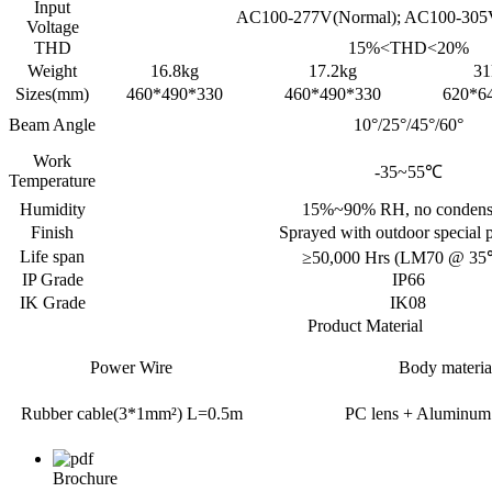
Input
AC100-277V(Normal); AC100-305
Voltage
THD
15%<THD<20%
Weight
16.8kg
17.2kg
31
Sizes(mm)
460*490*330
460*490*330
620*6
Beam Angle
10°/25°/45°/60°
Work
-35~55℃
Temperature
Humidity
15%~90% RH, no condens
Finish
Sprayed with outdoor special
Life span
≥50,000 Hrs (LM70 @ 35
IP Grade
IP66
IK Grade
IK08
Product Material
Power Wire
Body materia
Rubber cable(3*1mm²) L=0.5m
PC lens + Aluminum
Brochure