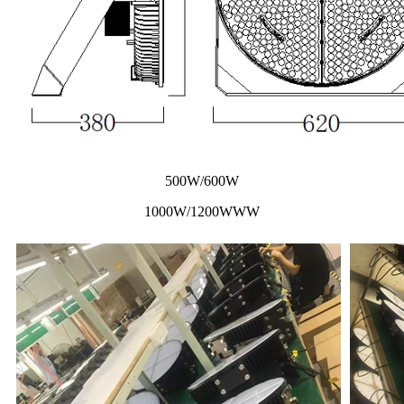
500W/600W
1000W/1200WWW