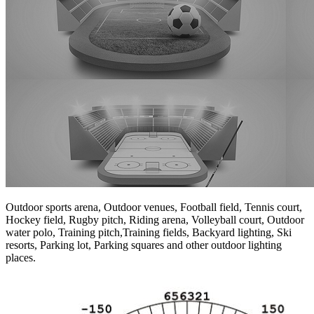
Outdoor sports arena, Outdoor venues, Football field, Tennis court,
Hockey field, Rugby pitch, Riding arena, Volleyball court, Outdoor
water polo, Training pitch,Training fields, Backyard lighting, Ski
resorts, Parking lot, Parking squares and other outdoor lighting
places.