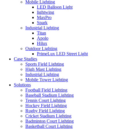
Mobile Lighting
LED Balloon Light
lightwing
MaxPro
Spark
Industrial Lighting
Titan
Apolo
Hilux
Outdoor Lighting
PrimeLux LED Street Light
Case Studies
Sports Field Lighting
High Mast Lighting
Industrial Lighting
Mobile Tower Lighting
Solutions
Football Field Lighting
Baseball Stadium Lighting
Tennis Court Lighting
Hockey Field Lighting
Rugby Field Lighting
Cricket Stadium Lighting
Badminton Court Lighting
Basketball Court Lighting