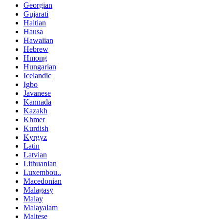
Georgian
Gujarati
Haitian
Hausa
Hawaiian
Hebrew
Hmong
Hungarian
Icelandic
Igbo
Javanese
Kannada
Kazakh
Khmer
Kurdish
Kyrgyz
Latin
Latvian
Lithuanian
Luxembou..
Macedonian
Malagasy
Malay
Malayalam
Maltese