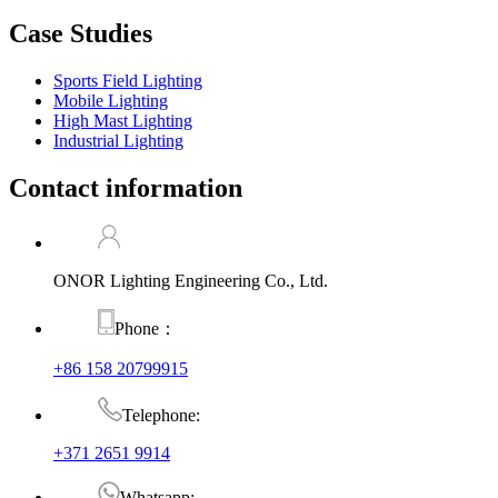
Case Studies
Sports Field Lighting
Mobile Lighting
High Mast Lighting
Industrial Lighting
Contact information
ONOR Lighting Engineering Co., Ltd.
Phone：
+86 158 20799915
Telephone:
+371 2651 9914
Whatsapp: