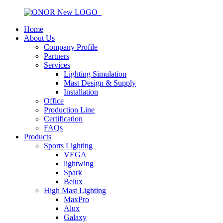
Home
About Us
Company Profile
Partners
Services
Lighting Simulation
Mast Design & Supply
Installation
Office
Production Line
Certification
FAQs
Products
Sports Lighting
VEGA
lightwing
Spark
Belux
High Mast Lighting
MaxPro
Alux
Galaxy