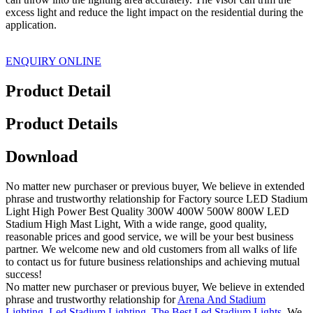
excess light and reduce the light impact on the residential during the
application.
ENQUIRY ONLINE
Product Detail
Product Details
Download
No matter new purchaser or previous buyer, We believe in extended
phrase and trustworthy relationship for Factory source LED Stadium
Light High Power Best Quality 300W 400W 500W 800W LED
Stadium High Mast Light, With a wide range, good quality,
reasonable prices and good service, we will be your best business
partner. We welcome new and old customers from all walks of life
to contact us for future business relationships and achieving mutual
success!
No matter new purchaser or previous buyer, We believe in extended
phrase and trustworthy relationship for
Arena And Stadium
Lighting
,
Led Stadium Lighting
,
The Best Led Stadium Lights
, We