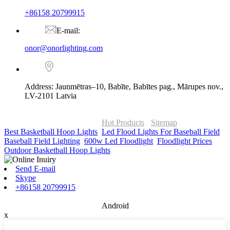
+86158 20799915
E-mail:
onor@onorlighting.com
Address: Jaunmētras–10, Babīte, Babītes pag., Mārupes nov.,
LV-2101 Latvia
© Copyright - 2010-2026 : ONOR Lighting All Rights Reserved. |
ONOR Global Solutions SIA
Hot Products
-
Sitemap
Best Basketball Hoop Lights
,
Led Flood Lights For Baseball Field
,
Baseball Field Lighting
,
600w Led Floodlight
,
Floodlight Prices
,
Outdoor Basketball Hoop Lights
,
Send E-mail
Skype
+86158 20799915
Android
x