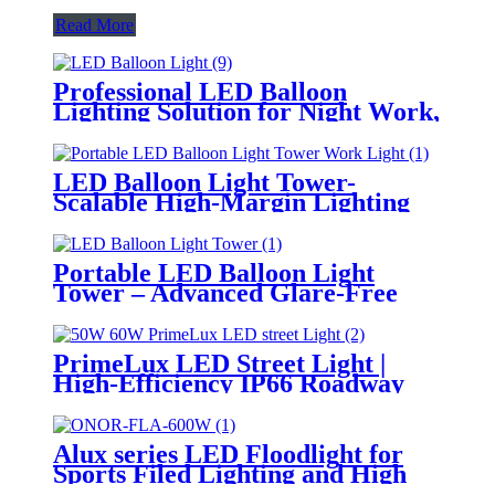
Read More
Professional LED Balloon
Lighting Solution for Night Work,
Emergency Response &
Temporary Area Illumination
LED Balloon Light Tower-
Scalable High-Margin Lighting
Product for Wholesale,
Distribution & Retail Markets
Portable LED Balloon Light
Tower – Advanced Glare-Free
Lighting for Temporary &
Critical Operations
PrimeLux LED Street Light |
High-Efficiency IP66 Roadway
Lighting
Alux series LED Floodlight for
Sports Filed Lighting and High
Mast Lighting