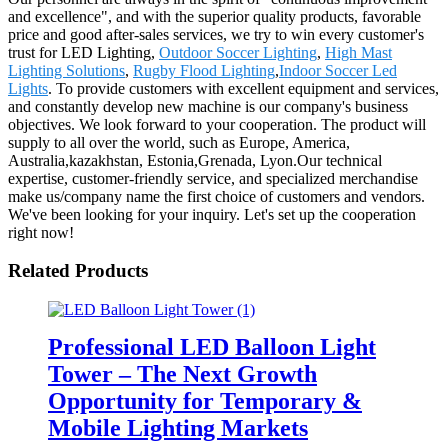
and excellence", and with the superior quality products, favorable
price and good after-sales services, we try to win every customer's
trust for LED Lighting,
Outdoor Soccer Lighting
,
High Mast
Lighting Solutions
,
Rugby Flood Lighting
,
Indoor Soccer Led
Lights
. To provide customers with excellent equipment and services,
and constantly develop new machine is our company's business
objectives. We look forward to your cooperation. The product will
supply to all over the world, such as Europe, America,
Australia,kazakhstan, Estonia,Grenada, Lyon.Our technical
expertise, customer-friendly service, and specialized merchandise
make us/company name the first choice of customers and vendors.
We've been looking for your inquiry. Let's set up the cooperation
right now!
Related Products
Professional LED Balloon Light
Tower – The Next Growth
Opportunity for Temporary &
Mobile Lighting Markets