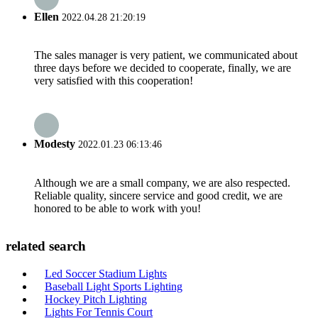
Ellen
2022.04.28 21:20:19
The sales manager is very patient, we communicated about
three days before we decided to cooperate, finally, we are
very satisfied with this cooperation!
Modesty
2022.01.23 06:13:46
Although we are a small company, we are also respected.
Reliable quality, sincere service and good credit, we are
honored to be able to work with you!
related search
Led Soccer Stadium Lights
Baseball Light Sports Lighting
Hockey Pitch Lighting
Lights For Tennis Court