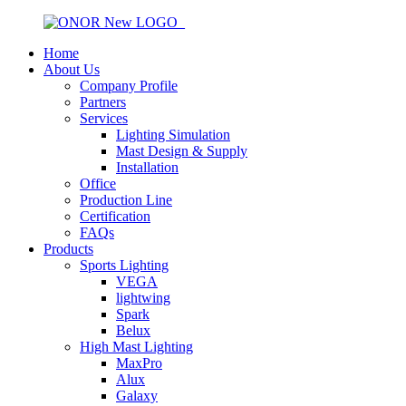
Home
About Us
Company Profile
Partners
Services
Lighting Simulation
Mast Design & Supply
Installation
Office
Production Line
Certification
FAQs
Products
Sports Lighting
VEGA
lightwing
Spark
Belux
High Mast Lighting
MaxPro
Alux
Galaxy