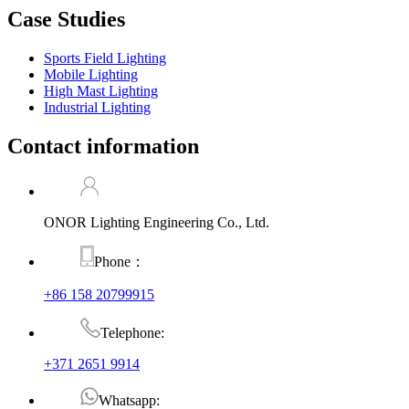
Case Studies
Sports Field Lighting
Mobile Lighting
High Mast Lighting
Industrial Lighting
Contact information
ONOR Lighting Engineering Co., Ltd.
Phone：
+86 158 20799915
Telephone:
+371 2651 9914
Whatsapp: