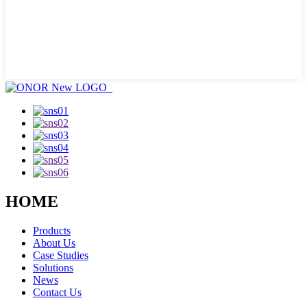
HOME
Products
About Us
Case Studies
Solutions
News
Contact Us