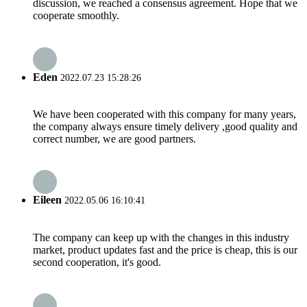
discussion, we reached a consensus agreement. Hope that we
cooperate smoothly.
Eden
2022.07.23 15:28:26
We have been cooperated with this company for many years,
the company always ensure timely delivery ,good quality and
correct number, we are good partners.
Eileen
2022.05.06 16:10:41
The company can keep up with the changes in this industry
market, product updates fast and the price is cheap, this is our
second cooperation, it's good.