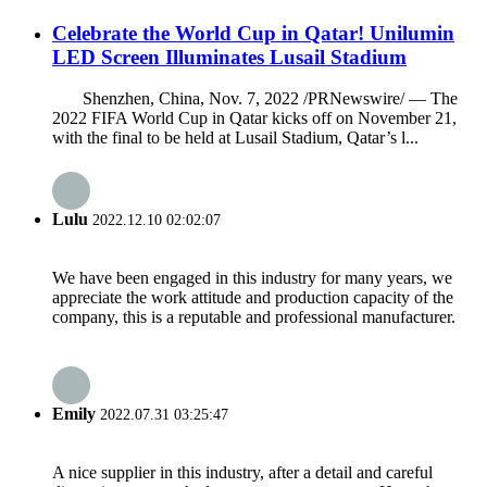
Celebrate the World Cup in Qatar! Unilumin
LED Screen Illuminates Lusail Stadium
Shenzhen, China, Nov. 7, 2022 /PRNewswire/ — The
2022 FIFA World Cup in Qatar kicks off on November 21,
with the final to be held at Lusail Stadium, Qatar’s l...
Lulu
2022.12.10 02:02:07
We have been engaged in this industry for many years, we
appreciate the work attitude and production capacity of the
company, this is a reputable and professional manufacturer.
Emily
2022.07.31 03:25:47
A nice supplier in this industry, after a detail and careful