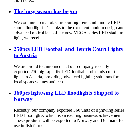
all. There...
The busy season has begun
We continue to manufacture our high-end and unique LED
sports floodlight. Thanks to the excellent modern design and
advanced optical lens of the new VEGA series LED staduim
light, we recei...
250pcs LED Football and Tennis Court Lights
to Austria
We are proud to announce that our company recently
exported 250 high-quality LED football and tennis court
lights to Austria, providing advanced lighting solutions for
local sports venues and cen...
360pcs lightwing LED floodlights Shipped to
Norway
Recently, our company exported 360 units of lightwing series
LED floodlights, which is an exciting business achievement.
These products will be exported to Norway and Denmark for
use in fish farms ...