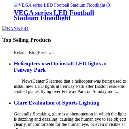
VEGA series LED Football
Stadium Floodlight
Top Selling Products
Related Blog
Reviews
Helicopters used to install LED lights at
Fenway Park
NewsCenter 5 learned that a helicopter was being used to
install new LED lights at Fenway Park after Boston residents
spotted planes flying over Fenway Park on Sunday mor...
Glare Evaluation of Sports Lighting
Generally Speaking, glare is a phenomenon in which the light
is dazzling and dazzling, causing the human eye to see objects
clearly, uncomfortable for the human eye, or even invisible at