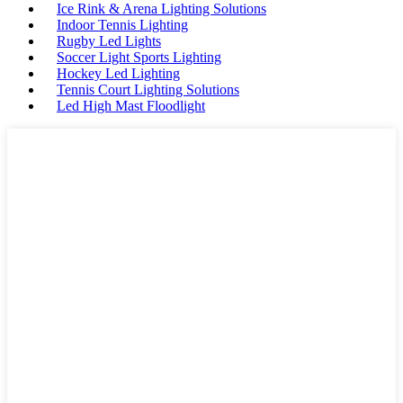
Ice Rink & Arena Lighting Solutions
Indoor Tennis Lighting
Rugby Led Lights
Soccer Light Sports Lighting
Hockey Led Lighting
Tennis Court Lighting Solutions
Led High Mast Floodlight