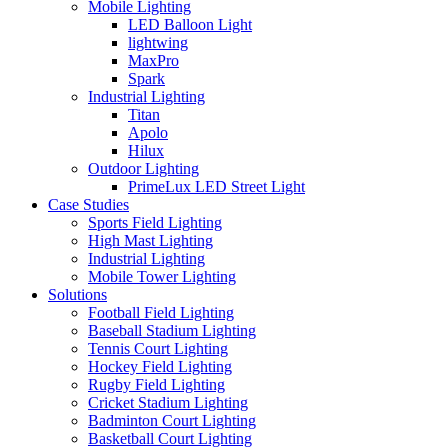
Mobile Lighting
LED Balloon Light
lightwing
MaxPro
Spark
Industrial Lighting
Titan
Apolo
Hilux
Outdoor Lighting
PrimeLux LED Street Light
Case Studies
Sports Field Lighting
High Mast Lighting
Industrial Lighting
Mobile Tower Lighting
Solutions
Football Field Lighting
Baseball Stadium Lighting
Tennis Court Lighting
Hockey Field Lighting
Rugby Field Lighting
Cricket Stadium Lighting
Badminton Court Lighting
Basketball Court Lighting