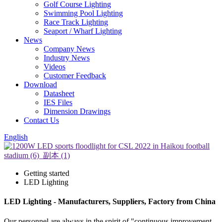
Golf Course Lighting
Swimming Pool Lighting
Race Track Lighting
Seaport / Wharf Lighting
News
Company News
Industry News
Videos
Customer Feedback
Download
Datasheet
IES Files
Dimension Drawings
Contact Us
English
Getting started
LED Lighting
LED Lighting - Manufacturers, Suppliers, Factory from China
Our personnel are always in the spirit of "continuous improvement