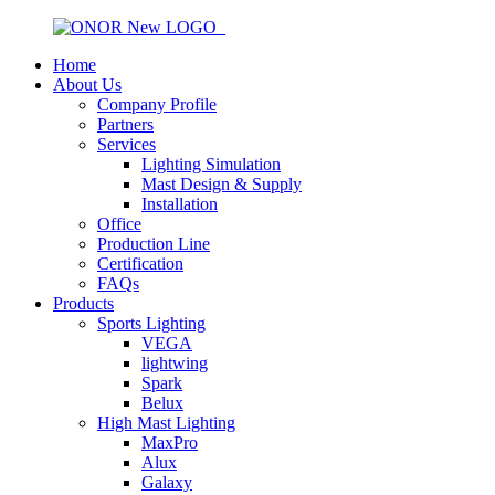
Home
About Us
Company Profile
Partners
Services
Lighting Simulation
Mast Design & Supply
Installation
Office
Production Line
Certification
FAQs
Products
Sports Lighting
VEGA
lightwing
Spark
Belux
High Mast Lighting
MaxPro
Alux
Galaxy