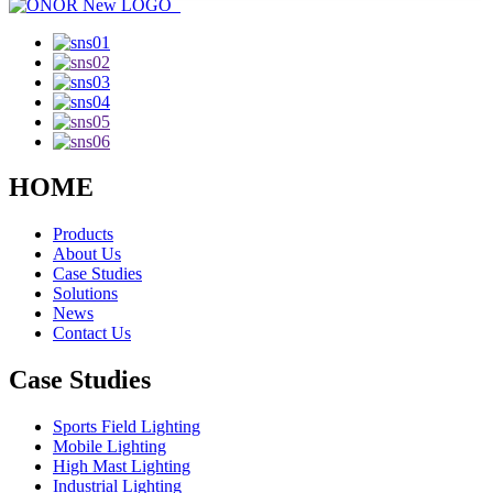
HOME
Products
About Us
Case Studies
Solutions
News
Contact Us
Case Studies
Sports Field Lighting
Mobile Lighting
High Mast Lighting
Industrial Lighting