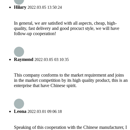
Hilary
2022.03.05 13:50:24
In general, we are satisfied with all aspects, cheap, high-
quality, fast delivery and good procuct style, we will have
follow-up cooperation!
Raymond
2022.03.05 03:10:35
This company conforms to the market requirement and joins
in the market competition by its high quality product, this is an
enterprise that have Chinese spirit.
Leona
2022.03.01 09:06:18
Speaking of this cooperation with the Chinese manufacturer, I