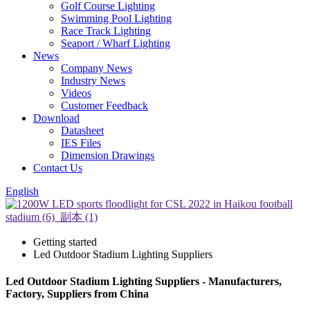
Golf Course Lighting
Swimming Pool Lighting
Race Track Lighting
Seaport / Wharf Lighting
News
Company News
Industry News
Videos
Customer Feedback
Download
Datasheet
IES Files
Dimension Drawings
Contact Us
English
Getting started
Led Outdoor Stadium Lighting Suppliers
Led Outdoor Stadium Lighting Suppliers - Manufacturers,
Factory, Suppliers from China