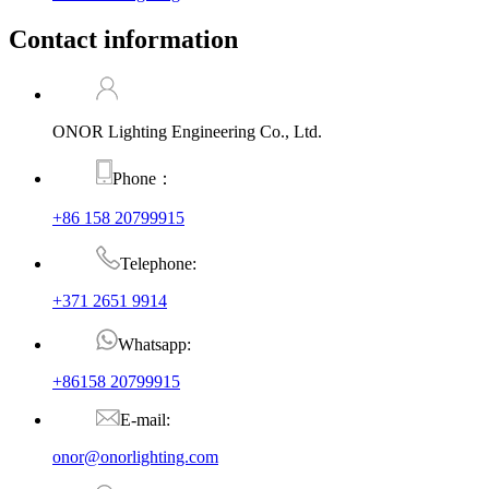
Contact information
ONOR Lighting Engineering Co., Ltd.
Phone：
+86 158 20799915
Telephone:
+371 2651 9914
Whatsapp:
+86158 20799915
E-mail:
onor@onorlighting.com