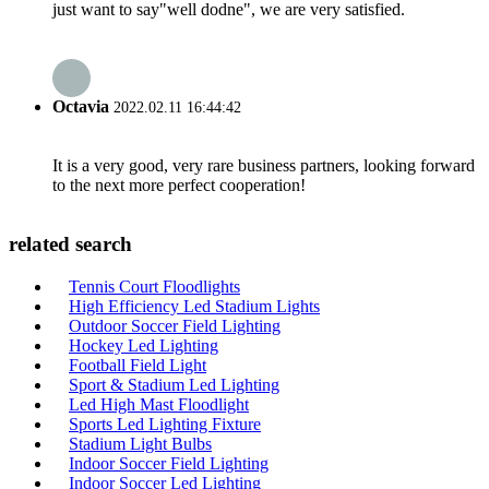
just want to say"well dodne", we are very satisfied.
Octavia
2022.02.11 16:44:42
It is a very good, very rare business partners, looking forward
to the next more perfect cooperation!
related search
Tennis Court Floodlights
High Efficiency Led Stadium Lights
Outdoor Soccer Field Lighting
Hockey Led Lighting
Football Field Light
Sport & Stadium Led Lighting
Led High Mast Floodlight
Sports Led Lighting Fixture
Stadium Light Bulbs
Indoor Soccer Field Lighting
Indoor Soccer Led Lighting