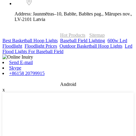
Address: Jaunmētras–10, Babīte, Babītes pag., Mārupes nov.,
LV-2101 Latvia
© Copyright - 2010-2026 : ONOR Lighting All Rights Reserved. |
ONOR Global Solutions SIA
Hot Products
-
Sitemap
Best Basketball Hoop Lights
,
Baseball Field Lighting
,
600w Led
Floodlight
,
Floodlight Prices
,
Outdoor Basketball Hoop Lights
,
Led
Flood Lights For Baseball Field
,
Send E-mail
Skype
+86158 20799915
Android
x