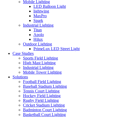
Mobile Lighting
LED Balloon Light
lightwing
MaxPro
Spark
Industrial Lighting
Titan
Apolo
Hilux
Outdoor Lighting
PrimeLux LED Street Light
Case Studies
Sports Field Lighting
High Mast Lighting
Industrial Lighting
Mobile Tower Lighting
Solutions
Football Field Lighting
Baseball Stadium Lighting
Tennis Court Lighting
Hockey Field Lighting
Rugby Field Lighting
Cricket Stadium Lighting
Badminton Court Lighting
Basketball Court Lighting