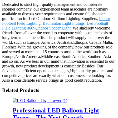
Dedicated to strict high-quality management and considerate
shopper company, our experienced team associates are normally
available to discuss your requirements and ensure full shopper
gratification for Led Outdoor Stadium Lighting Suppliers,
Indoor
Football Field Lighting
,
Badminton Light Fittings
,
Led Football
Field Lighting 960w
,
Indoor Soccer Light
. We sincerely welcome
friends from all over the world to cooperate with us on the basis of
long-term mutual benefits. The product will supply to all over the
world, such as Europe, America, Australia,Ethiopia, Croatia,Malta,
Florence.With the growing of the company, now our products sold
and served at more than 15 countries around the world,such as
Europe,North America,Middle-east,South America,Southern Asia
and so on. As we bear in our mind that innovation is essential to our
growth, new product development is constantly.Besides, Our
flexible and efficient operation strategies,High quality products and
competitive prices are exactly what our customers are looking for.
Also a considerable service brings us good credit reputation.
Related Products
Professional LED Balloon Light
Tower – The Next Growth