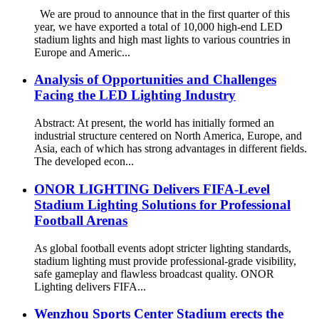
We are proud to announce that in the first quarter of this
year, we have exported a total of 10,000 high-end LED
stadium lights and high mast lights to various countries in
Europe and Americ...
Analysis of Opportunities and Challenges
Facing the LED Lighting Industry
Abstract: At present, the world has initially formed an
industrial structure centered on North America, Europe, and
Asia, each of which has strong advantages in different fields.
The developed econ...
ONOR LIGHTING Delivers FIFA-Level
Stadium Lighting Solutions for Professional
Football Arenas
As global football events adopt stricter lighting standards,
stadium lighting must provide professional-grade visibility,
safe gameplay and flawless broadcast quality. ONOR
Lighting delivers FIFA...
Wenzhou Sports Center Stadium erects the