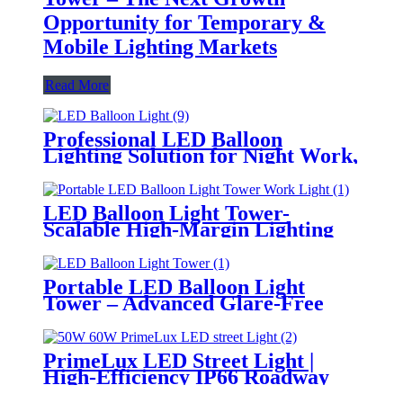
Opportunity for Temporary &
Mobile Lighting Markets
Read More
Professional LED Balloon
Lighting Solution for Night Work,
Emergency Response &
Temporary Area Illumination
LED Balloon Light Tower-
Scalable High-Margin Lighting
Product for Wholesale,
Distribution & Retail Markets
Portable LED Balloon Light
Tower – Advanced Glare-Free
Lighting for Temporary &
Critical Operations
PrimeLux LED Street Light |
High-Efficiency IP66 Roadway
Lighting