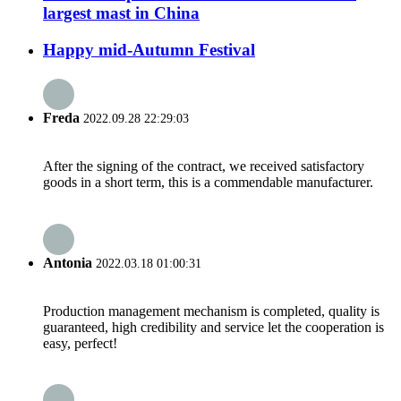
largest mast in China
Happy mid-Autumn Festival
Freda
2022.09.28 22:29:03
After the signing of the contract, we received satisfactory
goods in a short term, this is a commendable manufacturer.
Antonia
2022.03.18 01:00:31
Production management mechanism is completed, quality is
guaranteed, high credibility and service let the cooperation is
easy, perfect!