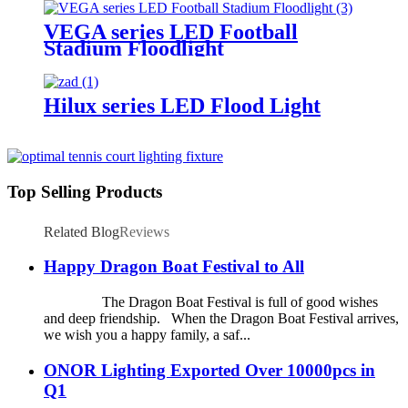
VEGA series LED Football
Stadium Floodlight
Hilux series LED Flood Light
Top Selling Products
Related Blog
Reviews
Happy Dragon Boat Festival to All
The Dragon Boat Festival is full of good wishes
and deep friendship. When the Dragon Boat Festival arrives,
we wish you a happy family, a saf...
ONOR Lighting Exported Over 10000pcs in
Q1