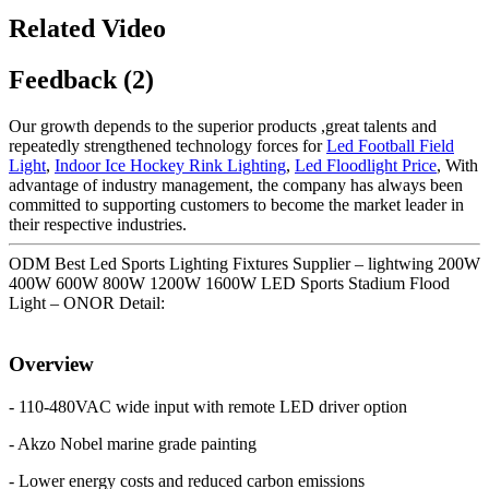
Related Video
Feedback (2)
Our growth depends to the superior products ,great talents and
repeatedly strengthened technology forces for
Led Football Field
Light
,
Indoor Ice Hockey Rink Lighting
,
Led Floodlight Price
, With
advantage of industry management, the company has always been
committed to supporting customers to become the market leader in
their respective industries.
ODM Best Led Sports Lighting Fixtures Supplier – lightwing 200W
400W 600W 800W 1200W 1600W LED Sports Stadium Flood
Light – ONOR Detail:
Overview
- 110-480VAC wide input with remote LED driver option
- Akzo Nobel marine grade painting
- Lower energy costs and reduced carbon emissions