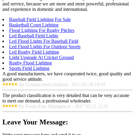
and service, because we are more and more powerful, professional
and experience in domestic and international.
Baseball Field Lighting For Sale
Basketball Court Lighting
Flood Lighting For Rugby Pitches
Led Baseball Field Lights
Led Flood Lights For Baseball Field
Led Flood Lights For Outdoor Sports
Led Rugby Field Lighting
Light Upgrade At Cricket Ground
Rugby Flood Lighting
Sports Field Lighting
A good manufacturers, we have cooperated twice, good quality and
good service attitude.
By Gemma from Holland - 2017.01.28 19:59
The product classification is very detailed that can be very accurate
to meet our demand, a professional wholesaler.
By Freda from Madagascar - 2017.05.21 12:31
Leave Your Message:
Write your message here and send it to us