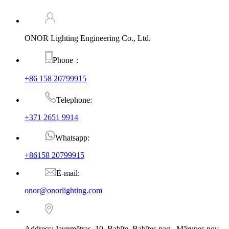
ONOR Lighting Engineering Co., Ltd.
Phone：
+86 158 20799915
Telephone:
+371 2651 9914
Whatsapp:
+86158 20799915
E-mail:
onor@onorlighting.com
Address: Jaunmētras–10, Babīte, Babītes pag., Mārupes nov.,