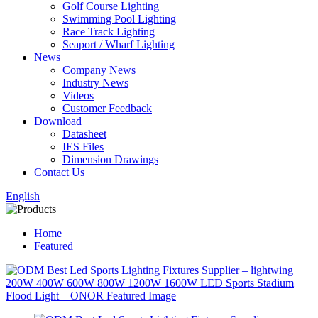
Golf Course Lighting
Swimming Pool Lighting
Race Track Lighting
Seaport / Wharf Lighting
News
Company News
Industry News
Videos
Customer Feedback
Download
Datasheet
IES Files
Dimension Drawings
Contact Us
English
Home
Featured