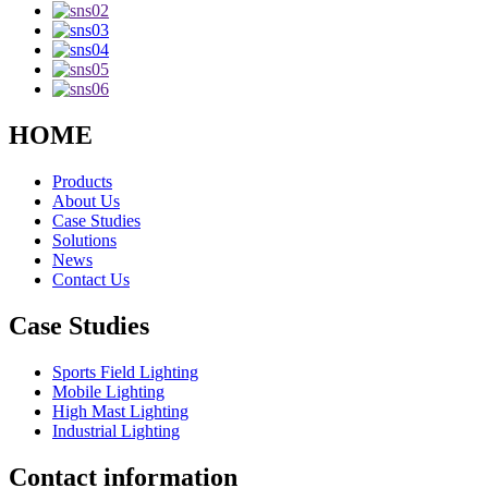
HOME
Products
About Us
Case Studies
Solutions
News
Contact Us
Case Studies
Sports Field Lighting
Mobile Lighting
High Mast Lighting
Industrial Lighting
Contact information