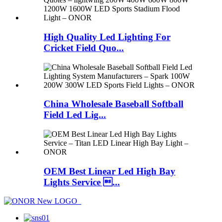
High Quality Led Lighting For
Cricket Field Quo...
China Wholesale Baseball Softball
Field Led Lig...
OEM Best Linear Led High Bay
Lights Service ...