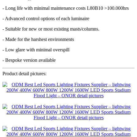
- Long life with minimal maintenance costs L80B10 >100.000hrs
- Advanced control options of each luminaire
- Suitable for new or most existing masts/columns.
- Made for the harshest environments
- Low glare with minimal overspill
- Bespoke version available
Product detail pictures: