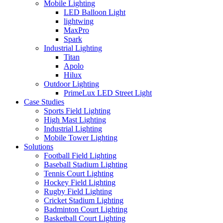
Mobile Lighting
LED Balloon Light
lightwing
MaxPro
Spark
Industrial Lighting
Titan
Apolo
Hilux
Outdoor Lighting
PrimeLux LED Street Light
Case Studies
Sports Field Lighting
High Mast Lighting
Industrial Lighting
Mobile Tower Lighting
Solutions
Football Field Lighting
Baseball Stadium Lighting
Tennis Court Lighting
Hockey Field Lighting
Rugby Field Lighting
Cricket Stadium Lighting
Badminton Court Lighting
Basketball Court Lighting