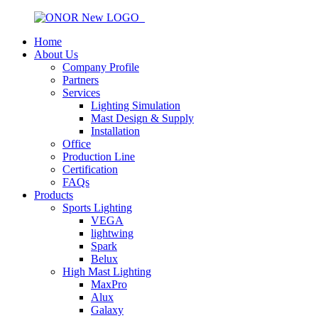
Home
About Us
Company Profile
Partners
Services
Lighting Simulation
Mast Design & Supply
Installation
Office
Production Line
Certification
FAQs
Products
Sports Lighting
VEGA
lightwing
Spark
Belux
High Mast Lighting
MaxPro
Alux
Galaxy