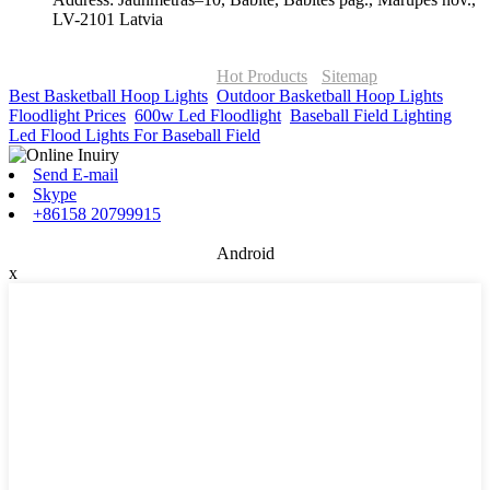
LV-2101 Latvia
© Copyright - 2010-2026 : ONOR Lighting All Rights Reserved. |
ONOR Global Solutions SIA
Hot Products
-
Sitemap
Best Basketball Hoop Lights
,
Outdoor Basketball Hoop Lights
,
Floodlight Prices
,
600w Led Floodlight
,
Baseball Field Lighting
,
Led Flood Lights For Baseball Field
,
Send E-mail
Skype
+86158 20799915
Android
x