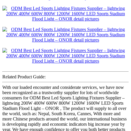
Related Product Guide:
With our loaded encounter and considerate services, we have now
been recognized as a trustworthy supplier for lots of worldwide
consumers for ODM Best Led Sports Lighting Fixtures Supplier –
lightwing 200W 400W 600W 800W 1200W 1600W LED Sports
Stadium Flood Light – ONOR , The product will supply to all over
the world, such as: Nepal, South Korea, Cannes, With more and
more Chinese products around the world, our international business
is developing rapidly and economic indicators big increase year by
year. We have enough confidence to offer you both better products