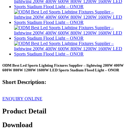
ODM Best Led Sports Lighting Fixtures Supplier – lightwing 200W 400W
600W 800W 1200W 1600W LED Sports Stadium Flood Light – ONOR
Short Description:
ENQUIRY ONLINE
Product Detail
Download