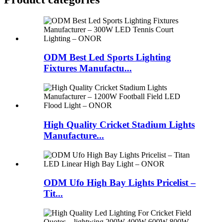
ODM Best Led Sports Lighting
Fixtures Manufactu...
High Quality Cricket Stadium Lights
Manufacture...
ODM Ufo High Bay Lights Pricelist –
Tit...