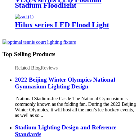
Stadium Floodlight
Hilux series LED Flood Light
Top Selling Products
Related Blog
Reviews
2022 Beijing Winter Olympics National
Gymnasium Lighting Design
National Stadium-Ice Castle The National Gymnasium is
commonly known as the folding fan. During the 2022 Beijing
Winter Olympics, it will host all the men’s ice hockey events,
as well as so...
Stadium Lighting Design and Reference
Standards