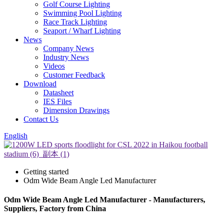
Golf Course Lighting
Swimming Pool Lighting
Race Track Lighting
Seaport / Wharf Lighting
News
Company News
Industry News
Videos
Customer Feedback
Download
Datasheet
IES Files
Dimension Drawings
Contact Us
English
Getting started
Odm Wide Beam Angle Led Manufacturer
Odm Wide Beam Angle Led Manufacturer - Manufacturers,
Suppliers, Factory from China