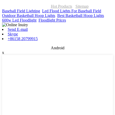
© Copyright - 2010-2026 : ONOR Lighting All Rights Reserved. |
ONOR Global Solutions SIA
Hot Products
-
Sitemap
Baseball Field Lighting
,
Led Flood Lights For Baseball Field
,
Outdoor Basketball Hoop Lights
,
Best Basketball Hoop Lights
,
600w Led Floodlight
,
Floodlight Prices
,
Send E-mail
Skype
+86158 20799915
Android
x