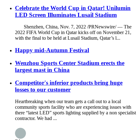
Celebrate the World Cup in Qatar! Unilumin
LED Screen Illuminates Lusail Stadium
Shenzhen, China, Nov. 7, 2022 /PRNewswire/ — The
2022 FIFA World Cup in Qatar kicks off on November 21,
with the final to be held at Lusail Stadium, Qatar’s l...
Happy mid-Autumn Festival
Wenzhou Sports Center Stadium erects the
largest mast in China
Competitor's inferior products bring huge
losses to our customer
Heartbreaking when our team gets a call out to a local
community sports facility who are experiencing issues with
there “latest LED” sports lighting supplied by a non specialist
contractor. We had ...