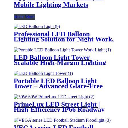
Mobile Lighting Markets
Read More
Professional LED Balloon
Lighting Solution for Night Work,
Emergency Response &
Temporary Area Illumination
LED Balloon Light Tower-
Scalable High-Margin Lighting
Product for Wholesale,
Distribution & Retail Markets
Portable LED Balloon Light
Tower – Advanced Glare-Free
Lighting for Temporary &
Critical Operations
PrimeLux LED Street Light |
High-Efficiency IP66 Roadway
Lighting
VEGA series LED Football