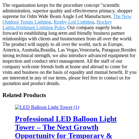
The organization keeps for the procedure concept "scientific
administration, superior quality and effectiveness primacy, shopper
supreme for Odm Wide Beam Angle Led Manufacturer,
The New
Outdoor Tennis Lighting
,
Rugby Led Lighting
,
Hockey
Lights
,
Highmast Lighting Poles
. Our company eagerly looks
forward to establishing long-term and friendly business partner
relationships with clients and businessmen from all over the world.
The product will supply to all over the world, such as Europe,
America, Australia,Brasilia, Las Vegas,Venezuela, Paraguay.Besides
strong technical strength, we also introduce advanced equipment for
inspection and conduct strict management. All the staff of our
company welcome friends both at home and abroad to come for
visits and business on the basis of equality and mutual benefit. If you
are interested in any of our items, please feel free to contact us for
quotation and product details.
Related Products
Professional LED Balloon Light
Tower – The Next Growth
Opportunity for Temporary &