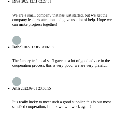
Riva
2022.12.11 02:27:31
We are a small company that has just started, but we get the
company leader's attention and gave us a lot of help. Hope we
can make progress together!
Isabel
2022.12.05 04:06:18
The factory technical staff gave us a lot of good advice in the
cooperation process, this is very good, we are very grateful.
Ann
2022.09.01 23:05:55
It is really lucky to meet such a good supplier, this is our most
satisfied cooperation, I think we will work again!