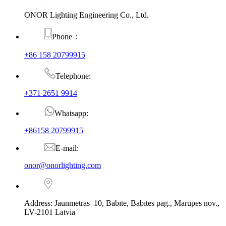
ONOR Lighting Engineering Co., Ltd.
Phone：
+86 158 20799915
Telephone:
+371 2651 9914
Whatsapp:
+86158 20799915
E-mail:
onor@onorlighting.com
Address: Jaunmētras–10, Babīte, Babītes pag., Mārupes nov.,
LV-2101 Latvia