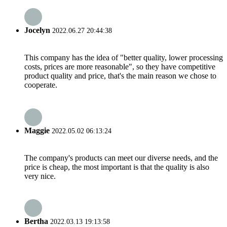
Jocelyn
2022.06.27 20:44:38
This company has the idea of "better quality, lower processing
costs, prices are more reasonable", so they have competitive
product quality and price, that's the main reason we chose to
cooperate.
Maggie
2022.05.02 06:13:24
The company's products can meet our diverse needs, and the
price is cheap, the most important is that the quality is also
very nice.
Bertha
2022.03.13 19:13:58