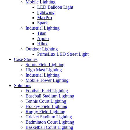
Mobile Lighting
LED Balloon Light
lightwing
MaxPro
Spark
Industrial Lighting
Titan
Apolo
Hilux
Outdoor Lighting
PrimeLux LED Street Light
Case Studies
Sports Field Lighting
High Mast Lighting
Industrial Lighting
Mobile Tower Lighting
Solutions
Football Field Lighting
Baseball Stadium Lighting
Tennis Court Lighting
Hockey Field Lighting
Rugby Field Lighting
Cricket Stadium Lighting
Badminton Court Lighting
Basketball Court Lighting