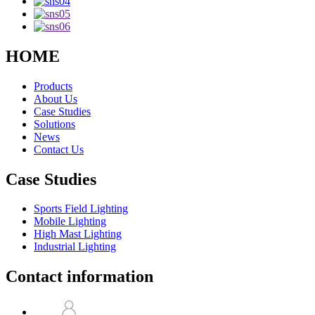
HOME
Products
About Us
Case Studies
Solutions
News
Contact Us
Case Studies
Sports Field Lighting
Mobile Lighting
High Mast Lighting
Industrial Lighting
Contact information