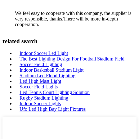
We feel easy to cooperate with this company, the supplier is
very responsible, thanks.There will be more in-depth
cooperation.
related search
Indoor Soccer Led Light
The Best Lighting Design For Football Stadium Field
Soccer Field Lighting
Indoor Basketball Stadium Light
Stadium Led Flood Lighting
Led High Mast Light
Soccer Field Lights
Led Tennis Court Lighting Solution
Rugby Stadium Lighting
Indoor Soccer Lights
Ufo Led High Bay Light Fixtures