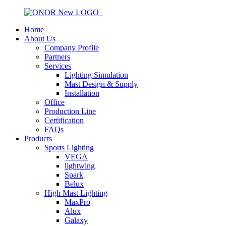
Home
About Us
Company Profile
Partners
Services
Lighting Simulation
Mast Design & Supply
Installation
Office
Production Line
Certification
FAQs
Products
Sports Lighting
VEGA
lightwing
Spark
Belux
High Mast Lighting
MaxPro
Alux
Galaxy