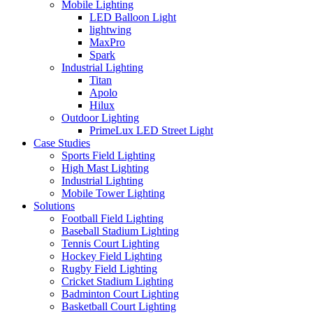
Mobile Lighting
LED Balloon Light
lightwing
MaxPro
Spark
Industrial Lighting
Titan
Apolo
Hilux
Outdoor Lighting
PrimeLux LED Street Light
Case Studies
Sports Field Lighting
High Mast Lighting
Industrial Lighting
Mobile Tower Lighting
Solutions
Football Field Lighting
Baseball Stadium Lighting
Tennis Court Lighting
Hockey Field Lighting
Rugby Field Lighting
Cricket Stadium Lighting
Badminton Court Lighting
Basketball Court Lighting