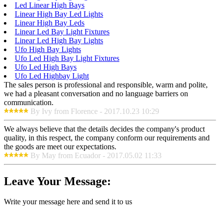
Led Linear High Bays
Linear High Bay Led Lights
Linear High Bay Leds
Linear Led Bay Light Fixtures
Linear Led High Bay Lights
Ufo High Bay Lights
Ufo Led High Bay Light Fixtures
Ufo Led High Bays
Ufo Led Highbay Light
The sales person is professional and responsible, warm and polite,
we had a pleasant conversation and no language barriers on
communication.
By Ivy from Florence - 2017.10.23 10:29
We always believe that the details decides the company's product
quality, in this respect, the company conform our requirements and
the goods are meet our expectations.
By May from Ecuador - 2017.05.02 11:33
Leave Your Message:
Write your message here and send it to us