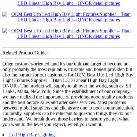
Related Product Guide:
Often customer-oriented, and it's our ultimate target to become not
only probably the most reputable, trustable and honest provider, but
also the partner for our customers for OEM Best Ufo Led High Bay
Light Fixtures Supplier – Titan LED Linear High Bay Light –
ONOR , The product will supply to all over the world, such as: Sri
Lanka, Malta, New York, Since the establishment of our company,
we have realized the importance of providing good quality products
and the best before-sales and after-sales services. Most problems
between global suppliers and clients are due to poor communication.
Culturally, suppliers can be reluctant to question things they do not
understand. We break down those barriers to ensure you get what
you want to the level you expect, when you want it.
Led High Bay Lighting