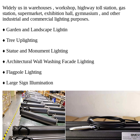
Widely us in warehouses , workshop, highway toll station, gas
station, supermarket, exhibition hall, gymnasium , and other
industrial and commercial lighting purposes.
♦ Garden and Landscape Lightin
♦ Tree Uplighting
♦ Statue and Monument Lighting
♦ Architectural Wall Washing Facade Lighting
♦ Flagpole Lighting
♦ Large Sign Illumination