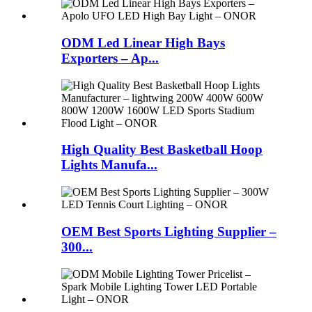
ODM Led Linear High Bays
Exporters – Ap...
High Quality Best Basketball Hoop
Lights Manufa...
OEM Best Sports Lighting Supplier –
300...