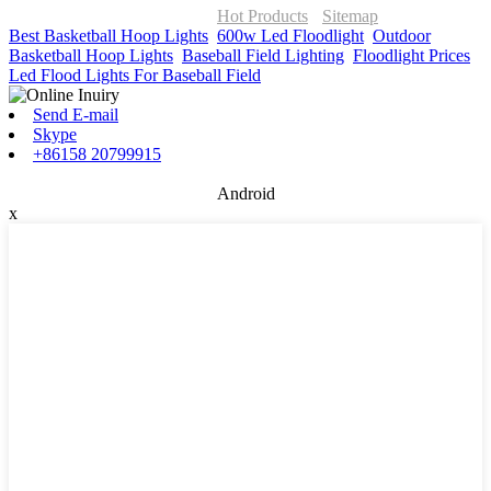
ONOR Global Solutions SIA
Hot Products
-
Sitemap
Best Basketball Hoop Lights
,
600w Led Floodlight
,
Outdoor
Basketball Hoop Lights
,
Baseball Field Lighting
,
Floodlight Prices
,
Led Flood Lights For Baseball Field
,
Send E-mail
Skype
+86158 20799915
Android
x