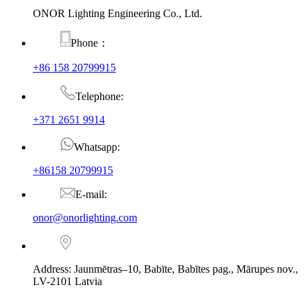
ONOR Lighting Engineering Co., Ltd.
Phone：
+86 158 20799915
Telephone:
+371 2651 9914
Whatsapp:
+86158 20799915
E-mail:
onor@onorlighting.com
Address: Jaunmētras–10, Babīte, Babītes pag., Mārupes nov.,
LV-2101 Latvia
© Copyright - 2010-2026 : ONOR Lighting All Rights Reserved. |