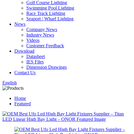
Golf Course Lighting
Swimming Pool Lighting
Race Track Lighting
Seaport / Wharf Lighting
News
Company News
Industry News
Videos
Customer Feedback
Download
Datasheet
IES Files
Dimension Drawings
Contact Us
English
Home
Featured