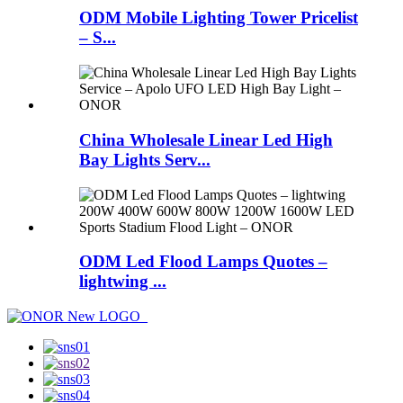
ODM Mobile Lighting Tower Pricelist
– S...
China Wholesale Linear Led High
Bay Lights Serv...
ODM Led Flood Lamps Quotes –
lightwing ...