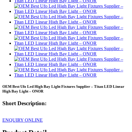
OEM Best Ufo Led High Bay Light Fixtures Supplier – Titan LED Linear
High Bay Light – ONOR
Short Description:
ENQUIRY ONLINE