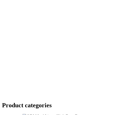
Product
categories