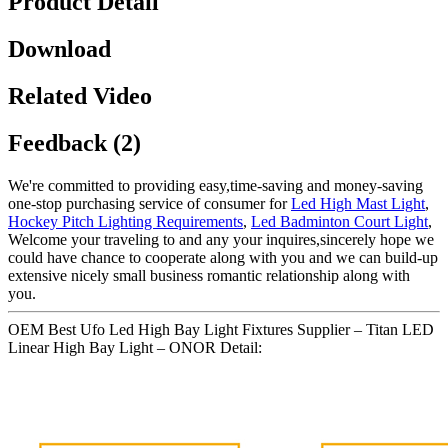
Product Detail
Download
Related Video
Feedback (2)
We're committed to providing easy,time-saving and money-saving
one-stop purchasing service of consumer for
Led High Mast Light
,
Hockey Pitch Lighting Requirements
,
Led Badminton Court Light
,
Welcome your traveling to and any your inquires,sincerely hope we
could have chance to cooperate along with you and we can build-up
extensive nicely small business romantic relationship along with
you.
OEM Best Ufo Led High Bay Light Fixtures Supplier – Titan LED
Linear High Bay Light – ONOR Detail: