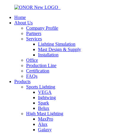
Home
About Us
Company Profile
Partners
Services
Lighting Simulation
Mast Design & Supply
Installation
Office
Production Line
Certification
FAQs
Products
Sports Lighting
VEGA
lightwing
Spark
Belux
High Mast Lighting
MaxPro
Alux
Galaxy