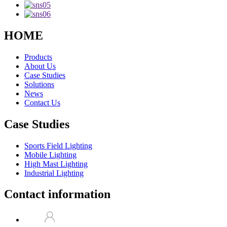
HOME
Products
About Us
Case Studies
Solutions
News
Contact Us
Case Studies
Sports Field Lighting
Mobile Lighting
High Mast Lighting
Industrial Lighting
Contact information