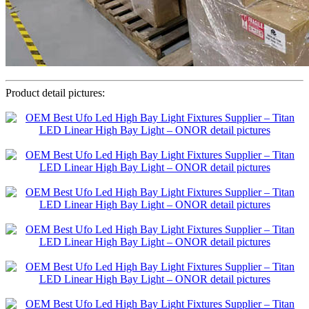
Product detail pictures: