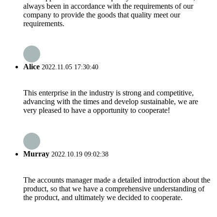
always been in accordance with the requirements of our
company to provide the goods that quality meet our
requirements.
Alice
2022.11.05 17:30:40
This enterprise in the industry is strong and competitive,
advancing with the times and develop sustainable, we are
very pleased to have a opportunity to cooperate!
Murray
2022.10.19 09:02:38
The accounts manager made a detailed introduction about the
product, so that we have a comprehensive understanding of
the product, and ultimately we decided to cooperate.