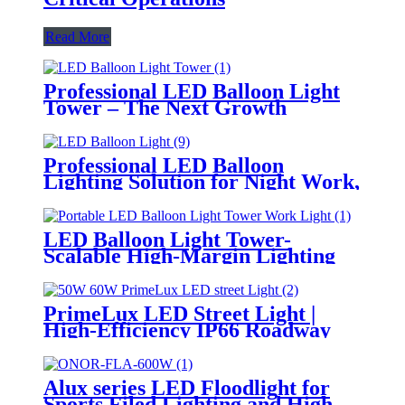
Read More
Professional LED Balloon Light
Tower – The Next Growth
Opportunity for Temporary &
Mobile Lighting Markets
Professional LED Balloon
Lighting Solution for Night Work,
Emergency Response &
Temporary Area Illumination
LED Balloon Light Tower-
Scalable High-Margin Lighting
Product for Wholesale,
Distribution & Retail Markets
PrimeLux LED Street Light |
High-Efficiency IP66 Roadway
Lighting
Alux series LED Floodlight for
Sports Filed Lighting and High