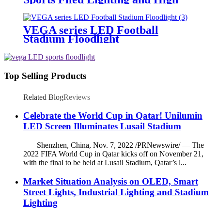
Mast Lighting
VEGA series LED Football
Stadium Floodlight
Top Selling Products
Related Blog
Reviews
Celebrate the World Cup in Qatar! Unilumin
LED Screen Illuminates Lusail Stadium
Shenzhen, China, Nov. 7, 2022 /PRNewswire/ — The
2022 FIFA World Cup in Qatar kicks off on November 21,
with the final to be held at Lusail Stadium, Qatar’s l...
Market Situation Analysis on OLED, Smart
Street Lights, Industrial Lighting and Stadium
Lighting