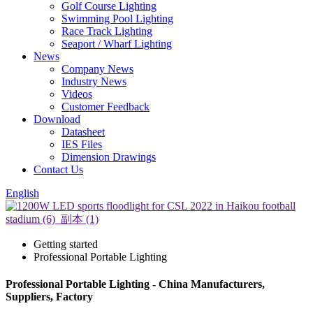
Golf Course Lighting
Swimming Pool Lighting
Race Track Lighting
Seaport / Wharf Lighting
News
Company News
Industry News
Videos
Customer Feedback
Download
Datasheet
IES Files
Dimension Drawings
Contact Us
English
Getting started
Professional Portable Lighting
Professional Portable Lighting - China Manufacturers,
Suppliers, Factory