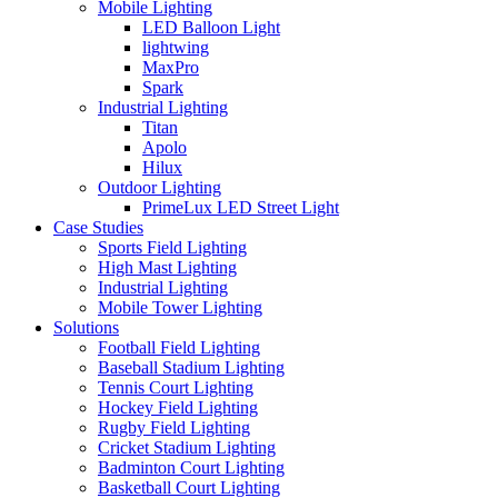
Mobile Lighting
LED Balloon Light
lightwing
MaxPro
Spark
Industrial Lighting
Titan
Apolo
Hilux
Outdoor Lighting
PrimeLux LED Street Light
Case Studies
Sports Field Lighting
High Mast Lighting
Industrial Lighting
Mobile Tower Lighting
Solutions
Football Field Lighting
Baseball Stadium Lighting
Tennis Court Lighting
Hockey Field Lighting
Rugby Field Lighting
Cricket Stadium Lighting
Badminton Court Lighting
Basketball Court Lighting