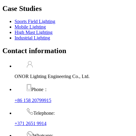
Case Studies
Sports Field Lighting
Mobile Lighting
High Mast Lighting
Industrial Lighting
Contact information
ONOR Lighting Engineering Co., Ltd.
Phone：
+86 158 20799915
Telephone:
+371 2651 9914
Whatsapp: