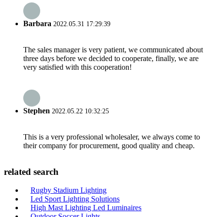
Barbara
2022.05.31 17:29:39
The sales manager is very patient, we communicated about
three days before we decided to cooperate, finally, we are
very satisfied with this cooperation!
Stephen
2022.05.22 10:32:25
This is a very professional wholesaler, we always come to
their company for procurement, good quality and cheap.
related search
Rugby Stadium Lighting
Led Sport Lighting Solutions
High Mast Lighting Led Luminaires
Outdoor Soccer Lights