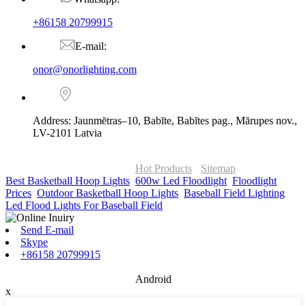
+86158 20799915
E-mail:
onor@onorlighting.com
Address: Jaunmētras–10, Babīte, Babītes pag., Mārupes nov.,
LV-2101 Latvia
© Copyright - 2010-2026 : ONOR Lighting All Rights Reserved. |
ONOR Global Solutions SIA
Hot Products
-
Sitemap
Best Basketball Hoop Lights
,
600w Led Floodlight
,
Floodlight
Prices
,
Outdoor Basketball Hoop Lights
,
Baseball Field Lighting
,
Led Flood Lights For Baseball Field
,
Send E-mail
Skype
+86158 20799915
Android
x