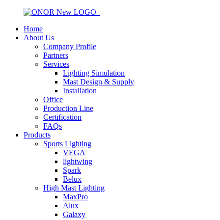
Home
About Us
Company Profile
Partners
Services
Lighting Simulation
Mast Design & Supply
Installation
Office
Production Line
Certification
FAQs
Products
Sports Lighting
VEGA
lightwing
Spark
Belux
High Mast Lighting
MaxPro
Alux
Galaxy