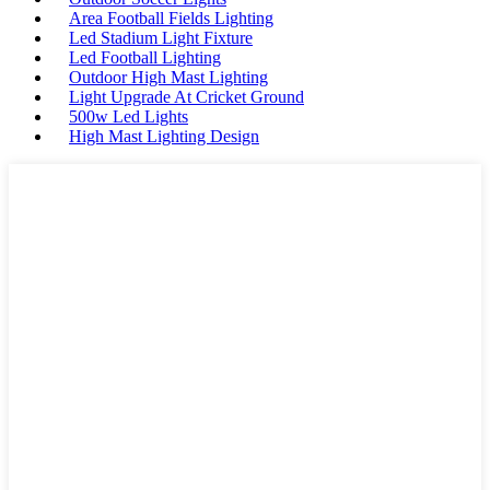
Area Football Fields Lighting
Led Stadium Light Fixture
Led Football Lighting
Outdoor High Mast Lighting
Light Upgrade At Cricket Ground
500w Led Lights
High Mast Lighting Design