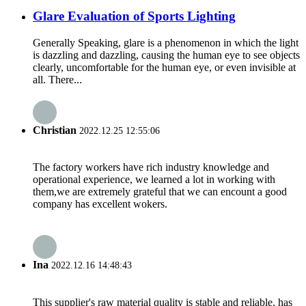
Glare Evaluation of Sports Lighting
Generally Speaking, glare is a phenomenon in which the light
is dazzling and dazzling, causing the human eye to see objects
clearly, uncomfortable for the human eye, or even invisible at
all. There...
Christian
2022.12.25 12:55:06
The factory workers have rich industry knowledge and
operational experience, we learned a lot in working with
them,we are extremely grateful that we can encount a good
company has excellent wokers.
Ina
2022.12.16 14:48:43
This supplier's raw material quality is stable and reliable, has