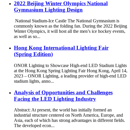
2022 Beijing Winter Olympics National
Gymnasium Lighting Design
National Stadium-Ice Castle The National Gymnasium is
commonly known as the folding fan. During the 2022 Beijing
Winter Olympics, it will host all the men’s ice hockey events,
as well as so...
Hong Kong International Lighting Fair
(Spring Edition)
ONOR Lighting to Showcase High-end LED Stadium Lights
at the Hong Kong Spring Lighting Fair Hong Kong, April 14,
2023 – ONOR Lighting, a leading provider of high-end LED
stadium lights, anno...
Analysis of Opportunities and Challenges
Facing the LED Lighting Industry
Abstract: At present, the world has initially formed an
industrial structure centered on North America, Europe, and
Asia, each of which has strong advantages in different fields.
The developed econ...