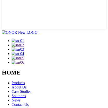
HOME
Products
About Us
Case Studies
Solutions
News
Contact Us