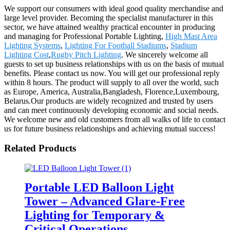
We support our consumers with ideal good quality merchandise and
large level provider. Becoming the specialist manufacturer in this
sector, we have attained wealthy practical encounter in producing
and managing for Professional Portable Lighting,
High Mast Area
Lighting Systems
,
Lighting For Football Stadiums
,
Stadium
Lighting Cost
,
Rugby Pitch Lighting
. We sincerely welcome all
guests to set up business relationships with us on the basis of mutual
benefits. Please contact us now. You will get our professional reply
within 8 hours. The product will supply to all over the world, such
as Europe, America, Australia,Bangladesh, Florence,Luxembourg,
Belarus.Our products are widely recognized and trusted by users
and can meet continuously developing economic and social needs.
We welcome new and old customers from all walks of life to contact
us for future business relationships and achieving mutual success!
Related Products
Portable LED Balloon Light
Tower – Advanced Glare-Free
Lighting for Temporary &
Critical Operations