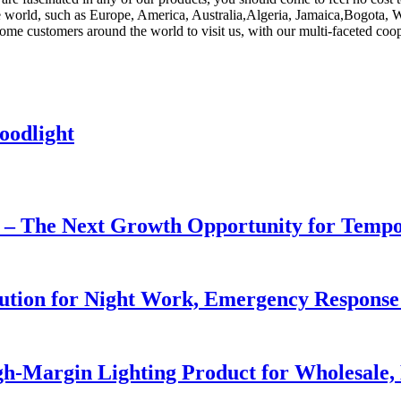
the world, such as Europe, America, Australia,Algeria, Jamaica,Bogota, W
e customers around the world to visit us, with our multi-faceted cooper
oodlight
r – The Next Growth Opportunity for Temp
lution for Night Work, Emergency Respons
h-Margin Lighting Product for Wholesale, 