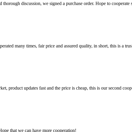
d thorough discussion, we signed a purchase order. Hope to cooperate
ated many times, fair price and assured quality, in short, this is a t
, product updates fast and the price is cheap, this is our second coope
 Hope that we can have more cooperation!