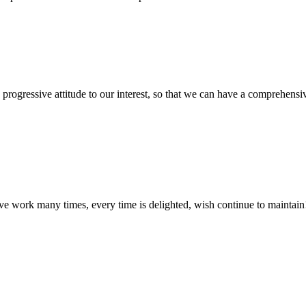
nd progressive attitude to our interest, so that we can have a comprehen
ave work many times, every time is delighted, wish continue to maintain