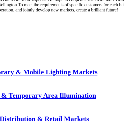
ellington.To meet the requirements of specific customers for each bit
ation, and jointly develop new markets, create a brilliant future!
orary & Mobile Lighting Markets
e & Temporary Area Illumination
Distribution & Retail Markets