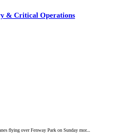
y & Critical Operations
anes flying over Fenway Park on Sunday mor...