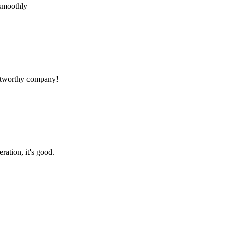
 smoothly
rustworthy company!
ration, it's good.