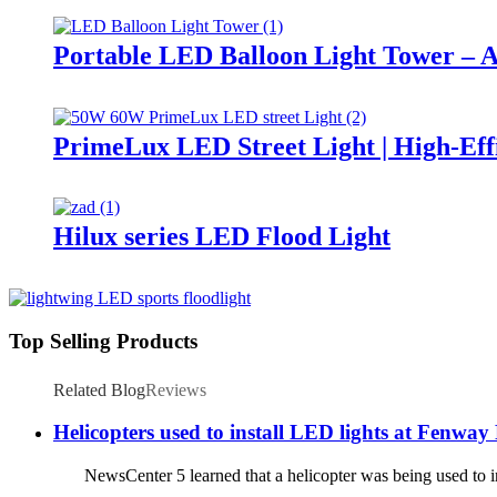
Portable LED Balloon Light Tower – A
PrimeLux LED Street Light | High-Eff
Hilux series LED Flood Light
Top Selling Products
Related Blog
Reviews
Helicopters used to install LED lights at Fenway
NewsCenter 5 learned that a helicopter was being used to ins