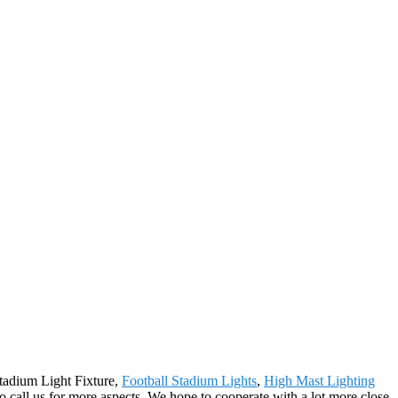
Stadium Light Fixture,
Football Stadium Lights
,
High Mast Lighting
to call us for more aspects. We hope to cooperate with a lot more close