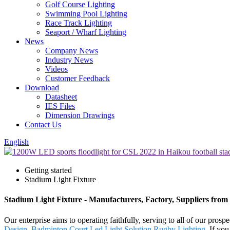
Golf Course Lighting
Swimming Pool Lighting
Race Track Lighting
Seaport / Wharf Lighting
News
Company News
Industry News
Videos
Customer Feedback
Download
Datasheet
IES Files
Dimension Drawings
Contact Us
English
Getting started
Stadium Light Fixture
Stadium Light Fixture - Manufacturers, Factory, Suppliers from
Our enterprise aims to operating faithfully, serving to all of our pr
Design
,
Badminton Court Led Light Solution
,
Rugby Lighting
. If yo