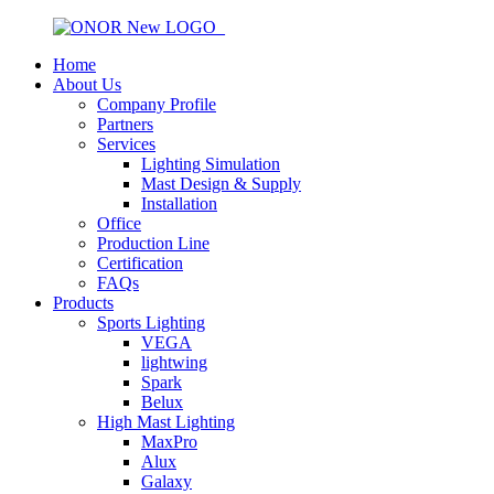
Home
About Us
Company Profile
Partners
Services
Lighting Simulation
Mast Design & Supply
Installation
Office
Production Line
Certification
FAQs
Products
Sports Lighting
VEGA
lightwing
Spark
Belux
High Mast Lighting
MaxPro
Alux
Galaxy