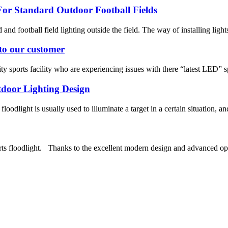
or Standard Outdoor Football Fields
ld and football field lighting outside the field. The way of installing light
 to our customer
 sports facility who are experiencing issues with there “latest LED” spo
tdoor Lighting Design
oodlight is usually used to illuminate a target in a certain situation, and
s floodlight. Thanks to the excellent modern design and advanced opt