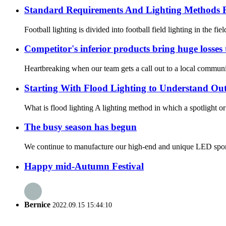
Standard Requirements And Lighting Methods F
Football lighting is divided into football field lighting in the fie
Competitor's inferior products bring huge losses
Heartbreaking when our team gets a call out to a local community
Starting With Flood Lighting to Understand Ou
What is flood lighting A lighting method in which a spotlight or fl
The busy season has begun
We continue to manufacture our high-end and unique LED sport
Happy mid-Autumn Festival
Bernice
2022.09.15 15:44:10