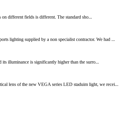
s on different fields is different. The standard sho...
rts lighting supplied by a non specialist contractor. We had ...
 its illuminance is significantly higher than the surro...
ical lens of the new VEGA series LED staduim light, we recei...