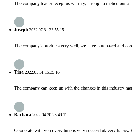
The company leader recept us warmly, through a meticulous an
Joseph
2022.07.31 22:55:15
The company's products very well, we have purchased and cooper
Tina
2022.05.31 16:35:16
The company can keep up with the changes in this industry market
Barbara
2022.04.20 23:49:11
Cooperate with you every time is very successful, very happy.