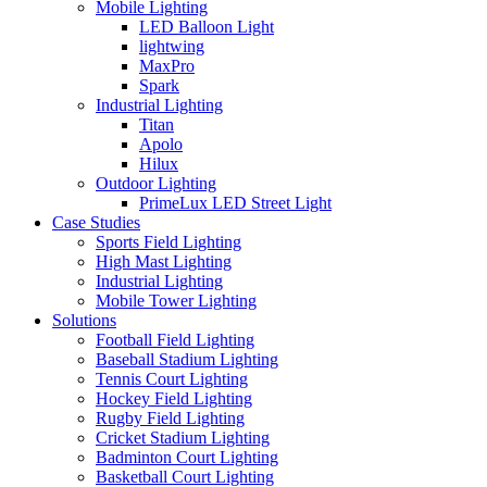
Mobile Lighting
LED Balloon Light
lightwing
MaxPro
Spark
Industrial Lighting
Titan
Apolo
Hilux
Outdoor Lighting
PrimeLux LED Street Light
Case Studies
Sports Field Lighting
High Mast Lighting
Industrial Lighting
Mobile Tower Lighting
Solutions
Football Field Lighting
Baseball Stadium Lighting
Tennis Court Lighting
Hockey Field Lighting
Rugby Field Lighting
Cricket Stadium Lighting
Badminton Court Lighting
Basketball Court Lighting