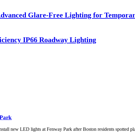
dvanced Glare-Free Lighting for Temporar
iciency IP66 Roadway Lighting
 Park
tall new LED lights at Fenway Park after Boston residents spotted pl