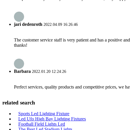
jari dedenroth
2022.04.09 16:26:46
The customer service staff is very patient and has a positive a
thanks!
Barbara
2022.01.20 12:24:26
Perfect services, quality products and competitive prices, we h
related search
Sports Led Lighting Fixture
Led Ufo High Bay Lighting Fixtures
Football Field Lights Led
The Best Led Stadium Lights