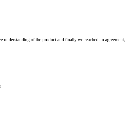
sive understanding of the product and finally we reached an agreement,
!