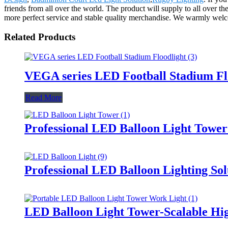
friends from all over the world. The product will supply to all over 
more perfect service and stable quality merchandise. We warmly welcom
Related Products
VEGA series LED Football Stadium Fl
Read More
Professional LED Balloon Light Towe
Professional LED Balloon Lighting So
LED Balloon Light Tower-Scalable Hig