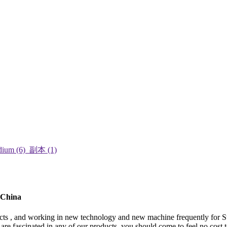
 China
ospects , and working in new technology and new machine frequently for 
u are fascinated in any of our products, you should come to feel no cost 