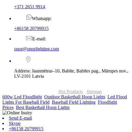
+371 2651 9914
Whatsapp:
+86158 20799915
E-mail:
onor@onorlighting.com
Address: Jaunmētras–10, Babīte, Babītes pag., Mārupes nov.,
LV-2101 Latvia
© Copyright - 2010-2026 : ONOR Lighting All Rights Reserved. |
ONOR Global Solutions SIA
Hot Products
-
Sitemap
600w Led Floodlight
,
Outdoor Basketball Hoop Lights
,
Led Flood
Lights For Baseball Field
,
Baseball Field Lighting
,
Floodlight
Prices
,
Best Basketball Hoop Lights
,
Send E-mail
Skype
+86158 20799915