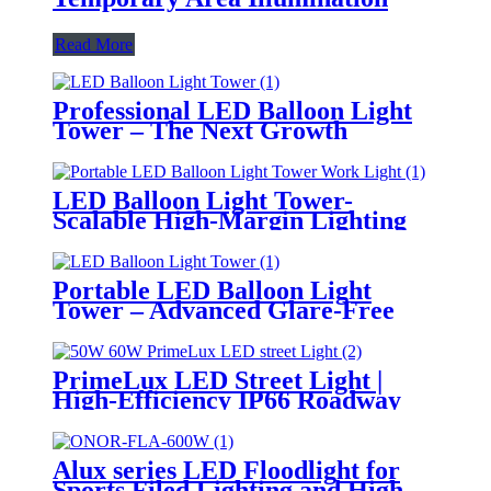
Read More
Professional LED Balloon Light
Tower – The Next Growth
Opportunity for Temporary &
Mobile Lighting Markets
LED Balloon Light Tower-
Scalable High-Margin Lighting
Product for Wholesale,
Distribution & Retail Markets
Portable LED Balloon Light
Tower – Advanced Glare-Free
Lighting for Temporary &
Critical Operations
PrimeLux LED Street Light |
High-Efficiency IP66 Roadway
Lighting
Alux series LED Floodlight for
Sports Filed Lighting and High