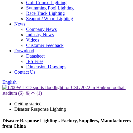
Golf Course Lighting
Swimming Pool Lighting
Race Track Lighting
Seaport / Wharf Lighting
News
Company News
Industry News
Videos
Customer Feedback
Download
Datasheet
IES Files
Dimension Drawings
Contact Us
English
Getting started
Disaster Response Lighting
Disaster Response Lighting - Factory, Suppliers, Manufacturers
from China