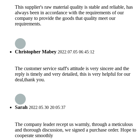
This supplier's raw material quality is stable and reliable, has
always been in accordance with the requirements of our
company to provide the goods that quality meet our
requirements.
Christopher Mabey
2022.07.05 06:45:12
The customer service staff's attitude is very sincere and the
reply is timely and very detailed, this is very helpful for our
deal,thank you.
Sarah
2022.05.30 20:05:37
The company leader recept us warmly, through a meticulous
and thorough discussion, we signed a purchase order. Hope to
cooperate smoothly