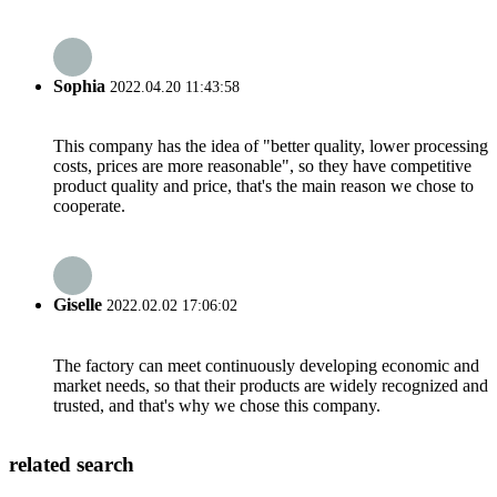
Sophia
2022.04.20 11:43:58
This company has the idea of "better quality, lower processing
costs, prices are more reasonable", so they have competitive
product quality and price, that's the main reason we chose to
cooperate.
Giselle
2022.02.02 17:06:02
The factory can meet continuously developing economic and
market needs, so that their products are widely recognized and
trusted, and that's why we chose this company.
related search