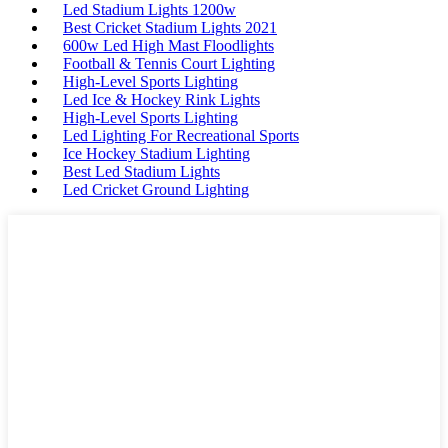
Led Stadium Lights 1200w
Best Cricket Stadium Lights 2021
600w Led High Mast Floodlights
Football & Tennis Court Lighting
High-Level Sports Lighting
Led Ice & Hockey Rink Lights
High-Level Sports Lighting
Led Lighting For Recreational Sports
Ice Hockey Stadium Lighting
Best Led Stadium Lights
Led Cricket Ground Lighting