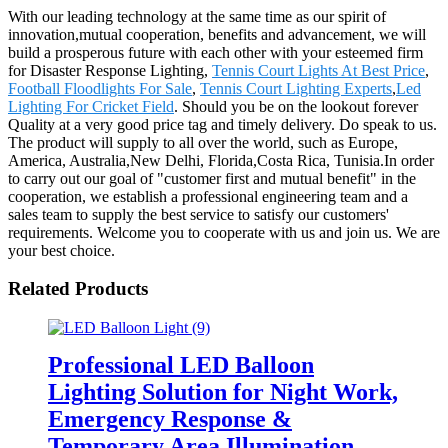
With our leading technology at the same time as our spirit of
innovation,mutual cooperation, benefits and advancement, we will
build a prosperous future with each other with your esteemed firm
for Disaster Response Lighting,
Tennis Court Lights At Best Price
,
Football Floodlights For Sale
,
Tennis Court Lighting Experts
,
Led
Lighting For Cricket Field
. Should you be on the lookout forever
Quality at a very good price tag and timely delivery. Do speak to us.
The product will supply to all over the world, such as Europe,
America, Australia,New Delhi, Florida,Costa Rica, Tunisia.In order
to carry out our goal of "customer first and mutual benefit" in the
cooperation, we establish a professional engineering team and a
sales team to supply the best service to satisfy our customers'
requirements. Welcome you to cooperate with us and join us. We are
your best choice.
Related Products
Professional LED Balloon
Lighting Solution for Night Work,
Emergency Response &
Temporary Area Illumination