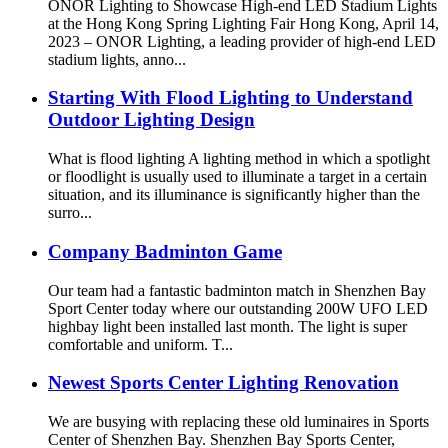
ONOR Lighting to Showcase High-end LED Stadium Lights
at the Hong Kong Spring Lighting Fair Hong Kong, April 14,
2023 – ONOR Lighting, a leading provider of high-end LED
stadium lights, anno...
Starting With Flood Lighting to Understand
Outdoor Lighting Design
What is flood lighting A lighting method in which a spotlight
or floodlight is usually used to illuminate a target in a certain
situation, and its illuminance is significantly higher than the
surro...
Company Badminton Game
Our team had a fantastic badminton match in Shenzhen Bay
Sport Center today where our outstanding 200W UFO LED
highbay light been installed last month. The light is super
comfortable and uniform. T...
Newest Sports Center Lighting Renovation
We are busying with replacing these old luminaires in Sports
Center of Shenzhen Bay. Shenzhen Bay Sports Center,