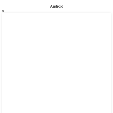
Android
x