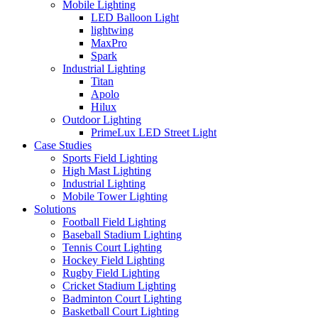
Mobile Lighting
LED Balloon Light
lightwing
MaxPro
Spark
Industrial Lighting
Titan
Apolo
Hilux
Outdoor Lighting
PrimeLux LED Street Light
Case Studies
Sports Field Lighting
High Mast Lighting
Industrial Lighting
Mobile Tower Lighting
Solutions
Football Field Lighting
Baseball Stadium Lighting
Tennis Court Lighting
Hockey Field Lighting
Rugby Field Lighting
Cricket Stadium Lighting
Badminton Court Lighting
Basketball Court Lighting