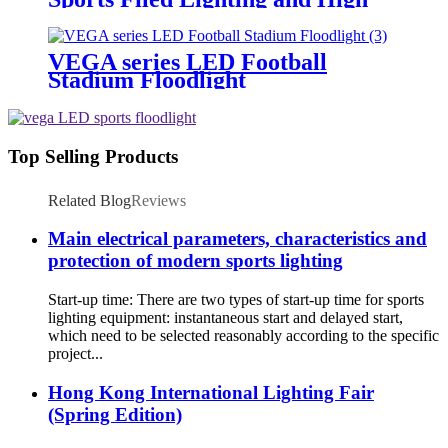
Mast Lighting
VEGA series LED Football
Stadium Floodlight
Top Selling Products
Related Blog
Reviews
Main electrical parameters, characteristics and
protection of modern sports lighting
Start-up time: There are two types of start-up time for sports
lighting equipment: instantaneous start and delayed start,
which need to be selected reasonably according to the specific
project...
Hong Kong International Lighting Fair
(Spring Edition)