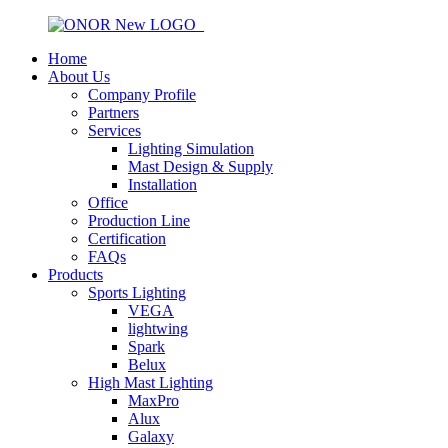
Home
About Us
Company Profile
Partners
Services
Lighting Simulation
Mast Design & Supply
Installation
Office
Production Line
Certification
FAQs
Products
Sports Lighting
VEGA
lightwing
Spark
Belux
High Mast Lighting
MaxPro
Alux
Galaxy