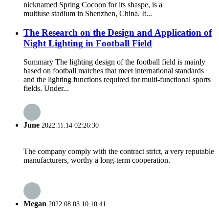
nicknamed Spring Cocoon for its shaspe, is a
multiuse stadium in Shenzhen, China. It...
The Research on the Design and Application of
Night Lighting in Football Field
Summary The lighting design of the football field is mainly
based on football matches that meet international standards
and the lighting functions required for multi-functional sports
fields. Under...
June
2022.11.14 02:26:30
The company comply with the contract strict, a very reputable
manufacturers, worthy a long-term cooperation.
Megan
2022.08.03 10:10:41