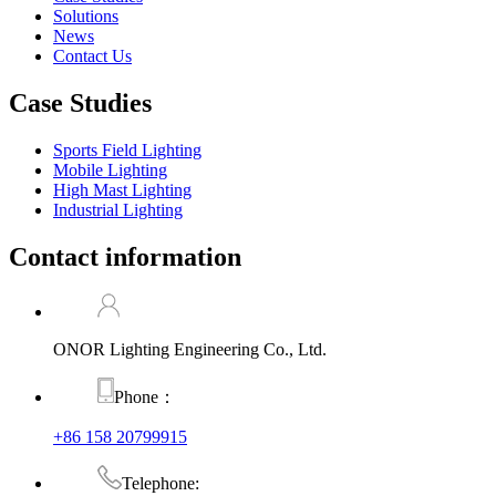
Solutions
News
Contact Us
Case Studies
Sports Field Lighting
Mobile Lighting
High Mast Lighting
Industrial Lighting
Contact information
ONOR Lighting Engineering Co., Ltd.
Phone：
+86 158 20799915
Telephone: