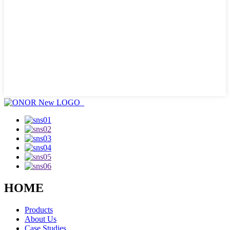
HOME
Products
About Us
Case Studies