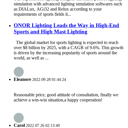
simulation with advanced lighting simulation softwares such
as DIALux, AGi32 and Relux according to your
requirements of sports fields li...
ONOR Lighting Leads the Way in High-End
Sports and High Mast Lighting
The global market for sports lighting is expected to reach
over $8 billion by 2025, with a CAGR of 9.6%. This growth
is driven by the increasing popularity of sports around the
world, as well as ...
Eleanore
2022.09.28 01:44:24
Reasonable price, good attitude of consultation, finally we
achieve a win-win situation,a happy cooperation!
Carol
2022.07.26 02:13:49