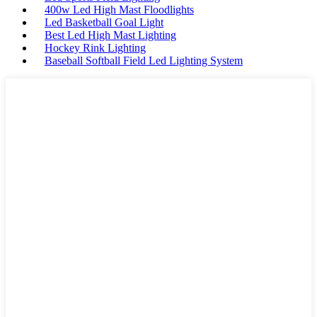
400w Led High Mast Floodlights
Led Basketball Goal Light
Best Led High Mast Lighting
Hockey Rink Lighting
Baseball Softball Field Led Lighting System