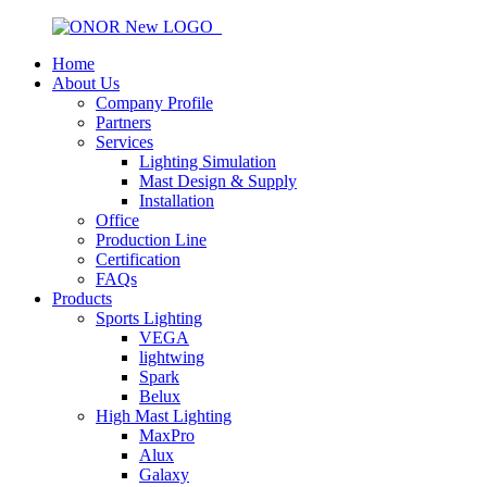
Home
About Us
Company Profile
Partners
Services
Lighting Simulation
Mast Design & Supply
Installation
Office
Production Line
Certification
FAQs
Products
Sports Lighting
VEGA
lightwing
Spark
Belux
High Mast Lighting
MaxPro
Alux
Galaxy