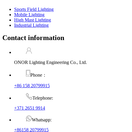
Sports Field Lighting
Mobile Lighting
High Mast Lighting
Industrial Lighting
Contact information
ONOR Lighting Engineering Co., Ltd.
Phone：
+86 158 20799915
Telephone:
+371 2651 9914
Whatsapp:
+86158 20799915