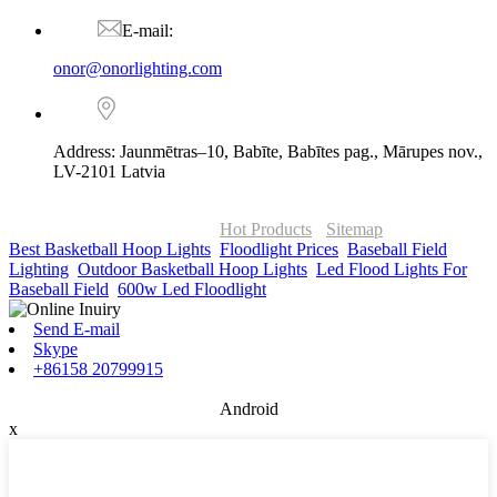
E-mail:
onor@onorlighting.com
Address: Jaunmētras–10, Babīte, Babītes pag., Mārupes nov.,
LV-2101 Latvia
© Copyright - 2010-2026 : ONOR Lighting All Rights Reserved. |
ONOR Global Solutions SIA
Hot Products
-
Sitemap
Best Basketball Hoop Lights
,
Floodlight Prices
,
Baseball Field
Lighting
,
Outdoor Basketball Hoop Lights
,
Led Flood Lights For
Baseball Field
,
600w Led Floodlight
,
Send E-mail
Skype
+86158 20799915
Android
x