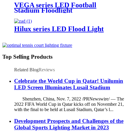
VEGA series LED Football
Stadium Floodlight
Hilux series LED Flood Light
Top Selling Products
Related Blog
Reviews
Celebrate the World Cup in Qatar! Unilumin
LED Screen Illuminates Lusail Stadium
Shenzhen, China, Nov. 7, 2022 /PRNewswire/ — The
2022 FIFA World Cup in Qatar kicks off on November 21,
with the final to be held at Lusail Stadium, Qatar’s l...
Development Prospects and Challenges of the
Global Sports Lighting Market in 2023