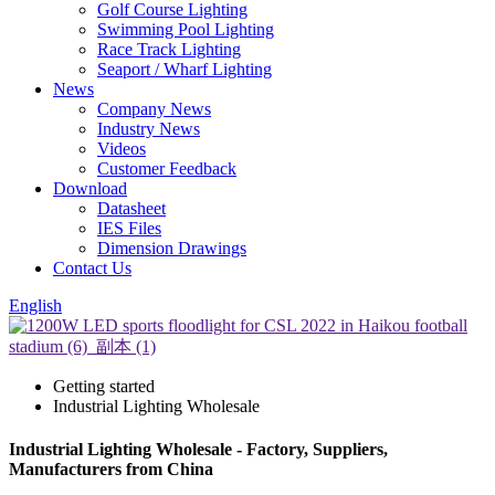
Golf Course Lighting
Swimming Pool Lighting
Race Track Lighting
Seaport / Wharf Lighting
News
Company News
Industry News
Videos
Customer Feedback
Download
Datasheet
IES Files
Dimension Drawings
Contact Us
English
Getting started
Industrial Lighting Wholesale
Industrial Lighting Wholesale - Factory, Suppliers,
Manufacturers from China