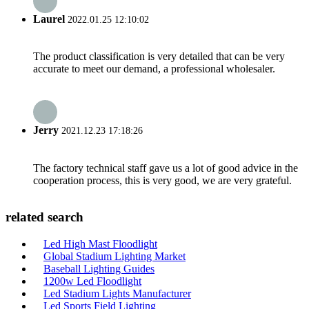
Laurel
2022.01.25 12:10:02
The product classification is very detailed that can be very
accurate to meet our demand, a professional wholesaler.
Jerry
2021.12.23 17:18:26
The factory technical staff gave us a lot of good advice in the
cooperation process, this is very good, we are very grateful.
related search
Led High Mast Floodlight
Global Stadium Lighting Market
Baseball Lighting Guides
1200w Led Floodlight
Led Stadium Lights Manufacturer
Led Sports Field Lighting