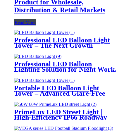
Product for Wholesale,
Distribution & Retail Markets
Read More
Professional LED Balloon Light
Tower – The Next Growth
Opportunity for Temporary &
Mobile Lighting Markets
Professional LED Balloon
Lighting Solution for Night Work,
Emergency Response &
Temporary Area Illumination
Portable LED Balloon Light
Tower – Advanced Glare-Free
Lighting for Temporary &
Critical Operations
PrimeLux LED Street Light |
High-Efficiency IP66 Roadway
Lighting