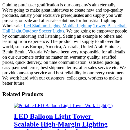
Gaining purchaser gratification is our company's aim eternally.
We're going to make great initiatives to create new and top-quality
products, satisfy your exclusive prerequisites and supply you with
pre-sale, on-sale and after-sale solutions for Industrial Lighting
Wholesale,
Led Stadium Lights
,
Mobile Lighting Tower
,
Basketball
Hall Light
,
Outdoor Soccer Lights
. We are going to empower people
by communicating and listening, Setting an example to others and
learning from experience. The product will supply to all over the
world, such as Europe, America, Australia,United Arab Emirates,
Benin,Benin, Victoria.We have been very responsible for all details
on our customers order no matter on warranty quality, satisfied
prices, quick delivery, on time communication, satisfied packing,
easy payment terms, best shipment terms, after sales service etc. We
provide one-stop service and best reliability to our every customers.
We work hard with our customers, colleagues, workers to make a
better future.
Related Products
LED Balloon Light Tower-
Scalable High-Margin Lighting