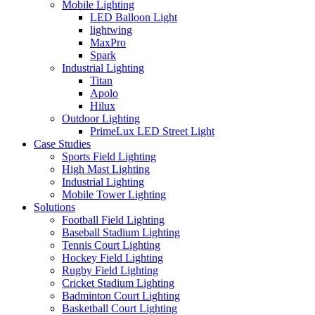
Mobile Lighting
LED Balloon Light
lightwing
MaxPro
Spark
Industrial Lighting
Titan
Apolo
Hilux
Outdoor Lighting
PrimeLux LED Street Light
Case Studies
Sports Field Lighting
High Mast Lighting
Industrial Lighting
Mobile Tower Lighting
Solutions
Football Field Lighting
Baseball Stadium Lighting
Tennis Court Lighting
Hockey Field Lighting
Rugby Field Lighting
Cricket Stadium Lighting
Badminton Court Lighting
Basketball Court Lighting