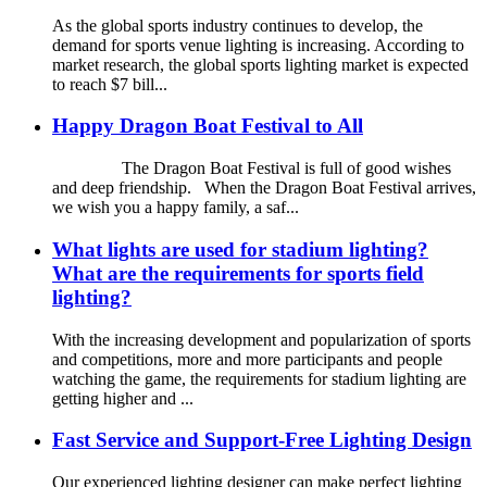
As the global sports industry continues to develop, the
demand for sports venue lighting is increasing. According to
market research, the global sports lighting market is expected
to reach $7 bill...
Happy Dragon Boat Festival to All
The Dragon Boat Festival is full of good wishes
and deep friendship. When the Dragon Boat Festival arrives,
we wish you a happy family, a saf...
What lights are used for stadium lighting?
What are the requirements for sports field
lighting?
With the increasing development and popularization of sports
and competitions, more and more participants and people
watching the game, the requirements for stadium lighting are
getting higher and ...
Fast Service and Support-Free Lighting Design
Our experienced lighting designer can make perfect lighting