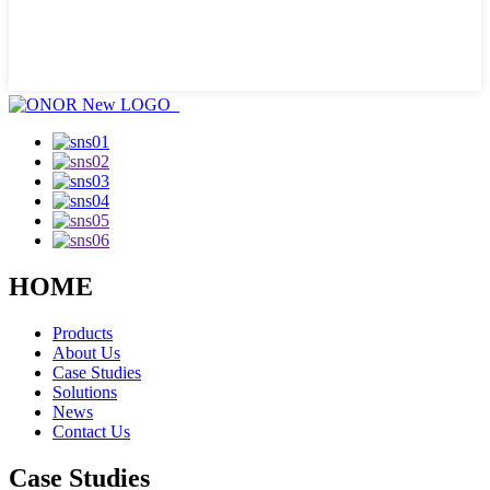
HOME
Products
About Us
Case Studies
Solutions
News
Contact Us
Case Studies