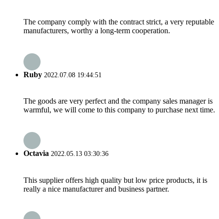
The company comply with the contract strict, a very reputable
manufacturers, worthy a long-term cooperation.
Ruby
2022.07.08 19:44:51
The goods are very perfect and the company sales manager is
warmful, we will come to this company to purchase next time.
Octavia
2022.05.13 03:30:36
This supplier offers high quality but low price products, it is
really a nice manufacturer and business partner.