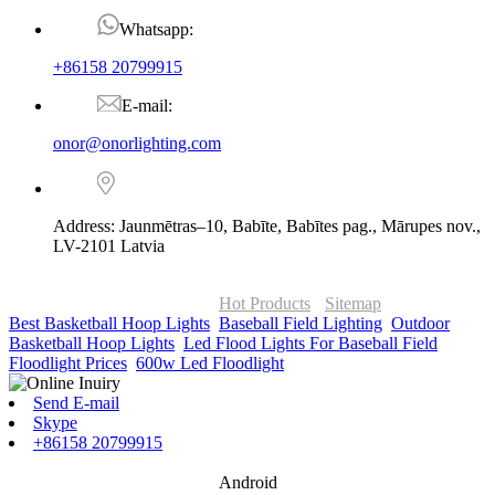
Whatsapp:
+86158 20799915
E-mail:
onor@onorlighting.com
Address: Jaunmētras–10, Babīte, Babītes pag., Mārupes nov.,
LV-2101 Latvia
© Copyright - 2010-2026 : ONOR Lighting All Rights Reserved. |
ONOR Global Solutions SIA
Hot Products
-
Sitemap
Best Basketball Hoop Lights
,
Baseball Field Lighting
,
Outdoor
Basketball Hoop Lights
,
Led Flood Lights For Baseball Field
,
Floodlight Prices
,
600w Led Floodlight
,
Send E-mail
Skype
+86158 20799915
Android