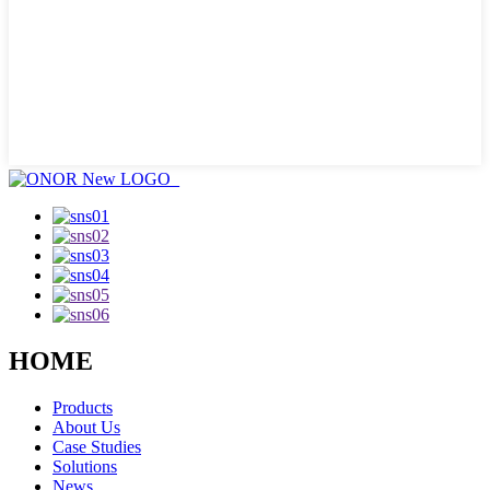
HOME
Products
About Us
Case Studies
Solutions
News