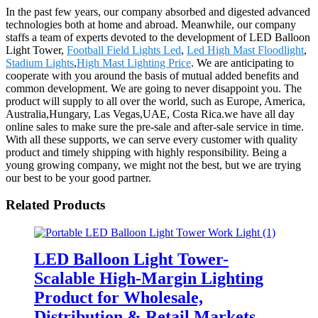
In the past few years, our company absorbed and digested advanced
technologies both at home and abroad. Meanwhile, our company
staffs a team of experts devoted to the development of LED Balloon
Light Tower,
Football Field Lights Led
,
Led High Mast Floodlight
,
Stadium Lights
,
High Mast Lighting Price
. We are anticipating to
cooperate with you around the basis of mutual added benefits and
common development. We are going to never disappoint you. The
product will supply to all over the world, such as Europe, America,
Australia,Hungary, Las Vegas,UAE, Costa Rica.we have all day
online sales to make sure the pre-sale and after-sale service in time.
With all these supports, we can serve every customer with quality
product and timely shipping with highly responsibility. Being a
young growing company, we might not the best, but we are trying
our best to be your good partner.
Related Products
LED Balloon Light Tower-
Scalable High-Margin Lighting
Product for Wholesale,
Distribution & Retail Markets