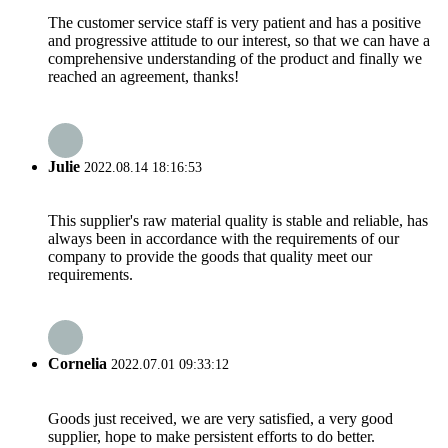
The customer service staff is very patient and has a positive
and progressive attitude to our interest, so that we can have a
comprehensive understanding of the product and finally we
reached an agreement, thanks!
Julie
2022.08.14 18:16:53
This supplier's raw material quality is stable and reliable, has
always been in accordance with the requirements of our
company to provide the goods that quality meet our
requirements.
Cornelia
2022.07.01 09:33:12
Goods just received, we are very satisfied, a very good
supplier, hope to make persistent efforts to do better.