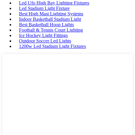
Led Ufo High Bay Lighting Fixtures
Led Stadium Light Fixture
Best High Mast Lighting Systems
Indoor Basketball Stadium Light
Best Basketball Hoop Lights
Football & Tennis Court Lighting
Ice Hockey Light Fittings
Outdoor Soccer Led Lights
1200w Led Stadium Light Fixtures