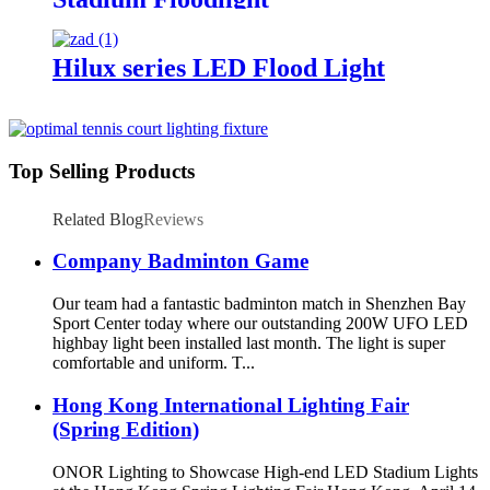
Hilux series LED Flood Light
Top Selling Products
Related Blog
Reviews
Company Badminton Game
Our team had a fantastic badminton match in Shenzhen Bay
Sport Center today where our outstanding 200W UFO LED
highbay light been installed last month. The light is super
comfortable and uniform. T...
Hong Kong International Lighting Fair
(Spring Edition)
ONOR Lighting to Showcase High-end LED Stadium Lights