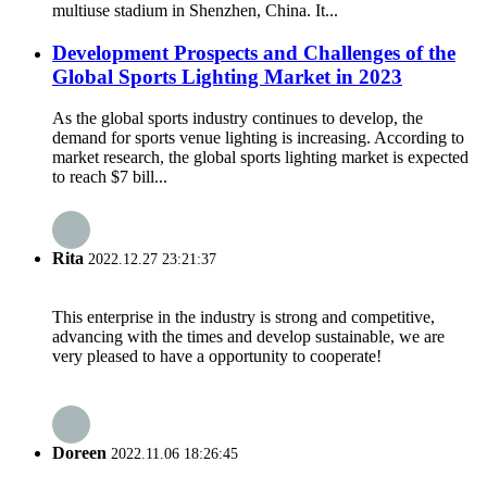
multiuse stadium in Shenzhen, China. It...
Development Prospects and Challenges of the
Global Sports Lighting Market in 2023
As the global sports industry continues to develop, the
demand for sports venue lighting is increasing. According to
market research, the global sports lighting market is expected
to reach $7 bill...
Rita
2022.12.27 23:21:37
This enterprise in the industry is strong and competitive,
advancing with the times and develop sustainable, we are
very pleased to have a opportunity to cooperate!
Doreen
2022.11.06 18:26:45