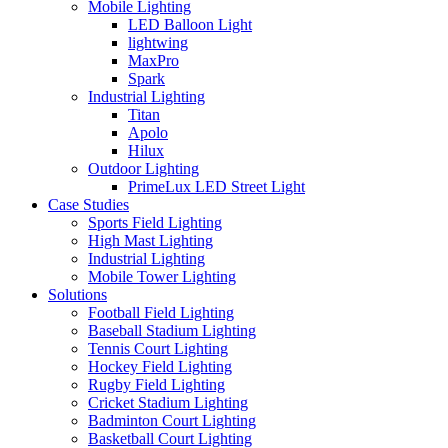
Mobile Lighting
LED Balloon Light
lightwing
MaxPro
Spark
Industrial Lighting
Titan
Apolo
Hilux
Outdoor Lighting
PrimeLux LED Street Light
Case Studies
Sports Field Lighting
High Mast Lighting
Industrial Lighting
Mobile Tower Lighting
Solutions
Football Field Lighting
Baseball Stadium Lighting
Tennis Court Lighting
Hockey Field Lighting
Rugby Field Lighting
Cricket Stadium Lighting
Badminton Court Lighting
Basketball Court Lighting