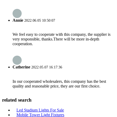
Annie
2022.06.05 10:50:07
We feel easy to cooperate with this company, the supplier is
very responsible, thanks.There will be more in-depth
cooperation.
Catherine
2022.05.07 16:17:36
In our cooperated wholesalers, this company has the best
quality and reasonable price, they are our first choice.
related search
Led Stadium Lights For Sale
Mobile Tower Light Fixtures