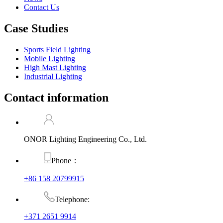
Contact Us
Case Studies
Sports Field Lighting
Mobile Lighting
High Mast Lighting
Industrial Lighting
Contact information
ONOR Lighting Engineering Co., Ltd.
Phone：
+86 158 20799915
Telephone:
+371 2651 9914