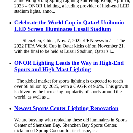
at the Hong Kong Spring Lighting Fair Hong Kong, April 14,
2023 – ONOR Lighting, a leading provider of high-end LED
stadium lights, anno...
Celebrate the World Cup in Qatar! Unilumin
LED Screen Illuminates Lusail Stadium
Shenzhen, China, Nov. 7, 2022 /PRNewswire/ — The
2022 FIFA World Cup in Qatar kicks off on November 21,
with the final to be held at Lusail Stadium, Qatar’s l...
ONOR Lighting Leads the Way in High-End
Sports and High Mast Lighting
The global market for sports lighting is expected to reach
over $8 billion by 2025, with a CAGR of 9.6%. This growth
is driven by the increasing popularity of sports around the
world, as well as ...
Newest Sports Center Lighting Renovation
We are busying with replacing these old luminaires in Sports
Center of Shenzhen Bay. Shenzhen Bay Sports Center,
nicknamed Spring Cocoon for its shaspe, is a