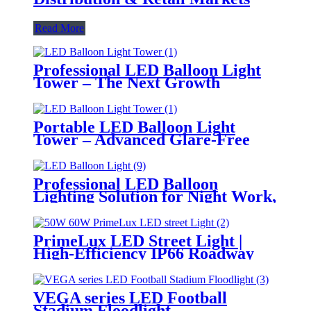
Read More
Professional LED Balloon Light
Tower – The Next Growth
Opportunity for Temporary &
Mobile Lighting Markets
Portable LED Balloon Light
Tower – Advanced Glare-Free
Lighting for Temporary &
Critical Operations
Professional LED Balloon
Lighting Solution for Night Work,
Emergency Response &
Temporary Area Illumination
PrimeLux LED Street Light |
High-Efficiency IP66 Roadway
Lighting
VEGA series LED Football
Stadium Floodlight