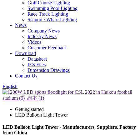
Golf Course Lighting
Swimming Pool Lighting
Race Track Lighting
Seaport / Wharf Lighting
News
Company News
Industry News
Videos
Customer Feedback
Download
Datasheet
IES Files
Dimension Drawings
Contact Us
English
Getting started
LED Balloon Light Tower
LED Balloon Light Tower - Manufacturers, Suppliers, Factory
from China