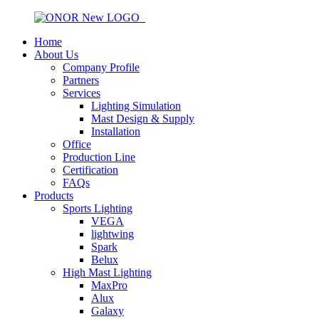
Home
About Us
Company Profile
Partners
Services
Lighting Simulation
Mast Design & Supply
Installation
Office
Production Line
Certification
FAQs
Products
Sports Lighting
VEGA
lightwing
Spark
Belux
High Mast Lighting
MaxPro
Alux
Galaxy