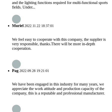
and the lighting functions required for multi-functional sports
fields. Under...
Muriel
2022.11.22 18:37:01
We feel easy to cooperate with this company, the supplier is
very responsible, thanks.There will be more in-depth
cooperation.
Pag
2022.09.28 19:21:01
We have been engaged in this industry for many years, we
appreciate the work attitude and production capacity of the
company, this is a reputable and professional manufacturer.