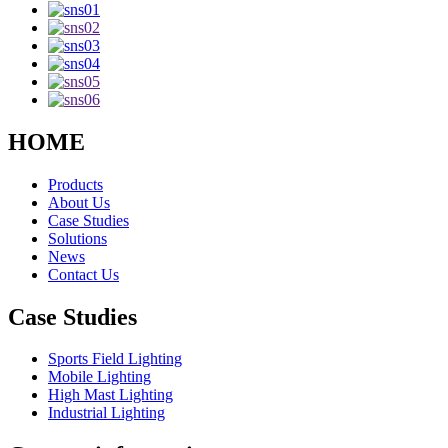
HOME
Products
About Us
Case Studies
Solutions
News
Contact Us
Case Studies
Sports Field Lighting
Mobile Lighting
High Mast Lighting
Industrial Lighting