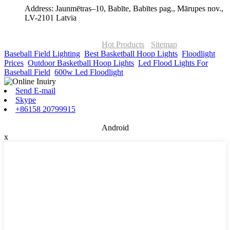
Address: Jaunmētras–10, Babīte, Babītes pag., Mārupes nov.,
LV-2101 Latvia
© Copyright - 2010-2026 : ONOR Lighting All Rights Reserved. |
ONOR Global Solutions SIA
Hot Products
-
Sitemap
Baseball Field Lighting
,
Best Basketball Hoop Lights
,
Floodlight
Prices
,
Outdoor Basketball Hoop Lights
,
Led Flood Lights For
Baseball Field
,
600w Led Floodlight
,
Send E-mail
Skype
+86158 20799915
Android
x