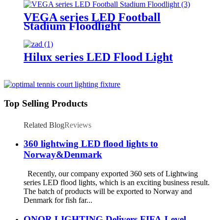
VEGA series LED Football
Stadium Floodlight
Hilux series LED Flood Light
Top Selling Products
Related Blog
Reviews
360 lightwing LED flood lights to
Norway&Denmark
Recently, our company exported 360 sets of Lightwing
series LED flood lights, which is an exciting business result.
The batch of products will be exported to Norway and
Denmark for fish far...
ONOR LIGHTING Delivers FIFA-Level