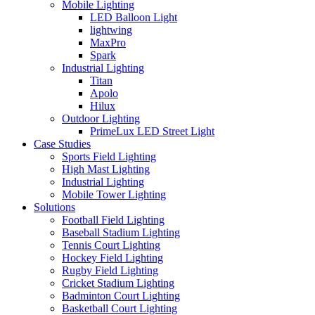
Mobile Lighting
LED Balloon Light
lightwing
MaxPro
Spark
Industrial Lighting
Titan
Apolo
Hilux
Outdoor Lighting
PrimeLux LED Street Light
Case Studies
Sports Field Lighting
High Mast Lighting
Industrial Lighting
Mobile Tower Lighting
Solutions
Football Field Lighting
Baseball Stadium Lighting
Tennis Court Lighting
Hockey Field Lighting
Rugby Field Lighting
Cricket Stadium Lighting
Badminton Court Lighting
Basketball Court Lighting