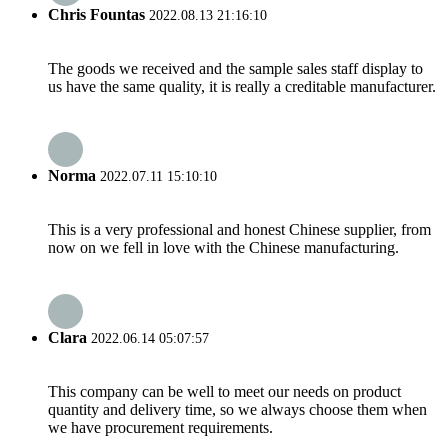
Chris Fountas
2022.08.13 21:16:10
The goods we received and the sample sales staff display to
us have the same quality, it is really a creditable manufacturer.
Norma
2022.07.11 15:10:10
This is a very professional and honest Chinese supplier, from
now on we fell in love with the Chinese manufacturing.
Clara
2022.06.14 05:07:57
This company can be well to meet our needs on product
quantity and delivery time, so we always choose them when
we have procurement requirements.