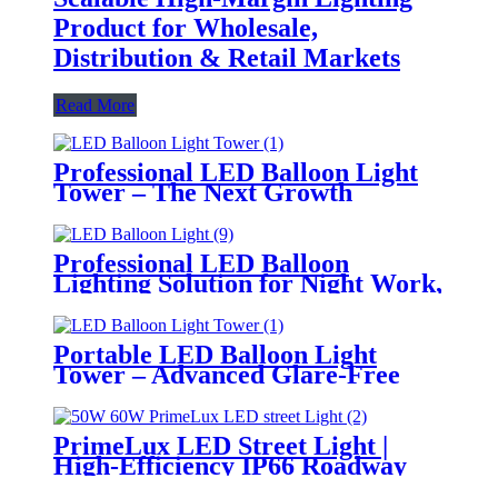
Product for Wholesale,
Distribution & Retail Markets
Read More
Professional LED Balloon Light
Tower – The Next Growth
Opportunity for Temporary &
Mobile Lighting Markets
Professional LED Balloon
Lighting Solution for Night Work,
Emergency Response &
Temporary Area Illumination
Portable LED Balloon Light
Tower – Advanced Glare-Free
Lighting for Temporary &
Critical Operations
PrimeLux LED Street Light |
High-Efficiency IP66 Roadway
Lighting