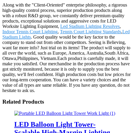
Along with the "Client-Oriented" enterprise philosophy, a rigorous
high-quality control process, superior production products along
with a robust R&D group, we constantly deliver premium quality
products, exceptional solutions and aggressive costs for LED
Worksite Lighting Equipment,
Led Stadium Lighting Resolves
,
Indoor Tennis Court Lighting
,
Tennis Court Lighting Standards
,
Led
Stadium Lights
. Good quality would be the key factor to the
company to stand out from other competitors. Seeing is Believing,
want far more info? Just trial on its items! The product will supply to
all over the world, such as Europe, America, Australia,South Africa,
Ottawa,Philippines, Vietnam.Each product is carefully made, it will
make you satisfied. Our merchandise in the production process have
got strictly monitored, because it is only to supply you the best
quality, we'll feel confident. High production costs but low prices for
our long-term cooperation. You can have a variety choices and the
value of all types are same reliable. If you have any question, do not
hesitate to ask us.
Related Products
LED Balloon Light Tower-
Scalable High-Margin Lighting