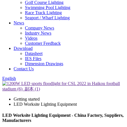
Golf Course Lighting
Swimming Pool Lighting
Race Track Lighting
Seaport / Wharf Lighting
News
Company News
Industry News
Videos
Customer Feedback
Download
Datasheet
IES Files
Dimension Drawings
Contact Us
English
Getting started
LED Worksite Lighting Equipment
LED Worksite Lighting Equipment - China Factory, Suppliers,
Manufacturers