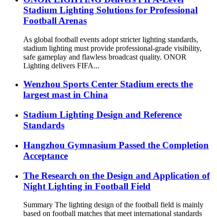
Stadium Lighting Solutions for Professional
Football Arenas
As global football events adopt stricter lighting standards,
stadium lighting must provide professional-grade visibility,
safe gameplay and flawless broadcast quality. ONOR
Lighting delivers FIFA...
Wenzhou Sports Center Stadium erects the
largest mast in China
Stadium Lighting Design and Reference
Standards
Hangzhou Gymnasium Passed the Completion
Acceptance
The Research on the Design and Application of
Night Lighting in Football Field
Summary The lighting design of the football field is mainly
based on football matches that meet international standards