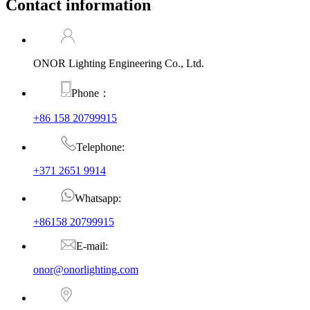
Contact information
ONOR Lighting Engineering Co., Ltd.
Phone：
+86 158 20799915
Telephone:
+371 2651 9914
Whatsapp:
+86158 20799915
E-mail:
onor@onorlighting.com