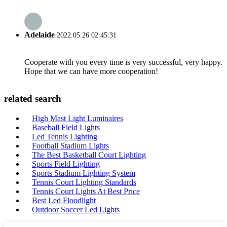
Adelaide
2022.05.26 02:45:31
Cooperate with you every time is very successful, very happy.
Hope that we can have more cooperation!
related search
High Mast Light Luminaires
Baseball Field Lights
Led Tennis Lighting
Football Stadium Lights
The Best Basketball Court Lighting
Sports Field Lighting
Sports Stadium Lighting System
Tennis Court Lighting Standards
Tennis Court Lights At Best Price
Best Led Floodlight
Outdoor Soccer Led Lights