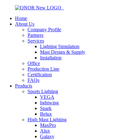
Home
About Us
Company Profile
Partners
Services
Lighting Simulation
Mast Design & Supply
Installation
Office
Production Line
Certification
FAQs
Products
Sports Lighting
VEGA
lightwing
Spark
Belux
High Mast Lighting
MaxPro
Alux
Galaxy