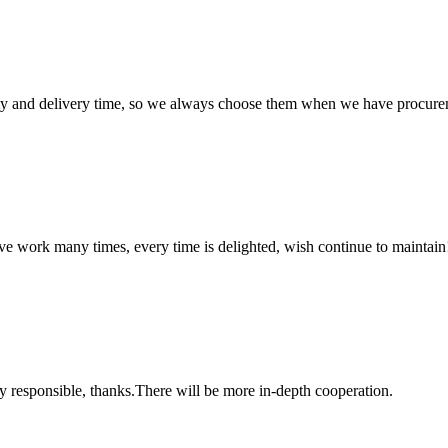
ty and delivery time, so we always choose them when we have procure
ave work many times, every time is delighted, wish continue to maintain
ry responsible, thanks.There will be more in-depth cooperation.