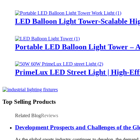
LED Balloon Light Tower-Scalable Hig
Portable LED Balloon Light Tower – A
PrimeLux LED Street Light | High-Eff
Top Selling Products
Related Blog
Reviews
Development Prospects and Challenges of the Gl
As the global sports industry continues to develop, the demand fo