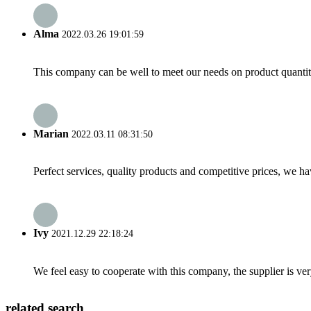
Alma
2022.03.26 19:01:59
This company can be well to meet our needs on product quanti
Marian
2022.03.11 08:31:50
Perfect services, quality products and competitive prices, we h
Ivy
2021.12.29 22:18:24
We feel easy to cooperate with this company, the supplier is ve
related search