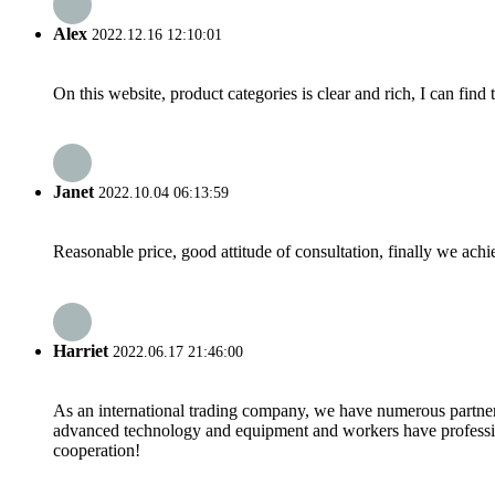
Alex
2022.12.16 12:10:01
On this website, product categories is clear and rich, I can find 
Janet
2022.10.04 06:13:59
Reasonable price, good attitude of consultation, finally we ach
Harriet
2022.06.17 21:46:00
As an international trading company, we have numerous partners
advanced technology and equipment and workers have professional
cooperation!