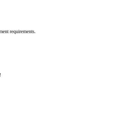
ment requirements.
!