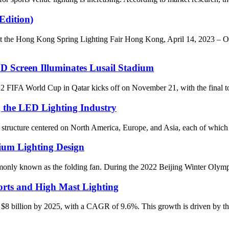
Edition)
he Hong Kong Spring Lighting Fair Hong Kong, April 14, 2023 – ONO
D Screen Illuminates Lusail Stadium
World Cup in Qatar kicks off on November 21, with the final to be 
g the LED Lighting Industry
al structure centered on North America, Europe, and Asia, each of which 
ium Lighting Design
y known as the folding fan. During the 2022 Beijing Winter Olympics, i
rts and High Mast Lighting
 $8 billion by 2025, with a CAGR of 9.6%. This growth is driven by the 