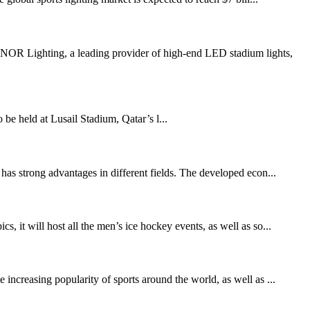
R Lighting, a leading provider of high-end LED stadium lights,
held at Lusail Stadium, Qatar’s l...
has strong advantages in different fields. The developed econ...
t will host all the men’s ice hockey events, as well as so...
increasing popularity of sports around the world, as well as ...