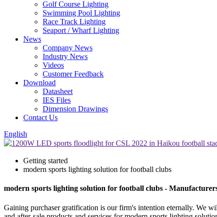
Golf Course Lighting
Swimming Pool Lighting
Race Track Lighting
Seaport / Wharf Lighting
News
Company News
Industry News
Videos
Customer Feedback
Download
Datasheet
IES Files
Dimension Drawings
Contact Us
English
Getting started
modern sports lighting solution for football clubs
modern sports lighting solution for football clubs - Manufacture
Gaining purchaser gratification is our firm's intention eternally. We
and after-sale products and services for modern sports lighting solutio