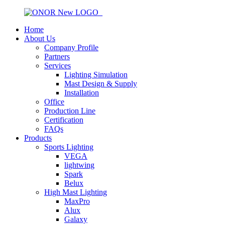
Home
About Us
Company Profile
Partners
Services
Lighting Simulation
Mast Design & Supply
Installation
Office
Production Line
Certification
FAQs
Products
Sports Lighting
VEGA
lightwing
Spark
Belux
High Mast Lighting
MaxPro
Alux
Galaxy