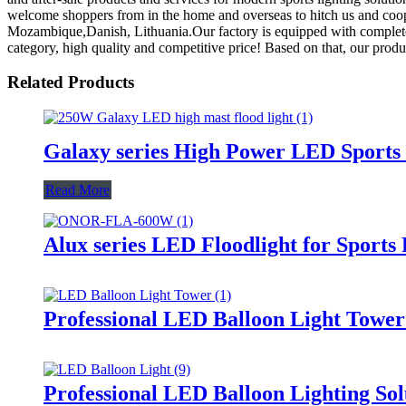
welcome shoppers from in the home and overseas to hitch us and cooper
Mozambique,Danish, Lithuania.Our factory is equipped with complete fa
category, high quality and competitive price! Based on that, our prod
Related Products
Galaxy series High Power LED Sports 
Read More
Alux series LED Floodlight for Sports
Professional LED Balloon Light Towe
Professional LED Balloon Lighting So