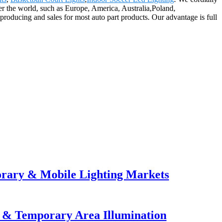
er the world, such as Europe, America, Australia,Poland,
roducing and sales for most auto part products. Our advantage is full
orary & Mobile Lighting Markets
e & Temporary Area Illumination