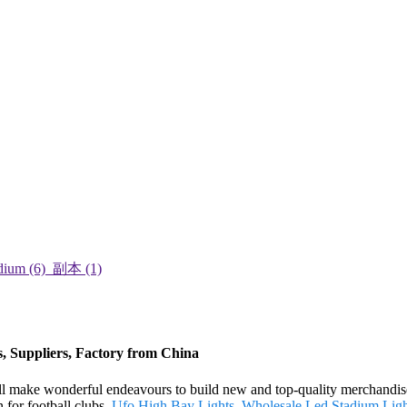
rs, Suppliers, Factory from China
 will make wonderful endeavours to build new and top-quality merchandis
n for football clubs,
Ufo High Bay Lights
,
Wholesale Led Stadium Ligh