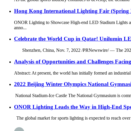
Hong Kong International Lighting Fair (Spring 
ONOR Lighting to Showcase High-end LED Stadium Lights at t
anno...
Celebrate the World Cup in Qatar! Unilumin LE
Shenzhen, China, Nov. 7, 2022 /PRNewswire/ — The 2022 FIFA 
Analysis of Opportunities and Challenges Facin
Abstract: At present, the world has initially formed an industri
2022 Beijing Winter Olympics National Gymnas
National Stadium-Ice Castle The National Gymnasium is commonl
ONOR Lighting Leads the Way in High-End Spo
The global market for sports lighting is expected to reach over