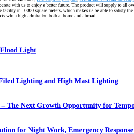
ate with us to enjoy a better future. The product will supply to all ov
cility in 10000 square meters, which makes us be able to satisfy the p
ucts win a high admiration both at home and abroad.
Flood Light
 Filed Lighting and High Mast Lighting
r – The Next Growth Opportunity for Temp
lution for Night Work, Emergency Respons