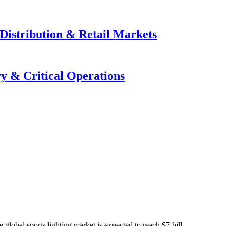
Distribution & Retail Markets
y & Critical Operations
global sports lighting market is expected to reach $7 bill...