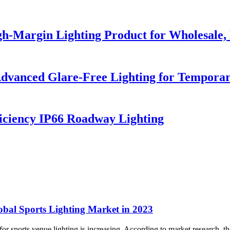
h-Margin Lighting Product for Wholesale, 
dvanced Glare-Free Lighting for Temporar
iciency IP66 Roadway Lighting
obal Sports Lighting Market in 2023
r sports venue lighting is increasing. According to market research, the 