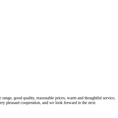
 range, good quality, reasonable prices, warm and thoughtful service,
very pleasant cooperation, and we look forward to the next