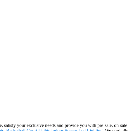
e, satisfy your exclusive needs and provide you with pre-sale, on-sale
ts
,
Basketball Court Lights
,
Indoor Soccer Led Lighting
. We cordially