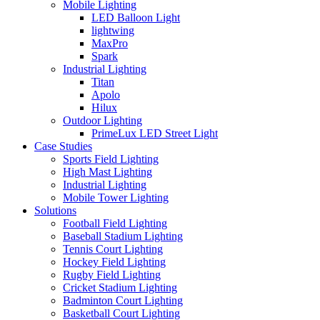
Mobile Lighting
LED Balloon Light
lightwing
MaxPro
Spark
Industrial Lighting
Titan
Apolo
Hilux
Outdoor Lighting
PrimeLux LED Street Light
Case Studies
Sports Field Lighting
High Mast Lighting
Industrial Lighting
Mobile Tower Lighting
Solutions
Football Field Lighting
Baseball Stadium Lighting
Tennis Court Lighting
Hockey Field Lighting
Rugby Field Lighting
Cricket Stadium Lighting
Badminton Court Lighting
Basketball Court Lighting