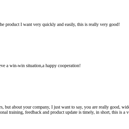
the product I want very quickly and easily, this is really very good!
ieve a win-win situation,a happy cooperation!
, but about your company, I just want to say, you are really good, wide
 training, feedback and product update is timely, in short, this is a 