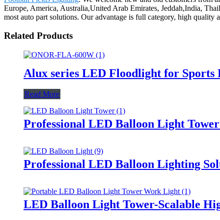
Europe, America, Australia,United Arab Emirates, Jeddah,India, Thaila
most auto part solutions. Our advantage is full category, high quality
Related Products
Alux series LED Floodlight for Sports
Read More
Professional LED Balloon Light Towe
Professional LED Balloon Lighting So
LED Balloon Light Tower-Scalable Hig