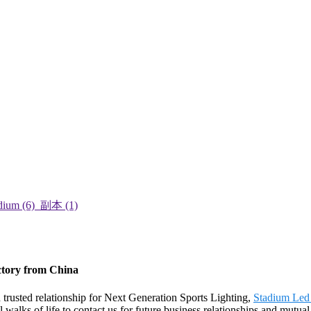
ctory from China
trusted relationship for Next Generation Sports Lighting,
Stadium Led
alks of life to contact us for future business relationships and mutual 