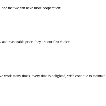
 Hope that we can have more cooperation!
 and reasonable price, they are our first choice.
ave work many times, every time is delighted, wish continue to maintain