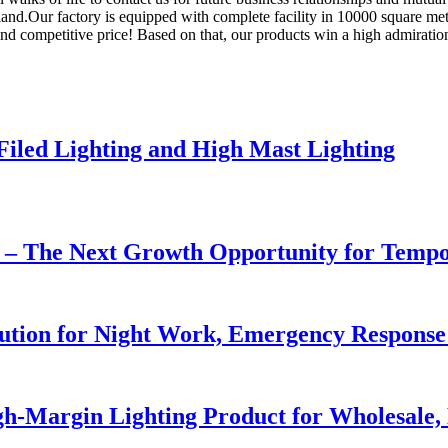
nd.Our factory is equipped with complete facility in 10000 square mete
 and competitive price! Based on that, our products win a high admirati
 Filed Lighting and High Mast Lighting
r – The Next Growth Opportunity for Temp
lution for Night Work, Emergency Respons
h-Margin Lighting Product for Wholesale, 