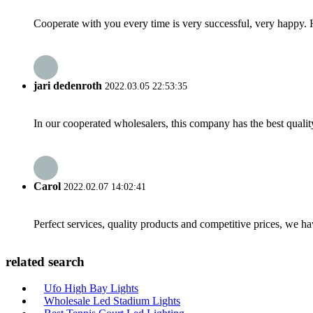
Cooperate with you every time is very successful, very happy.
jari dedenroth
2022.03.05 22:53:35
In our cooperated wholesalers, this company has the best quality
Carol
2022.02.07 14:02:41
Perfect services, quality products and competitive prices, we h
related search
Ufo High Bay Lights
Wholesale Led Stadium Lights