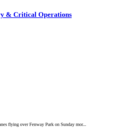
y & Critical Operations
anes flying over Fenway Park on Sunday mor...