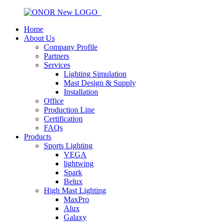
Home
About Us
Company Profile
Partners
Services
Lighting Simulation
Mast Design & Supply
Installation
Office
Production Line
Certification
FAQs
Products
Sports Lighting
VEGA
lightwing
Spark
Belux
High Mast Lighting
MaxPro
Alux
Galaxy