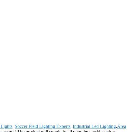
 Lights
,
Soccer Field Lighting Experts
,
Industrial Led Lighting
,
Area
success! The product will supply to all over the world, such as