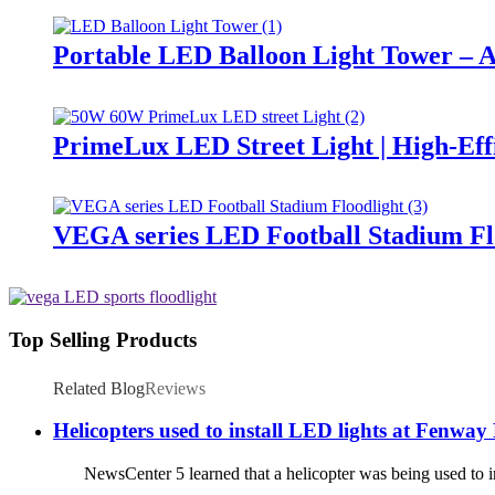
Portable LED Balloon Light Tower – A
PrimeLux LED Street Light | High-Eff
VEGA series LED Football Stadium Fl
Top Selling Products
Related Blog
Reviews
Helicopters used to install LED lights at Fenway
NewsCenter 5 learned that a helicopter was being used to ins