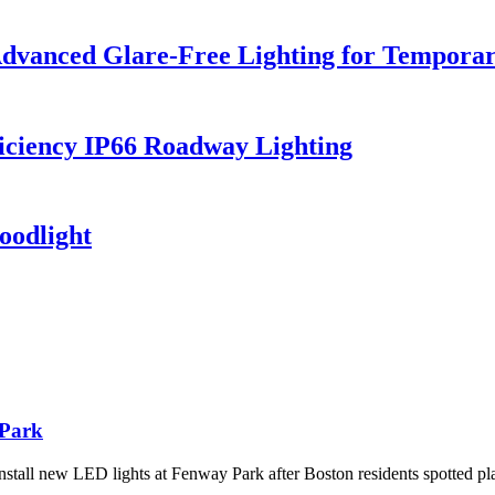
dvanced Glare-Free Lighting for Temporar
iciency IP66 Roadway Lighting
oodlight
 Park
tall new LED lights at Fenway Park after Boston residents spotted pl