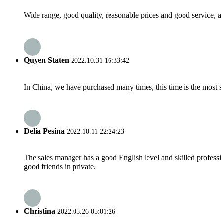
Wide range, good quality, reasonable prices and good service, 
Quyen Staten
2022.10.31 16:33:42
In China, we have purchased many times, this time is the most s
Delia Pesina
2022.10.11 22:24:23
The sales manager has a good English level and skilled profe
good friends in private.
Christina
2022.05.26 05:01:26