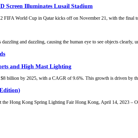
D Screen Illuminates Lusail Stadium
World Cup in Qatar kicks off on November 21, with the final to be 
dazzling and dazzling, causing the human eye to see objects clearly, un
ds
rts and High Mast Lighting
 $8 billion by 2025, with a CAGR of 9.6%. This growth is driven by the 
Edition)
he Hong Kong Spring Lighting Fair Hong Kong, April 14, 2023 – ONO