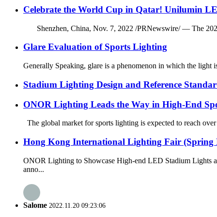
Celebrate the World Cup in Qatar! Unilumin LE
Shenzhen, China, Nov. 7, 2022 /PRNewswire/ — The 2022 FIFA 
Glare Evaluation of Sports Lighting
Generally Speaking, glare is a phenomenon in which the light is 
Stadium Lighting Design and Reference Standar
ONOR Lighting Leads the Way in High-End Spo
The global market for sports lighting is expected to reach over
Hong Kong International Lighting Fair (Spring 
ONOR Lighting to Showcase High-end LED Stadium Lights at t
anno...
Salome
2022.11.20 09:23:06