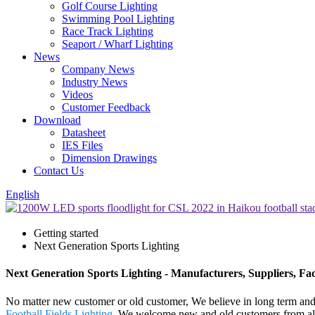
Golf Course Lighting
Swimming Pool Lighting
Race Track Lighting
Seaport / Wharf Lighting
News
Company News
Industry News
Videos
Customer Feedback
Download
Datasheet
IES Files
Dimension Drawings
Contact Us
English
Getting started
Next Generation Sports Lighting
Next Generation Sports Lighting - Manufacturers, Suppliers, Fa
No matter new customer or old customer, We believe in long term and 
Football Fields Lighting
. We welcome new and old customers from all w