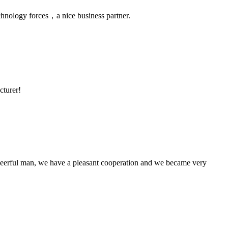
chnology forces，a nice business partner.
cturer!
heerful man, we have a pleasant cooperation and we became very