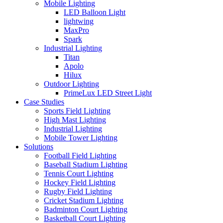
Mobile Lighting
LED Balloon Light
lightwing
MaxPro
Spark
Industrial Lighting
Titan
Apolo
Hilux
Outdoor Lighting
PrimeLux LED Street Light
Case Studies
Sports Field Lighting
High Mast Lighting
Industrial Lighting
Mobile Tower Lighting
Solutions
Football Field Lighting
Baseball Stadium Lighting
Tennis Court Lighting
Hockey Field Lighting
Rugby Field Lighting
Cricket Stadium Lighting
Badminton Court Lighting
Basketball Court Lighting