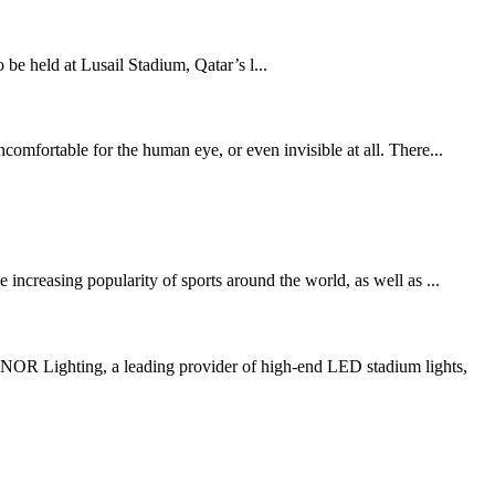
held at Lusail Stadium, Qatar’s l...
comfortable for the human eye, or even invisible at all. There...
increasing popularity of sports around the world, as well as ...
R Lighting, a leading provider of high-end LED stadium lights,