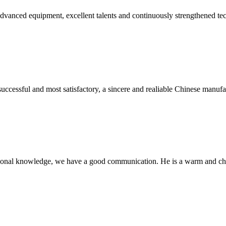
advanced equipment, excellent talents and continuously strengthened te
uccessful and most satisfactory, a sincere and realiable Chinese manufa
ssional knowledge, we have a good communication. He is a warm and c