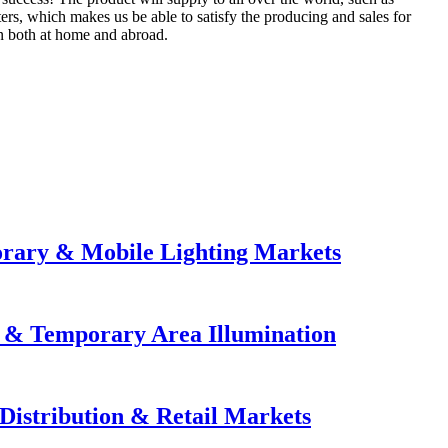
rs, which makes us be able to satisfy the producing and sales for
on both at home and abroad.
orary & Mobile Lighting Markets
e & Temporary Area Illumination
Distribution & Retail Markets