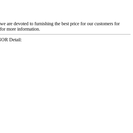
 we are devoted to furnishing the best price for our customers for
 for more information.
NOR Detail: