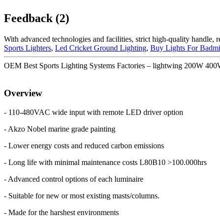
Feedback (2)
With advanced technologies and facilities, strict high-quality handle, 
Sports Lighters
,
Led Cricket Ground Lighting
,
Buy Lights For Badmi
OEM Best Sports Lighting Systems Factories – lightwing 200W 
Overview
- 110-480VAC wide input with remote LED driver option
- Akzo Nobel marine grade painting
- Lower energy costs and reduced carbon emissions
- Long life with minimal maintenance costs L80B10 >100.000hrs
- Advanced control options of each luminaire
- Suitable for new or most existing masts/columns.
- Made for the harshest environments