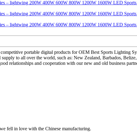
 and competitive portable digital products for OEM Best Sports Ligh
ly to all over the world, such as: New Zealand, Barbados, Belize, We 
 good relationships and cooperation with our new and old business partn
we fell in love with the Chinese manufacturing.