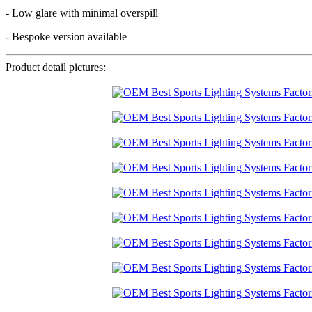
- Low glare with minimal overspill
- Bespoke version available
Product detail pictures: