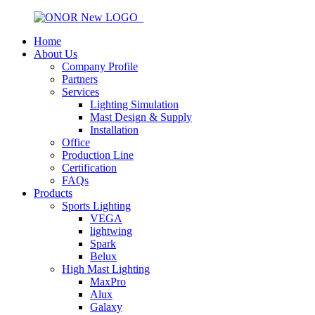
Home
About Us
Company Profile
Partners
Services
Lighting Simulation
Mast Design & Supply
Installation
Office
Production Line
Certification
FAQs
Products
Sports Lighting
VEGA
lightwing
Spark
Belux
High Mast Lighting
MaxPro
Alux
Galaxy