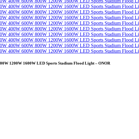
W 800W 1200W 1600W LED Sports Stadium Flood Light – ONOR