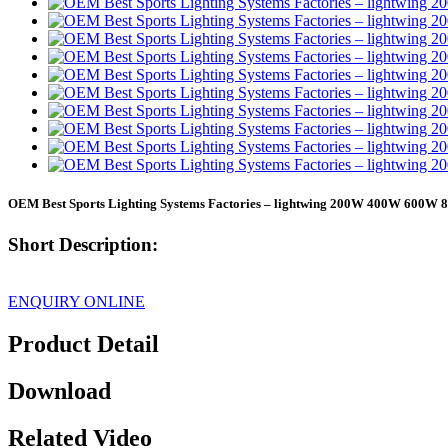
OEM Best Sports Lighting Systems Factories – lightwing 200W 400W 600
Short Description:
ENQUIRY ONLINE
Product Detail
Download
Related Video