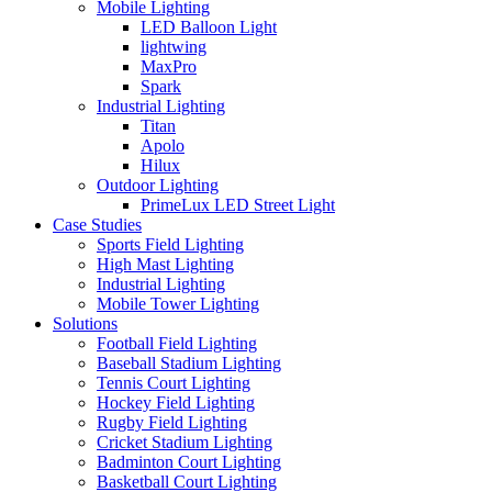
Mobile Lighting
LED Balloon Light
lightwing
MaxPro
Spark
Industrial Lighting
Titan
Apolo
Hilux
Outdoor Lighting
PrimeLux LED Street Light
Case Studies
Sports Field Lighting
High Mast Lighting
Industrial Lighting
Mobile Tower Lighting
Solutions
Football Field Lighting
Baseball Stadium Lighting
Tennis Court Lighting
Hockey Field Lighting
Rugby Field Lighting
Cricket Stadium Lighting
Badminton Court Lighting
Basketball Court Lighting