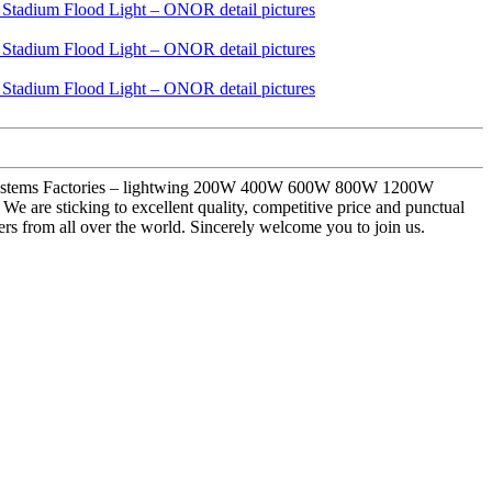
ting Systems Factories – lightwing 200W 400W 600W 800W 1200W
are sticking to excellent quality, competitive price and punctual
ers from all over the world. Sincerely welcome you to join us.