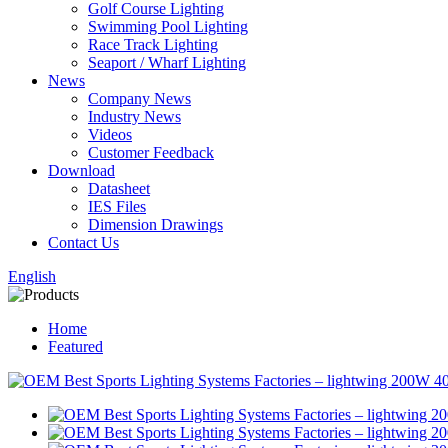
Golf Course Lighting
Swimming Pool Lighting
Race Track Lighting
Seaport / Wharf Lighting
News
Company News
Industry News
Videos
Customer Feedback
Download
Datasheet
IES Files
Dimension Drawings
Contact Us
English
Home
Featured