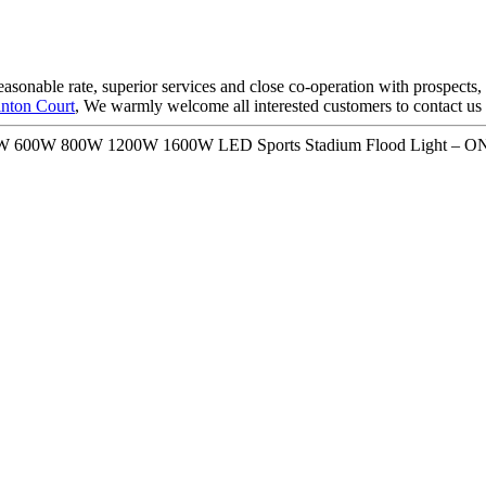
reasonable rate, superior services and close co-operation with prospects,
nton Court
, We warmly welcome all interested customers to contact us
400W 600W 800W 1200W 1600W LED Sports Stadium Flood Light – O