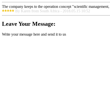
The company keeps to the operation concept "scientific management, 
By Karen from South Africa - 2018.05.15 10:52
Leave Your Message:
Write your message here and send it to us