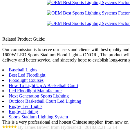
Related Product Guide:
Our commission is to serve our users and clients with best quality
1600W LED Sports Stadium Flood Light – ONOR , The product will supp
delivery and better service, and sincerely hope to establish long-term
Baseball Lights
Best Led Floodlight
Floodlight Courses
How To Light Up A Basketball Court
Led Floodlight Manufacturer
Next Generation Sports Lighting
Outdoor Basketball Court Led Lighting
Rugby Led Lights
Rugby Lighting
Sports Stadium Lighting System
This is a very professional and honest Chinese supplier, from now on 
By James Brown from Hyderabad - 2018.02.21 12:14