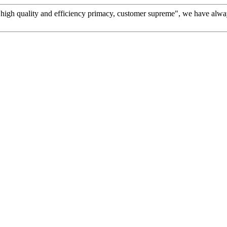
high quality and efficiency primacy, customer supreme", we have alwa