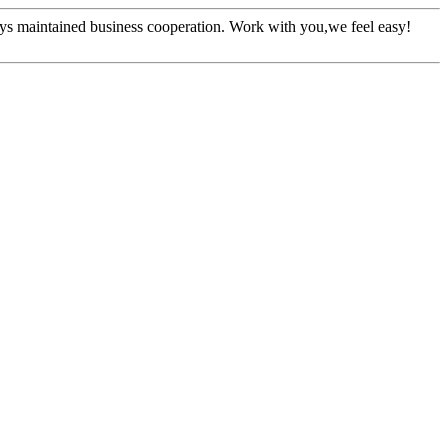
ys maintained business cooperation. Work with you,we feel easy!