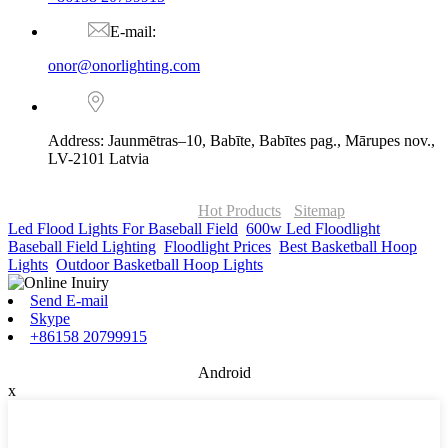
E-mail:
onor@onorlighting.com
Address: Jaunmētras–10, Babīte, Babītes pag., Mārupes nov.,
LV-2101 Latvia
© Copyright - 2010-2026 : ONOR Lighting All Rights Reserved. |
ONOR Global Solutions SIA
Hot Products
-
Sitemap
Led Flood Lights For Baseball Field
,
600w Led Floodlight
,
Baseball Field Lighting
,
Floodlight Prices
,
Best Basketball Hoop
Lights
,
Outdoor Basketball Hoop Lights
,
Send E-mail
Skype
+86158 20799915
Android
x