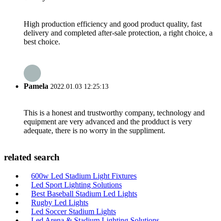
High production efficiency and good product quality, fast
delivery and completed after-sale protection, a right choice, a
best choice.
Pamela
2022.01.03 12:25:13
This is a honest and trustworthy company, technology and
equipment are very advanced and the prodduct is very
adequate, there is no worry in the suppliment.
related search
600w Led Stadium Light Fixtures
Led Sport Lighting Solutions
Best Baseball Stadium Led Lights
Rugby Led Lights
Led Soccer Stadium Lights
Led Arena & Stadium Lighting Solutions