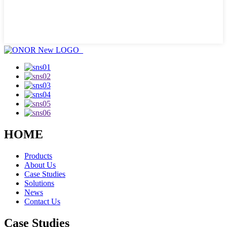
HOME
Products
About Us
Case Studies
Solutions
News
Contact Us
Case Studies