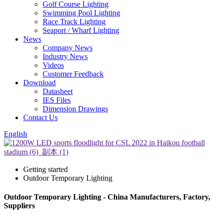
Golf Course Lighting
Swimming Pool Lighting
Race Track Lighting
Seaport / Wharf Lighting
News
Company News
Industry News
Videos
Customer Feedback
Download
Datasheet
IES Files
Dimension Drawings
Contact Us
English
Getting started
Outdoor Temporary Lighting
Outdoor Temporary Lighting - China Manufacturers, Factory,
Suppliers