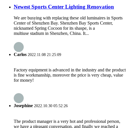
Newest Sports Center Lighting Renovation
We are busying with replacing these old luminaires in Sports
Center of Shenzhen Bay. Shenzhen Bay Sports Center,
nicknamed Spring Cocoon for its shaspe, is a
multiuse stadium in Shenzhen, China. It...
Carlos
2022.11.08 21:25:09
Factory equipment is advanced in the industry and the product
is fine workmanship, moreover the price is very cheap, value
for money!
Josephine
2022.10.30 05:52:26
The product manager is a very hot and professional person,
we have a pleasant conversation, and finally we reached a