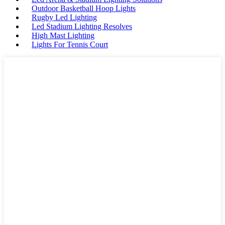
Outdoor Basketball Hoop Lights
Rugby Led Lighting
Led Stadium Lighting Resolves
High Mast Lighting
Lights For Tennis Court