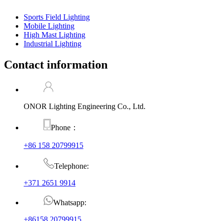
Sports Field Lighting
Mobile Lighting
High Mast Lighting
Industrial Lighting
Contact information
ONOR Lighting Engineering Co., Ltd.
Phone：
+86 158 20799915
Telephone:
+371 2651 9914
Whatsapp:
+86158 20799915