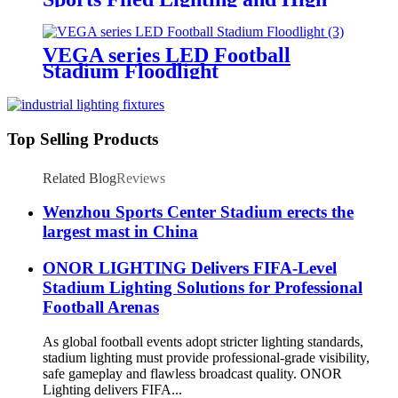
Mast Lighting
VEGA series LED Football
Stadium Floodlight
Top Selling Products
Related Blog
Reviews
Wenzhou Sports Center Stadium erects the
largest mast in China
ONOR LIGHTING Delivers FIFA-Level
Stadium Lighting Solutions for Professional
Football Arenas
As global football events adopt stricter lighting standards,
stadium lighting must provide professional-grade visibility,
safe gameplay and flawless broadcast quality. ONOR
Lighting delivers FIFA...