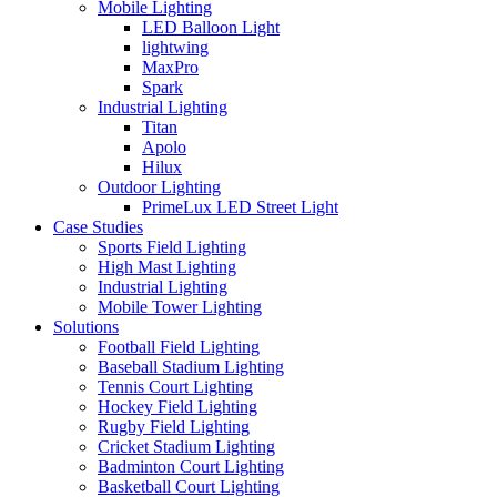
Mobile Lighting
LED Balloon Light
lightwing
MaxPro
Spark
Industrial Lighting
Titan
Apolo
Hilux
Outdoor Lighting
PrimeLux LED Street Light
Case Studies
Sports Field Lighting
High Mast Lighting
Industrial Lighting
Mobile Tower Lighting
Solutions
Football Field Lighting
Baseball Stadium Lighting
Tennis Court Lighting
Hockey Field Lighting
Rugby Field Lighting
Cricket Stadium Lighting
Badminton Court Lighting
Basketball Court Lighting