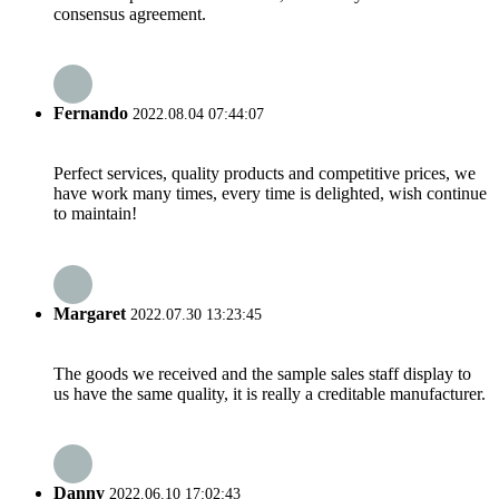
consensus agreement.
Fernando
2022.08.04 07:44:07
Perfect services, quality products and competitive prices, we
have work many times, every time is delighted, wish continue
to maintain!
Margaret
2022.07.30 13:23:45
The goods we received and the sample sales staff display to
us have the same quality, it is really a creditable manufacturer.
Danny
2022.06.10 17:02:43