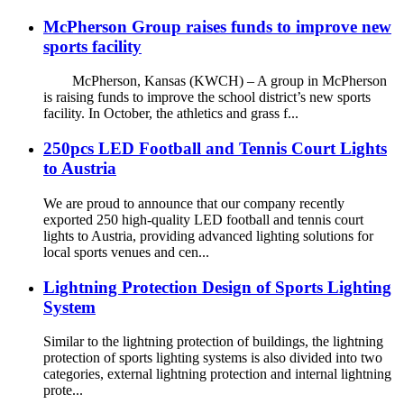
McPherson Group raises funds to improve new
sports facility
McPherson, Kansas (KWCH) – A group in McPherson
is raising funds to improve the school district’s new sports
facility. In October, the athletics and grass f...
250pcs LED Football and Tennis Court Lights
to Austria
We are proud to announce that our company recently
exported 250 high-quality LED football and tennis court
lights to Austria, providing advanced lighting solutions for
local sports venues and cen...
Lightning Protection Design of Sports Lighting
System
Similar to the lightning protection of buildings, the lightning
protection of sports lighting systems is also divided into two
categories, external lightning protection and internal lightning
prote...