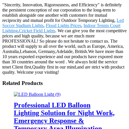
"Sincerity, Innovation, Rigorousness, and Efficiency" is definitely
the persistent conception of our corporation to the long-term to
establish alongside one another with customers for mutual
reciprocity and mutual profit for Outdoor Temporary Lighting,
Led
Soccer Stadium Lights
,
Flood Lights Prices
,
Indoor Tennis Court
Lighting
,
Cricket Field Lights
. We can give you the most competitive
prices and high quality, because we are much more
PROFESSIONAL! So please do not hesitate to contact us. The
product will supply to all over the world, such as Europe, America,
Australia,Lebanon, Germany,Adelaide, British.We have more than
10 years exported experience and our products have expored more
than 30 countries around the word . We always hold the service
tenet Client first,Quality first in our mind,and are strict with product
quality. Welcome your visiting!
Related Products
Professional LED Balloon
Lighting Solution for Night Work,
Emergency Response &
Temporary Area Illumination