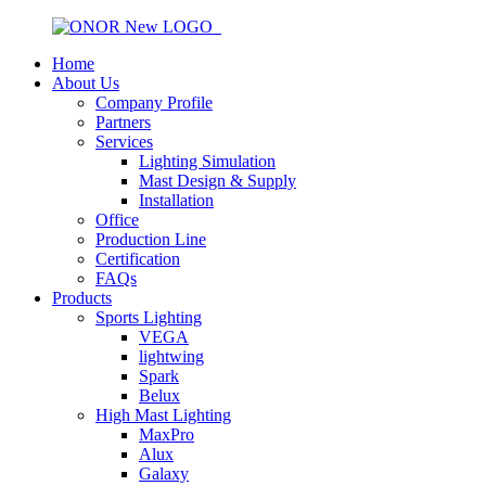
Home
About Us
Company Profile
Partners
Services
Lighting Simulation
Mast Design & Supply
Installation
Office
Production Line
Certification
FAQs
Products
Sports Lighting
VEGA
lightwing
Spark
Belux
High Mast Lighting
MaxPro
Alux
Galaxy