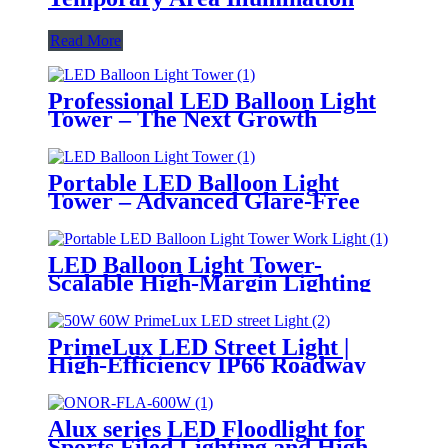
Read More
Professional LED Balloon Light
Tower – The Next Growth
Opportunity for Temporary &
Mobile Lighting Markets
Portable LED Balloon Light
Tower – Advanced Glare-Free
Lighting for Temporary &
Critical Operations
LED Balloon Light Tower-
Scalable High-Margin Lighting
Product for Wholesale,
Distribution & Retail Markets
PrimeLux LED Street Light |
High-Efficiency IP66 Roadway
Lighting
Alux series LED Floodlight for
Sports Filed Lighting and High