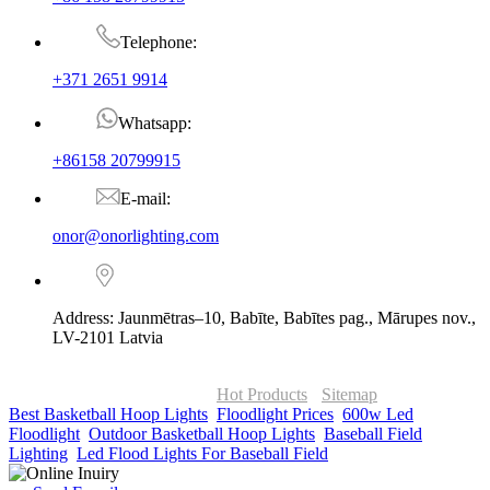
Telephone:
+371 2651 9914
Whatsapp:
+86158 20799915
E-mail:
onor@onorlighting.com
Address: Jaunmētras–10, Babīte, Babītes pag., Mārupes nov.,
LV-2101 Latvia
© Copyright - 2010-2026 : ONOR Lighting All Rights Reserved. |
ONOR Global Solutions SIA
Hot Products
-
Sitemap
Best Basketball Hoop Lights
,
Floodlight Prices
,
600w Led
Floodlight
,
Outdoor Basketball Hoop Lights
,
Baseball Field
Lighting
,
Led Flood Lights For Baseball Field
,