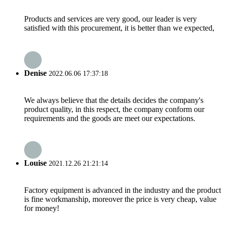
Products and services are very good, our leader is very
satisfied with this procurement, it is better than we expected,
Denise
2022.06.06 17:37:18
We always believe that the details decides the company's
product quality, in this respect, the company conform our
requirements and the goods are meet our expectations.
Louise
2021.12.26 21:21:14
Factory equipment is advanced in the industry and the product
is fine workmanship, moreover the price is very cheap, value
for money!