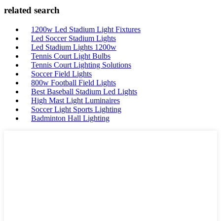
related search
1200w Led Stadium Light Fixtures
Led Soccer Stadium Lights
Led Stadium Lights 1200w
Tennis Court Light Bulbs
Tennis Court Lighting Solutions
Soccer Field Lights
800w Football Field Lights
Best Baseball Stadium Led Lights
High Mast Light Luminaires
Soccer Light Sports Lighting
Badminton Hall Lighting