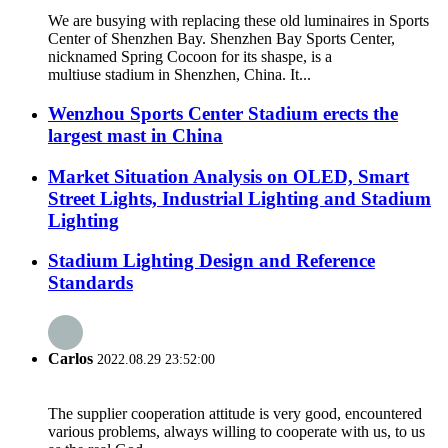
We are busying with replacing these old luminaires in Sports
Center of Shenzhen Bay. Shenzhen Bay Sports Center,
nicknamed Spring Cocoon for its shaspe, is a
multiuse stadium in Shenzhen, China. It...
Wenzhou Sports Center Stadium erects the
largest mast in China
Market Situation Analysis on OLED, Smart
Street Lights, Industrial Lighting and Stadium
Lighting
Stadium Lighting Design and Reference
Standards
Carlos
2022.08.29 23:52:00
The supplier cooperation attitude is very good, encountered
various problems, always willing to cooperate with us, to us