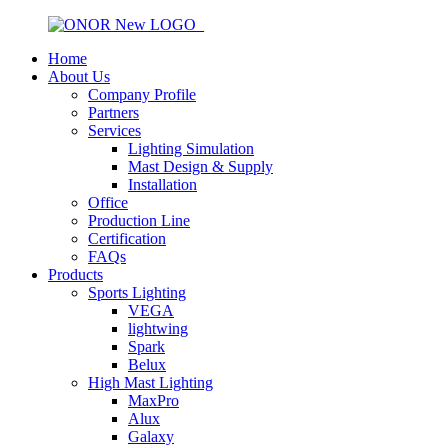
Home
About Us
Company Profile
Partners
Services
Lighting Simulation
Mast Design & Supply
Installation
Office
Production Line
Certification
FAQs
Products
Sports Lighting
VEGA
lightwing
Spark
Belux
High Mast Lighting
MaxPro
Alux
Galaxy