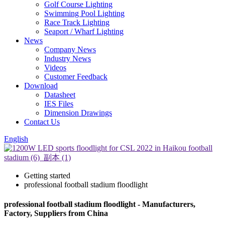
Golf Course Lighting
Swimming Pool Lighting
Race Track Lighting
Seaport / Wharf Lighting
News
Company News
Industry News
Videos
Customer Feedback
Download
Datasheet
IES Files
Dimension Drawings
Contact Us
English
Getting started
professional football stadium floodlight
professional football stadium floodlight - Manufacturers,
Factory, Suppliers from China