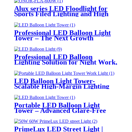
Alux series LED Floodlight for
Sports Filed Lighting and High
Mast Lighting
Professional LED Balloon Light
Tower – The Next Growth
Opportunity for Temporary &
Mobile Lighting Markets
Professional LED Balloon
Lighting Solution for Night Work,
Emergency Response &
Temporary Area Illumination
LED Balloon Light Tower-
Scalable High-Margin Lighting
Product for Wholesale,
Distribution & Retail Markets
Portable LED Balloon Light
Tower – Advanced Glare-Free
Lighting for Temporary &
Critical Operations
PrimeLux LED Street Light |