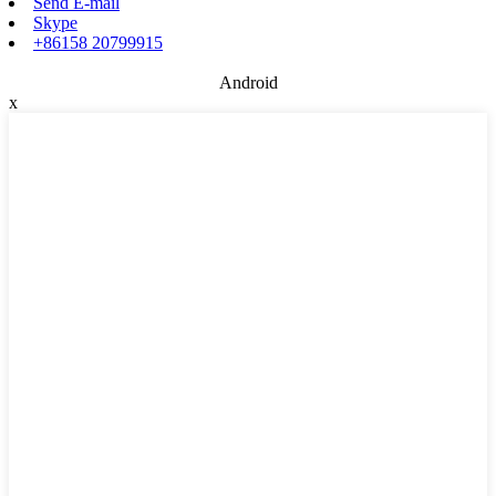
Send E-mail
Skype
+86158 20799915
Android
x