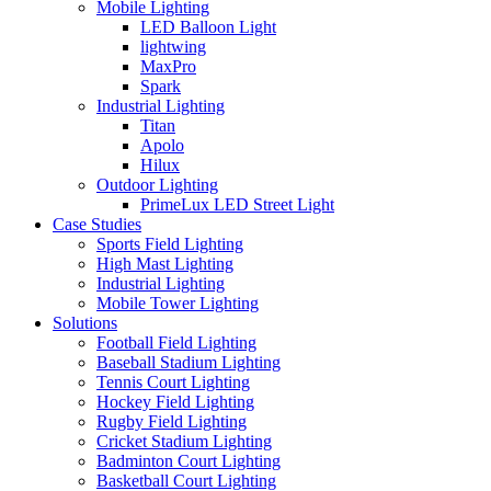
Mobile Lighting
LED Balloon Light
lightwing
MaxPro
Spark
Industrial Lighting
Titan
Apolo
Hilux
Outdoor Lighting
PrimeLux LED Street Light
Case Studies
Sports Field Lighting
High Mast Lighting
Industrial Lighting
Mobile Tower Lighting
Solutions
Football Field Lighting
Baseball Stadium Lighting
Tennis Court Lighting
Hockey Field Lighting
Rugby Field Lighting
Cricket Stadium Lighting
Badminton Court Lighting
Basketball Court Lighting