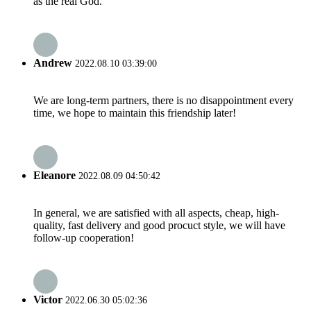
as the real God.
Andrew
2022.08.10 03:39:00
We are long-term partners, there is no disappointment every
time, we hope to maintain this friendship later!
Eleanore
2022.08.09 04:50:42
In general, we are satisfied with all aspects, cheap, high-
quality, fast delivery and good procuct style, we will have
follow-up cooperation!
Victor
2022.06.30 05:02:36