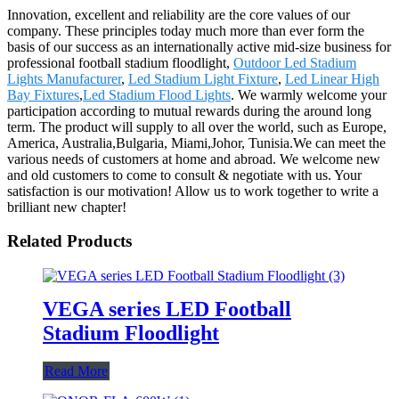
Innovation, excellent and reliability are the core values of our
company. These principles today much more than ever form the
basis of our success as an internationally active mid-size business for
professional football stadium floodlight,
Outdoor Led Stadium
Lights Manufacturer
,
Led Stadium Light Fixture
,
Led Linear High
Bay Fixtures
,
Led Stadium Flood Lights
. We warmly welcome your
participation according to mutual rewards during the around long
term. The product will supply to all over the world, such as Europe,
America, Australia,Bulgaria, Miami,Johor, Tunisia.We can meet the
various needs of customers at home and abroad. We welcome new
and old customers to come to consult & negotiate with us. Your
satisfaction is our motivation! Allow us to work together to write a
brilliant new chapter!
Related Products
VEGA series LED Football
Stadium Floodlight
Read More