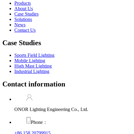
Products
About Us
Case Studies
Solutions
News
Contact Us
Case Studies
Sports Field Lighting
Mobile Lighting
High Mast Lighting
Industrial Lighting
Contact information
ONOR Lighting Engineering Co., Ltd.
Phone：
+86 158 20799915