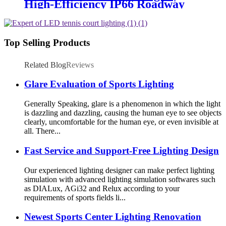
High-Efficiency IP66 Roadway
Lighting
Top Selling Products
Related Blog
Reviews
Glare Evaluation of Sports Lighting
Generally Speaking, glare is a phenomenon in which the light
is dazzling and dazzling, causing the human eye to see objects
clearly, uncomfortable for the human eye, or even invisible at
all. There...
Fast Service and Support-Free Lighting Design
Our experienced lighting designer can make perfect lighting
simulation with advanced lighting simulation softwares such
as DIALux, AGi32 and Relux according to your
requirements of sports fields li...
Newest Sports Center Lighting Renovation