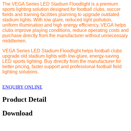
The VEGA Series LED Stadium Floodlight is a premium
sports lighting solution designed for football clubs, soccer
fields and training facilities planning to upgrade outdated
stadium lights. With low glare, reduced light pollution,
uniform illumination and high energy efficiency, VEGA helps
clubs improve playing conditions, reduce operating costs and
purchase directly from the manufacturer without unnecessary
middlemen.
VEGA Series LED Stadium Floodlight helps football clubs
upgrade old stadium lights with low-glare, energy-saving
LED sports lighting. Buy directly from the manufacturer for
better pricing, faster support and professional football field
lighting solutions.
ENQUIRY ONLINE
Product Detail
Download