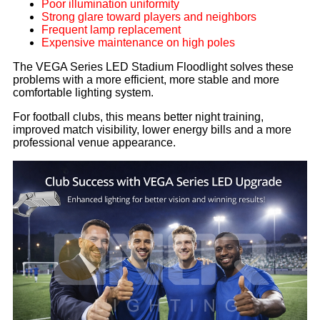
Poor illumination uniformity
Strong glare toward players and neighbors
Frequent lamp replacement
Expensive maintenance on high poles
The VEGA Series LED Stadium Floodlight solves these
problems with a more efficient, more stable and more
comfortable lighting system.
For football clubs, this means better night training,
improved match visibility, lower energy bills and a more
professional venue appearance.