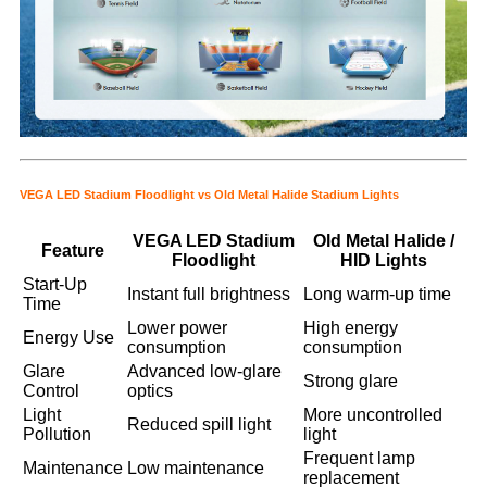
VEGA LED Stadium Floodlight vs Old Metal Halide Stadium Lights
VEGA LED Stadium
Old Metal Halide /
Feature
Floodlight
HID Lights
Start-Up
Instant full brightness
Long warm-up time
Time
Lower power
High energy
Energy Use
consumption
consumption
Glare
Advanced low-glare
Strong glare
Control
optics
Light
More uncontrolled
Reduced spill light
Pollution
light
Frequent lamp
Maintenance
Low maintenance
replacement