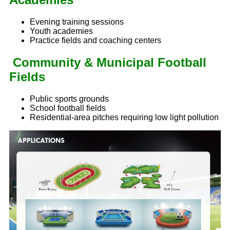
Evening training sessions
Youth academies
Practice fields and coaching centers
Community & Municipal Football
Fields
Public sports grounds
School football fields
Residential-area pitches requiring low light pollution