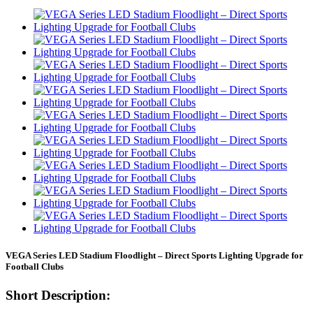
VEGA Series LED Stadium Floodlight – Direct Sports Lighting Upgrade for
Football Clubs
Short Description: