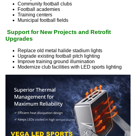
Community football clubs
Football academies
Training centers
Municipal football fields
Support for New Projects and Retrofit
Upgrades
Replace old metal halide stadium lights
Upgrade existing football pitch lighting
Improve training ground illumination
Modernize club facilities with LED sports lighting