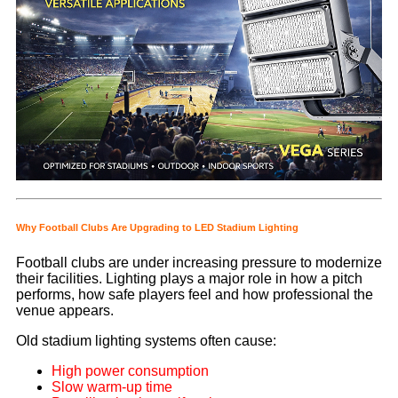
Why Football Clubs Are Upgrading to LED Stadium Lighting
Football clubs are under increasing pressure to modernize
their facilities. Lighting plays a major role in how a pitch
performs, how safe players feel and how professional the
venue appears.
Old stadium lighting systems often cause:
High power consumption
Slow warm-up time