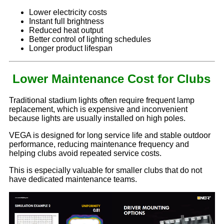
Lower electricity costs
Instant full brightness
Reduced heat output
Better control of lighting schedules
Longer product lifespan
Lower Maintenance Cost for Clubs
Traditional stadium lights often require frequent lamp
replacement, which is expensive and inconvenient
because lights are usually installed on high poles.
VEGA is designed for long service life and stable outdoor
performance, reducing maintenance frequency and
helping clubs avoid repeated service costs.
This is especially valuable for smaller clubs that do not
have dedicated maintenance teams.