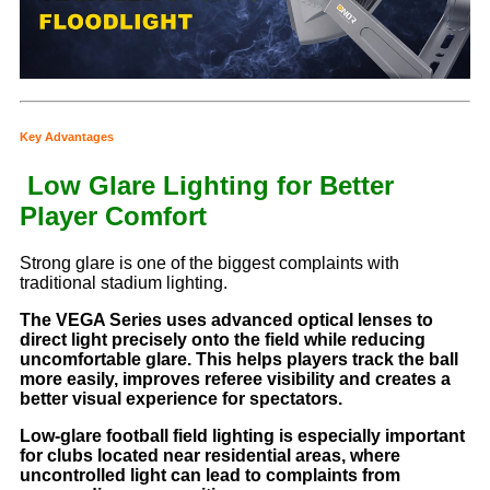
Key Advantages
Low Glare Lighting for Better
Player Comfort
Strong glare is one of the biggest complaints with
traditional stadium lighting.
The VEGA Series uses advanced optical lenses to
direct light precisely onto the field while reducing
uncomfortable glare. This helps players track the ball
more easily, improves referee visibility and creates a
better visual experience for spectators.
Low-glare football field lighting is especially important
for clubs located near residential areas, where
uncontrolled light can lead to complaints from