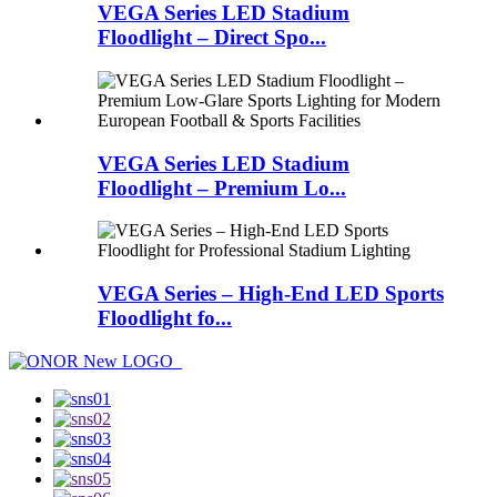
VEGA Series LED Stadium
Floodlight – Direct Spo...
VEGA Series LED Stadium
Floodlight – Premium Lo...
VEGA Series – High-End LED Sports
Floodlight fo...