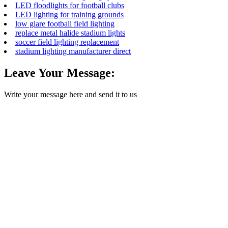
LED floodlights for football clubs
LED lighting for training grounds
low glare football field lighting
replace metal halide stadium lights
soccer field lighting replacement
stadium lighting manufacturer direct
Leave Your Message:
Write your message here and send it to us