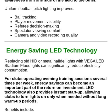
awareness from one side of the field to the other.
Uniform football pitch lighting improves:
Ball tracking
Player movement visibility
Referee decision-making
Spectator viewing comfort
Camera and video recording quality
Energy Saving LED Technology
Replacing old HID or metal halide lights with VEGA LED
Stadium Floodlights can significantly reduce electricity
consumption.
For clubs operating evening training sessions several
times per week, energy savings can become an
important part of the return on investment. LED
technology also provides instant start-up, allowing
clubs to turn lights on only when needed without long
warm-up periods.
Benefits include: