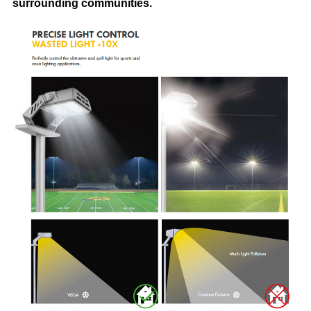
surrounding communities.