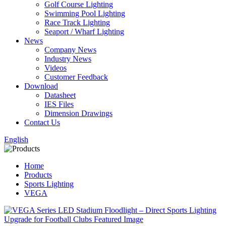
Golf Course Lighting
Swimming Pool Lighting
Race Track Lighting
Seaport / Wharf Lighting
News
Company News
Industry News
Videos
Customer Feedback
Download
Datasheet
IES Files
Dimension Drawings
Contact Us
English
Home
Products
Sports Lighting
VEGA