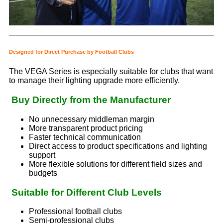
Designed for Direct Purchase by Football Clubs
The VEGA Series is especially suitable for clubs that want
to manage their lighting upgrade more efficiently.
Buy Directly from the Manufacturer
No unnecessary middleman margin
More transparent product pricing
Faster technical communication
Direct access to product specifications and lighting
support
More flexible solutions for different field sizes and
budgets
Suitable for Different Club Levels
Professional football clubs
Semi-professional clubs