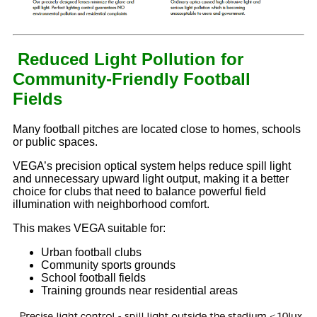
Reduced Light Pollution for
Community-Friendly Football
Fields
Many football pitches are located close to homes, schools
or public spaces.
VEGA’s precision optical system helps reduce spill light
and unnecessary upward light output, making it a better
choice for clubs that need to balance powerful field
illumination with neighborhood comfort.
This makes VEGA suitable for:
Urban football clubs
Community sports grounds
School football fields
Training grounds near residential areas