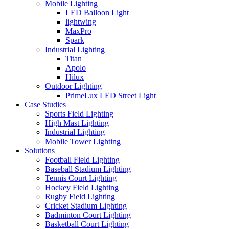
Mobile Lighting
LED Balloon Light
lightwing
MaxPro
Spark
Industrial Lighting
Titan
Apolo
Hilux
Outdoor Lighting
PrimeLux LED Street Light
Case Studies
Sports Field Lighting
High Mast Lighting
Industrial Lighting
Mobile Tower Lighting
Solutions
Football Field Lighting
Baseball Stadium Lighting
Tennis Court Lighting
Hockey Field Lighting
Rugby Field Lighting
Cricket Stadium Lighting
Badminton Court Lighting
Basketball Court Lighting