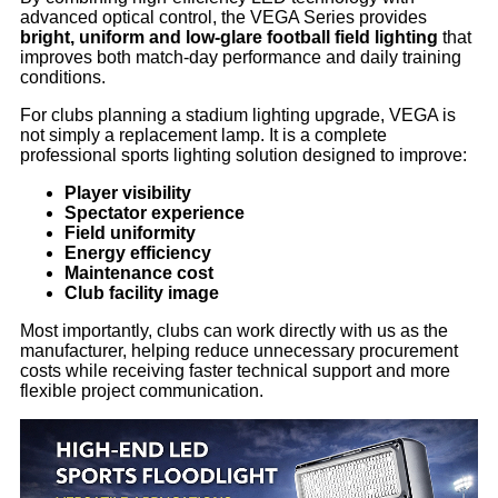
advanced optical control, the VEGA Series provides
bright, uniform and low-glare football field lighting
that
improves both match-day performance and daily training
conditions.
For clubs planning a stadium lighting upgrade, VEGA is
not simply a replacement lamp. It is a complete
professional sports lighting solution designed to improve:
Player visibility
Spectator experience
Field uniformity
Energy efficiency
Maintenance cost
Club facility image
Most importantly, clubs can work directly with us as the
manufacturer, helping reduce unnecessary procurement
costs while receiving faster technical support and more
flexible project communication.