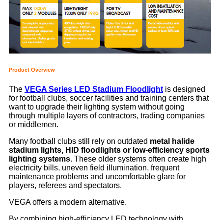
Product Overview
The
VEGA Series LED Stadium Floodlight
is designed
for football clubs, soccer facilities and training centers that
want to upgrade their lighting system without going
through multiple layers of contractors, trading companies
or middlemen.
Many football clubs still rely on outdated
metal halide
stadium lights, HID floodlights or low-efficiency sports
lighting systems
. These older systems often create high
electricity bills, uneven field illumination, frequent
maintenance problems and uncomfortable glare for
players, referees and spectators.
VEGA offers a modern alternative.
By combining high-efficiency LED technology with