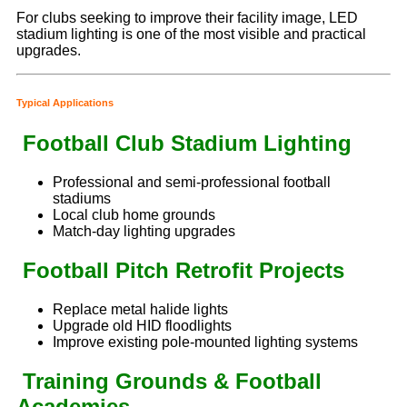
For clubs seeking to improve their facility image, LED
stadium lighting is one of the most visible and practical
upgrades.
Typical Applications
Football Club Stadium Lighting
Professional and semi-professional football
stadiums
Local club home grounds
Match-day lighting upgrades
Football Pitch Retrofit Projects
Replace metal halide lights
Upgrade old HID floodlights
Improve existing pole-mounted lighting systems
Training Grounds & Football
Academies