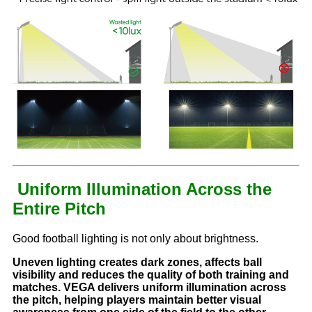
Uniform Illumination Across the
Entire Pitch
Good football lighting is not only about brightness.
Uneven lighting creates dark zones, affects ball
visibility and reduces the quality of both training and
matches. VEGA delivers uniform illumination across
the pitch, helping players maintain better visual