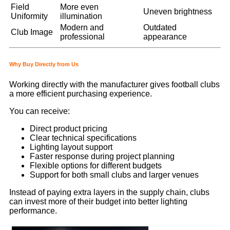
Field
More even
Uneven brightness
Uniformity
illumination
Modern and
Outdated
Club Image
professional
appearance
Why Buy Directly from Us
Working directly with the manufacturer gives football clubs
a more efficient purchasing experience.
You can receive:
Direct product pricing
Clear technical specifications
Lighting layout support
Faster response during project planning
Flexible options for different budgets
Support for both small clubs and larger venues
Instead of paying extra layers in the supply chain, clubs
can invest more of their budget into better lighting
performance.