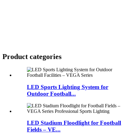
Product
categories
LED Sports Lighting System for
Outdoor Football...
LED Stadium Floodlight for Football
Fields – VE...