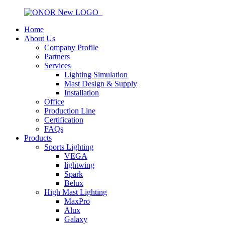
Home
About Us
Company Profile
Partners
Services
Lighting Simulation
Mast Design & Supply
Installation
Office
Production Line
Certification
FAQs
Products
Sports Lighting
VEGA
lightwing
Spark
Belux
High Mast Lighting
MaxPro
Alux
Galaxy