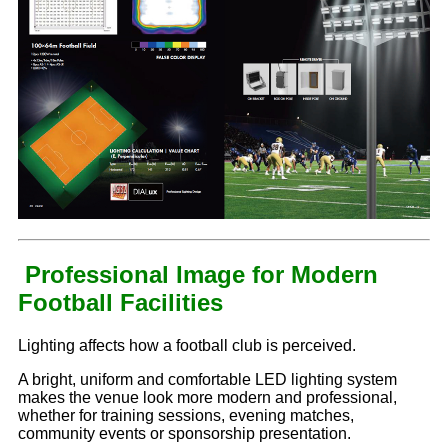
Professional Image for Modern
Football Facilities
Lighting affects how a football club is perceived.
A bright, uniform and comfortable LED lighting system
makes the venue look more modern and professional,
whether for training sessions, evening matches,
community events or sponsorship presentation.