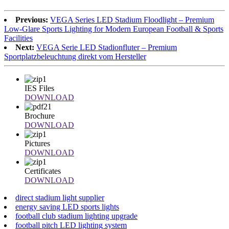
Previous:
VEGA Series LED Stadium Floodlight – Premium
Low-Glare Sports Lighting for Modern European Football & Sports
Facilities
Next:
VEGA Serie LED Stadionfluter – Premium
Sportplatzbeleuchtung direkt vom Hersteller
IES Files
DOWNLOAD
Brochure
DOWNLOAD
Pictures
DOWNLOAD
Certificates
DOWNLOAD
direct stadium light supplier
energy saving LED sports lights
football club stadium lighting upgrade
football pitch LED lighting system