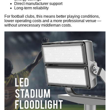
Direct manufacturer support
Long-term reliability
For football clubs, this means better playing conditions,
lower operating costs and a more professional venue —
without unnecessary middleman costs.