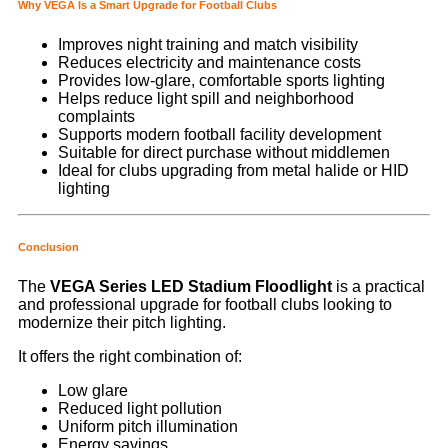
Why VEGA Is a Smart Upgrade for Football Clubs
Improves night training and match visibility
Reduces electricity and maintenance costs
Provides low-glare, comfortable sports lighting
Helps reduce light spill and neighborhood
complaints
Supports modern football facility development
Suitable for direct purchase without middlemen
Ideal for clubs upgrading from metal halide or HID
lighting
Conclusion
The
VEGA Series LED Stadium Floodlight
is a practical
and professional upgrade for football clubs looking to
modernize their pitch lighting.
It offers the right combination of:
Low glare
Reduced light pollution
Uniform pitch illumination
Energy savings