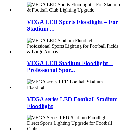
VEGA LED Sports Floodlight – For
Stadium ...
VEGA LED Stadium Floodlight –
Professional Spor...
VEGA series LED Football Stadium
Floodlight