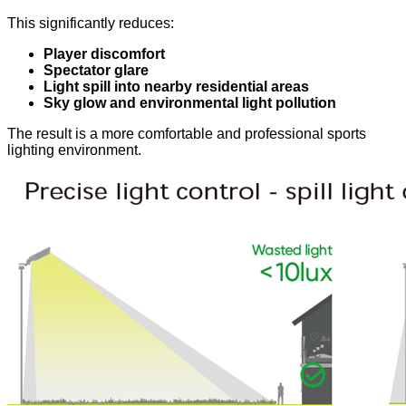
This significantly reduces:
Player discomfort
Spectator glare
Light spill into nearby residential areas
Sky glow and environmental light pollution
The result is a more comfortable and professional sports
lighting environment.