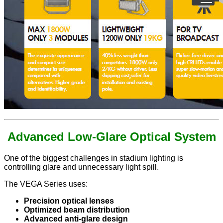
Advanced Low-Glare Optical System
One of the biggest challenges in stadium lighting is
controlling glare and unnecessary light spill.
The VEGA Series uses:
Precision optical lenses
Optimized beam distribution
Advanced anti-glare design