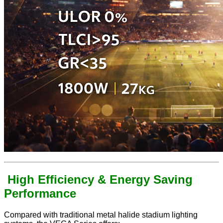
High Efficiency & Energy Saving
Performance
Compared with traditional metal halide stadium lighting