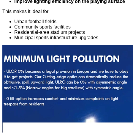
Improve lighting efficiency on the playing surface
This makes it ideal for:
Urban football fields
Community sports facilities
Residential-area stadium projects
Municipal sports infrastructure upgrades