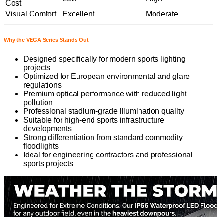
Cost
Visual Comfort
Excellent
Moderate
Why the VEGA Series Stands Out
Designed specifically for modern sports lighting
projects
Optimized for European environmental and glare
regulations
Premium optical performance with reduced light
pollution
Professional stadium-grade illumination quality
Suitable for high-end sports infrastructure
developments
Strong differentiation from standard commodity
floodlights
Ideal for engineering contractors and professional
sports projects