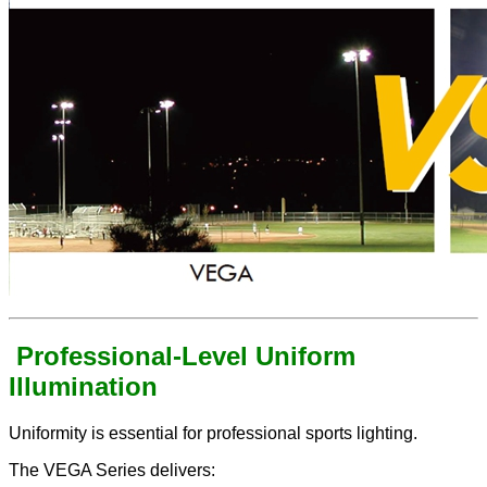
Professional-Level Uniform
Illumination
Uniformity is essential for professional sports lighting.
The VEGA Series delivers: