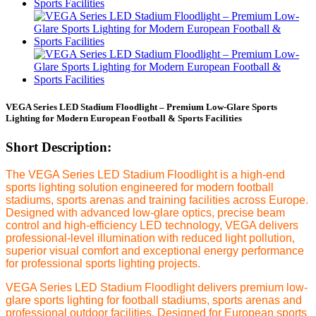
VEGA Series LED Stadium Floodlight – Premium Low-Glare Sports
Lighting for Modern European Football & Sports Facilities
Short Description:
The VEGA Series LED Stadium Floodlight is a high-end
sports lighting solution engineered for modern football
stadiums, sports arenas and training facilities across Europe.
Designed with advanced low-glare optics, precise beam
control and high-efficiency LED technology, VEGA delivers
professional-level illumination with reduced light pollution,
superior visual comfort and exceptional energy performance
for professional sports lighting projects.
VEGA Series LED Stadium Floodlight delivers premium low-
glare sports lighting for football stadiums, sports arenas and
professional outdoor facilities. Designed for European sports