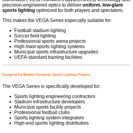
precision-engineered optics to deliver
uniform, low-glare
sports lighting
optimized for both players and spectators.
This makes the VEGA Series especially suitable for:
Football stadium lighting
Soccer field lighting
Professional sports arena projects
High mast sports lighting systems
Municipal sports infrastructure upgrades
UEFA-standard training facilities
Designed for Modern European Sports Lighting Projects
The VEGA Series is specifically developed for:
Sports lighting engineering contractors
Stadium infrastructure developers
Municipal sports facility projects
Professional football clubs
Sports lighting system integrators
High-end sports lighting distributors