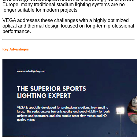
Europe, many traditional stadium lighting systems are no
longer suitable for modern projects.
VEGA addresses these challenges with a highly optimized
optical and thermal design focused on long-term professional
performance.
Key Advantages