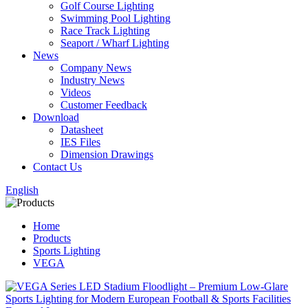
Golf Course Lighting
Swimming Pool Lighting
Race Track Lighting
Seaport / Wharf Lighting
News
Company News
Industry News
Videos
Customer Feedback
Download
Datasheet
IES Files
Dimension Drawings
Contact Us
English
Home
Products
Sports Lighting
VEGA