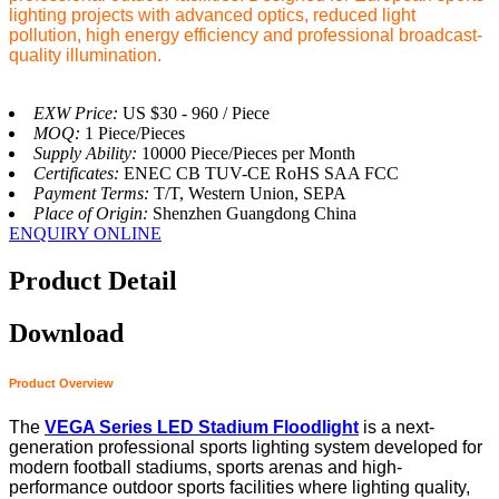
lighting projects with advanced optics, reduced light
pollution, high energy efficiency and professional broadcast-
quality illumination.
EXW Price:
US $30 - 960 / Piece
MOQ:
1 Piece/Pieces
Supply Ability:
10000 Piece/Pieces per Month
Certificates:
ENEC CB TUV-CE RoHS SAA FCC
Payment Terms:
T/T, Western Union, SEPA
Place of Origin:
Shenzhen Guangdong China
ENQUIRY ONLINE
Product Detail
Download
Product Overview
The
VEGA Series LED Stadium Floodlight
is a next-
generation professional sports lighting system developed for
modern football stadiums, sports arenas and high-
performance outdoor sports facilities where lighting quality,