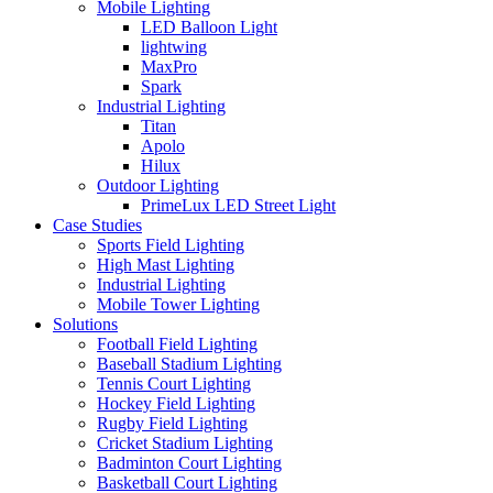
Mobile Lighting
LED Balloon Light
lightwing
MaxPro
Spark
Industrial Lighting
Titan
Apolo
Hilux
Outdoor Lighting
PrimeLux LED Street Light
Case Studies
Sports Field Lighting
High Mast Lighting
Industrial Lighting
Mobile Tower Lighting
Solutions
Football Field Lighting
Baseball Stadium Lighting
Tennis Court Lighting
Hockey Field Lighting
Rugby Field Lighting
Cricket Stadium Lighting
Badminton Court Lighting
Basketball Court Lighting