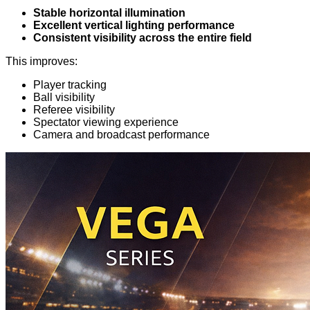
Stable horizontal illumination
Excellent vertical lighting performance
Consistent visibility across the entire field
This improves:
Player tracking
Ball visibility
Referee visibility
Spectator viewing experience
Camera and broadcast performance