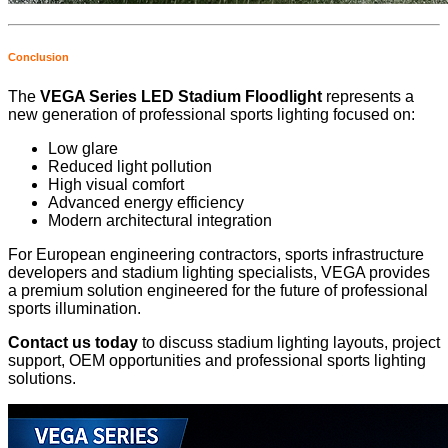
Conclusion
The
VEGA Series LED Stadium Floodlight
represents a
new generation of professional sports lighting focused on:
Low glare
Reduced light pollution
High visual comfort
Advanced energy efficiency
Modern architectural integration
For European engineering contractors, sports infrastructure
developers and stadium lighting specialists, VEGA provides
a premium solution engineered for the future of professional
sports illumination.
Contact us today
to discuss stadium lighting layouts, project
support, OEM opportunities and professional sports lighting
solutions.