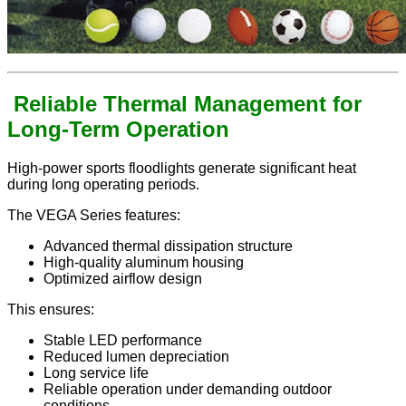
Reliable Thermal Management for
Long-Term Operation
High-power sports floodlights generate significant heat
during long operating periods.
The VEGA Series features:
Advanced thermal dissipation structure
High-quality aluminum housing
Optimized airflow design
This ensures:
Stable LED performance
Reduced lumen depreciation
Long service life
Reliable operation under demanding outdoor
conditions