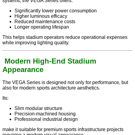
systems, the VEGA Series offers:
Significantly lower power consumption
Higher luminous efficacy
Reduced maintenance costs
Longer operating lifespan
This helps stadium operators reduce operational expenses
while improving lighting quality.
Modern High-End Stadium
Appearance
The VEGA Series is designed not only for performance, but
also for modern sports architecture aesthetics.
Its:
Slim modular structure
Precision-machined housing
Professional industrial design
make it suitable for premium sports infrastructure projects
requiring a modern visual appearance.