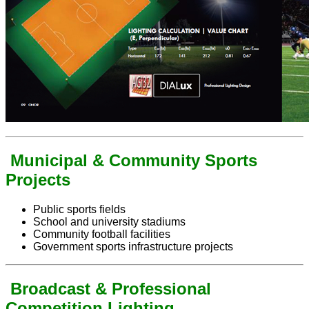
Municipal & Community Sports
Projects
Public sports fields
School and university stadiums
Community football facilities
Government sports infrastructure projects
Broadcast & Professional
Competition Lighting