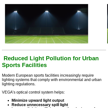
Reduced Light Pollution for Urban
Sports Facilities
Modern European sports facilities increasingly require
lighting systems that comply with environmental and urban
lighting regulations.
VEGA’s optical control system helps:
Minimize upward light output
Reduce unnecessary spill light