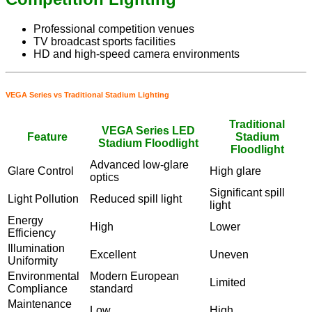
Professional competition venues
TV broadcast sports facilities
HD and high-speed camera environments
VEGA Series vs Traditional Stadium Lighting
Traditional
VEGA Series LED
Feature
Stadium
Stadium Floodlight
Floodlight
Advanced low-glare
Glare Control
High glare
optics
Significant spill
Light Pollution
Reduced spill light
light
Energy
High
Lower
Efficiency
Illumination
Excellent
Uneven
Uniformity
Environmental
Modern European
Limited
Compliance
standard
Maintenance
Low
High