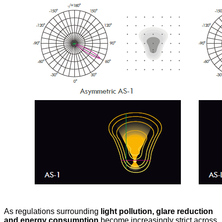
As regulations surrounding
light pollution, glare reduction
and energy consumption
become increasingly strict across