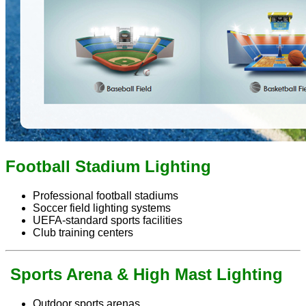
Football Stadium Lighting
Professional football stadiums
Soccer field lighting systems
UEFA-standard sports facilities
Club training centers
Sports Arena & High Mast Lighting
Outdoor sports arenas