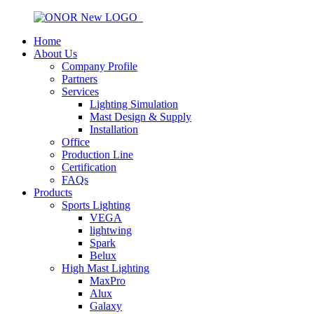
Home
About Us
Company Profile
Partners
Services
Lighting Simulation
Mast Design & Supply
Installation
Office
Production Line
Certification
FAQs
Products
Sports Lighting
VEGA
lightwing
Spark
Belux
High Mast Lighting
MaxPro
Alux
Galaxy