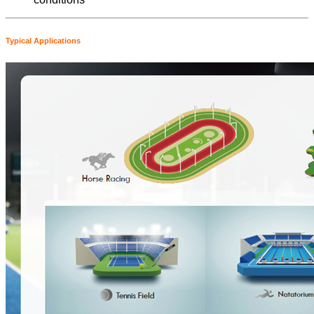
Typical Applications