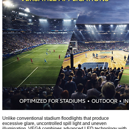
Unlike conventional stadium floodlights that produce
excessive glare, uncontrolled spill light and uneven
illumination, VEGA combines advanced LED technology with