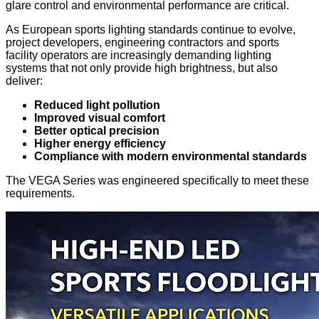
glare control and environmental performance are critical.
As European sports lighting standards continue to evolve,
project developers, engineering contractors and sports
facility operators are increasingly demanding lighting
systems that not only provide high brightness, but also
deliver:
Reduced light pollution
Improved visual comfort
Better optical precision
Higher energy efficiency
Compliance with modern environmental standards
The VEGA Series was engineered specifically to meet these
requirements.