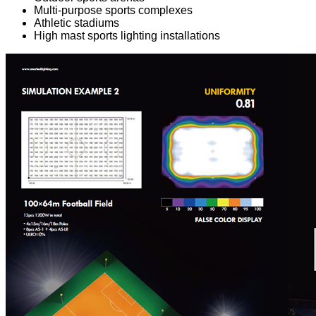
Multi-purpose sports complexes
Athletic stadiums
High mast sports lighting installations