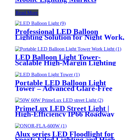
Read More
Professional LED Balloon
Lighting Solution for Night Work,
Emergency Response &
Temporary Area Illumination
LED Balloon Light Tower-
Scalable High-Margin Lighting
Product for Wholesale,
Distribution & Retail Markets
Portable LED Balloon Light
Tower – Advanced Glare-Free
Lighting for Temporary &
Critical Operations
PrimeLux LED Street Light |
High-Efficiency IP66 Roadway
Lighting
Alux series LED Floodlight for
Sports Filed Lighting and High