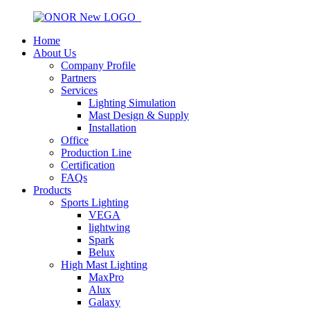
Home
About Us
Company Profile
Partners
Services
Lighting Simulation
Mast Design & Supply
Installation
Office
Production Line
Certification
FAQs
Products
Sports Lighting
VEGA
lightwing
Spark
Belux
High Mast Lighting
MaxPro
Alux
Galaxy