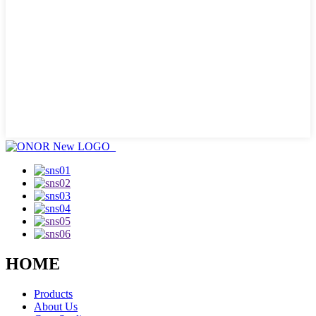
HOME
Products
About Us