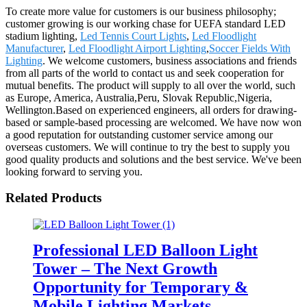
To create more value for customers is our business philosophy;
customer growing is our working chase for UEFA standard LED
stadium lighting,
Led Tennis Court Lights
,
Led Floodlight
Manufacturer
,
Led Floodlight Airport Lighting
,
Soccer Fields With
Lighting
. We welcome customers, business associations and friends
from all parts of the world to contact us and seek cooperation for
mutual benefits. The product will supply to all over the world, such
as Europe, America, Australia,Peru, Slovak Republic,Nigeria,
Wellington.Based on experienced engineers, all orders for drawing-
based or sample-based processing are welcomed. We have now won
a good reputation for outstanding customer service among our
overseas customers. We will continue to try the best to supply you
good quality products and solutions and the best service. We've been
looking forward to serving you.
Related Products
Professional LED Balloon Light
Tower – The Next Growth
Opportunity for Temporary &
Mobile Lighting Markets