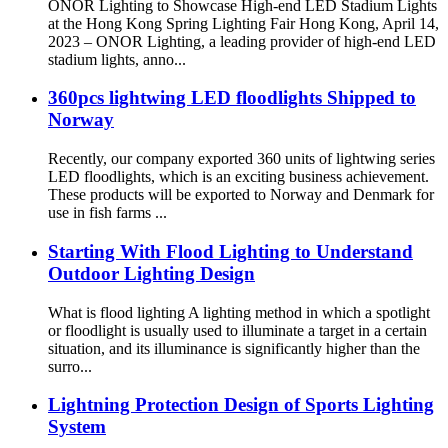
ONOR Lighting to Showcase High-end LED Stadium Lights
at the Hong Kong Spring Lighting Fair Hong Kong, April 14,
2023 – ONOR Lighting, a leading provider of high-end LED
stadium lights, anno...
360pcs lightwing LED floodlights Shipped to
Norway
Recently, our company exported 360 units of lightwing series
LED floodlights, which is an exciting business achievement.
These products will be exported to Norway and Denmark for
use in fish farms ...
Starting With Flood Lighting to Understand
Outdoor Lighting Design
What is flood lighting A lighting method in which a spotlight
or floodlight is usually used to illuminate a target in a certain
situation, and its illuminance is significantly higher than the
surro...
Lightning Protection Design of Sports Lighting
System