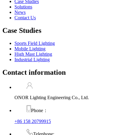
Case Studies
Solutions
News
Contact Us
Case Studies
Sports Field Lighting
Mobile Lighting
High Mast Lighting
Industrial Lighting
Contact information
ONOR Lighting Engineering Co., Ltd.
Phone：
+86 158 20799915
Telephone: