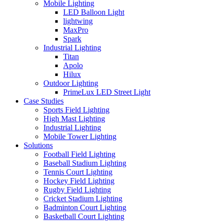
Mobile Lighting
LED Balloon Light
lightwing
MaxPro
Spark
Industrial Lighting
Titan
Apolo
Hilux
Outdoor Lighting
PrimeLux LED Street Light
Case Studies
Sports Field Lighting
High Mast Lighting
Industrial Lighting
Mobile Tower Lighting
Solutions
Football Field Lighting
Baseball Stadium Lighting
Tennis Court Lighting
Hockey Field Lighting
Rugby Field Lighting
Cricket Stadium Lighting
Badminton Court Lighting
Basketball Court Lighting