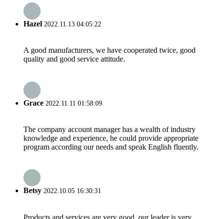
Hazel
2022.11.13 04:05:22
A good manufacturers, we have cooperated twice, good
quality and good service attitude.
Grace
2022.11.11 01:58:09
The company account manager has a wealth of industry
knowledge and experience, he could provide appropriate
program according our needs and speak English fluently.
Betsy
2022.10.05 16:30:31
Products and services are very good, our leader is very