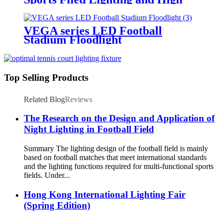
Mast Lighting
VEGA series LED Football
Stadium Floodlight
Top Selling Products
Related Blog
Reviews
The Research on the Design and Application of
Night Lighting in Football Field
Summary The lighting design of the football field is mainly
based on football matches that meet international standards
and the lighting functions required for multi-functional sports
fields. Under...
Hong Kong International Lighting Fair
(Spring Edition)