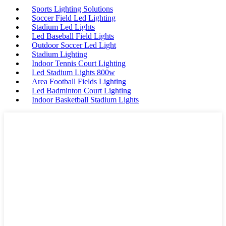
Sports Lighting Solutions
Soccer Field Led Lighting
Stadium Led Lights
Led Baseball Field Lights
Outdoor Soccer Led Light
Stadium Lighting
Indoor Tennis Court Lighting
Led Stadium Lights 800w
Area Football Fields Lighting
Led Badminton Court Lighting
Indoor Basketball Stadium Lights