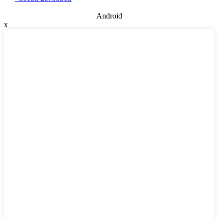
Android
x