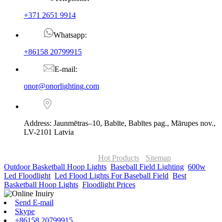
+371 2651 9914
Whatsapp:
+86158 20799915
E-mail:
onor@onorlighting.com
Address: Jaunmētras–10, Babīte, Babītes pag., Mārupes nov.,
LV-2101 Latvia
© Copyright - 2010-2026 : ONOR Lighting All Rights Reserved. |
ONOR Global Solutions SIA
Hot Products
-
Sitemap
Outdoor Basketball Hoop Lights
,
Baseball Field Lighting
,
600w
Led Floodlight
,
Led Flood Lights For Baseball Field
,
Best
Basketball Hoop Lights
,
Floodlight Prices
,
Send E-mail
Skype
+86158 20799915