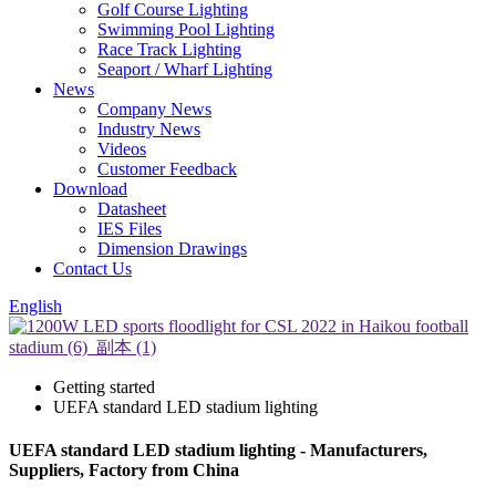
Golf Course Lighting
Swimming Pool Lighting
Race Track Lighting
Seaport / Wharf Lighting
News
Company News
Industry News
Videos
Customer Feedback
Download
Datasheet
IES Files
Dimension Drawings
Contact Us
English
Getting started
UEFA standard LED stadium lighting
UEFA standard LED stadium lighting - Manufacturers,
Suppliers, Factory from China