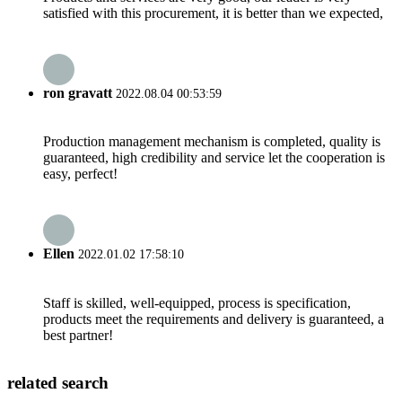
satisfied with this procurement, it is better than we expected,
ron gravatt
2022.08.04 00:53:59
Production management mechanism is completed, quality is
guaranteed, high credibility and service let the cooperation is
easy, perfect!
Ellen
2022.01.02 17:58:10
Staff is skilled, well-equipped, process is specification,
products meet the requirements and delivery is guaranteed, a
best partner!
related search