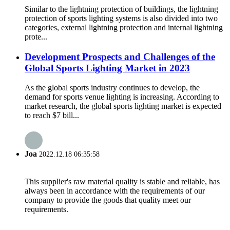
Similar to the lightning protection of buildings, the lightning
protection of sports lighting systems is also divided into two
categories, external lightning protection and internal lightning
prote...
Development Prospects and Challenges of the
Global Sports Lighting Market in 2023
As the global sports industry continues to develop, the
demand for sports venue lighting is increasing. According to
market research, the global sports lighting market is expected
to reach $7 bill...
Joa
2022.12.18 06:35:58
This supplier's raw material quality is stable and reliable, has
always been in accordance with the requirements of our
company to provide the goods that quality meet our
requirements.