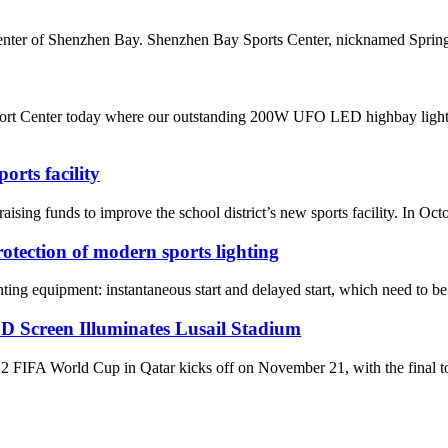
enter of Shenzhen Bay. Shenzhen Bay Sports Center, nicknamed Spring C
rt Center today where our outstanding 200W UFO LED highbay light bee
rts facility
nds to improve the school district’s new sports facility. In October,
rotection of modern sports lighting
ghting equipment: instantaneous start and delayed start, which need to be 
D Screen Illuminates Lusail Stadium
World Cup in Qatar kicks off on November 21, with the final to be 