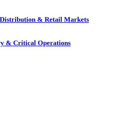
Distribution & Retail Markets
y & Critical Operations