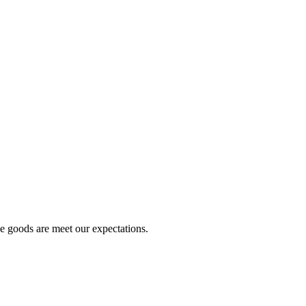
he goods are meet our expectations.