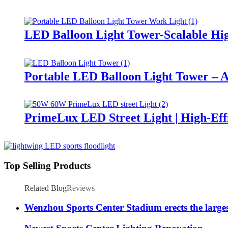
LED Balloon Light Tower-Scalable Hig
Portable LED Balloon Light Tower – A
PrimeLux LED Street Light | High-Eff
Top Selling Products
Related Blog
Reviews
Wenzhou Sports Center Stadium erects the large