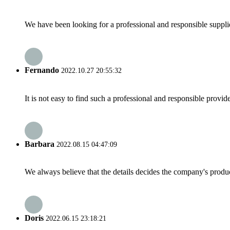
We have been looking for a professional and responsible suppli
Fernando
2022.10.27 20:55:32
It is not easy to find such a professional and responsible provi
Barbara
2022.08.15 04:47:09
We always believe that the details decides the company's produc
Doris
2022.06.15 23:18:21