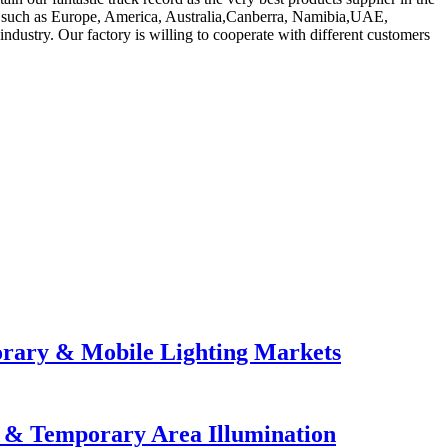
ld, such as Europe, America, Australia,Canberra, Namibia,UAE,
dustry. Our factory is willing to cooperate with different customers
orary & Mobile Lighting Markets
e & Temporary Area Illumination