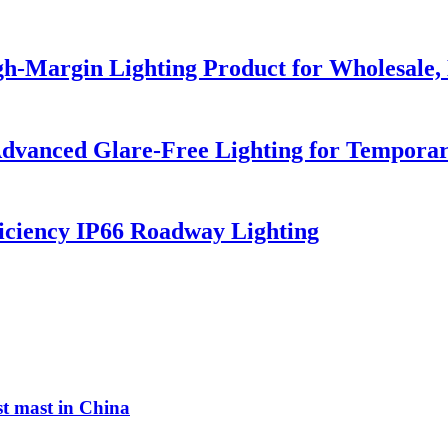
h-Margin Lighting Product for Wholesale, 
dvanced Glare-Free Lighting for Temporar
iciency IP66 Roadway Lighting
st mast in China