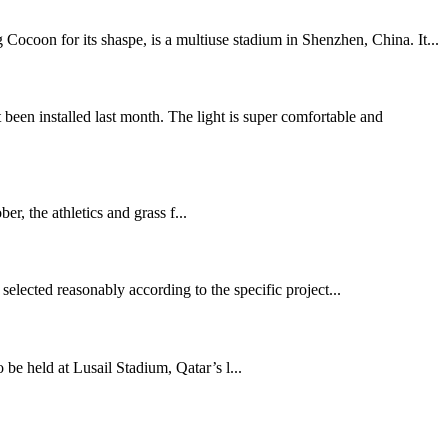
ocoon for its shaspe, is a multiuse stadium in Shenzhen, China. It...
n installed last month. The light is super comfortable and
 the athletics and grass f...
selected reasonably according to the specific project...
held at Lusail Stadium, Qatar’s l...