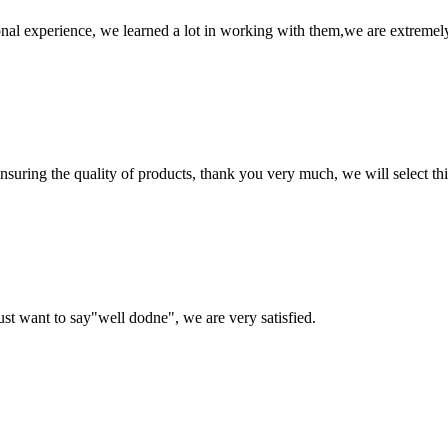
nal experience, we learned a lot in working with them,we are extremel
nsuring the quality of products, thank you very much, we will select t
ust want to say"well dodne", we are very satisfied.