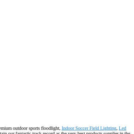
remium outdoor sports floodlight,
Indoor Soccer Field Lighting
,
Led
ain our fantastic track record as the very best products supplier in the