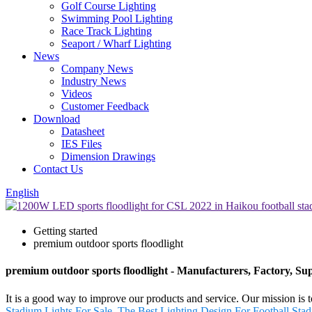
Golf Course Lighting
Swimming Pool Lighting
Race Track Lighting
Seaport / Wharf Lighting
News
Company News
Industry News
Videos
Customer Feedback
Download
Datasheet
IES Files
Dimension Drawings
Contact Us
English
Getting started
premium outdoor sports floodlight
premium outdoor sports floodlight - Manufacturers, Factory, Su
It is a good way to improve our products and service. Our mission is 
Stadium Lights For Sale
,
The Best Lighting Design For Football Stad