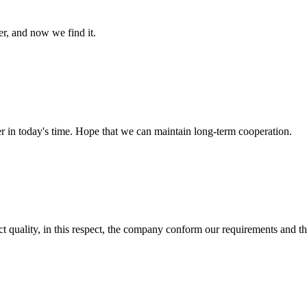
er, and now we find it.
der in today's time. Hope that we can maintain long-term cooperation.
t quality, in this respect, the company conform our requirements and t