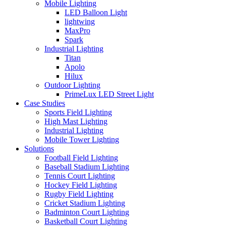
Mobile Lighting
LED Balloon Light
lightwing
MaxPro
Spark
Industrial Lighting
Titan
Apolo
Hilux
Outdoor Lighting
PrimeLux LED Street Light
Case Studies
Sports Field Lighting
High Mast Lighting
Industrial Lighting
Mobile Tower Lighting
Solutions
Football Field Lighting
Baseball Stadium Lighting
Tennis Court Lighting
Hockey Field Lighting
Rugby Field Lighting
Cricket Stadium Lighting
Badminton Court Lighting
Basketball Court Lighting