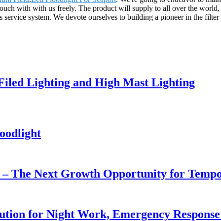
touch with with us freely. The product will supply to all over the wor
vice system. We devote ourselves to building a pioneer in the filter in
 Filed Lighting and High Mast Lighting
oodlight
r – The Next Growth Opportunity for Temp
lution for Night Work, Emergency Respons