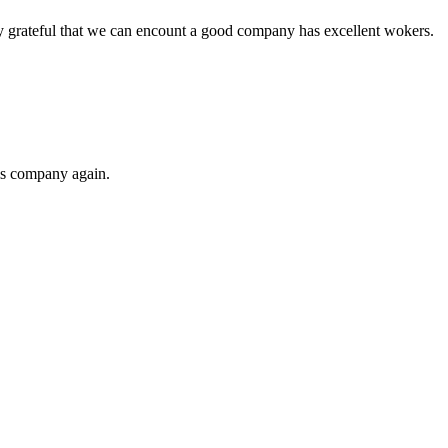
y grateful that we can encount a good company has excellent wokers.
his company again.