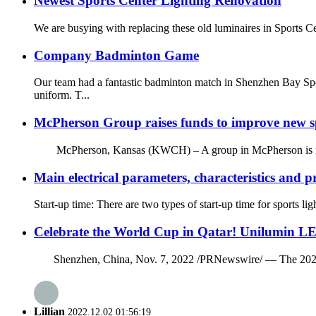
Newest Sports Center Lighting Renovation
We are busying with replacing these old luminaires in Sports C
Company Badminton Game
Our team had a fantastic badminton match in Shenzhen Bay Spo
uniform. T...
McPherson Group raises funds to improve new spo
McPherson, Kansas (KWCH) – A group in McPherson is raising fu
Main electrical parameters, characteristics and p
Start-up time: There are two types of start-up time for sports li
Celebrate the World Cup in Qatar! Unilumin LE
Shenzhen, China, Nov. 7, 2022 /PRNewswire/ — The 2022 FIFA 
Lillian
2022.12.02 01:56:19