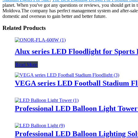
planet. When you've got any questions or reviews, you should get in 
Moldova.The company has perfect management system and after-sales ser
domestic and overseas to gain better and better future.
Related Products
Alux series LED Floodlight for Sports
Read More
VEGA series LED Football Stadium Fl
Professional LED Balloon Light Towe
Professional LED Balloon Lighting So