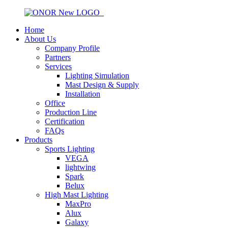
Home
About Us
Company Profile
Partners
Services
Lighting Simulation
Mast Design & Supply
Installation
Office
Production Line
Certification
FAQs
Products
Sports Lighting
VEGA
lightwing
Spark
Belux
High Mast Lighting
MaxPro
Alux
Galaxy