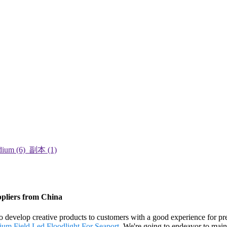
ppliers from China
to develop creative products to customers with a good experience for p
ium Field
,
Led Floodlight For Seaport
. We're going to endeavor to maint