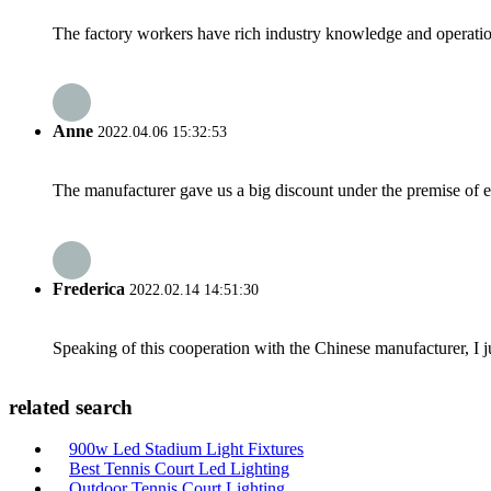
The factory workers have rich industry knowledge and operatio
Anne
2022.04.06 15:32:53
The manufacturer gave us a big discount under the premise of e
Frederica
2022.02.14 14:51:30
Speaking of this cooperation with the Chinese manufacturer, I j
related search
900w Led Stadium Light Fixtures
Best Tennis Court Led Lighting
Outdoor Tennis Court Lighting