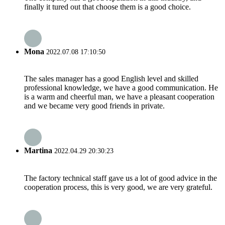
finally it tured out that choose them is a good choice.
Mona
2022.07.08 17:10:50
The sales manager has a good English level and skilled
professional knowledge, we have a good communication. He
is a warm and cheerful man, we have a pleasant cooperation
and we became very good friends in private.
Martina
2022.04.29 20:30:23
The factory technical staff gave us a lot of good advice in the
cooperation process, this is very good, we are very grateful.