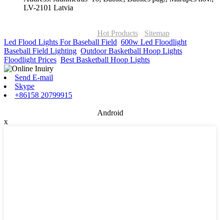
LV-2101 Latvia
© Copyright - 2010-2026 : ONOR Lighting All Rights Reserved. |
ONOR Global Solutions SIA
Hot Products
-
Sitemap
Led Flood Lights For Baseball Field
,
600w Led Floodlight
,
Baseball Field Lighting
,
Outdoor Basketball Hoop Lights
,
Floodlight Prices
,
Best Basketball Hoop Lights
,
Send E-mail
Skype
+86158 20799915
Android
x