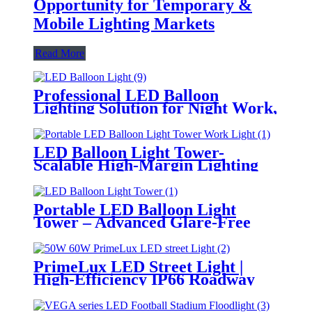
Opportunity for Temporary &
Mobile Lighting Markets
Read More
Professional LED Balloon
Lighting Solution for Night Work,
Emergency Response &
Temporary Area Illumination
LED Balloon Light Tower-
Scalable High-Margin Lighting
Product for Wholesale,
Distribution & Retail Markets
Portable LED Balloon Light
Tower – Advanced Glare-Free
Lighting for Temporary &
Critical Operations
PrimeLux LED Street Light |
High-Efficiency IP66 Roadway
Lighting