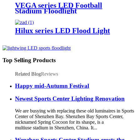
VEGA series LED Football
Stadium Floodlight
Hilux series LED Flood Light
Top Selling Products
Related Blog
Reviews
Happy mid-Autumn Festival
Newest Sports Center Lighting Renovation
We are busying with replacing these old luminaires in Sports
Center of Shenzhen Bay. Shenzhen Bay Sports Center,
nicknamed Spring Cocoon for its shaspe, is a
multiuse stadium in Shenzhen, China. It...
Wenzhou Sports Center Stadium erects the