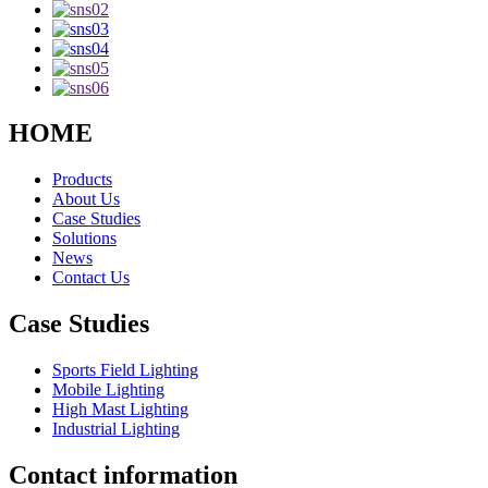
HOME
Products
About Us
Case Studies
Solutions
News
Contact Us
Case Studies
Sports Field Lighting
Mobile Lighting
High Mast Lighting
Industrial Lighting
Contact information