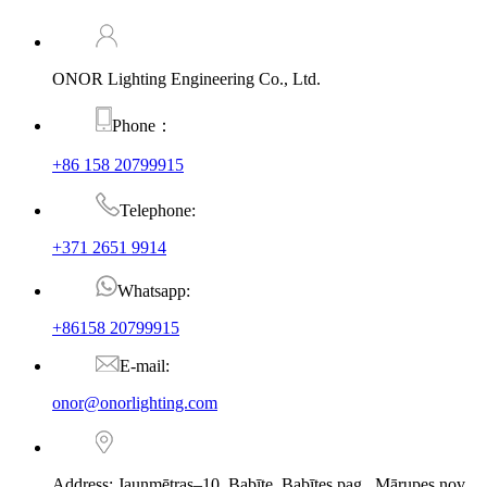
ONOR Lighting Engineering Co., Ltd.
Phone：
+86 158 20799915
Telephone:
+371 2651 9914
Whatsapp:
+86158 20799915
E-mail:
onor@onorlighting.com
Address: Jaunmētras–10, Babīte, Babītes pag., Mārupes nov.,