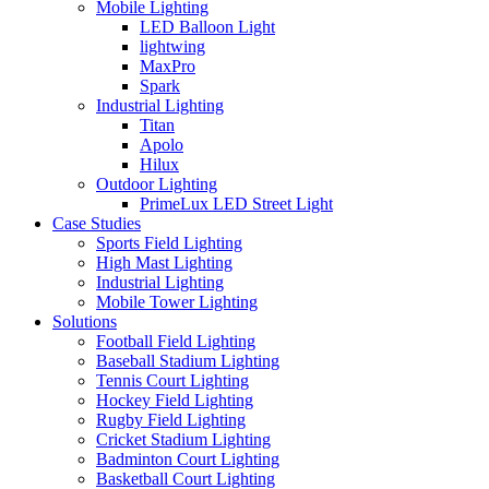
Mobile Lighting
LED Balloon Light
lightwing
MaxPro
Spark
Industrial Lighting
Titan
Apolo
Hilux
Outdoor Lighting
PrimeLux LED Street Light
Case Studies
Sports Field Lighting
High Mast Lighting
Industrial Lighting
Mobile Tower Lighting
Solutions
Football Field Lighting
Baseball Stadium Lighting
Tennis Court Lighting
Hockey Field Lighting
Rugby Field Lighting
Cricket Stadium Lighting
Badminton Court Lighting
Basketball Court Lighting