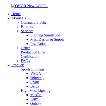
Home
About Us
Company Profile
Partners
Services
Lighting Simulation
Mast Design & Supply
Installation
Office
Production Line
Certification
FAQs
Products
Sports Lighting
VEGA
lightwing
Spark
Belux
High Mast Lighting
MaxPro
Alux
Galaxy