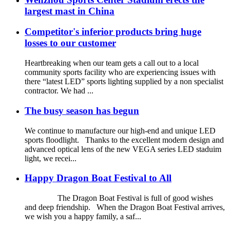
largest mast in China
Competitor's inferior products bring huge
losses to our customer
Heartbreaking when our team gets a call out to a local
community sports facility who are experiencing issues with
there “latest LED” sports lighting supplied by a non specialist
contractor. We had ...
The busy season has begun
We continue to manufacture our high-end and unique LED
sports floodlight. Thanks to the excellent modern design and
advanced optical lens of the new VEGA series LED staduim
light, we recei...
Happy Dragon Boat Festival to All
The Dragon Boat Festival is full of good wishes
and deep friendship. When the Dragon Boat Festival arrives,
we wish you a happy family, a saf...