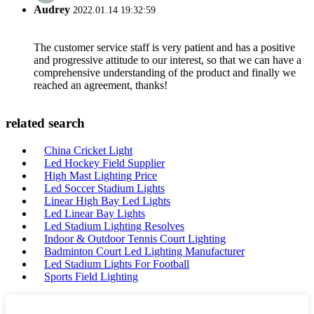
Audrey
2022.01.14 19:32:59
The customer service staff is very patient and has a positive
and progressive attitude to our interest, so that we can have a
comprehensive understanding of the product and finally we
reached an agreement, thanks!
related search
China Cricket Light
Led Hockey Field Supplier
High Mast Lighting Price
Led Soccer Stadium Lights
Linear High Bay Led Lights
Led Linear Bay Lights
Led Stadium Lighting Resolves
Indoor & Outdoor Tennis Court Lighting
Badminton Court Led Lighting Manufacturer
Led Stadium Lights For Football
Sports Field Lighting