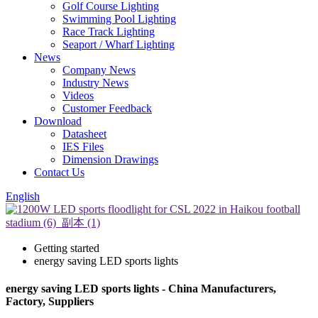
Golf Course Lighting
Swimming Pool Lighting
Race Track Lighting
Seaport / Wharf Lighting
News
Company News
Industry News
Videos
Customer Feedback
Download
Datasheet
IES Files
Dimension Drawings
Contact Us
English
Getting started
energy saving LED sports lights
energy saving LED sports lights - China Manufacturers,
Factory, Suppliers