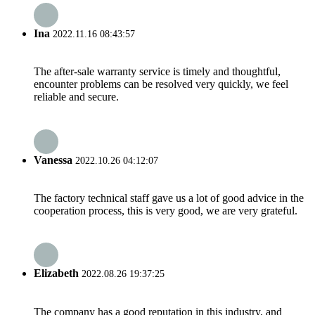
Ina
2022.11.16 08:43:57
The after-sale warranty service is timely and thoughtful,
encounter problems can be resolved very quickly, we feel
reliable and secure.
Vanessa
2022.10.26 04:12:07
The factory technical staff gave us a lot of good advice in the
cooperation process, this is very good, we are very grateful.
Elizabeth
2022.08.26 19:37:25
The company has a good reputation in this industry, and