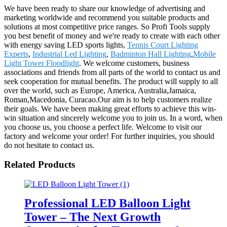
We have been ready to share our knowledge of advertising and
marketing worldwide and recommend you suitable products and
solutions at most competitive price ranges. So Profi Tools supply
you best benefit of money and we're ready to create with each other
with energy saving LED sports lights,
Tennis Court Lighting
Experts
,
Industrial Led Lighting
,
Badminton Hall Lighting
,
Mobile
Light Tower Floodlight
. We welcome customers, business
associations and friends from all parts of the world to contact us and
seek cooperation for mutual benefits. The product will supply to all
over the world, such as Europe, America, Australia,Jamaica,
Roman,Macedonia, Curacao.Our aim is to help customers realize
their goals. We have been making great efforts to achieve this win-
win situation and sincerely welcome you to join us. In a word, when
you choose us, you choose a perfect life. Welcome to visit our
factory and welcome your order! For further inquiries, you should
do not hesitate to contact us.
Related Products
Professional LED Balloon Light
Tower – The Next Growth