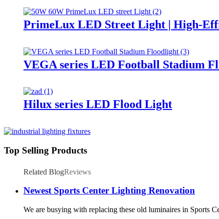
PrimeLux LED Street Light | High-Eff
VEGA series LED Football Stadium Fl
Hilux series LED Flood Light
Top Selling Products
Related Blog
Reviews
Newest Sports Center Lighting Renovation
We are busying with replacing these old luminaires in Sports C