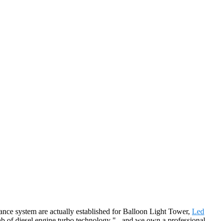
urance system are actually established for Balloon Light Tower,
Led
b of diesel engine turbo technology " , and we own a professional