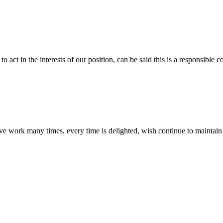
 act in the interests of our position, can be said this is a responsibl
ave work many times, every time is delighted, wish continue to maintain