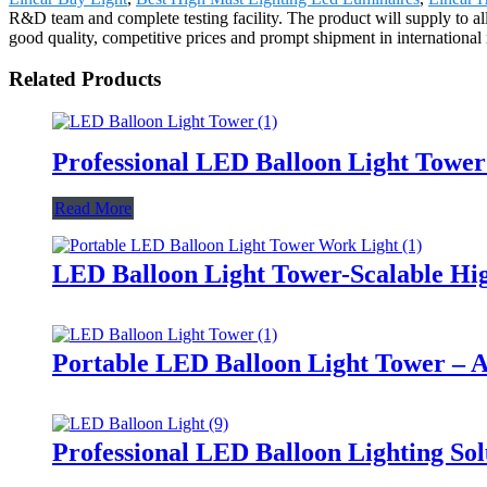
R&D team and complete testing facility. The product will supply to al
good quality, competitive prices and prompt shipment in international
Related Products
Professional LED Balloon Light Towe
Read More
LED Balloon Light Tower-Scalable Hig
Portable LED Balloon Light Tower – A
Professional LED Balloon Lighting So