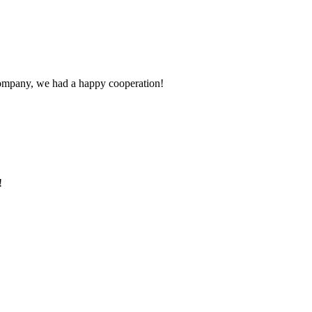
e company, we had a happy cooperation!
!