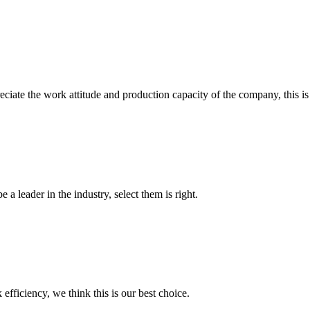
iate the work attitude and production capacity of the company, this is
 a leader in the industry, select them is right.
 efficiency, we think this is our best choice.