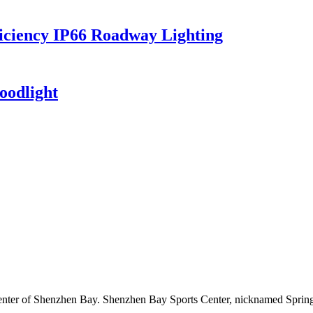
iciency IP66 Roadway Lighting
oodlight
enter of Shenzhen Bay. Shenzhen Bay Sports Center, nicknamed Spring C