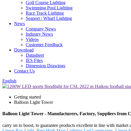
Golf Course Lighting
Swimming Pool Lighting
Race Track Lighting
Seaport / Wharf Lighting
News
Company News
Industry News
Videos
Customer Feedback
Download
Datasheet
IES Files
Dimension Drawings
Contact Us
English
Getting started
Balloon Light Tower
Balloon Light Tower - Manufacturers, Factory, Suppliers from 
carry on to boost, to guarantee products excellent in line with market
Linear Bay Light
,
Best High Mast Lighting Led Luminaires
,
Linear 