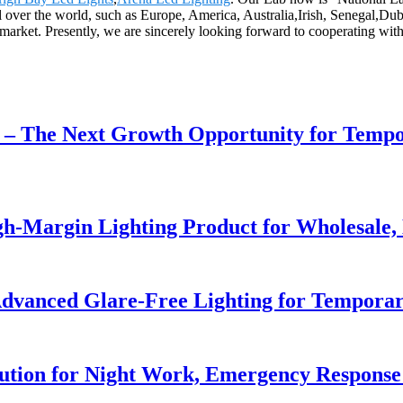
l over the world, such as Europe, America, Australia,Irish, Senegal,Dub
 market. Presently, we are sincerely looking forward to cooperating wi
r – The Next Growth Opportunity for Temp
h-Margin Lighting Product for Wholesale, 
dvanced Glare-Free Lighting for Temporar
lution for Night Work, Emergency Respons