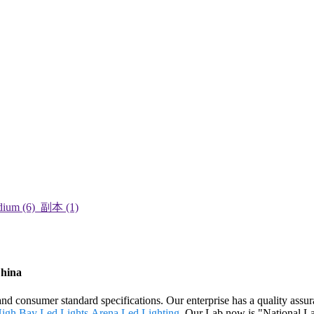
China
 and consumer standard specifications. Our enterprise has a quality ass
High Bay Led Lights
,
Arena Led Lighting
. Our Lab now is "National La