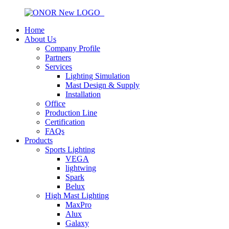
Home
About Us
Company Profile
Partners
Services
Lighting Simulation
Mast Design & Supply
Installation
Office
Production Line
Certification
FAQs
Products
Sports Lighting
VEGA
lightwing
Spark
Belux
High Mast Lighting
MaxPro
Alux
Galaxy