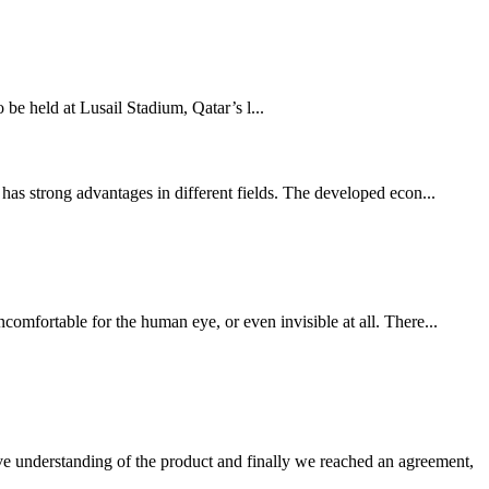
held at Lusail Stadium, Qatar’s l...
has strong advantages in different fields. The developed econ...
comfortable for the human eye, or even invisible at all. There...
sive understanding of the product and finally we reached an agreement,