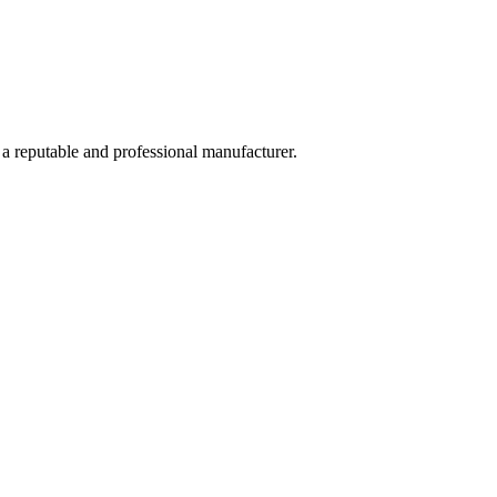
 a reputable and professional manufacturer.