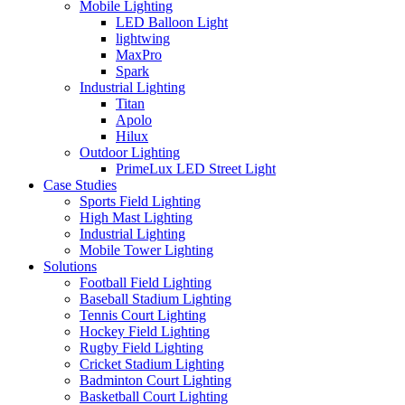
Mobile Lighting
LED Balloon Light
lightwing
MaxPro
Spark
Industrial Lighting
Titan
Apolo
Hilux
Outdoor Lighting
PrimeLux LED Street Light
Case Studies
Sports Field Lighting
High Mast Lighting
Industrial Lighting
Mobile Tower Lighting
Solutions
Football Field Lighting
Baseball Stadium Lighting
Tennis Court Lighting
Hockey Field Lighting
Rugby Field Lighting
Cricket Stadium Lighting
Badminton Court Lighting
Basketball Court Lighting