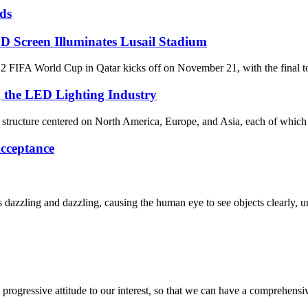
ds
D Screen Illuminates Lusail Stadium
World Cup in Qatar kicks off on November 21, with the final to be 
g the LED Lighting Industry
al structure centered on North America, Europe, and Asia, each of which 
cceptance
dazzling and dazzling, causing the human eye to see objects clearly, un
nd progressive attitude to our interest, so that we can have a comprehen