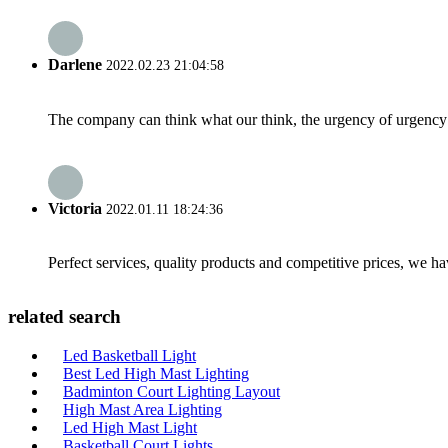
Darlene
2022.02.23 21:04:58
The company can think what our think, the urgency of urgency to
Victoria
2022.01.11 18:24:36
Perfect services, quality products and competitive prices, we h
related search
Led Basketball Light
Best Led High Mast Lighting
Badminton Court Lighting Layout
High Mast Area Lighting
Led High Mast Light
Basketball Court Lights