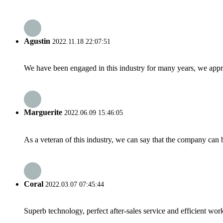
Agustin
2022.11.18 22:07:51
We have been engaged in this industry for many years, we apprec
Marguerite
2022.06.09 15:46:05
As a veteran of this industry, we can say that the company can be
Coral
2022.03.07 07:45:44
Superb technology, perfect after-sales service and efficient work