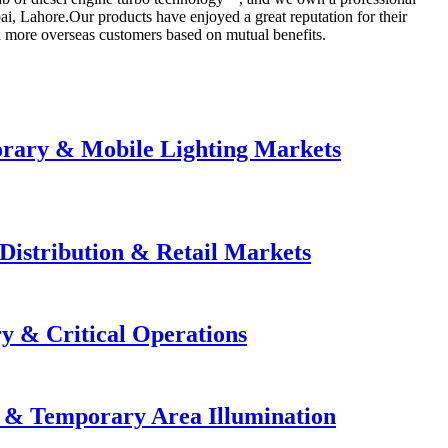
ai, Lahore.Our products have enjoyed a great reputation for their
th more overseas customers based on mutual benefits.
orary & Mobile Lighting Markets
Distribution & Retail Markets
y & Critical Operations
e & Temporary Area Illumination