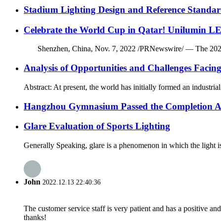
Stadium Lighting Design and Reference Standar
Celebrate the World Cup in Qatar! Unilumin LE
Shenzhen, China, Nov. 7, 2022 /PRNewswire/ — The 2022 FIFA 
Analysis of Opportunities and Challenges Facin
Abstract: At present, the world has initially formed an industri
Hangzhou Gymnasium Passed the Completion A
Glare Evaluation of Sports Lighting
Generally Speaking, glare is a phenomenon in which the light is 
John
2022.12.13 22:40:36
The customer service staff is very patient and has a positive a
thanks!