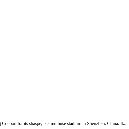
ocoon for its shaspe, is a multiuse stadium in Shenzhen, China. It...