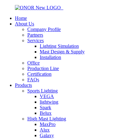
Home
About Us
Company Profile
Partners
Services
Lighting Simulation
Mast Design & Supply
Installation
Office
Production Line
Certification
FAQs
Products
Sports Lighting
VEGA
lightwing
Spark
Belux
High Mast Lighting
MaxPro
Alux
Galaxy