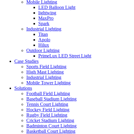
Mobile Lighting
LED Balloon Light
lightwing
MaxPro
Spark
Industrial Lighting
Titan
Apolo
Hilux
Outdoor Lighting
PrimeLux LED Street Light
Case Studies
Sports Field Lighting
High Mast Lighting
Industrial Lighting
Mobile Tower Lighting
Solutions
Football Field Lighting
Baseball Stadium Lighting
Tennis Court Lighting
Hockey Field Lighting
Rugby Field Lighting
Cricket Stadium Lighting
Badminton Court Lighting
Basketball Court Lighting