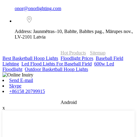
onor@onorlighting.com
Address: Jaunmētras–10, Babīte, Babītes pag., Mārupes nov.,
LV-2101 Latvia
© Copyright - 2010-2026 : ONOR Lighting All Rights Reserved. |
ONOR Global Solutions SIA
Hot Products
-
Sitemap
Best Basketball Hoop Lights
,
Floodlight Prices
,
Baseball Field
Lighting
,
Led Flood Lights For Baseball Field
,
600w Led
Floodlight
,
Outdoor Basketball Hoop Lights
,
Send E-mail
Skype
+86158 20799915
Android
x