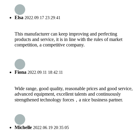
Elsa
2022.09.17 23:29:41
This manufacturer can keep improving and perfecting
products and service, it is in line with the rules of market
competition, a competitive company.
Fiona
2022.09.11 18:42:11
Wide range, good quality, reasonable prices and good service,
advanced equipment, excellent talents and continuously
strengthened technology forces，a nice business partner.
Michelle
2022.06.19 20:35:05