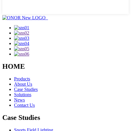
HOME
Products
About Us
Case Studies
Solutions
News
Contact Us
Case Studies
Sports Field Lighting