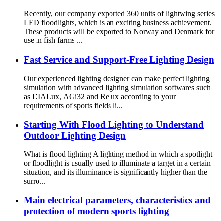
Recently, our company exported 360 units of lightwing series
LED floodlights, which is an exciting business achievement.
These products will be exported to Norway and Denmark for
use in fish farms ...
Fast Service and Support-Free Lighting Design
Our experienced lighting designer can make perfect lighting
simulation with advanced lighting simulation softwares such
as DIALux, AGi32 and Relux according to your
requirements of sports fields li...
Starting With Flood Lighting to Understand
Outdoor Lighting Design
What is flood lighting A lighting method in which a spotlight
or floodlight is usually used to illuminate a target in a certain
situation, and its illuminance is significantly higher than the
surro...
Main electrical parameters, characteristics and
protection of modern sports lighting