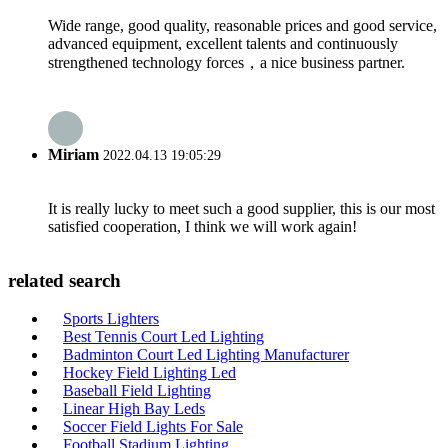
Wide range, good quality, reasonable prices and good service,
advanced equipment, excellent talents and continuously
strengthened technology forces，a nice business partner.
Miriam
2022.04.13 19:05:29
It is really lucky to meet such a good supplier, this is our most
satisfied cooperation, I think we will work again!
related search
Sports Lighters
Best Tennis Court Led Lighting
Badminton Court Led Lighting Manufacturer
Hockey Field Lighting Led
Baseball Field Lighting
Linear High Bay Leds
Soccer Field Lights For Sale
Football Stadium Lighting