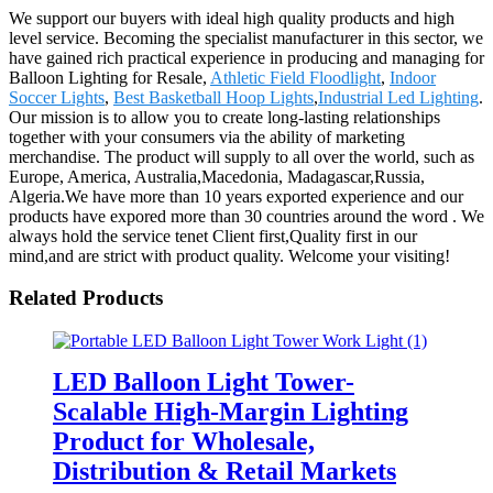
We support our buyers with ideal high quality products and high
level service. Becoming the specialist manufacturer in this sector, we
have gained rich practical experience in producing and managing for
Balloon Lighting for Resale,
Athletic Field Floodlight
,
Indoor
Soccer Lights
,
Best Basketball Hoop Lights
,
Industrial Led Lighting
.
Our mission is to allow you to create long-lasting relationships
together with your consumers via the ability of marketing
merchandise. The product will supply to all over the world, such as
Europe, America, Australia,Macedonia, Madagascar,Russia,
Algeria.We have more than 10 years exported experience and our
products have expored more than 30 countries around the word . We
always hold the service tenet Client first,Quality first in our
mind,and are strict with product quality. Welcome your visiting!
Related Products
LED Balloon Light Tower-
Scalable High-Margin Lighting
Product for Wholesale,
Distribution & Retail Markets