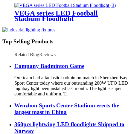
VEGA series LED Football
Stadium Floodlight
Top Selling Products
Related Blog
Reviews
Company Badminton Game
Our team had a fantastic badminton match in Shenzhen Bay
Sport Center today where our outstanding 200W UFO LED
highbay light been installed last month. The light is super
comfortable and uniform. T...
Wenzhou Sports Center Stadium erects the
largest mast in China
360pcs lightwing LED floodlights Shipped to
Norway