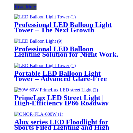
Read More
Professional LED Balloon Light
Tower – The Next Growth
Opportunity for Temporary &
Mobile Lighting Markets
Professional LED Balloon
Lighting Solution for Night Work,
Emergency Response &
Temporary Area Illumination
Portable LED Balloon Light
Tower – Advanced Glare-Free
Lighting for Temporary &
Critical Operations
PrimeLux LED Street Light |
High-Efficiency IP66 Roadway
Lighting
Alux series LED Floodlight for
Sports Filed Lighting and High
Mast Lighting