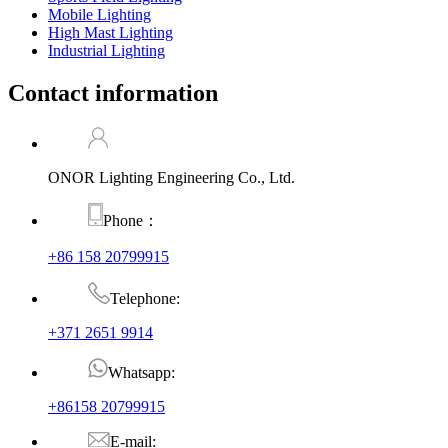
Mobile Lighting
High Mast Lighting
Industrial Lighting
Contact information
ONOR Lighting Engineering Co., Ltd.
Phone：
+86 158 20799915
Telephone:
+371 2651 9914
Whatsapp:
+86158 20799915
E-mail: