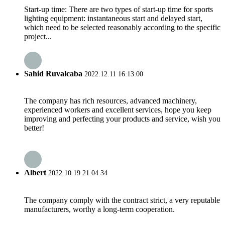
Start-up time: There are two types of start-up time for sports
lighting equipment: instantaneous start and delayed start,
which need to be selected reasonably according to the specific
project...
Sahid Ruvalcaba
2022.12.11 16:13:00
The company has rich resources, advanced machinery,
experienced workers and excellent services, hope you keep
improving and perfecting your products and service, wish you
better!
Albert
2022.10.19 21:04:34
The company comply with the contract strict, a very reputable
manufacturers, worthy a long-term cooperation.