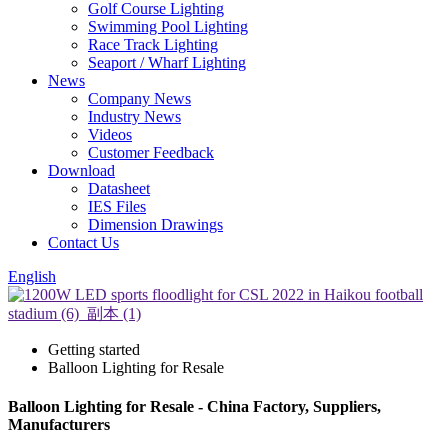
Golf Course Lighting
Swimming Pool Lighting
Race Track Lighting
Seaport / Wharf Lighting
News
Company News
Industry News
Videos
Customer Feedback
Download
Datasheet
IES Files
Dimension Drawings
Contact Us
English
Getting started
Balloon Lighting for Resale
Balloon Lighting for Resale - China Factory, Suppliers,
Manufacturers