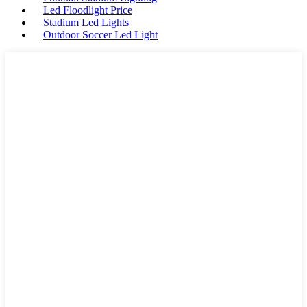
Led Floodlight Price
Stadium Led Lights
Outdoor Soccer Led Light