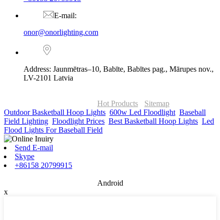
E-mail:
onor@onorlighting.com
Address: Jaunmētras–10, Babīte, Babītes pag., Mārupes nov.,
LV-2101 Latvia
© Copyright - 2010-2026 : ONOR Lighting All Rights Reserved. |
ONOR Global Solutions SIA
Hot Products
-
Sitemap
Outdoor Basketball Hoop Lights
,
600w Led Floodlight
,
Baseball
Field Lighting
,
Floodlight Prices
,
Best Basketball Hoop Lights
,
Led
Flood Lights For Baseball Field
,
Send E-mail
Skype
+86158 20799915
Android
x