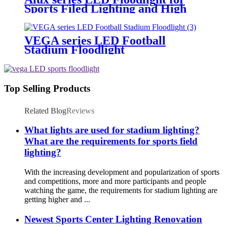
Sports Filed Lighting and High
Mast Lighting
VEGA series LED Football
Stadium Floodlight
Top Selling Products
Related Blog
Reviews
What lights are used for stadium lighting?
What are the requirements for sports field
lighting?
With the increasing development and popularization of sports
and competitions, more and more participants and people
watching the game, the requirements for stadium lighting are
getting higher and ...
Newest Sports Center Lighting Renovation