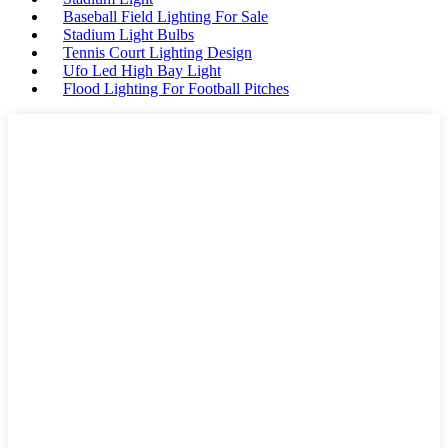
Baseball Field Lighting For Sale
Stadium Light Bulbs
Tennis Court Lighting Design
Ufo Led High Bay Light
Flood Lighting For Football Pitches