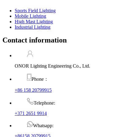
Sports Field Lighting
Mobile Lighting
High Mast Lighting
Industrial Lighting
Contact information
ONOR Lighting Engineering Co., Ltd.
Phone：
+86 158 20799915
Telephone:
+371 2651 9914
Whatsapp:
+86158 20799915