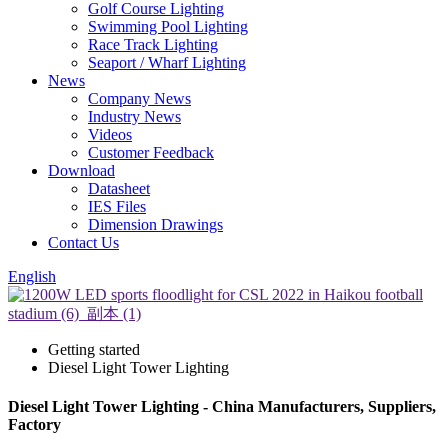
Golf Course Lighting
Swimming Pool Lighting
Race Track Lighting
Seaport / Wharf Lighting
News
Company News
Industry News
Videos
Customer Feedback
Download
Datasheet
IES Files
Dimension Drawings
Contact Us
English
Getting started
Diesel Light Tower Lighting
Diesel Light Tower Lighting - China Manufacturers, Suppliers,
Factory