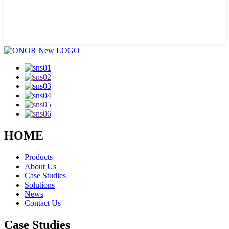
HOME
Products
About Us
Case Studies
Solutions
News
Contact Us
Case Studies