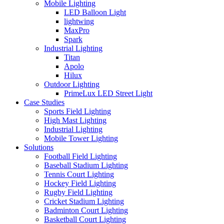
Mobile Lighting
LED Balloon Light
lightwing
MaxPro
Spark
Industrial Lighting
Titan
Apolo
Hilux
Outdoor Lighting
PrimeLux LED Street Light
Case Studies
Sports Field Lighting
High Mast Lighting
Industrial Lighting
Mobile Tower Lighting
Solutions
Football Field Lighting
Baseball Stadium Lighting
Tennis Court Lighting
Hockey Field Lighting
Rugby Field Lighting
Cricket Stadium Lighting
Badminton Court Lighting
Basketball Court Lighting