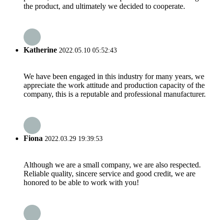
the product, and ultimately we decided to cooperate.
Katherine
2022.05.10 05:52:43
We have been engaged in this industry for many years, we
appreciate the work attitude and production capacity of the
company, this is a reputable and professional manufacturer.
Fiona
2022.03.29 19:39:53
Although we are a small company, we are also respected.
Reliable quality, sincere service and good credit, we are
honored to be able to work with you!