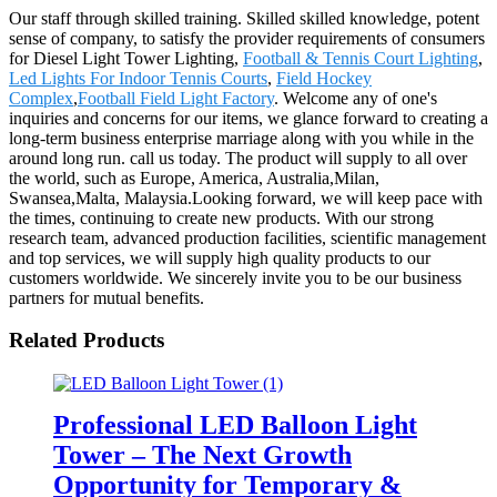
Our staff through skilled training. Skilled skilled knowledge, potent
sense of company, to satisfy the provider requirements of consumers
for Diesel Light Tower Lighting,
Football & Tennis Court Lighting
,
Led Lights For Indoor Tennis Courts
,
Field Hockey
Complex
,
Football Field Light Factory
. Welcome any of one's
inquiries and concerns for our items, we glance forward to creating a
long-term business enterprise marriage along with you while in the
around long run. call us today. The product will supply to all over
the world, such as Europe, America, Australia,Milan,
Swansea,Malta, Malaysia.Looking forward, we will keep pace with
the times, continuing to create new products. With our strong
research team, advanced production facilities, scientific management
and top services, we will supply high quality products to our
customers worldwide. We sincerely invite you to be our business
partners for mutual benefits.
Related Products
Professional LED Balloon Light
Tower – The Next Growth
Opportunity for Temporary &