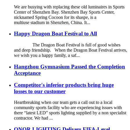
We are busying with replacing these old luminaires in Sports
Center of Shenzhen Bay. Shenzhen Bay Sports Center,
nicknamed Spring Cocoon for its shaspe, is a
multiuse stadium in Shenzhen, China. It...
Happy Dragon Boat Festival to All
The Dragon Boat Festival is full of good wishes
and deep friendship. When the Dragon Boat Festival arrives,
we wish you a happy family, a saf...
Hangzhou Gymnasium Passed the Completion
Acceptance
Competitor's inferior products bring huge
losses to our customer
Heartbreaking when our team gets a call out to a local
community sports facility who are experiencing issues with
there “latest LED” sports lighting supplied by a non specialist
contractor. We had ...
ONOR LIGHTING Delivers FIFA-Level