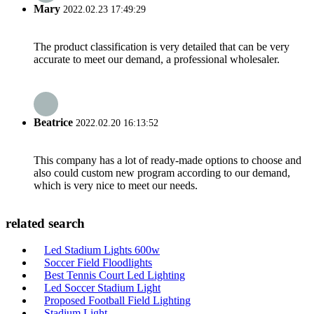
Mary
2022.02.23 17:49:29
The product classification is very detailed that can be very
accurate to meet our demand, a professional wholesaler.
Beatrice
2022.02.20 16:13:52
This company has a lot of ready-made options to choose and
also could custom new program according to our demand,
which is very nice to meet our needs.
related search
Led Stadium Lights 600w
Soccer Field Floodlights
Best Tennis Court Led Lighting
Led Soccer Stadium Light
Proposed Football Field Lighting
Stadium Light