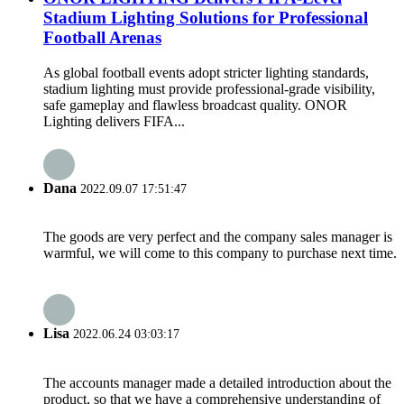
Stadium Lighting Solutions for Professional
Football Arenas
As global football events adopt stricter lighting standards,
stadium lighting must provide professional-grade visibility,
safe gameplay and flawless broadcast quality. ONOR
Lighting delivers FIFA...
Dana
2022.09.07 17:51:47
The goods are very perfect and the company sales manager is
warmful, we will come to this company to purchase next time.
Lisa
2022.06.24 03:03:17
The accounts manager made a detailed introduction about the
product, so that we have a comprehensive understanding of