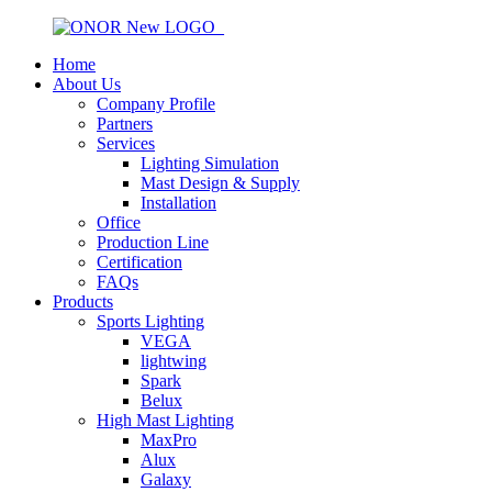
Home
About Us
Company Profile
Partners
Services
Lighting Simulation
Mast Design & Supply
Installation
Office
Production Line
Certification
FAQs
Products
Sports Lighting
VEGA
lightwing
Spark
Belux
High Mast Lighting
MaxPro
Alux
Galaxy