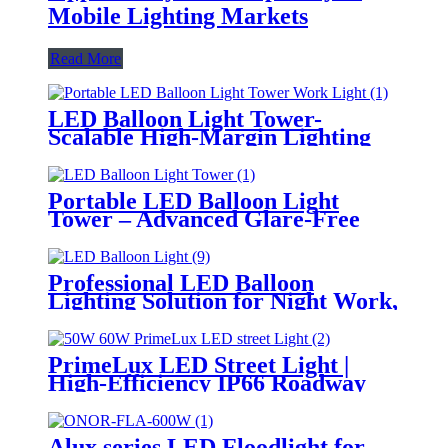
Mobile Lighting Markets
Read More
LED Balloon Light Tower-
Scalable High-Margin Lighting
Product for Wholesale,
Distribution & Retail Markets
Portable LED Balloon Light
Tower – Advanced Glare-Free
Lighting for Temporary &
Critical Operations
Professional LED Balloon
Lighting Solution for Night Work,
Emergency Response &
Temporary Area Illumination
PrimeLux LED Street Light |
High-Efficiency IP66 Roadway
Lighting
Alux series LED Floodlight for