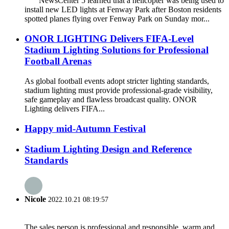
NewsCenter 5 learned that a helicopter was being used to
install new LED lights at Fenway Park after Boston residents
spotted planes flying over Fenway Park on Sunday mor...
ONOR LIGHTING Delivers FIFA-Level
Stadium Lighting Solutions for Professional
Football Arenas
As global football events adopt stricter lighting standards,
stadium lighting must provide professional-grade visibility,
safe gameplay and flawless broadcast quality. ONOR
Lighting delivers FIFA...
Happy mid-Autumn Festival
Stadium Lighting Design and Reference
Standards
Nicole
2022.10.21 08:19:57
The sales person is professional and responsible, warm and