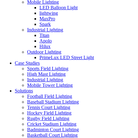
Mobile Lighting
LED Balloon Light
lightwing
MaxPro
Spark
Industrial Lighting
Titan
Apolo
Hilux
Outdoor Lighting
PrimeLux LED Street Light
Case Studies
Sports Field Lighting
High Mast Lighting
Industrial Lighting
Mobile Tower Lighting
Solutions
Football Field Lighting
Baseball Stadium Lighting
Tennis Court Lighting
Hockey Field Lighting
Rugby Field Lighting
Cricket Stadium Lighting
Badminton Court Lighting
Basketball Court Lighting