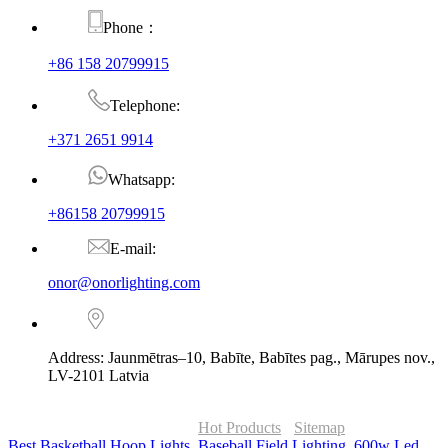
Phone：
+86 158 20799915
Telephone:
+371 2651 9914
Whatsapp:
+86158 20799915
E-mail:
onor@onorlighting.com
Address: Jaunmētras–10, Babīte, Babītes pag., Mārupes nov.,
LV-2101 Latvia
© Copyright - 2010-2026 : ONOR Lighting All Rights Reserved. |
ONOR Global Solutions SIA
Hot Products
-
Sitemap
Best Basketball Hoop Lights
,
Baseball Field Lighting
,
600w Led