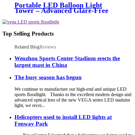
Portable LED Balloon Light
Tower – Advanced Glare-Free
Lighting for Temporary &
Critical Operations
Top Selling Products
Related Blog
Reviews
Wenzhou Sports Center Stadium erects the
largest mast in China
The busy season has begun
We continue to manufacture our high-end and unique LED
sports floodlight. Thanks to the excellent modern design and
advanced optical lens of the new VEGA series LED staduim
light, we recei...
Helicopters used to install LED lights at
Fenway Park