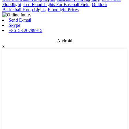
Floodlight
,
Led Flood Lights For Baseball Field
,
Outdoor
Basketball Hoop Lights
,
Floodlight Prices
,
Send E-mail
Skype
+86158 20799915
Android
x