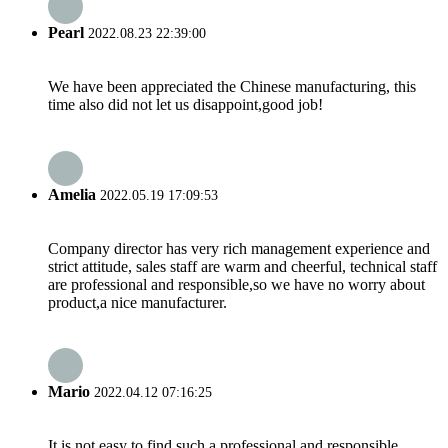
Pearl
2022.08.23 22:39:00
We have been appreciated the Chinese manufacturing, this
time also did not let us disappoint,good job!
Amelia
2022.05.19 17:09:53
Company director has very rich management experience and
strict attitude, sales staff are warm and cheerful, technical staff
are professional and responsible,so we have no worry about
product,a nice manufacturer.
Mario
2022.04.12 07:16:25
It is not easy to find such a professional and responsible