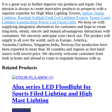
It is a great way to further improve our products and repair. Our
mission is always to create innovative products to prospects with a
superior expertise for High Mast Lighting Towers,
Indoor Tennis
Lighting
,
Baseball Softball Field Led Lighting System
,
Tennis Court
Lighting Experts
,
High Power Led Flood Light
. We keep on with
supplying integration alternatives for customers and hope to create
long-term, steady, sincere and mutual advantageous interactions with
consumers. We sincerely anticipate your check out. The product will
supply to all over the world, such as Europe, America,
Australia,Canberra, Singapore,India, Norway.Our production have
been exported to more than 30 countries and regions as first hand
source with lowest price. We sincerely welcome customers from
both at home and abroad to come to negotiate business with us.
Related Products
Alux series LED Floodlight for
Sports Filed Lighting and High
Mast Lighting
Read More