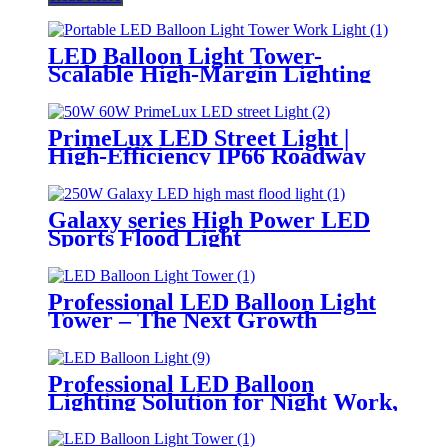
LED Balloon Light Tower-
Scalable High-Margin Lighting
Product for Wholesale,
Distribution & Retail Markets
PrimeLux LED Street Light |
High-Efficiency IP66 Roadway
Lighting
Galaxy series High Power LED
Sports Flood Light
Professional LED Balloon Light
Tower – The Next Growth
Opportunity for Temporary &
Mobile Lighting Markets
Professional LED Balloon
Lighting Solution for Night Work,
Emergency Response &
Temporary Area Illumination