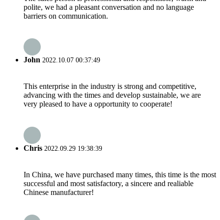
polite, we had a pleasant conversation and no language
barriers on communication.
John
2022.10.07 00:37:49
This enterprise in the industry is strong and competitive,
advancing with the times and develop sustainable, we are
very pleased to have a opportunity to cooperate!
Chris
2022.09.29 19:38:39
In China, we have purchased many times, this time is the most
successful and most satisfactory, a sincere and realiable
Chinese manufacturer!