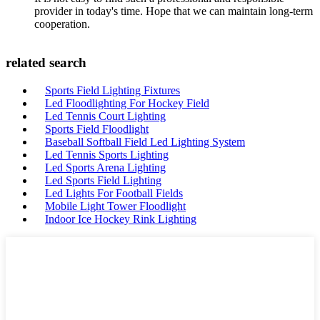
provider in today's time. Hope that we can maintain long-term
cooperation.
related search
Sports Field Lighting Fixtures
Led Floodlighting For Hockey Field
Led Tennis Court Lighting
Sports Field Floodlight
Baseball Softball Field Led Lighting System
Led Tennis Sports Lighting
Led Sports Arena Lighting
Led Sports Field Lighting
Led Lights For Football Fields
Mobile Light Tower Floodlight
Indoor Ice Hockey Rink Lighting