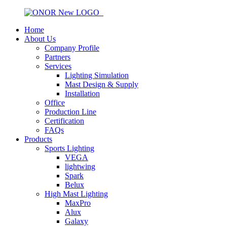
Home
About Us
Company Profile
Partners
Services
Lighting Simulation
Mast Design & Supply
Installation
Office
Production Line
Certification
FAQs
Products
Sports Lighting
VEGA
lightwing
Spark
Belux
High Mast Lighting
MaxPro
Alux
Galaxy