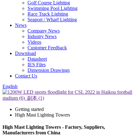
Golf Course Lighting
Swimming Pool Lighting
Race Track Lighting
Seaport / Wharf Lighting
News
Company News
Industry News
Videos
Customer Feedback
Download
Datasheet
IES Files
Dimension Drawings
Contact Us
English
Getting started
High Mast Lighting Towers
High Mast Lighting Towers - Factory, Suppliers,
Manufacturers from China