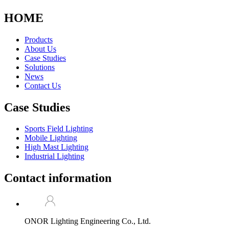
HOME
Products
About Us
Case Studies
Solutions
News
Contact Us
Case Studies
Sports Field Lighting
Mobile Lighting
High Mast Lighting
Industrial Lighting
Contact information
ONOR Lighting Engineering Co., Ltd.