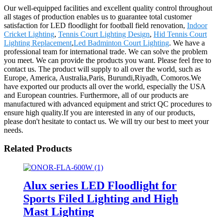
Our well-equipped facilities and excellent quality control throughout
all stages of production enables us to guarantee total customer
satisfaction for LED floodlight for football field renovation,
Indoor
Cricket Lighting
,
Tennis Court Lighting Design
,
Hid Tennis Court
Lighting Replacement
,
Led Badminton Court Lighting
. We have a
professional team for international trade. We can solve the problem
you meet. We can provide the products you want. Please feel free to
contact us. The product will supply to all over the world, such as
Europe, America, Australia,Paris, Burundi,Riyadh, Comoros.We
have exported our products all over the world, especially the USA
and European countries. Furthermore, all of our products are
manufactured with advanced equipment and strict QC procedures to
ensure high quality.If you are interested in any of our products,
please don't hesitate to contact us. We will try our best to meet your
needs.
Related Products
Alux series LED Floodlight for
Sports Filed Lighting and High
Mast Lighting