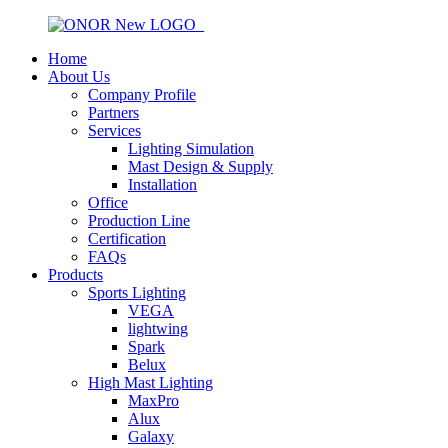
Home
About Us
Company Profile
Partners
Services
Lighting Simulation
Mast Design & Supply
Installation
Office
Production Line
Certification
FAQs
Products
Sports Lighting
VEGA
lightwing
Spark
Belux
High Mast Lighting
MaxPro
Alux
Galaxy