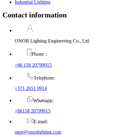
Industrial Lighting
Contact information
ONOR Lighting Engineering Co., Ltd.
Phone：
+86 158 20799915
Telephone:
+371 2651 9914
Whatsapp:
+86158 20799915
E-mail:
onor@onorlighting.com