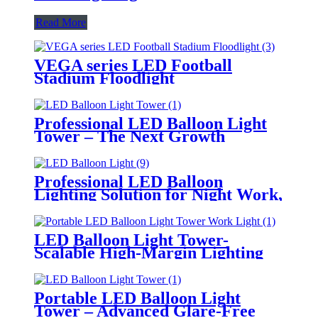
Read More
VEGA series LED Football
Stadium Floodlight
Professional LED Balloon Light
Tower – The Next Growth
Opportunity for Temporary &
Mobile Lighting Markets
Professional LED Balloon
Lighting Solution for Night Work,
Emergency Response &
Temporary Area Illumination
LED Balloon Light Tower-
Scalable High-Margin Lighting
Product for Wholesale,
Distribution & Retail Markets
Portable LED Balloon Light
Tower – Advanced Glare-Free