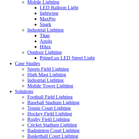
Mobile Lighting
LED Balloon Light
lightwing
MaxPro
Spark
Industrial Lighting
Titan
Apolo
Hilux
Outdoor Lighting
PrimeLux LED Street Light
Case Studies
Sports Field Lighting
High Mast Lighting
Industrial Lighting
Mobile Tower Lighting
Solutions
Football Field Lighting
Baseball Stadium Lighting
Tennis Court Lighting
Hockey Field Lighting
Rugby Field Lighting
Cricket Stadium Lighting
Badminton Court Lighting
Basketball Court Lighting