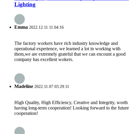
Lighting
Emma
2022.12.11 11:04:16
The factory workers have rich industry knowledge and
operational experience, we learned a lot in working with
them,we are extremely grateful that we can encount a good
company has excellent wokers.
Madeline
2022.11.07 03:29:11
High Quality, High Efficiency, Creative and Integrity, worth
having long-term cooperation! Looking forward to the future
cooperation!