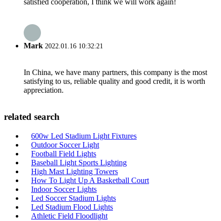
satisfied cooperation, I think we will work again!
Mark
2022.01.16 10:32:21
In China, we have many partners, this company is the most
satisfying to us, reliable quality and good credit, it is worth
appreciation.
related search
600w Led Stadium Light Fixtures
Outdoor Soccer Light
Football Field Lights
Baseball Light Sports Lighting
High Mast Lighting Towers
How To Light Up A Basketball Court
Indoor Soccer Lights
Led Soccer Stadium Lights
Led Stadium Flood Lights
Athletic Field Floodlight