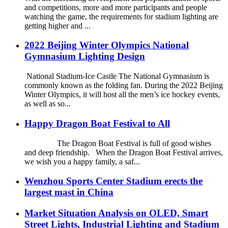
and competitions, more and more participants and people
watching the game, the requirements for stadium lighting are
getting higher and ...
2022 Beijing Winter Olympics National
Gymnasium Lighting Design
National Stadium-Ice Castle The National Gymnasium is
commonly known as the folding fan. During the 2022 Beijing
Winter Olympics, it will host all the men’s ice hockey events,
as well as so...
Happy Dragon Boat Festival to All
The Dragon Boat Festival is full of good wishes
and deep friendship. When the Dragon Boat Festival arrives,
we wish you a happy family, a saf...
Wenzhou Sports Center Stadium erects the
largest mast in China
Market Situation Analysis on OLED, Smart
Street Lights, Industrial Lighting and Stadium