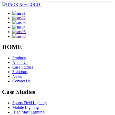
HOME
Products
About Us
Case Studies
Solutions
News
Contact Us
Case Studies
Sports Field Lighting
Mobile Lighting
High Mast Lighting