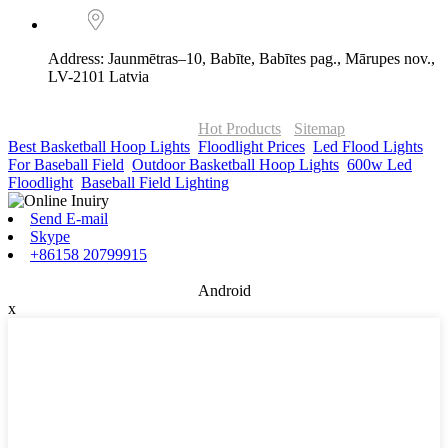
Address: Jaunmētras–10, Babīte, Babītes pag., Mārupes nov.,
LV-2101 Latvia
© Copyright - 2010-2026 : ONOR Lighting All Rights Reserved. |
ONOR Global Solutions SIA
Hot Products
-
Sitemap
Best Basketball Hoop Lights
,
Floodlight Prices
,
Led Flood Lights
For Baseball Field
,
Outdoor Basketball Hoop Lights
,
600w Led
Floodlight
,
Baseball Field Lighting
,
Send E-mail
Skype
+86158 20799915
Android
x