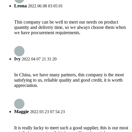
Leona
2022.06.08 03:05:01
This company can be well to meet our needs on product
quantity and delivery time, so we always choose them when
we have procurement requirements.
Ivy
2022.04.07 21:31:20
In China, we have many partners, this company is the most
satisfying to us, reliable quality and good credit, it is worth
appreciation.
Maggie
2022.03.23 07:54:23
It is really lucky to meet such a good supplier, this is our most