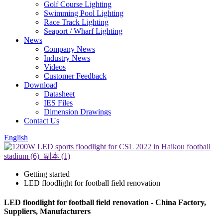
Golf Course Lighting
Swimming Pool Lighting
Race Track Lighting
Seaport / Wharf Lighting
News
Company News
Industry News
Videos
Customer Feedback
Download
Datasheet
IES Files
Dimension Drawings
Contact Us
English
Getting started
LED floodlight for football field renovation
LED floodlight for football field renovation - China Factory,
Suppliers, Manufacturers