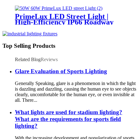
Lighting for Temporary &
Critical Operations
PrimeLux LED Street Light |
High-Efficiency IP66 Roadway
Lighting
Top Selling Products
Related Blog
Reviews
Glare Evaluation of Sports Lighting
Generally Speaking, glare is a phenomenon in which the light
is dazzling and dazzling, causing the human eye to see objects
clearly, uncomfortable for the human eye, or even invisible at
all. There...
What lights are used for stadium lighting?
What are the requirements for sports field
lighting?
With the increasing development and popularization of sports