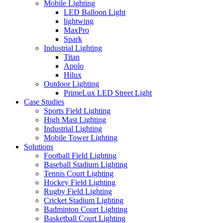
Mobile Lighting
LED Balloon Light
lightwing
MaxPro
Spark
Industrial Lighting
Titan
Apolo
Hilux
Outdoor Lighting
PrimeLux LED Street Light
Case Studies
Sports Field Lighting
High Mast Lighting
Industrial Lighting
Mobile Tower Lighting
Solutions
Football Field Lighting
Baseball Stadium Lighting
Tennis Court Lighting
Hockey Field Lighting
Rugby Field Lighting
Cricket Stadium Lighting
Badminton Court Lighting
Basketball Court Lighting