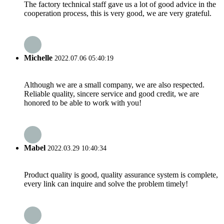
The factory technical staff gave us a lot of good advice in the
cooperation process, this is very good, we are very grateful.
Michelle
2022.07.06 05:40:19
Although we are a small company, we are also respected.
Reliable quality, sincere service and good credit, we are
honored to be able to work with you!
Mabel
2022.03.29 10:40:34
Product quality is good, quality assurance system is complete,
every link can inquire and solve the problem timely!