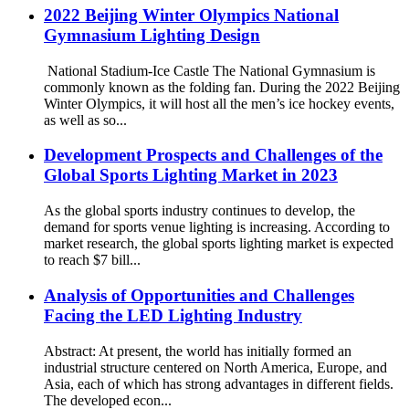
2022 Beijing Winter Olympics National
Gymnasium Lighting Design
National Stadium-Ice Castle The National Gymnasium is
commonly known as the folding fan. During the 2022 Beijing
Winter Olympics, it will host all the men’s ice hockey events,
as well as so...
Development Prospects and Challenges of the
Global Sports Lighting Market in 2023
As the global sports industry continues to develop, the
demand for sports venue lighting is increasing. According to
market research, the global sports lighting market is expected
to reach $7 bill...
Analysis of Opportunities and Challenges
Facing the LED Lighting Industry
Abstract: At present, the world has initially formed an
industrial structure centered on North America, Europe, and
Asia, each of which has strong advantages in different fields.
The developed econ...