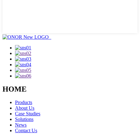
HOME
Products
About Us
Case Studies
Solutions
News
Contact Us