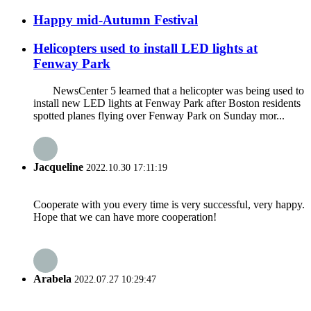
Happy mid-Autumn Festival
Helicopters used to install LED lights at
Fenway Park
NewsCenter 5 learned that a helicopter was being used to
install new LED lights at Fenway Park after Boston residents
spotted planes flying over Fenway Park on Sunday mor...
Jacqueline
2022.10.30 17:11:19
Cooperate with you every time is very successful, very happy.
Hope that we can have more cooperation!
Arabela
2022.07.27 10:29:47