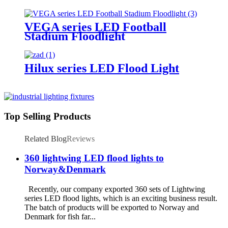
Lighting
VEGA series LED Football
Stadium Floodlight
Hilux series LED Flood Light
Top Selling Products
Related Blog
Reviews
360 lightwing LED flood lights to
Norway&Denmark
Recently, our company exported 360 sets of Lightwing
series LED flood lights, which is an exciting business result.
The batch of products will be exported to Norway and
Denmark for fish far...