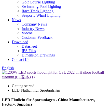
Golf Course Lighting
Swimming Pool Lighting
Race Track Lighting
Seaport / Wharf Lighting
News
Company News
Industry News
Videos
Customer Feedback
Download
Datasheet
IES Files
Dimension Drawings
Contact Us
English
Getting started
LED Flutlicht für Sportanlagen
LED Flutlicht für Sportanlagen - China Manufacturers,
Factory, Suppliers