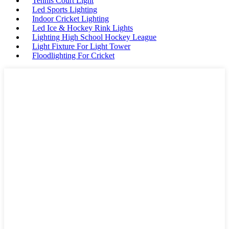
Tennis Court Light
Led Sports Lighting
Indoor Cricket Lighting
Led Ice & Hockey Rink Lights
Lighting High School Hockey League
Light Fixture For Light Tower
Floodlighting For Cricket