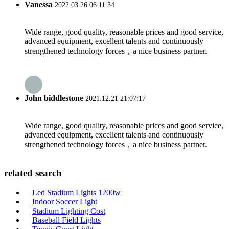
Vanessa
2022.03.26 06:11:34
Wide range, good quality, reasonable prices and good service,
advanced equipment, excellent talents and continuously
strengthened technology forces，a nice business partner.
John biddlestone
2021.12.21 21:07:17
Wide range, good quality, reasonable prices and good service,
advanced equipment, excellent talents and continuously
strengthened technology forces，a nice business partner.
related search
Led Stadium Lights 1200w
Indoor Soccer Light
Stadium Lighting Cost
Baseball Field Lights