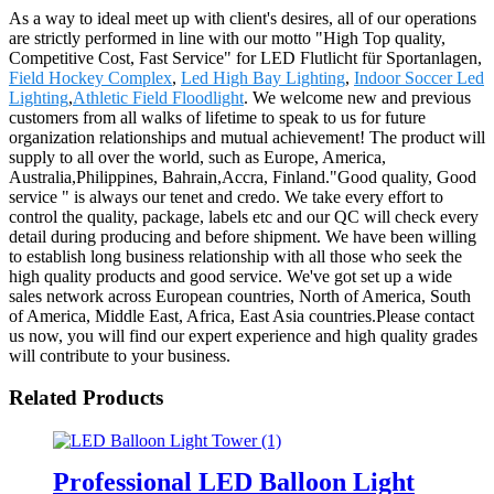
As a way to ideal meet up with client's desires, all of our operations
are strictly performed in line with our motto "High Top quality,
Competitive Cost, Fast Service" for LED Flutlicht für Sportanlagen,
Field Hockey Complex
,
Led High Bay Lighting
,
Indoor Soccer Led
Lighting
,
Athletic Field Floodlight
. We welcome new and previous
customers from all walks of lifetime to speak to us for future
organization relationships and mutual achievement! The product will
supply to all over the world, such as Europe, America,
Australia,Philippines, Bahrain,Accra, Finland."Good quality, Good
service " is always our tenet and credo. We take every effort to
control the quality, package, labels etc and our QC will check every
detail during producing and before shipment. We have been willing
to establish long business relationship with all those who seek the
high quality products and good service. We've got set up a wide
sales network across European countries, North of America, South
of America, Middle East, Africa, East Asia countries.Please contact
us now, you will find our expert experience and high quality grades
will contribute to your business.
Related Products
Professional LED Balloon Light