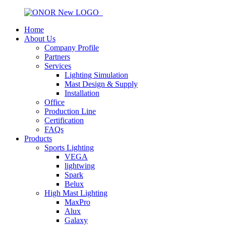
Home
About Us
Company Profile
Partners
Services
Lighting Simulation
Mast Design & Supply
Installation
Office
Production Line
Certification
FAQs
Products
Sports Lighting
VEGA
lightwing
Spark
Belux
High Mast Lighting
MaxPro
Alux
Galaxy