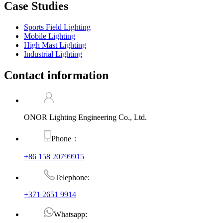
Case Studies
Sports Field Lighting
Mobile Lighting
High Mast Lighting
Industrial Lighting
Contact information
ONOR Lighting Engineering Co., Ltd.
Phone：
+86 158 20799915
Telephone:
+371 2651 9914
Whatsapp: