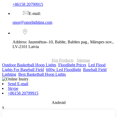
+86158 20799915
E-mail:
onor@onorlighting.com
Address: Jaunmētras–10, Babīte, Babītes pag., Mārupes nov.,
LV-2101 Latvia
© Copyright - 2010-2026 : ONOR Lighting All Rights Reserved. |
ONOR Global Solutions SIA
Hot Products
-
Sitemap
Outdoor Basketball Hoop Lights
,
Floodlight Prices
,
Led Flood
Lights For Baseball Field
,
600w Led Floodlight
,
Baseball Field
Lighting
,
Best Basketball Hoop Lights
,
Send E-mail
Skype
+86158 20799915
Android
x