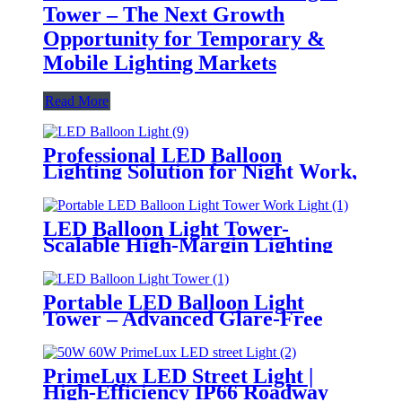
Tower – The Next Growth
Opportunity for Temporary &
Mobile Lighting Markets
Read More
Professional LED Balloon
Lighting Solution for Night Work,
Emergency Response &
Temporary Area Illumination
LED Balloon Light Tower-
Scalable High-Margin Lighting
Product for Wholesale,
Distribution & Retail Markets
Portable LED Balloon Light
Tower – Advanced Glare-Free
Lighting for Temporary &
Critical Operations
PrimeLux LED Street Light |
High-Efficiency IP66 Roadway