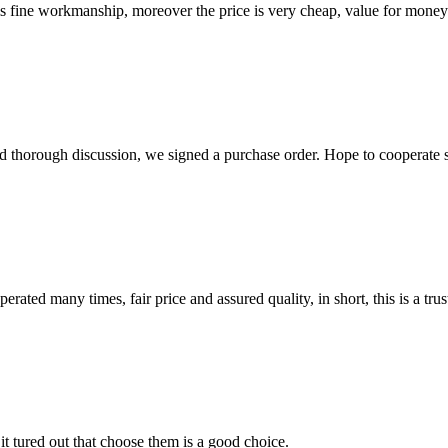
is fine workmanship, moreover the price is very cheap, value for money
d thorough discussion, we signed a purchase order. Hope to cooperate
ated many times, fair price and assured quality, in short, this is a t
it tured out that choose them is a good choice.