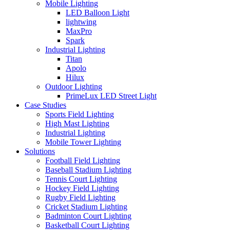
Mobile Lighting
LED Balloon Light
lightwing
MaxPro
Spark
Industrial Lighting
Titan
Apolo
Hilux
Outdoor Lighting
PrimeLux LED Street Light
Case Studies
Sports Field Lighting
High Mast Lighting
Industrial Lighting
Mobile Tower Lighting
Solutions
Football Field Lighting
Baseball Stadium Lighting
Tennis Court Lighting
Hockey Field Lighting
Rugby Field Lighting
Cricket Stadium Lighting
Badminton Court Lighting
Basketball Court Lighting