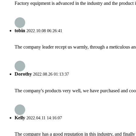
Factory equipment is advanced in the industry and the product 
tobin
2022.10.08 06:26:41
The company leader recept us warmly, through a meticulous an
Dorothy
2022.08.26 01:13:37
The company's products very well, we have purchased and cooper
Kelly
2022.04.11 14:16:07
The company has a good reputation in this industry, and finally 