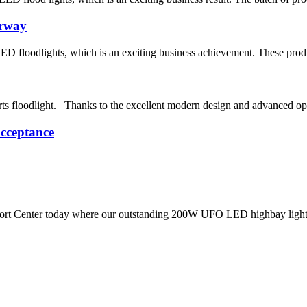
orway
ED floodlights, which is an exciting business achievement. These prod
s floodlight. Thanks to the excellent modern design and advanced opt
cceptance
rt Center today where our outstanding 200W UFO LED highbay light bee