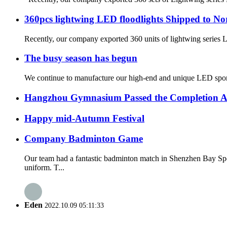
360pcs lightwing LED floodlights Shipped to N
Recently, our company exported 360 units of lightwing series L
The busy season has begun
We continue to manufacture our high-end and unique LED sport
Hangzhou Gymnasium Passed the Completion A
Happy mid-Autumn Festival
Company Badminton Game
Our team had a fantastic badminton match in Shenzhen Bay Spo
uniform. T...
Eden
2022.10.09 05:11:33