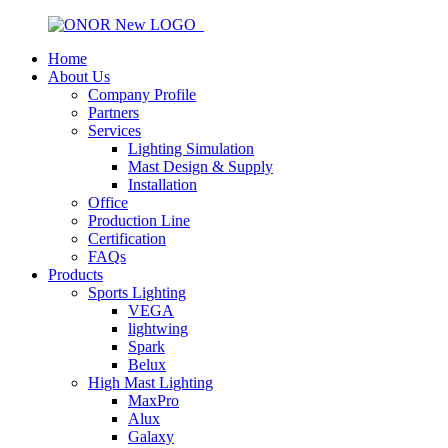
Home
About Us
Company Profile
Partners
Services
Lighting Simulation
Mast Design & Supply
Installation
Office
Production Line
Certification
FAQs
Products
Sports Lighting
VEGA
lightwing
Spark
Belux
High Mast Lighting
MaxPro
Alux
Galaxy