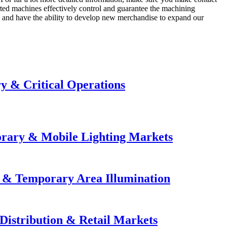
ted machines effectively control and guarantee the machining
s and have the ability to develop new merchandise to expand our
y & Critical Operations
orary & Mobile Lighting Markets
e & Temporary Area Illumination
Distribution & Retail Markets