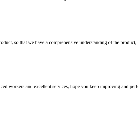
roduct, so that we have a comprehensive understanding of the product, 
ed workers and excellent services, hope you keep improving and perfec