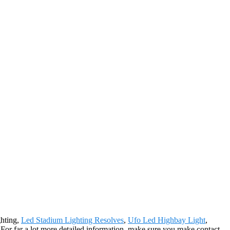
ghting,
Led Stadium Lighting Resolves
,
Ufo Led Highbay Light
,
s. For far a lot more detailed information, make sure you make contact