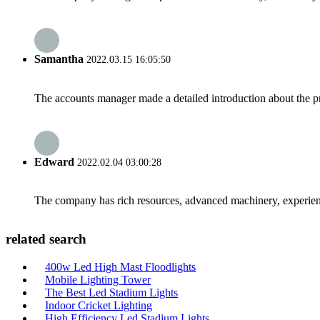
Samantha
2022.03.15 16:05:50
The accounts manager made a detailed introduction about the p
Edward
2022.02.04 03:00:28
The company has rich resources, advanced machinery, experienc
related search
400w Led High Mast Floodlights
Mobile Lighting Tower
The Best Led Stadium Lights
Indoor Cricket Lighting
High Efficiency Led Stadium Lights