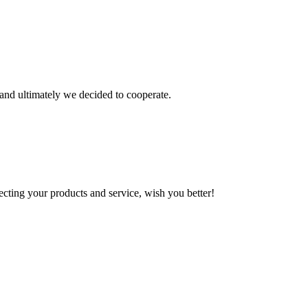
and ultimately we decided to cooperate.
ting your products and service, wish you better!