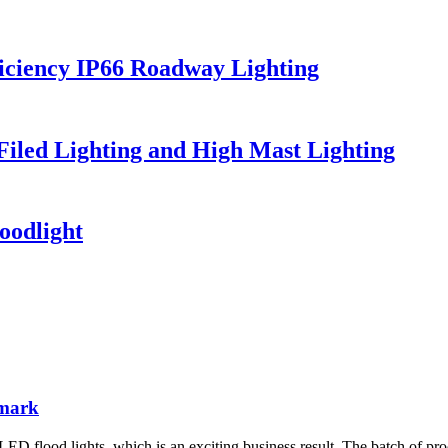
iciency IP66 Roadway Lighting
 Filed Lighting and High Mast Lighting
oodlight
nmark
D flood lights, which is an exciting business result. The batch of pro