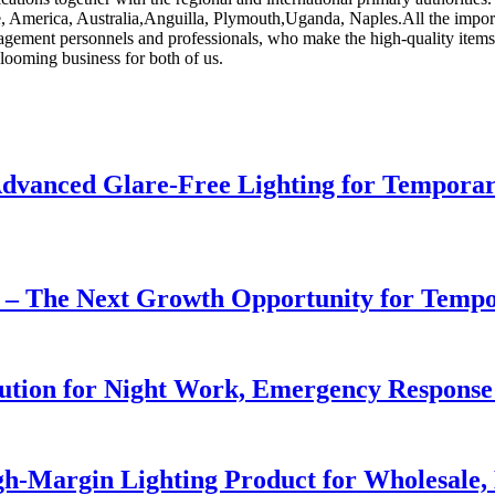
pe, America, Australia,Anguilla, Plymouth,Uganda, Naples.All the impor
nagement personnels and professionals, who make the high-quality item
ooming business for both of us.
dvanced Glare-Free Lighting for Temporar
r – The Next Growth Opportunity for Temp
lution for Night Work, Emergency Respons
h-Margin Lighting Product for Wholesale, 