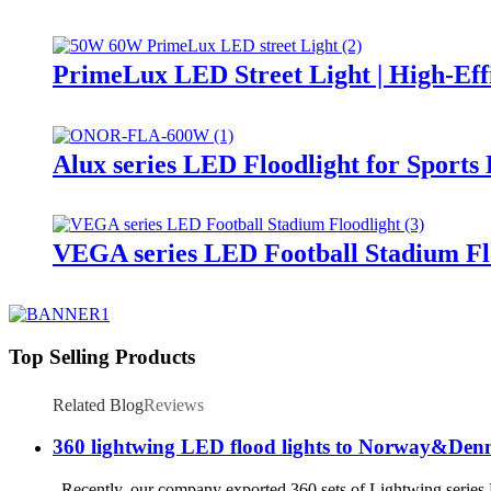
PrimeLux LED Street Light | High-Eff
Alux series LED Floodlight for Sports
VEGA series LED Football Stadium Fl
Top Selling Products
Related Blog
Reviews
360 lightwing LED flood lights to Norway&De
Recently, our company exported 360 sets of Lightwing series LE