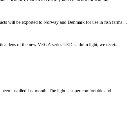
ucts will be exported to Norway and Denmark for use in fish farms ...
ical lens of the new VEGA series LED staduim light, we recei...
n installed last month. The light is super comfortable and