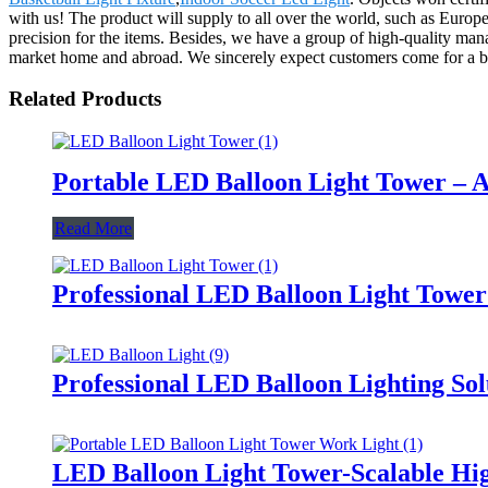
with us! The product will supply to all over the world, such as Euro
precision for the items. Besides, we have a group of high-quality ma
market home and abroad. We sincerely expect customers come for a bl
Related Products
Portable LED Balloon Light Tower – A
Read More
Professional LED Balloon Light Towe
Professional LED Balloon Lighting So
LED Balloon Light Tower-Scalable Hig