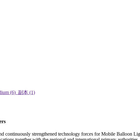
ers
and continuously strengthened technology forces for Mobile Balloon Li
ications together with the regional and international primary authoritie