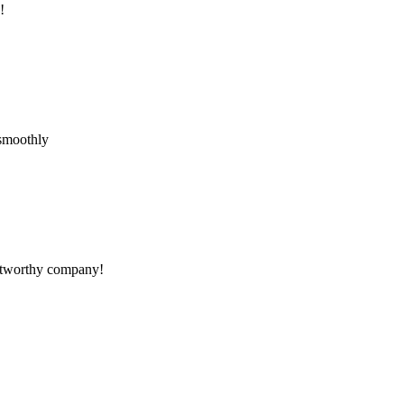
!
 smoothly
rustworthy company!