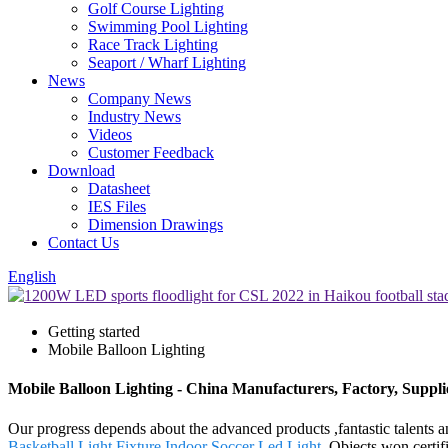
Golf Course Lighting
Swimming Pool Lighting
Race Track Lighting
Seaport / Wharf Lighting
News
Company News
Industry News
Videos
Customer Feedback
Download
Datasheet
IES Files
Dimension Drawings
Contact Us
English
Getting started
Mobile Balloon Lighting
Mobile Balloon Lighting - China Manufacturers, Factory, Suppli
Our progress depends about the advanced products ,fantastic talents 
Basketball Light Fixture
,
Indoor Soccer Led Light
. Objects won certif