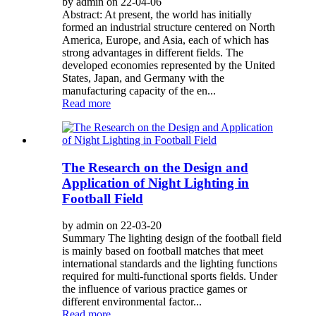
by admin on 22-04-06
Abstract: At present, the world has initially
formed an industrial structure centered on North
America, Europe, and Asia, each of which has
strong advantages in different fields. The
developed economies represented by the United
States, Japan, and Germany with the
manufacturing capacity of the en...
Read more
The Research on the Design and
Application of Night Lighting in
Football Field
by admin on 22-03-20
Summary The lighting design of the football field
is mainly based on football matches that meet
international standards and the lighting functions
required for multi-functional sports fields. Under
the influence of various practice games or
different environmental factor...
Read more