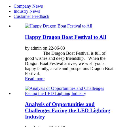
Company News
Industry News
Customer Feedback
Happy Dragon Boat Festival to All
by admin on 22-06-03
The Dragon Boat Festival is full of
good wishes and deep friendship. When the
Dragon Boat Festival arrives, we wish you a
happy family, a safe and prosperous Dragon Boat
Festival.
Read more
Analysis of Opportunities and
Challenges Facing the LED Lighting
Industry