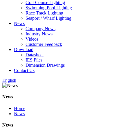
Golf Course Lighting
Swimming Pool Lighting
Race Track Lighting
Seaport / Wharf Lighting
News
Company News
Industry News
Videos
Customer Feedback
Download
Datasheet
IES Files
Dimension Drawings
Contact Us
English
News
Home
News
News