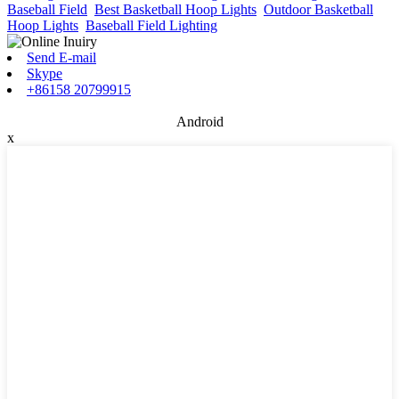
Baseball Field
,
Best Basketball Hoop Lights
,
Outdoor Basketball
Hoop Lights
,
Baseball Field Lighting
,
Send E-mail
Skype
+86158 20799915
Android
x