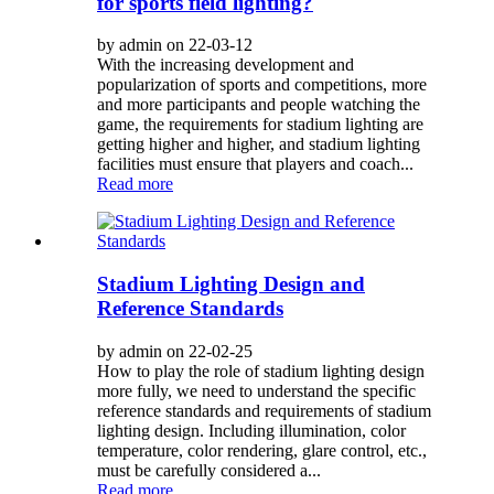
for sports field lighting?
by admin on 22-03-12
With the increasing development and
popularization of sports and competitions, more
and more participants and people watching the
game, the requirements for stadium lighting are
getting higher and higher, and stadium lighting
facilities must ensure that players and coach...
Read more
Stadium Lighting Design and
Reference Standards
by admin on 22-02-25
How to play the role of stadium lighting design
more fully, we need to understand the specific
reference standards and requirements of stadium
lighting design. Including illumination, color
temperature, color rendering, glare control, etc.,
must be carefully considered a...
Read more