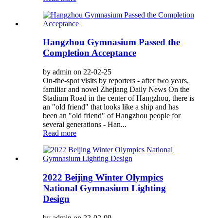
Hangzhou Gymnasium Passed the
Completion Acceptance
by admin on 22-02-25
On-the-spot visits by reporters - after two years,
familiar and novel Zhejiang Daily News On the
Stadium Road in the center of Hangzhou, there is
an "old friend" that looks like a ship and has
been an "old friend" of Hangzhou people for
several generations - Han...
Read more
2022 Beijing Winter Olympics
National Gymnasium Lighting
Design
by admin on 22-02-09