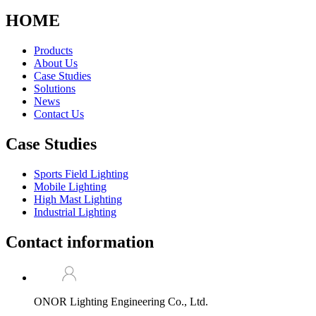
HOME
Products
About Us
Case Studies
Solutions
News
Contact Us
Case Studies
Sports Field Lighting
Mobile Lighting
High Mast Lighting
Industrial Lighting
Contact information
ONOR Lighting Engineering Co., Ltd.