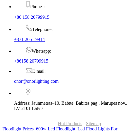
Phone：
+86 158 20799915
Telephone:
+371 2651 9914
Whatsapp:
+86158 20799915
E-mail:
onor@onorlighting.com
Address: Jaunmētras–10, Babīte, Babītes pag., Mārupes nov.,
LV-2101 Latvia
© Copyright - 2010-2026 : ONOR Lighting All Rights Reserved. |
ONOR Global Solutions SIA
Hot Products
-
Sitemap
Floodlight Prices
,
600w Led Floodlight
,
Led Flood Lights For