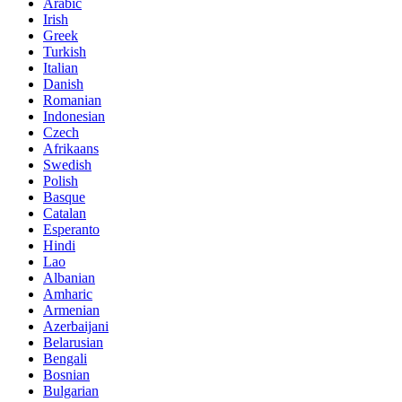
Arabic
Irish
Greek
Turkish
Italian
Danish
Romanian
Indonesian
Czech
Afrikaans
Swedish
Polish
Basque
Catalan
Esperanto
Hindi
Lao
Albanian
Amharic
Armenian
Azerbaijani
Belarusian
Bengali
Bosnian
Bulgarian