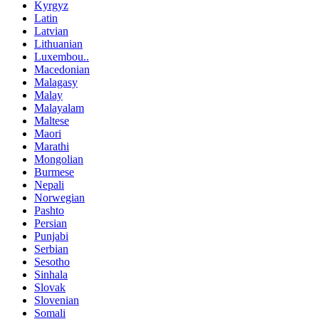
Kyrgyz
Latin
Latvian
Lithuanian
Luxembou..
Macedonian
Malagasy
Malay
Malayalam
Maltese
Maori
Marathi
Mongolian
Burmese
Nepali
Norwegian
Pashto
Persian
Punjabi
Serbian
Sesotho
Sinhala
Slovak
Slovenian
Somali