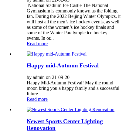
National Stadium-Ice Castle The National
Gymnasium is commonly known as the folding
fan. During the 2022 Beijing Winter Olympics, it
will host all the men’s ice hockey events, as well
as some of the women’s ice hockey finals and
some of the Winter Paralympic ice hockey
events. In or...
Read more
Happy mid-Autumn Festival
by admin on 21-09-20
Happy Mid-Autumn Festival! May the round
moon bring you a happy family and a successful
future.
Read more
Newest Sports Center Lighting
Renovation