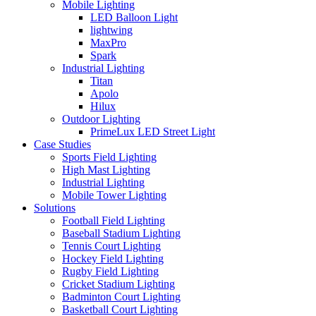
Mobile Lighting
LED Balloon Light
lightwing
MaxPro
Spark
Industrial Lighting
Titan
Apolo
Hilux
Outdoor Lighting
PrimeLux LED Street Light
Case Studies
Sports Field Lighting
High Mast Lighting
Industrial Lighting
Mobile Tower Lighting
Solutions
Football Field Lighting
Baseball Stadium Lighting
Tennis Court Lighting
Hockey Field Lighting
Rugby Field Lighting
Cricket Stadium Lighting
Badminton Court Lighting
Basketball Court Lighting