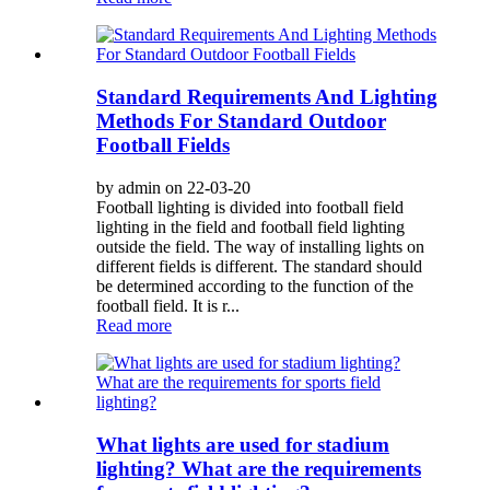
Standard Requirements And Lighting
Methods For Standard Outdoor
Football Fields
by admin on 22-03-20
Football lighting is divided into football field
lighting in the field and football field lighting
outside the field. The way of installing lights on
different fields is different. The standard should
be determined according to the function of the
football field. It is r...
Read more
What lights are used for stadium
lighting? What are the requirements