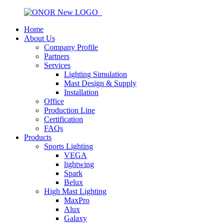
Home
About Us
Company Profile
Partners
Services
Lighting Simulation
Mast Design & Supply
Installation
Office
Production Line
Certification
FAQs
Products
Sports Lighting
VEGA
lightwing
Spark
Belux
High Mast Lighting
MaxPro
Alux
Galaxy