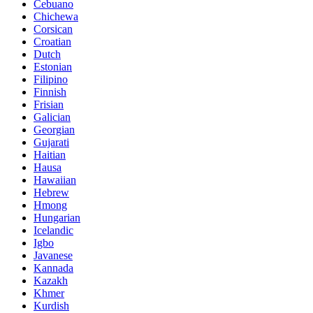
Cebuano
Chichewa
Corsican
Croatian
Dutch
Estonian
Filipino
Finnish
Frisian
Galician
Georgian
Gujarati
Haitian
Hausa
Hawaiian
Hebrew
Hmong
Hungarian
Icelandic
Igbo
Javanese
Kannada
Kazakh
Khmer
Kurdish