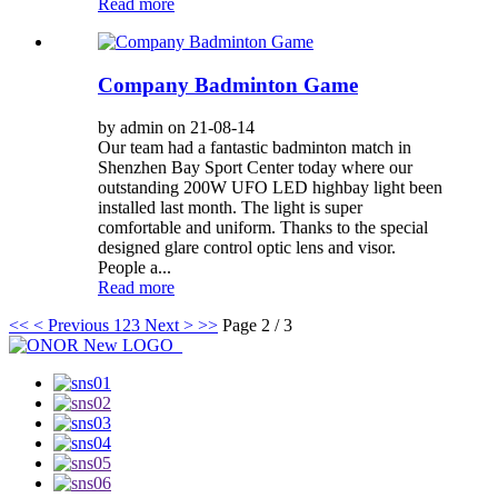
Read more
Company Badminton Game
by admin on 21-08-14
Our team had a fantastic badminton match in
Shenzhen Bay Sport Center today where our
outstanding 200W UFO LED highbay light been
installed last month. The light is super
comfortable and uniform. Thanks to the special
designed glare control optic lens and visor.
People a...
Read more
<<
< Previous
1
2
3
Next >
>>
Page 2 / 3