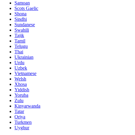
Samoan
Scots Gaelic
Shona
Sindhi
Sundanese
Swahili
Tajik
Tamil
Telugu
Thai
Ukrainian
Urdu
Uzbek
Vietnamese
Welsh
Xhosa
Yiddish
Yoruba
Zulu
Kinyarwanda
Tatar
Oriya
Turkmen
Uyghur