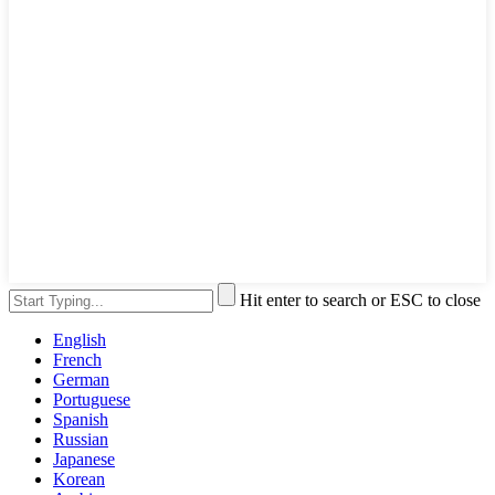
Hit enter to search or ESC to close
English
French
German
Portuguese
Spanish
Russian
Japanese
Korean