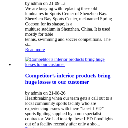
by admin on 21-09-13
We are busying with replacing these old
luminaires in Sports Center of Shenzhen Bay.
Shenzhen Bay Sports Center, nicknamed Spring
Cocoon for its shaspe, is a
multiuse stadium in Shenzhen, China. It is used
mostly for table
tennis, swimming and soccer competitions. The
st...
Read more
Competitor’s inferior products bring
huge losses to our customer
by admin on 21-08-26
Heartbreaking when our team gets a call out to a
local community sports facility who are
experiencing issues with there “latest LED”
sports lighting supplied by a non specialist
contractor. We had to strip these LED floodlights
out of a facility recently after only a sho...