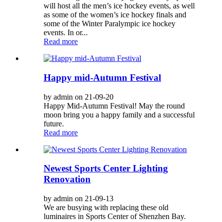
will host all the men’s ice hockey events, as well
as some of the women’s ice hockey finals and
some of the Winter Paralympic ice hockey
events. In or...
Read more
Happy mid-Autumn Festival
by admin on 21-09-20
Happy Mid-Autumn Festival! May the round
moon bring you a happy family and a successful
future.
Read more
Newest Sports Center Lighting
Renovation
by admin on 21-09-13
We are busying with replacing these old
luminaires in Sports Center of Shenzhen Bay.