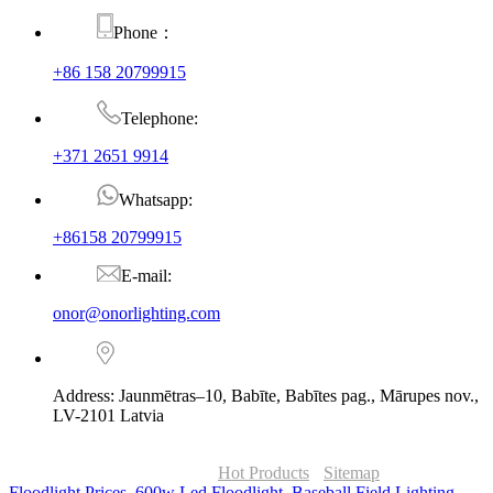
Phone：
+86 158 20799915
Telephone:
+371 2651 9914
Whatsapp:
+86158 20799915
E-mail:
onor@onorlighting.com
Address: Jaunmētras–10, Babīte, Babītes pag., Mārupes nov.,
LV-2101 Latvia
© Copyright - 2010-2026 : ONOR Lighting All Rights Reserved. |
ONOR Global Solutions SIA
Hot Products
-
Sitemap
Floodlight Prices
,
600w Led Floodlight
,
Baseball Field Lighting
,