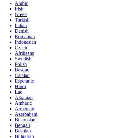
Arabic
Irish
Greek
Turkish
Italian
Danish
Romanian
Indonesian
Czech
Afrikaans
Swedish
Polish
Basque
Catalan
Esperanto
Hindi
Lao
Albanian
Amharic
Armenian
Azerbaijani
Belarusian
Bengali
Bosnian
Bulgarian