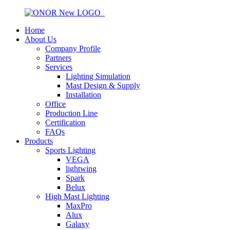
Home
About Us
Company Profile
Partners
Services
Lighting Simulation
Mast Design & Supply
Installation
Office
Production Line
Certification
FAQs
Products
Sports Lighting
VEGA
lightwing
Spark
Belux
High Mast Lighting
MaxPro
Alux
Galaxy