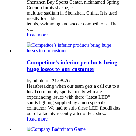
Shenzhen Bay Sports Center, nicknamed Spring
Cocoon for its shaspe, is a
multiuse stadium in Shenzhen, China. It is used
mostly for table
tennis, swimming and soccer competitions. The
st...
Read more
Competitor’s inferior products bring
huge losses to our customer
by admin on 21-08-26
Heartbreaking when our team gets a call out to a
local community sports facility who are
experiencing issues with there “latest LED”
sports lighting supplied by a non specialist
contractor. We had to strip these LED floodlights
out of a facility recently after only a sho...
Read more