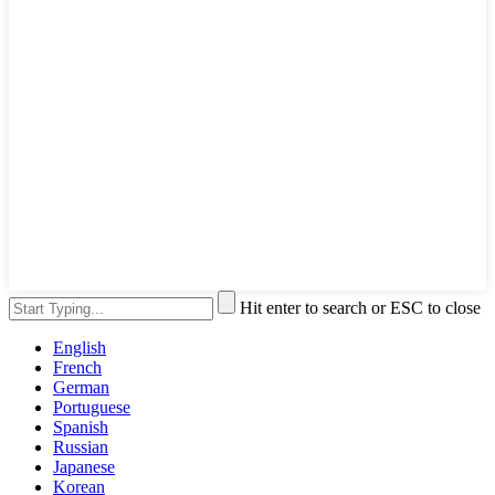
Hit enter to search or ESC to close
English
French
German
Portuguese
Spanish
Russian
Japanese
Korean