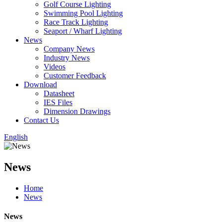
Golf Course Lighting
Swimming Pool Lighting
Race Track Lighting
Seaport / Wharf Lighting
News
Company News
Industry News
Videos
Customer Feedback
Download
Datasheet
IES Files
Dimension Drawings
Contact Us
English
News
Home
News
News