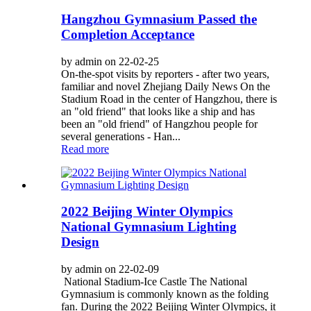
Hangzhou Gymnasium Passed the
Completion Acceptance
by admin on 22-02-25
On-the-spot visits by reporters - after two years,
familiar and novel Zhejiang Daily News On the
Stadium Road in the center of Hangzhou, there is
an "old friend" that looks like a ship and has
been an "old friend" of Hangzhou people for
several generations - Han...
Read more
2022 Beijing Winter Olympics
National Gymnasium Lighting
Design
by admin on 22-02-09
National Stadium-Ice Castle The National
Gymnasium is commonly known as the folding
fan. During the 2022 Beijing Winter Olympics, it