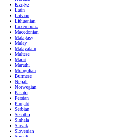
Kyrgyz
Latin
Latvian
Lithuanian
Luxembou..
Macedonian
Malagasy
Malay
Malayalam
Maltese
Maori
Marathi
Mongolian
Burmese
Nepali
Norwegian
Pashto
Persian
Punjabi
Serbian
Sesotho
Sinhala
Slovak
Slovenian
Somali