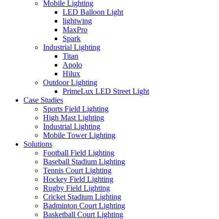
Mobile Lighting
LED Balloon Light
lightwing
MaxPro
Spark
Industrial Lighting
Titan
Apolo
Hilux
Outdoor Lighting
PrimeLux LED Street Light
Case Studies
Sports Field Lighting
High Mast Lighting
Industrial Lighting
Mobile Tower Lighting
Solutions
Football Field Lighting
Baseball Stadium Lighting
Tennis Court Lighting
Hockey Field Lighting
Rugby Field Lighting
Cricket Stadium Lighting
Badminton Court Lighting
Basketball Court Lighting