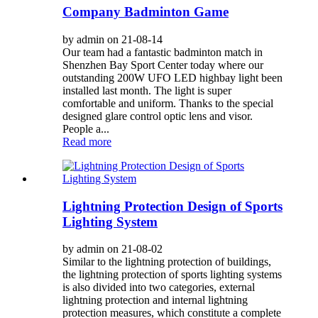
Company Badminton Game
by admin on 21-08-14
Our team had a fantastic badminton match in
Shenzhen Bay Sport Center today where our
outstanding 200W UFO LED highbay light been
installed last month. The light is super
comfortable and uniform. Thanks to the special
designed glare control optic lens and visor.
People a...
Read more
Lightning Protection Design of Sports
Lighting System
by admin on 21-08-02
Similar to the lightning protection of buildings,
the lightning protection of sports lighting systems
is also divided into two categories, external
lightning protection and internal lightning
protection measures, which constitute a complete