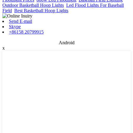
Outdoor Basketball Hoop Lights
,
Led Flood Lights For Baseball
Field
,
Best Basketball Hoop Lights
,
Send E-mail
Skype
+86158 20799915
Android
x