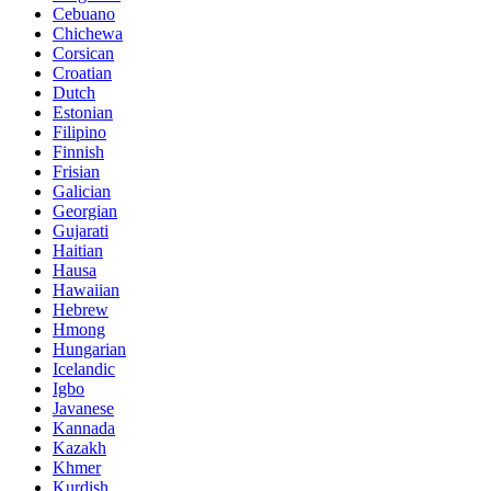
Cebuano
Chichewa
Corsican
Croatian
Dutch
Estonian
Filipino
Finnish
Frisian
Galician
Georgian
Gujarati
Haitian
Hausa
Hawaiian
Hebrew
Hmong
Hungarian
Icelandic
Igbo
Javanese
Kannada
Kazakh
Khmer
Kurdish