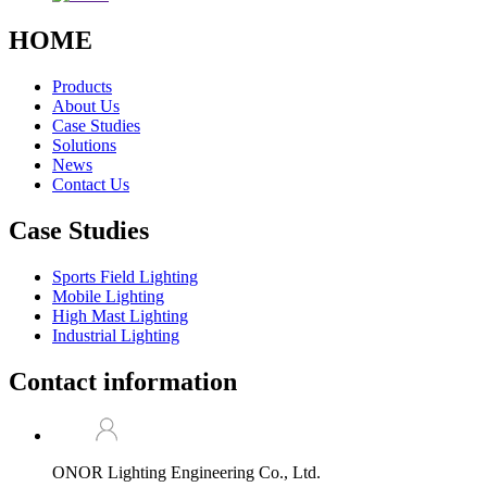
HOME
Products
About Us
Case Studies
Solutions
News
Contact Us
Case Studies
Sports Field Lighting
Mobile Lighting
High Mast Lighting
Industrial Lighting
Contact information
ONOR Lighting Engineering Co., Ltd.