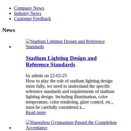
Company News
Industry News
Customer Feedback
News
Stadium Lighting Design and
Reference Standards
by admin on 22-02-25
How to play the role of stadium lighting design
more fully, we need to understand the specific
reference standards and requirements of stadium
lighting design. Including illumination, color
temperature, color rendering, glare control, etc.,
must be carefully considered a...
Read more