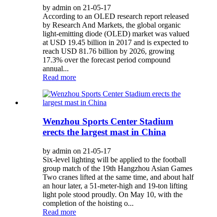
by admin on 21-05-17
According to an OLED research report released
by Research And Markets, the global organic
light-emitting diode (OLED) market was valued
at USD 19.45 billion in 2017 and is expected to
reach USD 81.76 billion by 2026, growing
17.3% over the forecast period compound
annual...
Read more
Wenzhou Sports Center Stadium
erects the largest mast in China
by admin on 21-05-17
Six-level lighting will be applied to the football
group match of the 19th Hangzhou Asian Games
Two cranes lifted at the same time, and about half
an hour later, a 51-meter-high and 19-ton lifting
light pole stood proudly. On May 10, with the
completion of the hoisting o...
Read more