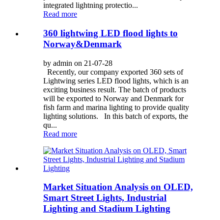
integrated lightning protectio...
Read more
360 lightwing LED flood lights to
Norway&Denmark
by admin on 21-07-28
Recently, our company exported 360 sets of
Lightwing series LED flood lights, which is an
exciting business result. The batch of products
will be exported to Norway and Denmark for
fish farm and marina lighting to provide quality
lighting solutions. In this batch of exports, the
qu...
Read more
Market Situation Analysis on OLED,
Smart Street Lights, Industrial
Lighting and Stadium Lighting