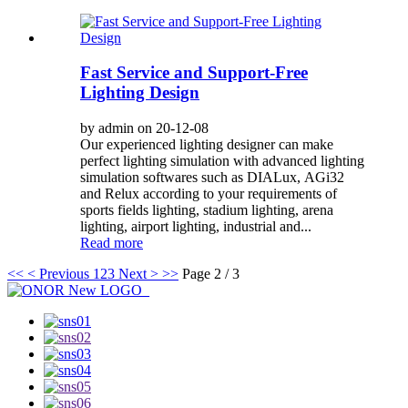
Fast Service and Support-Free
Lighting Design
by admin on 20-12-08
Our experienced lighting designer can make
perfect lighting simulation with advanced lighting
simulation softwares such as DIALux, AGi32
and Relux according to your requirements of
sports fields lighting, stadium lighting, arena
lighting, airport lighting, industrial and...
Read more
<<
< Previous
1
2
3
Next >
>>
Page 2 / 3