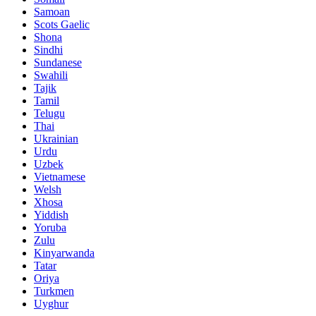
Samoan
Scots Gaelic
Shona
Sindhi
Sundanese
Swahili
Tajik
Tamil
Telugu
Thai
Ukrainian
Urdu
Uzbek
Vietnamese
Welsh
Xhosa
Yiddish
Yoruba
Zulu
Kinyarwanda
Tatar
Oriya
Turkmen
Uyghur