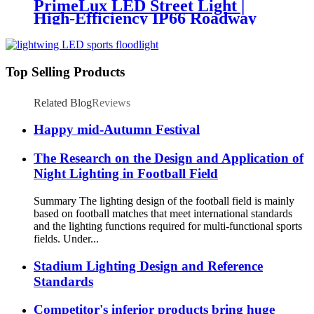
PrimeLux LED Street Light |
High-Efficiency IP66 Roadway
Lighting
Top Selling Products
Related Blog
Reviews
Happy mid-Autumn Festival
The Research on the Design and Application of
Night Lighting in Football Field
Summary The lighting design of the football field is mainly
based on football matches that meet international standards
and the lighting functions required for multi-functional sports
fields. Under...
Stadium Lighting Design and Reference
Standards
Competitor's inferior products bring huge