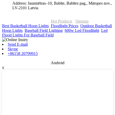
Address: Jaunmētras–10, Babīte, Babītes pag., Mārupes nov.,
LV-2101 Latvia
© Copyright - 2010-2026 : ONOR Lighting All Rights Reserved. |
ONOR Global Solutions SIA
Hot Products
-
Sitemap
Best Basketball Hoop Lights
,
Floodlight Prices
,
Outdoor Basketball
Hoop Lights
,
Baseball Field Lighting
,
600w Led Floodlight
,
Led
Flood Lights For Baseball Field
,
Send E-mail
Skype
+86158 20799915
Android
x