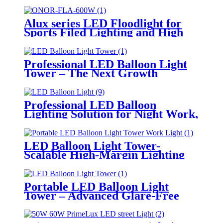
Alux series LED Floodlight for
Sports Filed Lighting and High
Mast Lighting
Professional LED Balloon Light
Tower – The Next Growth
Opportunity for Temporary &
Mobile Lighting Markets
Professional LED Balloon
Lighting Solution for Night Work,
Emergency Response &
Temporary Area Illumination
LED Balloon Light Tower-
Scalable High-Margin Lighting
Product for Wholesale,
Distribution & Retail Markets
Portable LED Balloon Light
Tower – Advanced Glare-Free
Lighting for Temporary &
Critical Operations