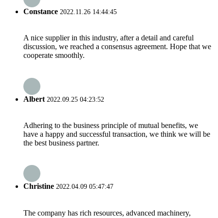
Constance
2022.11.26 14:44:45
A nice supplier in this industry, after a detail and careful
discussion, we reached a consensus agreement. Hope that we
cooperate smoothly.
Albert
2022.09.25 04:23:52
Adhering to the business principle of mutual benefits, we
have a happy and successful transaction, we think we will be
the best business partner.
Christine
2022.04.09 05:47:47
The company has rich resources, advanced machinery,