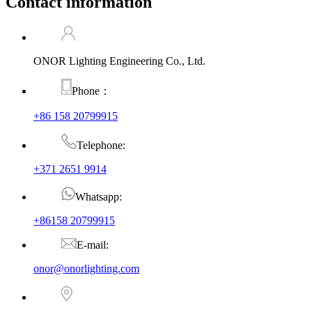
Contact information
ONOR Lighting Engineering Co., Ltd.
Phone：
+86 158 20799915
Telephone:
+371 2651 9914
Whatsapp:
+86158 20799915
E-mail:
onor@onorlighting.com