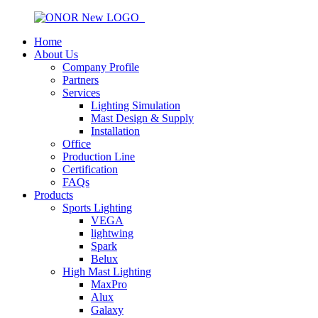
Home
About Us
Company Profile
Partners
Services
Lighting Simulation
Mast Design & Supply
Installation
Office
Production Line
Certification
FAQs
Products
Sports Lighting
VEGA
lightwing
Spark
Belux
High Mast Lighting
MaxPro
Alux
Galaxy