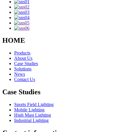
HOME
Products
About Us
Case Studies
Solutions
News
Contact Us
Case Studies
Sports Field Lighting
Mobile Lighting
High Mast Lighting
Industrial Lighting