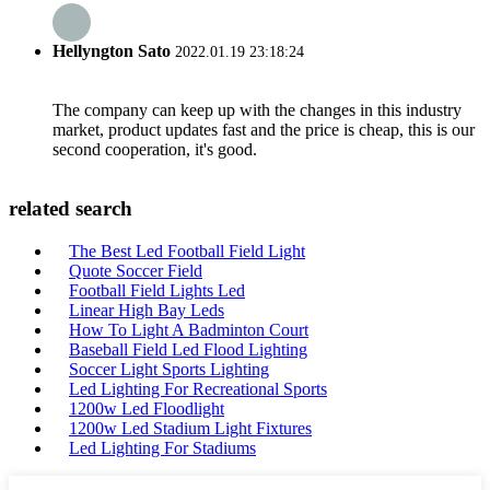
Hellyngton Sato
2022.01.19 23:18:24
The company can keep up with the changes in this industry
market, product updates fast and the price is cheap, this is our
second cooperation, it's good.
related search
The Best Led Football Field Light
Quote Soccer Field
Football Field Lights Led
Linear High Bay Leds
How To Light A Badminton Court
Baseball Field Led Flood Lighting
Soccer Light Sports Lighting
Led Lighting For Recreational Sports
1200w Led Floodlight
1200w Led Stadium Light Fixtures
Led Lighting For Stadiums