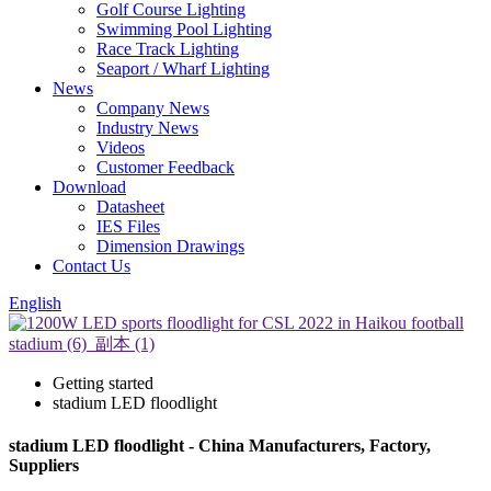
Golf Course Lighting
Swimming Pool Lighting
Race Track Lighting
Seaport / Wharf Lighting
News
Company News
Industry News
Videos
Customer Feedback
Download
Datasheet
IES Files
Dimension Drawings
Contact Us
English
Getting started
stadium LED floodlight
stadium LED floodlight - China Manufacturers, Factory,
Suppliers