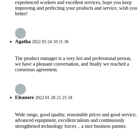
experienced workers and excellent services, hope you keep
improving and perfecting your products and service, wish you
better!
Agatha
2022.03.24 10:11:30
The product manager is a very hot and professional person,
we have a pleasant conversation, and finally we reached a
consensus agreement.
Eleanore
2022.01.28 21:25:18
Wide range, good quality, reasonable prices and good service,
advanced equipment, excellent talents and continuously
strengthened technology forces，a nice business partner.