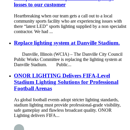
losses to our customer
Heartbreaking when our team gets a call out to a local
community sports facility who are experiencing issues with
there “latest LED” sports lighting supplied by a non specialist
contractor. We had ...
Replace lighting system at Danville Stadium.
Danville, Illinois (WCIA) – The Danville City Council
Public Works Committee is replacing the lighting system at
Danville Stadium. Public...
ONOR LIGHTING Delivers FIFA-Level
Stadium Lighting Solutions for Professional
Football Arenas
As global football events adopt stricter lighting standards,
stadium lighting must provide professional-grade visibility,
safe gameplay and flawless broadcast quality. ONOR
Lighting delivers FIFA...