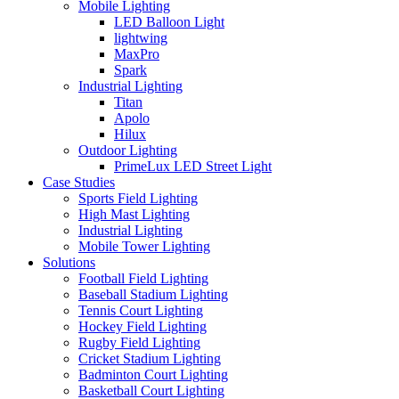
Mobile Lighting
LED Balloon Light
lightwing
MaxPro
Spark
Industrial Lighting
Titan
Apolo
Hilux
Outdoor Lighting
PrimeLux LED Street Light
Case Studies
Sports Field Lighting
High Mast Lighting
Industrial Lighting
Mobile Tower Lighting
Solutions
Football Field Lighting
Baseball Stadium Lighting
Tennis Court Lighting
Hockey Field Lighting
Rugby Field Lighting
Cricket Stadium Lighting
Badminton Court Lighting
Basketball Court Lighting