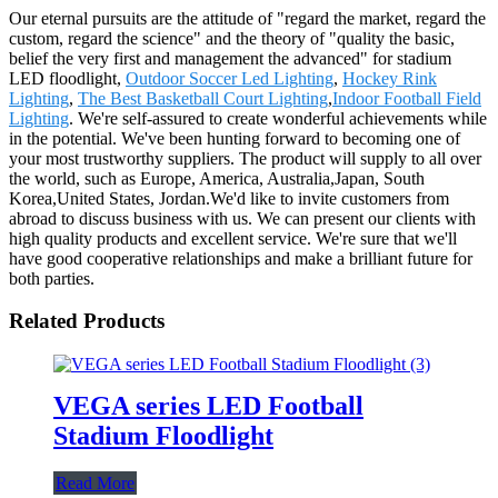
Our eternal pursuits are the attitude of "regard the market, regard the
custom, regard the science" and the theory of "quality the basic,
belief the very first and management the advanced" for stadium
LED floodlight,
Outdoor Soccer Led Lighting
,
Hockey Rink
Lighting
,
The Best Basketball Court Lighting
,
Indoor Football Field
Lighting
. We're self-assured to create wonderful achievements while
in the potential. We've been hunting forward to becoming one of
your most trustworthy suppliers. The product will supply to all over
the world, such as Europe, America, Australia,Japan, South
Korea,United States, Jordan.We'd like to invite customers from
abroad to discuss business with us. We can present our clients with
high quality products and excellent service. We're sure that we'll
have good cooperative relationships and make a brilliant future for
both parties.
Related Products
VEGA series LED Football
Stadium Floodlight
Read More