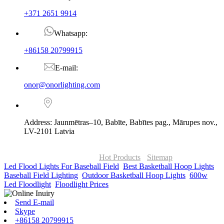
+371 2651 9914
Whatsapp:
+86158 20799915
E-mail:
onor@onorlighting.com
Address: Jaunmētras–10, Babīte, Babītes pag., Mārupes nov.,
LV-2101 Latvia
© Copyright - 2010-2026 : ONOR Lighting All Rights Reserved. |
ONOR Global Solutions SIA
Hot Products
-
Sitemap
Led Flood Lights For Baseball Field
,
Best Basketball Hoop Lights
,
Baseball Field Lighting
,
Outdoor Basketball Hoop Lights
,
600w
Led Floodlight
,
Floodlight Prices
,
Send E-mail
Skype
+86158 20799915