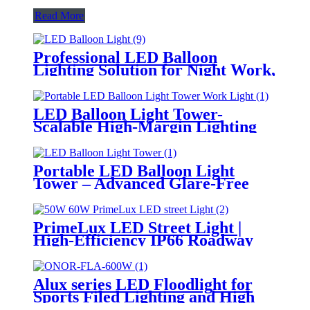
Read More
Professional LED Balloon
Lighting Solution for Night Work,
Emergency Response &
Temporary Area Illumination
LED Balloon Light Tower-
Scalable High-Margin Lighting
Product for Wholesale,
Distribution & Retail Markets
Portable LED Balloon Light
Tower – Advanced Glare-Free
Lighting for Temporary &
Critical Operations
PrimeLux LED Street Light |
High-Efficiency IP66 Roadway
Lighting
Alux series LED Floodlight for
Sports Filed Lighting and High
Mast Lighting