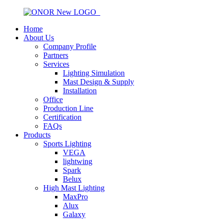
Home
About Us
Company Profile
Partners
Services
Lighting Simulation
Mast Design & Supply
Installation
Office
Production Line
Certification
FAQs
Products
Sports Lighting
VEGA
lightwing
Spark
Belux
High Mast Lighting
MaxPro
Alux
Galaxy