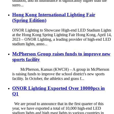
situation, and its illuminance is significantly higher than the
surro...
Hong Kong International Lighting Fair
(Spring Edition)
ONOR Lighting to Showcase High-end LED Stadium Lights
at the Hong Kong Spring Lighting Fair Hong Kong, April 14,
2023 – ONOR Lighting, a leading provider of high-end LED
stadium lights, anno...
McPherson Group raises funds to improve new
sports facility
McPherson, Kansas (KWCH) – A group in McPherson
is raising funds to improve the school district’s new sports
facility. In October, the athletics and grass f...
ONOR Lighting Exported Over 10000pcs in
Q1
We are proud to announce that in the first quarter of this
year, we have exported a total of 10,000 high-end LED
stadium lights and high mast lights to various countries in