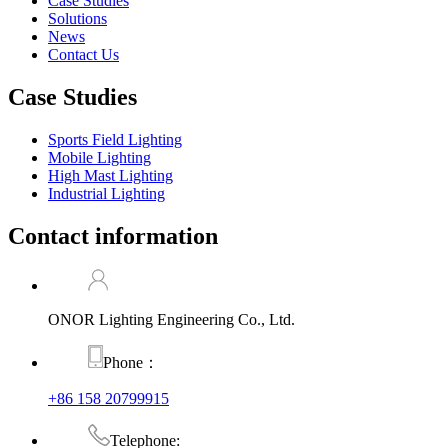
Case Studies
Solutions
News
Contact Us
Case Studies
Sports Field Lighting
Mobile Lighting
High Mast Lighting
Industrial Lighting
Contact information
ONOR Lighting Engineering Co., Ltd.
Phone：
+86 158 20799915
Telephone: