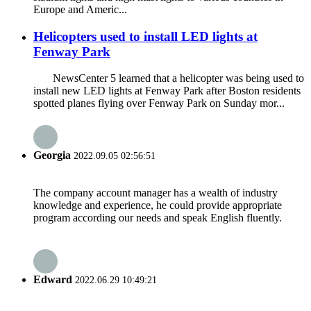
Europe and Americ...
Helicopters used to install LED lights at
Fenway Park
NewsCenter 5 learned that a helicopter was being used to
install new LED lights at Fenway Park after Boston residents
spotted planes flying over Fenway Park on Sunday mor...
Georgia
2022.09.05 02:56:51
The company account manager has a wealth of industry
knowledge and experience, he could provide appropriate
program according our needs and speak English fluently.
Edward
2022.06.29 10:49:21