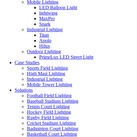
Mobile Lighting
LED Balloon Light
lightwing
MaxPro
Spark
Industrial Lighting
Titan
Apolo
Hilux
Outdoor Lighting
PrimeLux LED Street Light
Case Studies
Sports Field Lighting
High Mast Lighting
Industrial Lighting
Mobile Tower Lighting
Solutions
Football Field Lighting
Baseball Stadium Lighting
Tennis Court Lighting
Hockey Field Lighting
Rugby Field Lighting
Cricket Stadium Lighting
Badminton Court Lighting
Basketball Court Lighting