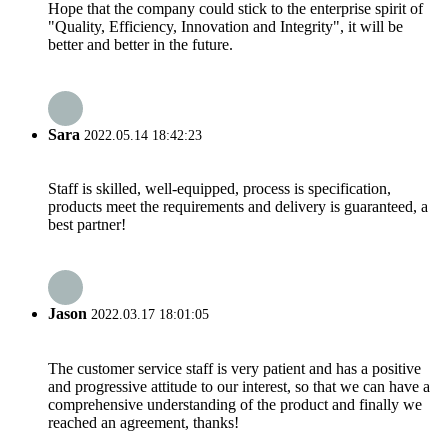
Hope that the company could stick to the enterprise spirit of
"Quality, Efficiency, Innovation and Integrity", it will be
better and better in the future.
Sara
2022.05.14 18:42:23
Staff is skilled, well-equipped, process is specification,
products meet the requirements and delivery is guaranteed, a
best partner!
Jason
2022.03.17 18:01:05
The customer service staff is very patient and has a positive
and progressive attitude to our interest, so that we can have a
comprehensive understanding of the product and finally we
reached an agreement, thanks!