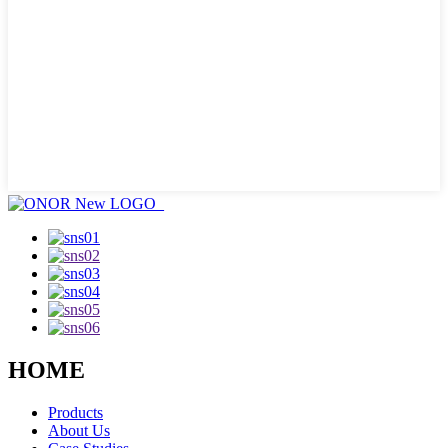
HOME
Products
About Us