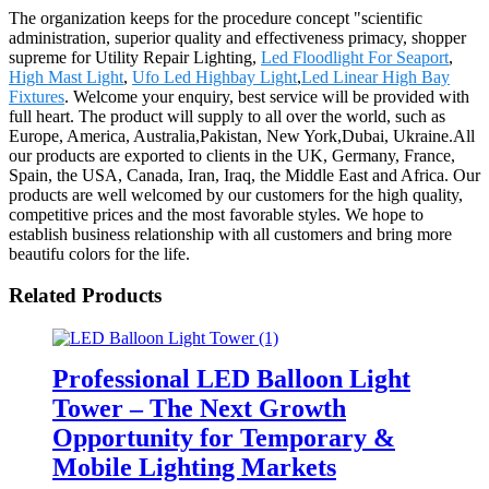
The organization keeps for the procedure concept "scientific
administration, superior quality and effectiveness primacy, shopper
supreme for Utility Repair Lighting,
Led Floodlight For Seaport
,
High Mast Light
,
Ufo Led Highbay Light
,
Led Linear High Bay
Fixtures
. Welcome your enquiry, best service will be provided with
full heart. The product will supply to all over the world, such as
Europe, America, Australia,Pakistan, New York,Dubai, Ukraine.All
our products are exported to clients in the UK, Germany, France,
Spain, the USA, Canada, Iran, Iraq, the Middle East and Africa. Our
products are well welcomed by our customers for the high quality,
competitive prices and the most favorable styles. We hope to
establish business relationship with all customers and bring more
beautifu colors for the life.
Related Products
Professional LED Balloon Light
Tower – The Next Growth
Opportunity for Temporary &
Mobile Lighting Markets