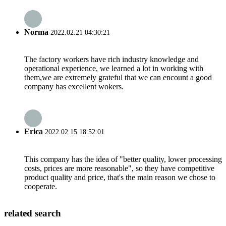
Norma
2022.02.21 04:30:21
The factory workers have rich industry knowledge and
operational experience, we learned a lot in working with
them,we are extremely grateful that we can encount a good
company has excellent wokers.
Erica
2022.02.15 18:52:01
This company has the idea of "better quality, lower processing
costs, prices are more reasonable", so they have competitive
product quality and price, that's the main reason we chose to
cooperate.
related search