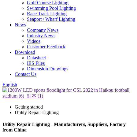
Golf Course Lighting
Swimming Pool Lighting
Race Track Lighting
Seaport / Wharf Lighting
News
Company News
Industry News
Videos
Customer Feedback
Download
Datasheet
IES Files
Dimension Drawings
Contact Us
English
Getting started
Utility Repair Lighting
Utility Repair Lighting - Manufacturers, Suppliers, Factory
from China