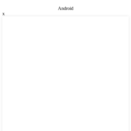
Android
x