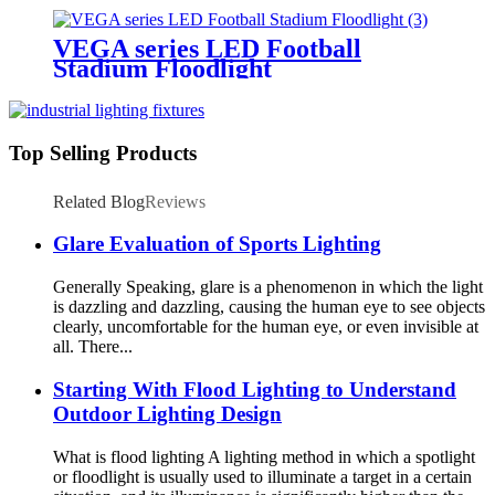
VEGA series LED Football
Stadium Floodlight
Top Selling Products
Related Blog
Reviews
Glare Evaluation of Sports Lighting
Generally Speaking, glare is a phenomenon in which the light
is dazzling and dazzling, causing the human eye to see objects
clearly, uncomfortable for the human eye, or even invisible at
all. There...
Starting With Flood Lighting to Understand
Outdoor Lighting Design
What is flood lighting A lighting method in which a spotlight
or floodlight is usually used to illuminate a target in a certain