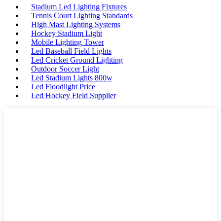
Stadium Led Lighting Fixtures
Tennis Court Lighting Standards
High Mast Lighting Systems
Hockey Stadium Light
Mobile Lighting Tower
Led Baseball Field Lights
Led Cricket Ground Lighting
Outdoor Soccer Light
Led Stadium Lights 800w
Led Floodlight Price
Led Hockey Field Supplier