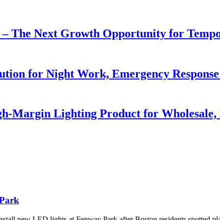
r – The Next Growth Opportunity for Temp
lution for Night Work, Emergency Respons
h-Margin Lighting Product for Wholesale, 
 Park
tall new LED lights at Fenway Park after Boston residents spotted pl