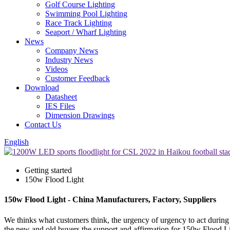
Golf Course Lighting
Swimming Pool Lighting
Race Track Lighting
Seaport / Wharf Lighting
News
Company News
Industry News
Videos
Customer Feedback
Download
Datasheet
IES Files
Dimension Drawings
Contact Us
English
Getting started
150w Flood Light
150w Flood Light - China Manufacturers, Factory, Suppliers
We thinks what customers think, the urgency of urgency to act during t
the new and old buyers the support and affirmation for 150w Flood L