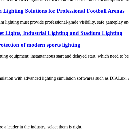
ghting Solutions for Professional Football Arenas
dium lighting must provide professional-grade visibility, safe gameplay
t Lights, Industrial Lighting and Stadium Lighting
rotection of modern sports lighting
ghting equipment: instantaneous start and delayed start, which need to be 
mulation with advanced lighting simulation softwares such as DIALux, A
 a leader in the industry, select them is right.