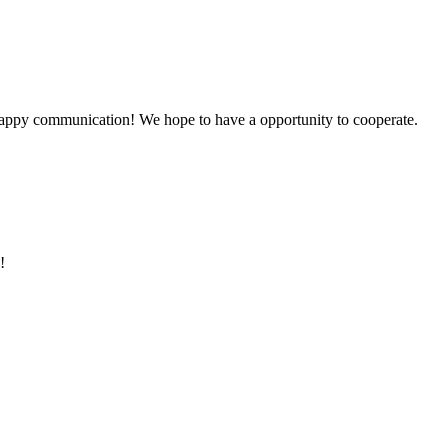
a happy communication! We hope to have a opportunity to cooperate.
!