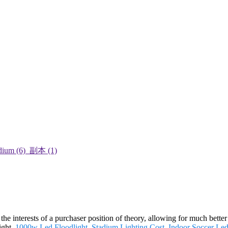
he interests of a purchaser position of theory, allowing for much better
ight,
1000w Led Floodlight
,
Stadium Lighting Cost
,
Indoor Soccer Led