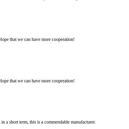
 Hope that we can have more cooperation!
 Hope that we can have more cooperation!
s in a short term, this is a commendable manufacturer.