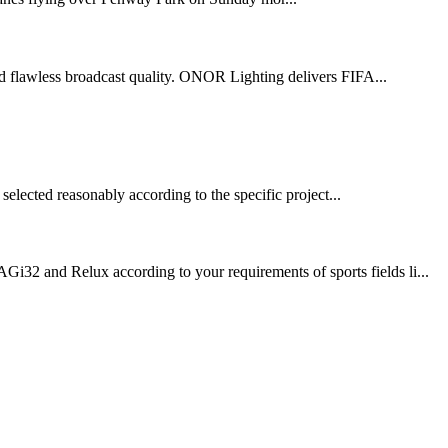
 and flawless broadcast quality. ONOR Lighting delivers FIFA...
selected reasonably according to the specific project...
Gi32 and Relux according to your requirements of sports fields li...