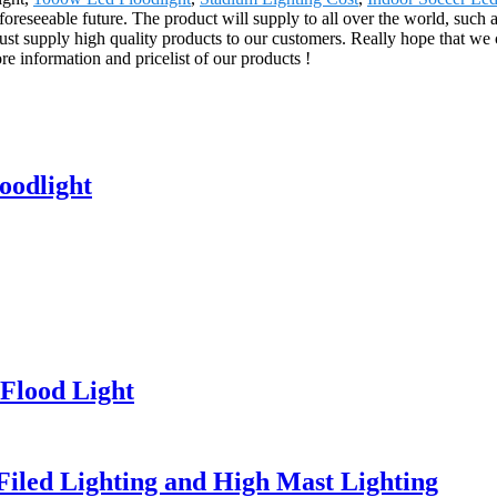
foreseeable future. The product will supply to all over the world, such
ust supply high quality products to our customers. Really hope that we 
re information and pricelist of our products !
oodlight
Flood Light
 Filed Lighting and High Mast Lighting