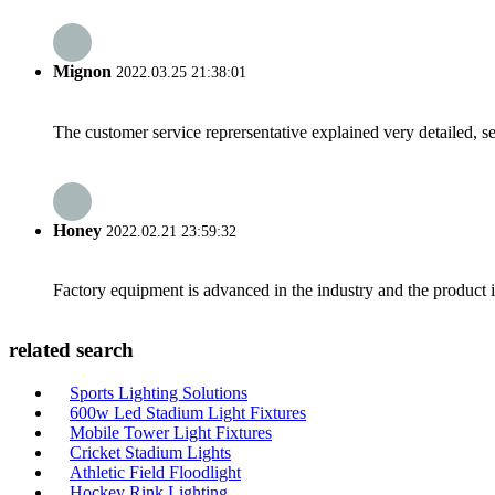
Mignon
2022.03.25 21:38:01
The customer service reprersentative explained very detailed, 
Honey
2022.02.21 23:59:32
Factory equipment is advanced in the industry and the product 
related search
Sports Lighting Solutions
600w Led Stadium Light Fixtures
Mobile Tower Light Fixtures
Cricket Stadium Lights
Athletic Field Floodlight
Hockey Rink Lighting