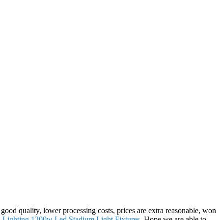
 good quality, lower processing costs, prices are extra reasonable, won
 Lighting
,
1200w Led Stadium Light Fixtures
. Hope we are able to