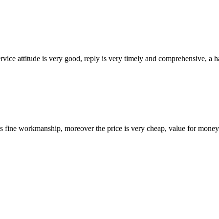
service attitude is very good, reply is very timely and comprehensive, 
is fine workmanship, moreover the price is very cheap, value for money