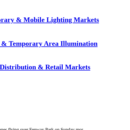
orary & Mobile Lighting Markets
e & Temporary Area Illumination
Distribution & Retail Markets
anes flying over Fenway Park on Sunday mor...