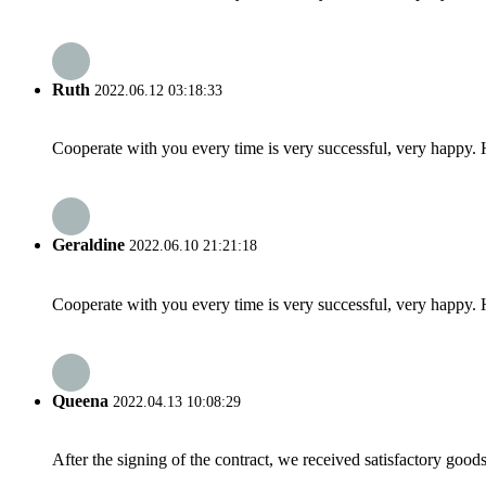
Ruth
2022.06.12 03:18:33
Cooperate with you every time is very successful, very happy.
Geraldine
2022.06.10 21:21:18
Cooperate with you every time is very successful, very happy.
Queena
2022.04.13 10:08:29
After the signing of the contract, we received satisfactory good