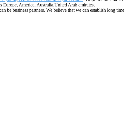
 as Europe, America, Australia,United Arab emirates,
can be business partners. We believe that we can establish long time