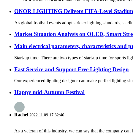
ONOR LIGHTING Delivers FIFA-Level Stadium Li
As global football events adopt stricter lighting standards, sta
Market Situation Analysis on OLED, Smart Stree
Main electrical parameters, characteristics and p
Start-up time: There are two types of start-up time for sports li
Fast Service and Support-Free Lighting Design
Our experienced lighting designer can make perfect lighting si
Happy mid-Autumn Festival
Rachel
2022.11.09 17:32:46
As a veteran of this industry, we can say that the company can be