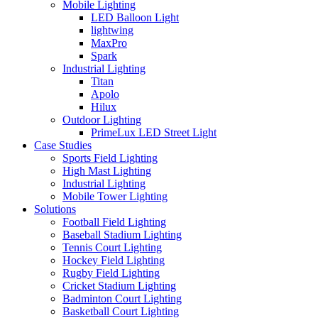
Mobile Lighting
LED Balloon Light
lightwing
MaxPro
Spark
Industrial Lighting
Titan
Apolo
Hilux
Outdoor Lighting
PrimeLux LED Street Light
Case Studies
Sports Field Lighting
High Mast Lighting
Industrial Lighting
Mobile Tower Lighting
Solutions
Football Field Lighting
Baseball Stadium Lighting
Tennis Court Lighting
Hockey Field Lighting
Rugby Field Lighting
Cricket Stadium Lighting
Badminton Court Lighting
Basketball Court Lighting