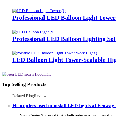
Professional LED Balloon Light Towe
Professional LED Balloon Lighting So
LED Balloon Light Tower-Scalable Hig
Top Selling Products
Related Blog
Reviews
Helicopters used to install LED lights at Fenway
NewsCenter 5 learned that a helicopter was being used to ins