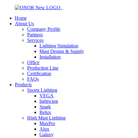
Home
About Us
Company Profile
Partners
Services
Lighting Simulation
Mast Design & Supply
Installation
Office
Production Line
Certification
FAQs
Products
Sports Lighting
VEGA
lightwing
Spark
Belux
High Mast Lighting
MaxPro
Alux
Galaxy