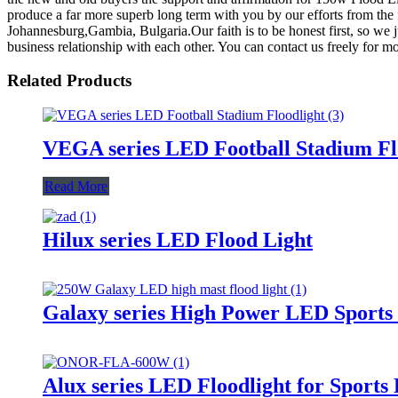
produce a far more superb long term with you by our efforts from the 
Johannesburg,Gambia, Bulgaria.Our faith is to be honest first, so we j
business relationship with each other. You can contact us freely for mo
Related Products
VEGA series LED Football Stadium Fl
Read More
Hilux series LED Flood Light
Galaxy series High Power LED Sports 
Alux series LED Floodlight for Sports