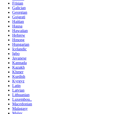
Frisian
Galician
Georgian
Gujarati
Haitian
Hausa
Hawaiian
Hebrew
Hmong
Hungarian
Icelandic
Igbo
Javanese
Kannada
Kazakh
Khmer
Kurdish
Kyrgyz
Latin
Latvian
Lithuanian
Luxembou..
Macedonian
Malagasy
Malay