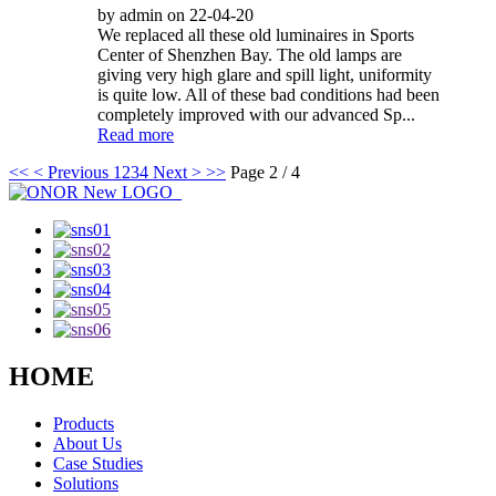
by admin on 22-04-20
We replaced all these old luminaires in Sports
Center of Shenzhen Bay. The old lamps are
giving very high glare and spill light, uniformity
is quite low. All of these bad conditions had been
completely improved with our advanced Sp...
Read more
<<
< Previous
1
2
3
4
Next >
>>
Page 2 / 4
HOME
Products
About Us
Case Studies
Solutions