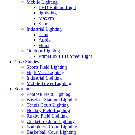
Mobile Lighting
LED Balloon Light
lightwing
MaxPro
Spark
Industrial Lighting
Titan
Apolo
Hilux
Outdoor Lighting
PrimeLux LED Street Light
Case Studies
Sports Field Lighting
High Mast Lighting
Industrial Lighting
Mobile Tower Lighting
Solutions
Football Field Lighting
Baseball Stadium Lighting
Tennis Court Lighting
Hockey Field Lighting
Rugby Field Lighting
Cricket Stadium Lighting
Badminton Court Lighting
Basketball Court Lighting