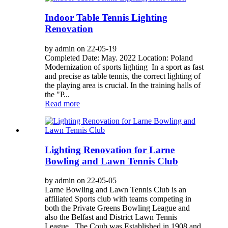
Indoor Table Tennis Lighting
Renovation
by admin on 22-05-19
Completed Date: May. 2022 Location: Poland
Modernization of sports lighting In a sport as fast
and precise as table tennis, the correct lighting of
the playing area is crucial. In the training halls of
the "P...
Read more
Lighting Renovation for Larne
Bowling and Lawn Tennis Club
by admin on 22-05-05
Larne Bowling and Lawn Tennis Club is an
affiliated Sports club with teams competing in
both the Private Greens Bowling League and
also the Belfast and District Lawn Tennis
League. The Coub was Established in 1908 and