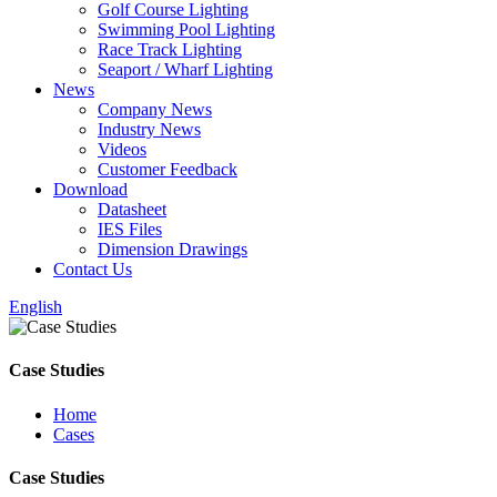
Golf Course Lighting
Swimming Pool Lighting
Race Track Lighting
Seaport / Wharf Lighting
News
Company News
Industry News
Videos
Customer Feedback
Download
Datasheet
IES Files
Dimension Drawings
Contact Us
English
Case Studies
Home
Cases
Case Studies