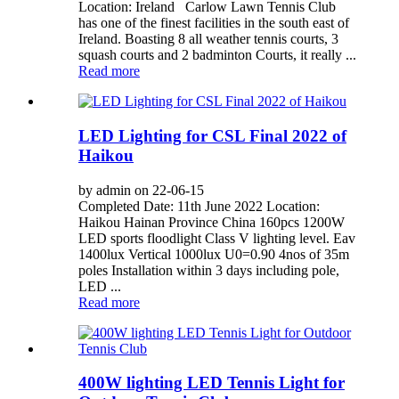
Location: Ireland Carlow Lawn Tennis Club
has one of the finest facilities in the south east of
Ireland. Boasting 8 all weather tennis courts, 3
squash courts and 2 badminton Courts, it really ...
Read more
LED Lighting for CSL Final 2022 of
Haikou
by admin on 22-06-15
Completed Date: 11th June 2022 Location:
Haikou Hainan Province China 160pcs 1200W
LED sports floodlight Class V lighting level. Eav
1400lux Vertical 1000lux U0=0.90 4nos of 35m
poles Installation within 3 days including pole,
LED ...
Read more
400W lighting LED Tennis Light for