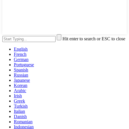
Hit enter to search or ESC to close
English
French
German
Portuguese
Spanish
Russian
Japanese
Korean
Arabic
Irish
Greek
Turkish
Italian
Danish
Romanian
Indonesian