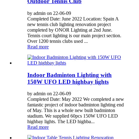
Outdoor Tennis Club
by admin on 22-06-09
Completed Date: June 2022 Location: Spain A
new tennis club lighting renovation project
completed by ONOR Lighting at 2nd June.
Tennis court lighting is our main project section.
Over 1200 tennis clubs used ...
Read more
Indoor Badminton Lighting with
150W UFO LED highbay lights
by admin on 22-06-09
Completed Date: May 2022 We completed a new
fantastic project of indoor badminton lighting end
of May. This is a whole new built badminton
stadium. We supplied 60pcs 150W UFO LED
highbay lights. The LED highba...
Read more