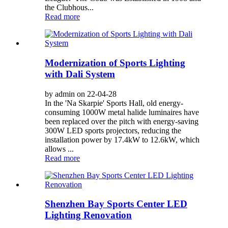
the Clubhous...
Read more
Modernization of Sports Lighting
with Dali System
by admin on 22-04-28
In the 'Na Skarpie' Sports Hall, old energy-
consuming 1000W metal halide luminaires have
been replaced over the pitch with energy-saving
300W LED sports projectors, reducing the
installation power by 17.4kW to 12.6kW, which
allows ...
Read more
Shenzhen Bay Sports Center LED
Lighting Renovation