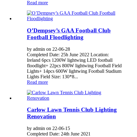
Read more
O’Dempsey’s GAA Football Club
Football Floodlighting
by admin on 22-06-28
Completed Date: 25h June 2022 Location:
Ireland 6pcs 1200W lightwing LED football
floodlight+ 22pcs 800W lightwing Football Field
Lights+ 14pcs 600W lightwing Football Stadium
Lights Field Size: 130*8...
Read more
Carlow Lawn Tennis Club Lighting
Renovation
by admin on 22-06-15
Completed Date: 24th June 2021