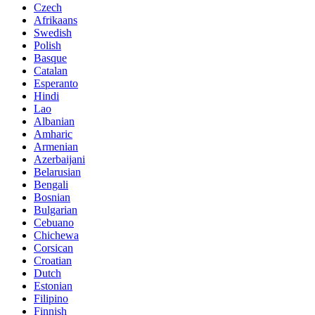
Czech
Afrikaans
Swedish
Polish
Basque
Catalan
Esperanto
Hindi
Lao
Albanian
Amharic
Armenian
Azerbaijani
Belarusian
Bengali
Bosnian
Bulgarian
Cebuano
Chichewa
Corsican
Croatian
Dutch
Estonian
Filipino
Finnish