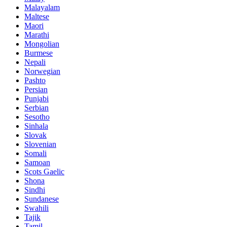
Malayalam
Maltese
Maori
Marathi
Mongolian
Burmese
Nepali
Norwegian
Pashto
Persian
Punjabi
Serbian
Sesotho
Sinhala
Slovak
Slovenian
Somali
Samoan
Scots Gaelic
Shona
Sindhi
Sundanese
Swahili
Tajik
Tamil