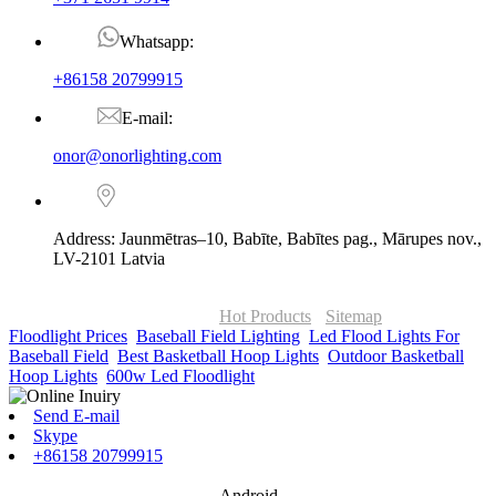
Whatsapp:
+86158 20799915
E-mail:
onor@onorlighting.com
Address: Jaunmētras–10, Babīte, Babītes pag., Mārupes nov.,
LV-2101 Latvia
© Copyright - 2010-2026 : ONOR Lighting All Rights Reserved. |
ONOR Global Solutions SIA
Hot Products
-
Sitemap
Floodlight Prices
,
Baseball Field Lighting
,
Led Flood Lights For
Baseball Field
,
Best Basketball Hoop Lights
,
Outdoor Basketball
Hoop Lights
,
600w Led Floodlight
,
Send E-mail
Skype
+86158 20799915
Android