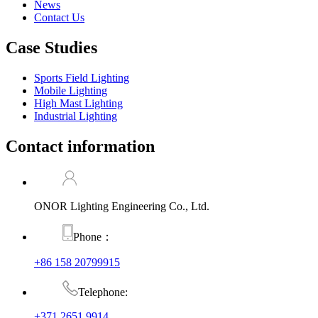
News
Contact Us
Case Studies
Sports Field Lighting
Mobile Lighting
High Mast Lighting
Industrial Lighting
Contact information
ONOR Lighting Engineering Co., Ltd.
Phone：
+86 158 20799915
Telephone:
+371 2651 9914