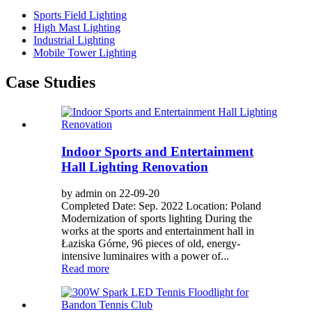
Sports Field Lighting
High Mast Lighting
Industrial Lighting
Mobile Tower Lighting
Case Studies
Indoor Sports and Entertainment
Hall Lighting Renovation
by admin on 22-09-20
Completed Date: Sep. 2022 Location: Poland
Modernization of sports lighting During the
works at the sports and entertainment hall in
Łaziska Górne, 96 pieces of old, energy-
intensive luminaires with a power of...
Read more