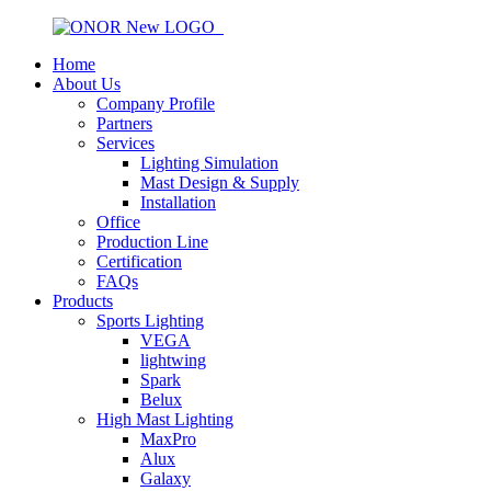
Home
About Us
Company Profile
Partners
Services
Lighting Simulation
Mast Design & Supply
Installation
Office
Production Line
Certification
FAQs
Products
Sports Lighting
VEGA
lightwing
Spark
Belux
High Mast Lighting
MaxPro
Alux
Galaxy