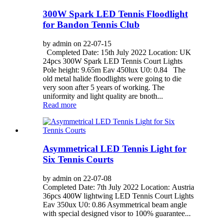
300W Spark LED Tennis Floodlight
for Bandon Tennis Club
by admin on 22-07-15
Completed Date: 15th July 2022 Location: UK
24pcs 300W Spark LED Tennis Court Lights
Pole height: 9.65m Eav 450lux U0: 0.84 The
old metal halide floodlights were going to die
very soon after 5 years of working. The
uniformity and light quality are bnoth...
Read more
Asymmetrical LED Tennis Light for
Six Tennis Courts
by admin on 22-07-08
Completed Date: 7th July 2022 Location: Austria
36pcs 400W lightwing LED Tennis Court Lights
Eav 350ux U0: 0.86 Asymmetrical beam angle
with special designed visor to 100% guarantee...