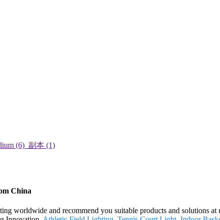
rom China
ing worldwide and recommend you suitable products and solutions at mo
ng Innovation,
Athletic Field Lighting
,
Tennis Court Light
,
Indoor Baske