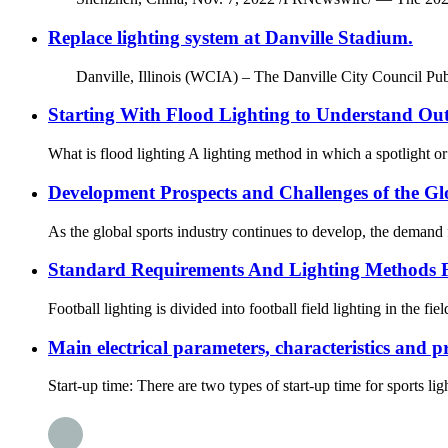
Replace lighting system at Danville Stadium.
Danville, Illinois (WCIA) – The Danville City Council Publ
Starting With Flood Lighting to Understand Ou
What is flood lighting A lighting method in which a spotlight or fl
Development Prospects and Challenges of the Gl
As the global sports industry continues to develop, the demand fo
Standard Requirements And Lighting Methods F
Football lighting is divided into football field lighting in the fie
Main electrical parameters, characteristics and p
Start-up time: There are two types of start-up time for sports li