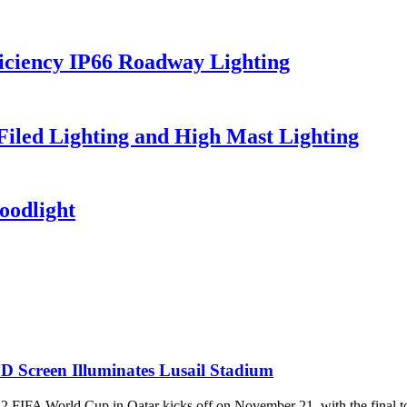
iciency IP66 Roadway Lighting
 Filed Lighting and High Mast Lighting
oodlight
D Screen Illuminates Lusail Stadium
World Cup in Qatar kicks off on November 21, with the final to be 