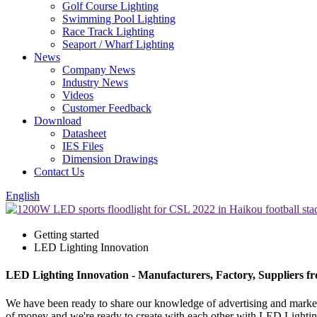
Golf Course Lighting
Swimming Pool Lighting
Race Track Lighting
Seaport / Wharf Lighting
News
Company News
Industry News
Videos
Customer Feedback
Download
Datasheet
IES Files
Dimension Drawings
Contact Us
English
Getting started
LED Lighting Innovation
LED Lighting Innovation - Manufacturers, Factory, Suppliers f
We have been ready to share our knowledge of advertising and market
of money and we're ready to create with each other with LED Lighti