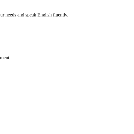
r needs and speak English fluently.
ement.