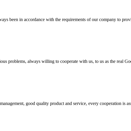
s always been in accordance with the requirements of our company to prov
ious problems, always willing to cooperate with us, to us as the real Go
s management, good quality product and service, every cooperation is as