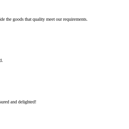
ide the goods that quality meet our requirements.
d.
sured and delighted!