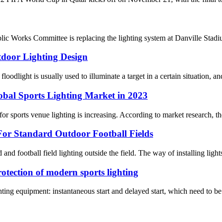
ic Works Committee is replacing the lighting system at Danville St
tdoor Lighting Design
oodlight is usually used to illuminate a target in a certain situation, and
obal Sports Lighting Market in 2023
r sports venue lighting is increasing. According to market research, the 
or Standard Outdoor Football Fields
ld and football field lighting outside the field. The way of installing light
rotection of modern sports lighting
ghting equipment: instantaneous start and delayed start, which need to be 