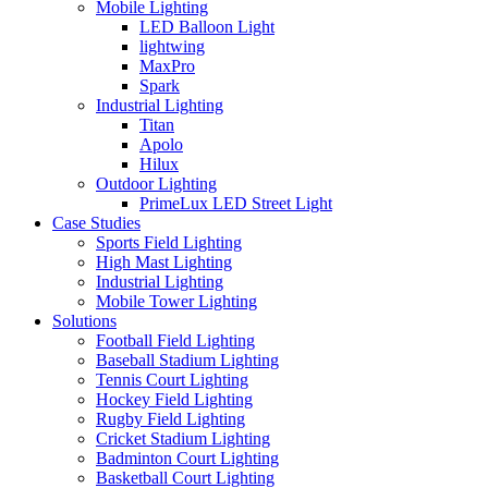
Mobile Lighting
LED Balloon Light
lightwing
MaxPro
Spark
Industrial Lighting
Titan
Apolo
Hilux
Outdoor Lighting
PrimeLux LED Street Light
Case Studies
Sports Field Lighting
High Mast Lighting
Industrial Lighting
Mobile Tower Lighting
Solutions
Football Field Lighting
Baseball Stadium Lighting
Tennis Court Lighting
Hockey Field Lighting
Rugby Field Lighting
Cricket Stadium Lighting
Badminton Court Lighting
Basketball Court Lighting