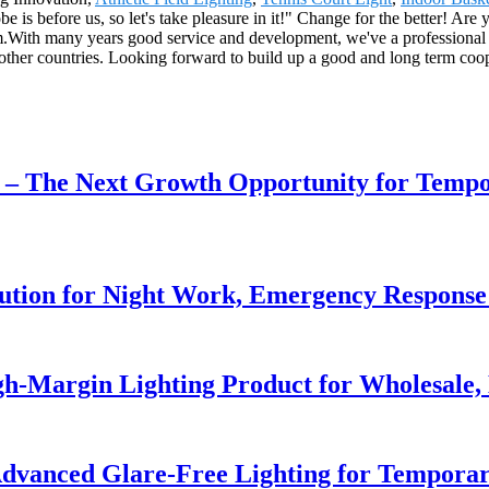
is before us, so let's take pleasure in it!" Change for the better! Are y
.With many years good service and development, we've a professional i
ther countries. Looking forward to build up a good and long term coop
r – The Next Growth Opportunity for Temp
lution for Night Work, Emergency Respons
h-Margin Lighting Product for Wholesale, 
dvanced Glare-Free Lighting for Temporar