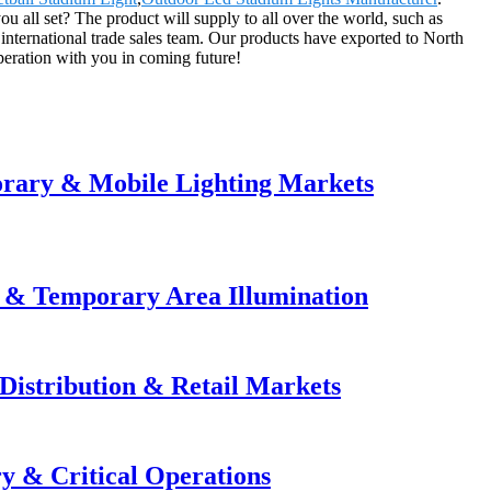
ou all set? The product will supply to all over the world, such as
nternational trade sales team. Our products have exported to North
eration with you in coming future!
orary & Mobile Lighting Markets
e & Temporary Area Illumination
Distribution & Retail Markets
y & Critical Operations