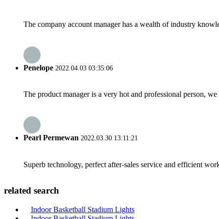
The company account manager has a wealth of industry knowled
Penelope
2022.04.03 03:35:06
The product manager is a very hot and professional person, we 
Pearl Permewan
2022.03.30 13:11:21
Superb technology, perfect after-sales service and efficient work
related search
Indoor Basketball Stadium Lights
Indoor Basketball Stadium Lights