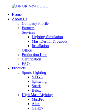
Home
About Us
Company Profile
Partners
Services
Lighting Simulation
Mast Design & Supply
Installation
Office
Production Line
Certification
FAQs
Products
Sports Lighting
VEGA
lightwing
Spark
Belux
High Mast Lighting
MaxPro
Alux
Galaxy