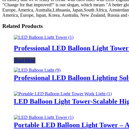
"Change for that improved!" is our slogan, which means "A better globe 
Europe, America, Australia,Lithuania, Japan,South Africa, Amsterdam
America, Europe, Japan, Korea, Australia, New Zealand, Russia and o
Related Products
Professional LED Balloon Light Towe
Read More
Professional LED Balloon Lighting So
LED Balloon Light Tower-Scalable Hig
Portable LED Balloon Light Tower – A