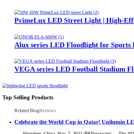
PrimeLux LED Street Light | High-Eff
Alux series LED Floodlight for Sports
VEGA series LED Football Stadium Fl
Top Selling Products
Related Blog
Reviews
Celebrate the World Cup in Qatar! Unilumin LE
Shenzhen, China, Nov. 7, 2022 /PRNewswire/ — The 2022 FIFA 