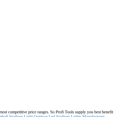
st competitive price ranges. So Profi Tools supply you best benefit
tball Stadium Light
,
Outdoor Led Stadium Lights Manufacturer
.