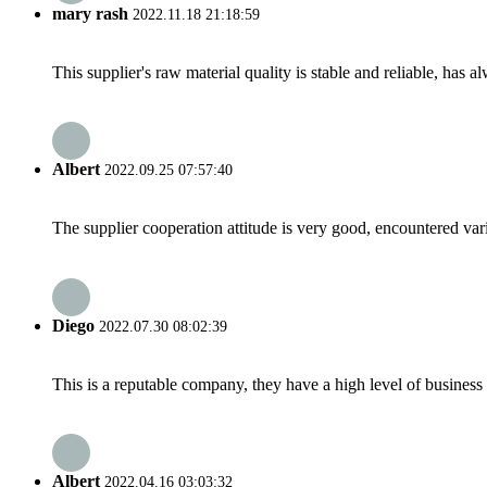
mary rash
2022.11.18 21:18:59
This supplier's raw material quality is stable and reliable, ha
Albert
2022.09.25 07:57:40
The supplier cooperation attitude is very good, encountered var
Diego
2022.07.30 08:02:39
This is a reputable company, they have a high level of busines
Albert
2022.04.16 03:03:32