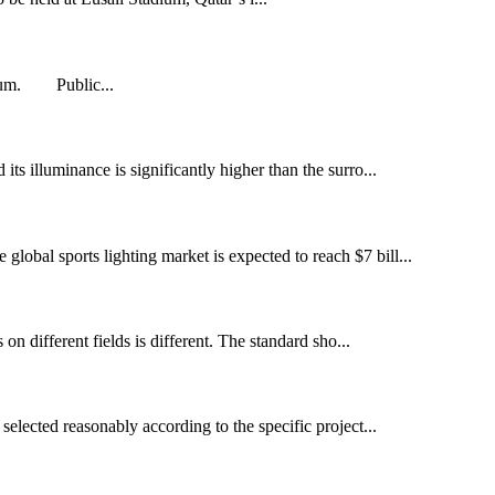
adium. Public...
 its illuminance is significantly higher than the surro...
global sports lighting market is expected to reach $7 bill...
s on different fields is different. The standard sho...
selected reasonably according to the specific project...