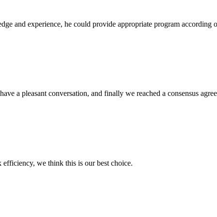
ge and experience, he could provide appropriate program according ou
have a pleasant conversation, and finally we reached a consensus agre
 efficiency, we think this is our best choice.