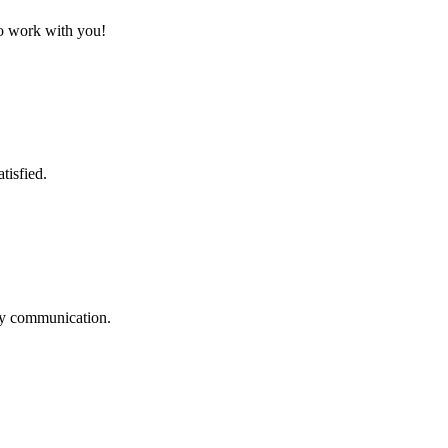
to work with you!
tisfied.
logy communication.