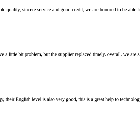
le quality, sincere service and good credit, we are honored to be able 
 a little bit problem, but the supplier replaced timely, overall, we are sa
y, their English level is also very good, this is a great help to techno