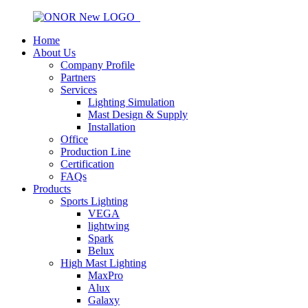
Home
About Us
Company Profile
Partners
Services
Lighting Simulation
Mast Design & Supply
Installation
Office
Production Line
Certification
FAQs
Products
Sports Lighting
VEGA
lightwing
Spark
Belux
High Mast Lighting
MaxPro
Alux
Galaxy