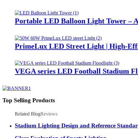
Portable LED Balloon Light Tower – A
PrimeLux LED Street Light | High-Eff
VEGA series LED Football Stadium Fl
Top Selling Products
Related Blog
Reviews
Stadium Lighting Design and Reference Standar