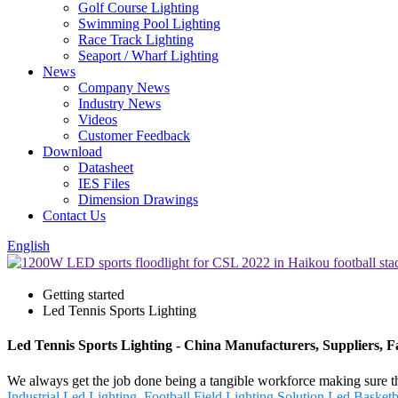
Golf Course Lighting
Swimming Pool Lighting
Race Track Lighting
Seaport / Wharf Lighting
News
Company News
Industry News
Videos
Customer Feedback
Download
Datasheet
IES Files
Dimension Drawings
Contact Us
English
Getting started
Led Tennis Sports Lighting
Led Tennis Sports Lighting - China Manufacturers, Suppliers, F
We always get the job done being a tangible workforce making sure that
Industrial Led Lighting
,
Football Field Lighting Solution
,
Led Basketb