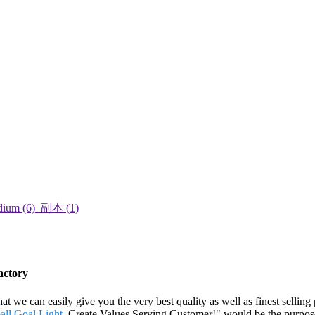
actory
 we can easily give you the very best quality as well as finest selling
all Goal Light
. Create Values,Serving Customer!" would be the purpose 