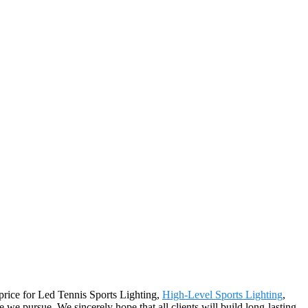
 price for Led Tennis Sports Lighting,
High-Level Sports Lighting
,
we pursue. We sincerely hope that all clients will build long-lasting