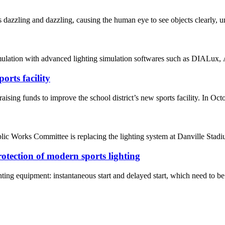
dazzling and dazzling, causing the human eye to see objects clearly, un
mulation with advanced lighting simulation softwares such as DIALux, A
rts facility
nds to improve the school district’s new sports facility. In October,
ic Works Committee is replacing the lighting system at Danville St
rotection of modern sports lighting
ghting equipment: instantaneous start and delayed start, which need to be 