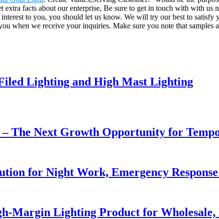
t extra facts about our enterprise, Be sure to get in touch with with us
nterest to you, you should let us know. We will try our best to satisfy 
y you when we receive your inquiries. Make sure you note that samples ar
 Filed Lighting and High Mast Lighting
r – The Next Growth Opportunity for Temp
lution for Night Work, Emergency Respons
h-Margin Lighting Product for Wholesale, 