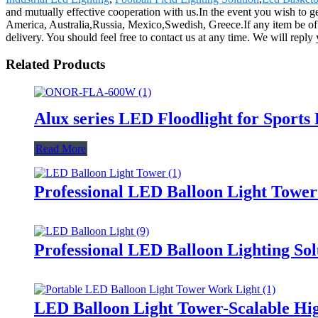
and mutually effective cooperation with us.In the event you wish to ge
America, Australia,Russia, Mexico,Swedish, Greece.If any item be of i
delivery. You should feel free to contact us at any time. We will repl
Related Products
Alux series LED Floodlight for Sports
Read More
Professional LED Balloon Light Towe
Professional LED Balloon Lighting So
LED Balloon Light Tower-Scalable Hig