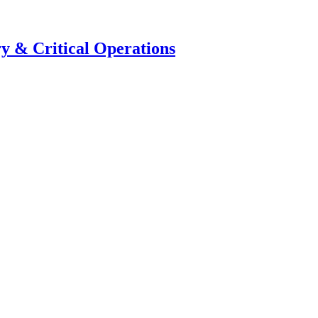
y & Critical Operations