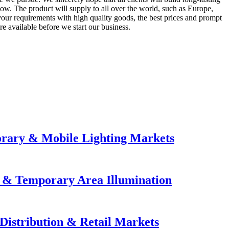
 now. The product will supply to all over the world, such as Europe,
your requirements with high quality goods, the best prices and prompt
e available before we start our business.
orary & Mobile Lighting Markets
e & Temporary Area Illumination
Distribution & Retail Markets