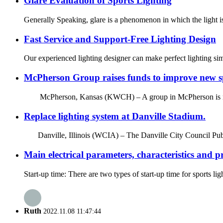
Glare Evaluation of Sports Lighting
Generally Speaking, glare is a phenomenon in which the light is 
Fast Service and Support-Free Lighting Design
Our experienced lighting designer can make perfect lighting si
McPherson Group raises funds to improve new spo
McPherson, Kansas (KWCH) – A group in McPherson is raising fu
Replace lighting system at Danville Stadium.
Danville, Illinois (WCIA) – The Danville City Council Publ
Main electrical parameters, characteristics and p
Start-up time: There are two types of start-up time for sports li
Ruth
2022.11.08 11:47:44