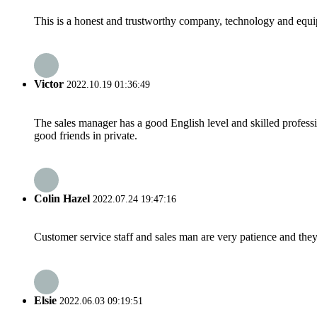
This is a honest and trustworthy company, technology and equip
Victor
2022.10.19 01:36:49
The sales manager has a good English level and skilled profe
good friends in private.
Colin Hazel
2022.07.24 19:47:16
Customer service staff and sales man are very patience and they a
Elsie
2022.06.03 09:19:51