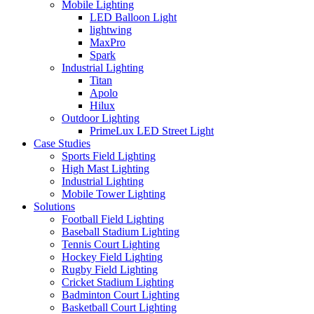
Mobile Lighting
LED Balloon Light
lightwing
MaxPro
Spark
Industrial Lighting
Titan
Apolo
Hilux
Outdoor Lighting
PrimeLux LED Street Light
Case Studies
Sports Field Lighting
High Mast Lighting
Industrial Lighting
Mobile Tower Lighting
Solutions
Football Field Lighting
Baseball Stadium Lighting
Tennis Court Lighting
Hockey Field Lighting
Rugby Field Lighting
Cricket Stadium Lighting
Badminton Court Lighting
Basketball Court Lighting