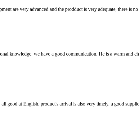
ment are very advanced and the prodduct is very adequate, there is no
ssional knowledge, we have a good communication. He is a warm and c
ll good at English, product's arrival is also very timely, a good supplie