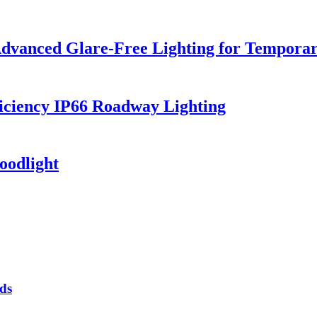
dvanced Glare-Free Lighting for Temporar
iciency IP66 Roadway Lighting
oodlight
ds