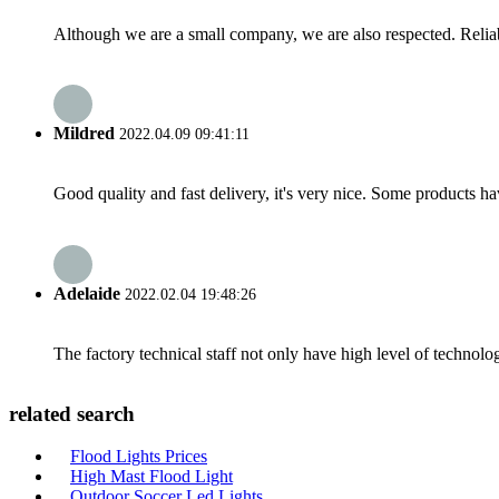
Although we are a small company, we are also respected. Reliab
Mildred
2022.04.09 09:41:11
Good quality and fast delivery, it's very nice. Some products have
Adelaide
2022.02.04 19:48:26
The factory technical staff not only have high level of technolog
related search
Flood Lights Prices
High Mast Flood Light
Outdoor Soccer Led Lights