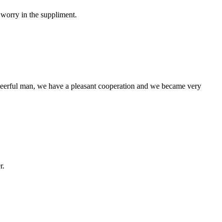
 worry in the suppliment.
heerful man, we have a pleasant cooperation and we became very
r.