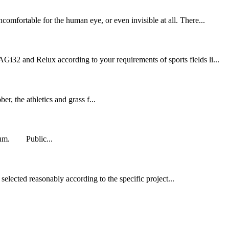
comfortable for the human eye, or even invisible at all. There...
Gi32 and Relux according to your requirements of sports fields li...
 the athletics and grass f...
adium. Public...
selected reasonably according to the specific project...