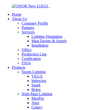
Home
About Us
Company Profile
Partners
Services
Lighting Simulation
Mast Design & Supply
Installation
Office
Production Line
Certification
FAQs
Products
Sports Lighting
VEGA
lightwing
Spark
Belux
High Mast Lighting
MaxPro
Alux
Galaxy