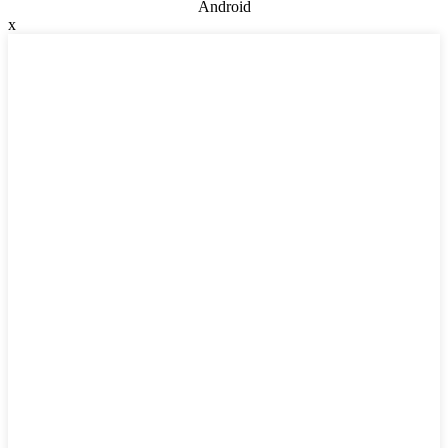
Android
x