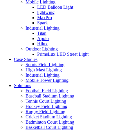
Mobile Lighting
LED Balloon Light
lightwing
MaxPro
Spark
Industrial Lighting
Titan
Apolo
Hilux
Outdoor Lighting
PrimeLux LED Street Light
Case Studies
Sports Field Lighting
High Mast Lighting
Industrial Lighting
Mobile Tower Lighting
Solutions
Football Field Lighting
Baseball Stadium Lighting
Tennis Court Lighting
Hockey Field Lighting
Rugby Field Lighting
Cricket Stadium Lighting
Badminton Court Lighting
Basketball Court Lighting