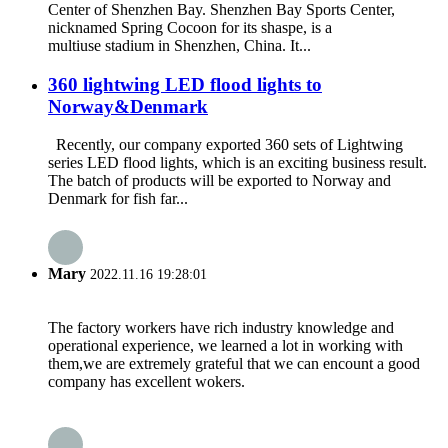
Center of Shenzhen Bay. Shenzhen Bay Sports Center,
nicknamed Spring Cocoon for its shaspe, is a
multiuse stadium in Shenzhen, China. It...
360 lightwing LED flood lights to
Norway&Denmark
Recently, our company exported 360 sets of Lightwing
series LED flood lights, which is an exciting business result.
The batch of products will be exported to Norway and
Denmark for fish far...
Mary
2022.11.16 19:28:01
The factory workers have rich industry knowledge and
operational experience, we learned a lot in working with
them,we are extremely grateful that we can encount a good
company has excellent wokers.