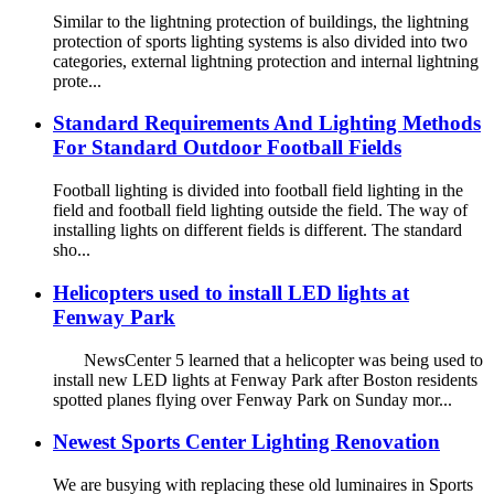
Similar to the lightning protection of buildings, the lightning
protection of sports lighting systems is also divided into two
categories, external lightning protection and internal lightning
prote...
Standard Requirements And Lighting Methods
For Standard Outdoor Football Fields
Football lighting is divided into football field lighting in the
field and football field lighting outside the field. The way of
installing lights on different fields is different. The standard
sho...
Helicopters used to install LED lights at
Fenway Park
NewsCenter 5 learned that a helicopter was being used to
install new LED lights at Fenway Park after Boston residents
spotted planes flying over Fenway Park on Sunday mor...
Newest Sports Center Lighting Renovation
We are busying with replacing these old luminaires in Sports