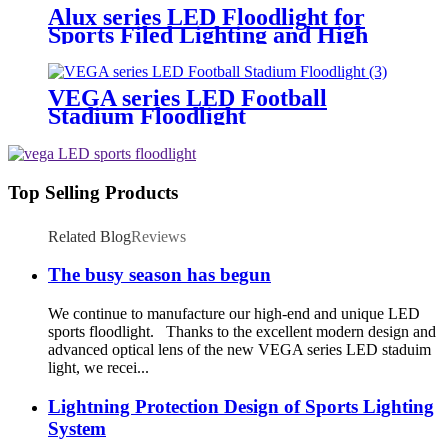
Alux series LED Floodlight for
Sports Filed Lighting and High
Mast Lighting
VEGA series LED Football
Stadium Floodlight
Top Selling Products
Related Blog
Reviews
The busy season has begun
We continue to manufacture our high-end and unique LED
sports floodlight. Thanks to the excellent modern design and
advanced optical lens of the new VEGA series LED staduim
light, we recei...
Lightning Protection Design of Sports Lighting
System