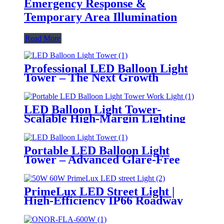
Emergency Response &
Temporary Area Illumination
Read More
Professional LED Balloon Light
Tower – The Next Growth
Opportunity for Temporary &
Mobile Lighting Markets
LED Balloon Light Tower-
Scalable High-Margin Lighting
Product for Wholesale,
Distribution & Retail Markets
Portable LED Balloon Light
Tower – Advanced Glare-Free
Lighting for Temporary &
Critical Operations
PrimeLux LED Street Light |
High-Efficiency IP66 Roadway
Lighting