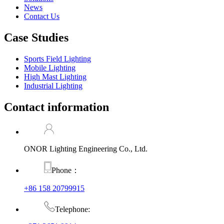
News
Contact Us
Case Studies
Sports Field Lighting
Mobile Lighting
High Mast Lighting
Industrial Lighting
Contact information
ONOR Lighting Engineering Co., Ltd.
Phone：
+86 158 20799915
Telephone: