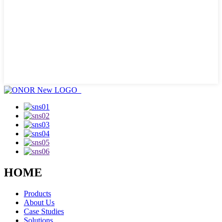
HOME
Products
About Us
Case Studies
Solutions