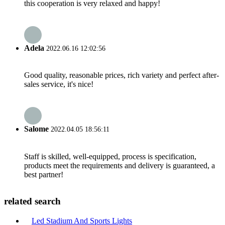
this cooperation is very relaxed and happy!
Adela
2022.06.16 12:02:56
Good quality, reasonable prices, rich variety and perfect after-
sales service, it's nice!
Salome
2022.04.05 18:56:11
Staff is skilled, well-equipped, process is specification,
products meet the requirements and delivery is guaranteed, a
best partner!
related search
Led Stadium And Sports Lights