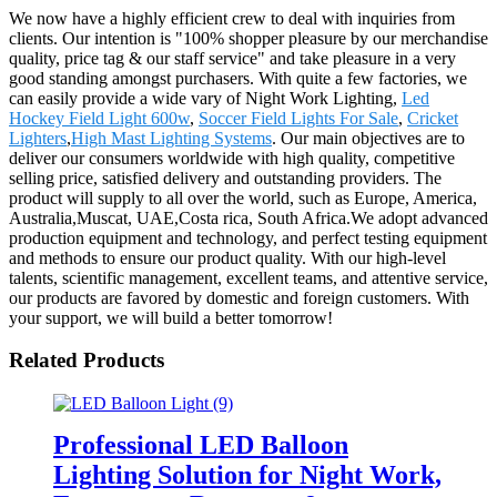
We now have a highly efficient crew to deal with inquiries from
clients. Our intention is "100% shopper pleasure by our merchandise
quality, price tag & our staff service" and take pleasure in a very
good standing amongst purchasers. With quite a few factories, we
can easily provide a wide vary of Night Work Lighting,
Led
Hockey Field Light 600w
,
Soccer Field Lights For Sale
,
Cricket
Lighters
,
High Mast Lighting Systems
. Our main objectives are to
deliver our consumers worldwide with high quality, competitive
selling price, satisfied delivery and outstanding providers. The
product will supply to all over the world, such as Europe, America,
Australia,Muscat, UAE,Costa rica, South Africa.We adopt advanced
production equipment and technology, and perfect testing equipment
and methods to ensure our product quality. With our high-level
talents, scientific management, excellent teams, and attentive service,
our products are favored by domestic and foreign customers. With
your support, we will build a better tomorrow!
Related Products
Professional LED Balloon
Lighting Solution for Night Work,