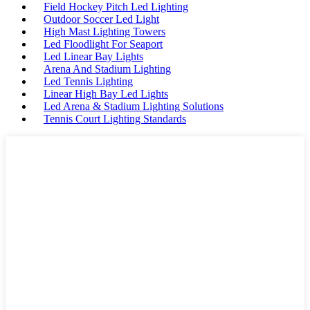
Field Hockey Pitch Led Lighting
Outdoor Soccer Led Light
High Mast Lighting Towers
Led Floodlight For Seaport
Led Linear Bay Lights
Arena And Stadium Lighting
Led Tennis Lighting
Linear High Bay Led Lights
Led Arena & Stadium Lighting Solutions
Tennis Court Lighting Standards