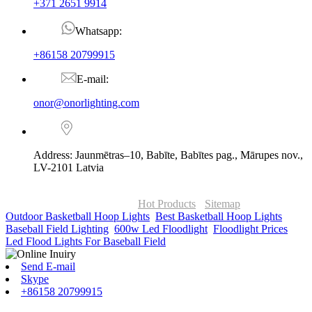
+371 2651 9914
Whatsapp:
+86158 20799915
E-mail:
onor@onorlighting.com
Address: Jaunmētras–10, Babīte, Babītes pag., Mārupes nov.,
LV-2101 Latvia
© Copyright - 2010-2026 : ONOR Lighting All Rights Reserved. |
ONOR Global Solutions SIA
Hot Products
-
Sitemap
Outdoor Basketball Hoop Lights
,
Best Basketball Hoop Lights
,
Baseball Field Lighting
,
600w Led Floodlight
,
Floodlight Prices
,
Led Flood Lights For Baseball Field
,
Send E-mail
Skype
+86158 20799915