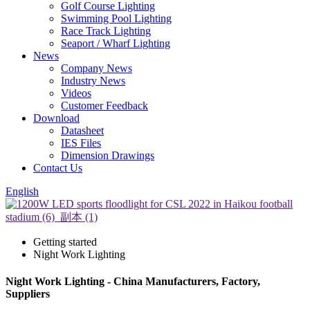
Golf Course Lighting
Swimming Pool Lighting
Race Track Lighting
Seaport / Wharf Lighting
News
Company News
Industry News
Videos
Customer Feedback
Download
Datasheet
IES Files
Dimension Drawings
Contact Us
English
Getting started
Night Work Lighting
Night Work Lighting - China Manufacturers, Factory,
Suppliers