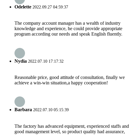
Odelette
2022.09.27 04:59:37
The company account manager has a wealth of industry
knowledge and experience, he could provide appropriate
program according our needs and speak English fluently.
Nydia
2022.07.10 17:17:32
Reasonable price, good attitude of consultation, finally we
achieve a win-win situation,a happy cooperation!
Barbara
2022.07.10 05:15:39
The factory has advanced equipment, experienced staffs and
good management level, so product quality had assurance,