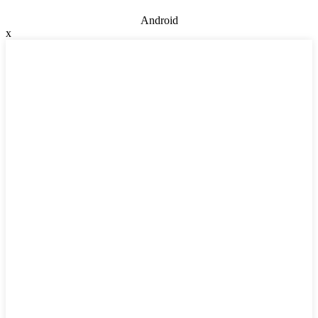
Android
x