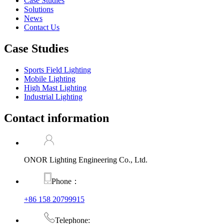
Case Studies
Solutions
News
Contact Us
Case Studies
Sports Field Lighting
Mobile Lighting
High Mast Lighting
Industrial Lighting
Contact information
ONOR Lighting Engineering Co., Ltd.
Phone：
+86 158 20799915
Telephone: