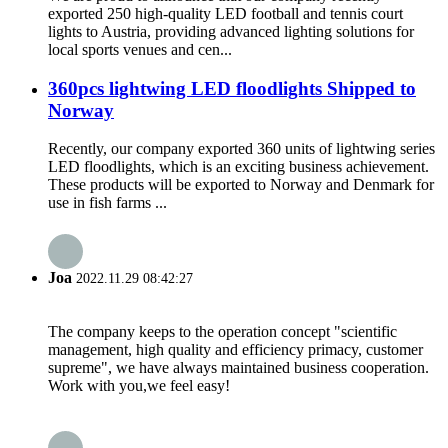
exported 250 high-quality LED football and tennis court
lights to Austria, providing advanced lighting solutions for
local sports venues and cen...
360pcs lightwing LED floodlights Shipped to
Norway
Recently, our company exported 360 units of lightwing series
LED floodlights, which is an exciting business achievement.
These products will be exported to Norway and Denmark for
use in fish farms ...
Joa
2022.11.29 08:42:27
The company keeps to the operation concept "scientific
management, high quality and efficiency primacy, customer
supreme", we have always maintained business cooperation.
Work with you,we feel easy!