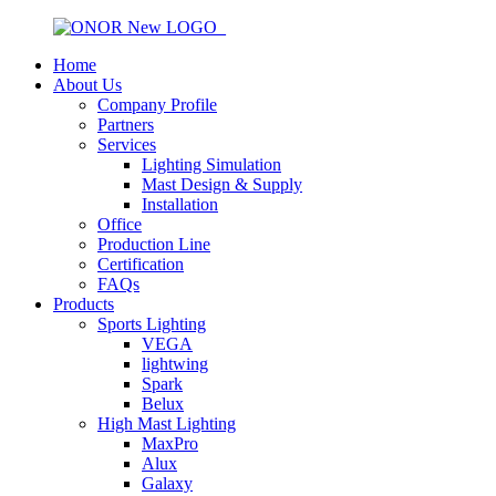
Home
About Us
Company Profile
Partners
Services
Lighting Simulation
Mast Design & Supply
Installation
Office
Production Line
Certification
FAQs
Products
Sports Lighting
VEGA
lightwing
Spark
Belux
High Mast Lighting
MaxPro
Alux
Galaxy