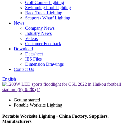
Golf Course Lighting
Swimming Pool Lighting
Race Track Lighting
Seaport / Wharf Lighting
News
Company News
Industry News
Videos
Customer Feedback
Download
Datasheet
IES Files
Dimension Drawings
Contact Us
English
Getting started
Portable Worksite Lighting
Portable Worksite Lighting - China Factory, Suppliers,
Manufacturers