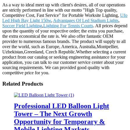
As a way to ideal meet up with client's desires, all of our operations
are strictly performed in line with our motto "High Top quality,
Competitive Cost, Fast Service" for Portable Worksite Lighting,
Ufo
Led High Bay Light 150w
,
Advantages Of Led Stadium Lights
,
Soccer Field Lighting
,
Lighting For Tennis Courts
. All prices depend
upon the quantity of your respective order; the extra you purchase,
the extra economical the rate is. We also offer fantastic OEM
provider to numerous famous brands. The product will supply to all
over the world, such as Europe, America, Australia,Montpellier,
Uzbekistan,Greenland, Czech Republic.Whether selecting a current
product from our catalog or seeking engineering assistance for your
application, you can talk to our customer service center about your
sourcing requirements. We can provided good quality with
competitive price for you.
Related Products
Professional LED Balloon Light
Tower – The Next Growth
Opportunity for Temporary &
Mobile Lighting Markets