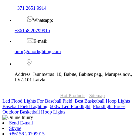
+371 2651 9914
Whatsapp:
+86158 20799915
E-mail:
onor@onorlighting.com
Address: Jaunmētras–10, Babīte, Babītes pag., Mārupes nov.,
LV-2101 Latvia
© Copyright - 2010-2026 : ONOR Lighting All Rights Reserved. |
ONOR Global Solutions SIA
Hot Products
-
Sitemap
Led Flood Lights For Baseball Field
,
Best Basketball Hoop Lights
,
Baseball Field Lighting
,
600w Led Floodlight
,
Floodlight Prices
,
Outdoor Basketball Hoop Lights
,
Send E-mail
Skype
+86158 20799915