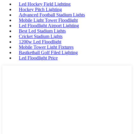
Led Hockey Field Lighting
Hockey Pitch Lighting
Advanced Football Stadium Lights
Mobile Light Tower Floodlight
Led Floodlight Airport Lighting
Best Led Stadium Lights
Cricket Stadium Lights
1200w Led Floodlight
Mobile Tower Light Fixtures
Bastketball Golf Filed Lighting
Led Floodlight Price