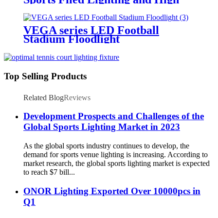
Mast Lighting
VEGA series LED Football
Stadium Floodlight
Top Selling Products
Related Blog
Reviews
Development Prospects and Challenges of the
Global Sports Lighting Market in 2023
As the global sports industry continues to develop, the
demand for sports venue lighting is increasing. According to
market research, the global sports lighting market is expected
to reach $7 bill...
ONOR Lighting Exported Over 10000pcs in
Q1