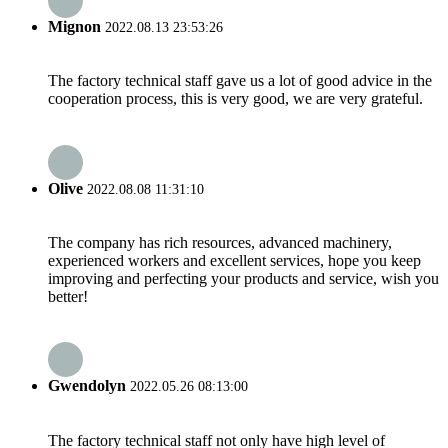
Mignon
2022.08.13 23:53:26
The factory technical staff gave us a lot of good advice in the
cooperation process, this is very good, we are very grateful.
Olive
2022.08.08 11:31:10
The company has rich resources, advanced machinery,
experienced workers and excellent services, hope you keep
improving and perfecting your products and service, wish you
better!
Gwendolyn
2022.05.26 08:13:00
The factory technical staff not only have high level of