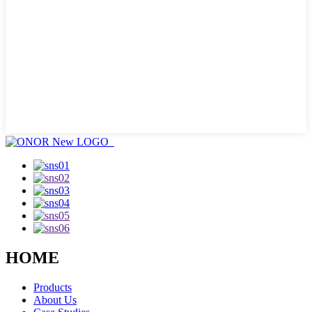
HOME
Products
About Us