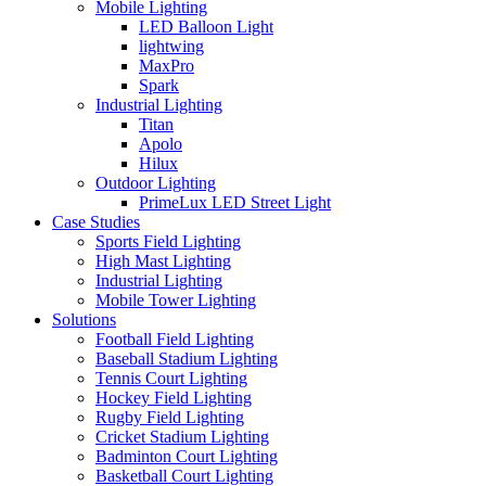
Mobile Lighting
LED Balloon Light
lightwing
MaxPro
Spark
Industrial Lighting
Titan
Apolo
Hilux
Outdoor Lighting
PrimeLux LED Street Light
Case Studies
Sports Field Lighting
High Mast Lighting
Industrial Lighting
Mobile Tower Lighting
Solutions
Football Field Lighting
Baseball Stadium Lighting
Tennis Court Lighting
Hockey Field Lighting
Rugby Field Lighting
Cricket Stadium Lighting
Badminton Court Lighting
Basketball Court Lighting