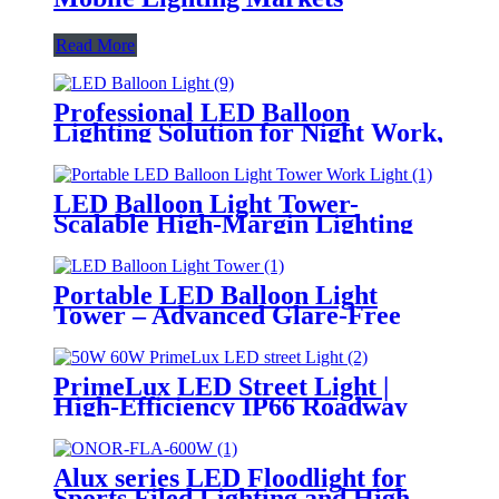
Read More
Professional LED Balloon
Lighting Solution for Night Work,
Emergency Response &
Temporary Area Illumination
LED Balloon Light Tower-
Scalable High-Margin Lighting
Product for Wholesale,
Distribution & Retail Markets
Portable LED Balloon Light
Tower – Advanced Glare-Free
Lighting for Temporary &
Critical Operations
PrimeLux LED Street Light |
High-Efficiency IP66 Roadway
Lighting
Alux series LED Floodlight for
Sports Filed Lighting and High