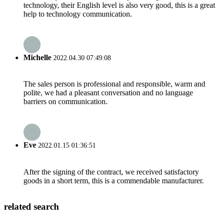
technology, their English level is also very good, this is a great
help to technology communication.
Michelle
2022.04.30 07:49:08
The sales person is professional and responsible, warm and
polite, we had a pleasant conversation and no language
barriers on communication.
Eve
2022.01.15 01:36:51
After the signing of the contract, we received satisfactory
goods in a short term, this is a commendable manufacturer.
related search