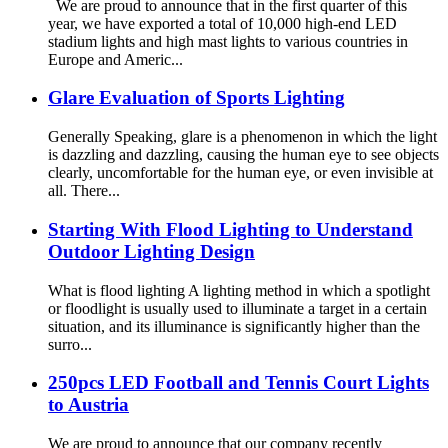
We are proud to announce that in the first quarter of this
year, we have exported a total of 10,000 high-end LED
stadium lights and high mast lights to various countries in
Europe and Americ...
Glare Evaluation of Sports Lighting
Generally Speaking, glare is a phenomenon in which the light
is dazzling and dazzling, causing the human eye to see objects
clearly, uncomfortable for the human eye, or even invisible at
all. There...
Starting With Flood Lighting to Understand
Outdoor Lighting Design
What is flood lighting A lighting method in which a spotlight
or floodlight is usually used to illuminate a target in a certain
situation, and its illuminance is significantly higher than the
surro...
250pcs LED Football and Tennis Court Lights
to Austria
We are proud to announce that our company recently