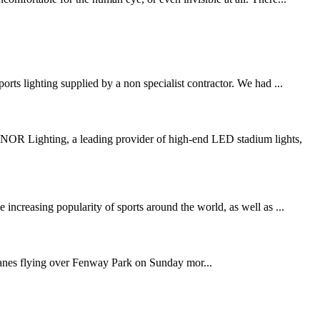
rts lighting supplied by a non specialist contractor. We had ...
R Lighting, a leading provider of high-end LED stadium lights,
increasing popularity of sports around the world, as well as ...
anes flying over Fenway Park on Sunday mor...