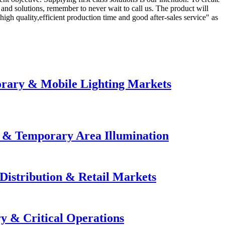
and solutions, remember to never wait to call us. The product will
h quality,efficient production time and good after-sales service" as
orary & Mobile Lighting Markets
e & Temporary Area Illumination
Distribution & Retail Markets
y & Critical Operations