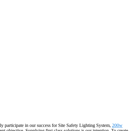
y participate in our success for Site Safety Lighting System,
200w
tent objective. Supplying first class solutions is our intention. To create