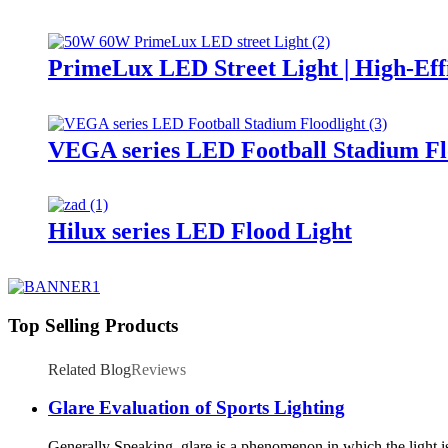
PrimeLux LED Street Light | High-Eff
VEGA series LED Football Stadium Fl
Hilux series LED Flood Light
Top Selling Products
Related Blog
Reviews
Glare Evaluation of Sports Lighting
Generally Speaking, glare is a phenomenon in which the light is 