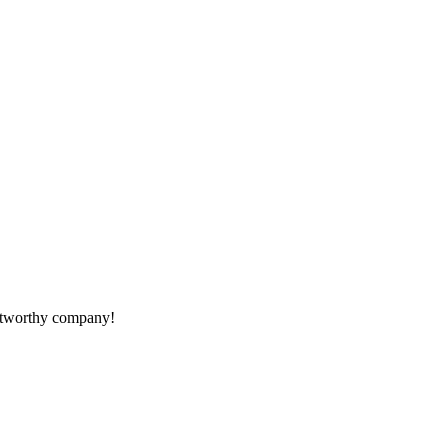
rustworthy company!