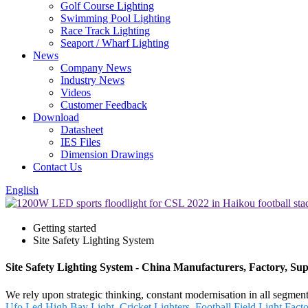
Golf Course Lighting
Swimming Pool Lighting
Race Track Lighting
Seaport / Wharf Lighting
News
Company News
Industry News
Videos
Customer Feedback
Download
Datasheet
IES Files
Dimension Drawings
Contact Us
English
Getting started
Site Safety Lighting System
Site Safety Lighting System - China Manufacturers, Factory, Sup
We rely upon strategic thinking, constant modernisation in all segmen
Ufo Led High Bay Light
,
Cricket Lighters
,
Football Field Light Fact