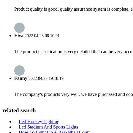
Product quality is good, quality assurance system is complete, 
Elva
2022.04.28 08:10:01
The product classification is very detailed that can be very acc
Fanny
2022.04.27 19:18:19
The company's products very well, we have purchased and cooper
related search
Led Hockey Lighting
Led Stadium And Sports Lights
How To Light Up A Basketball Court