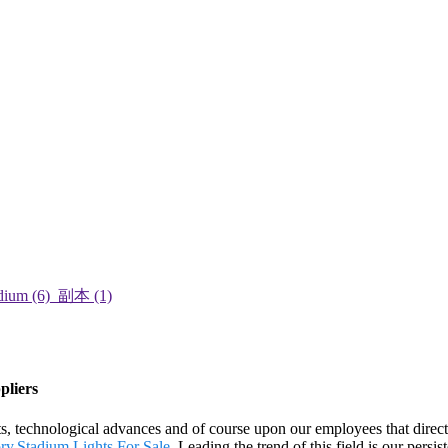
pliers
ts, technological advances and of course upon our employees that directl
ory
,
Stadium Lights For Sale
. Leading the trend of this field is our persis