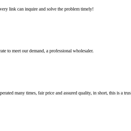
every link can inquire and solve the problem timely!
urate to meet our demand, a professional wholesaler.
ated many times, fair price and assured quality, in short, this is a t