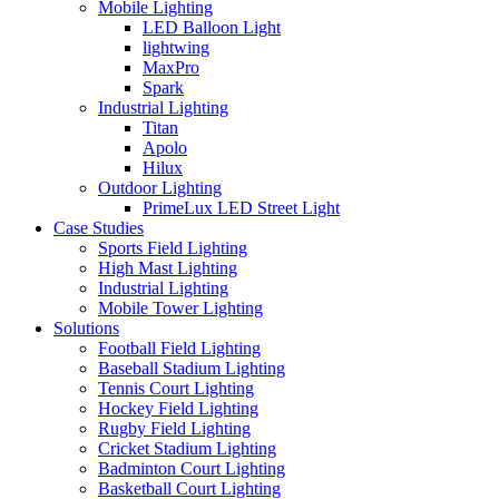
Mobile Lighting
LED Balloon Light
lightwing
MaxPro
Spark
Industrial Lighting
Titan
Apolo
Hilux
Outdoor Lighting
PrimeLux LED Street Light
Case Studies
Sports Field Lighting
High Mast Lighting
Industrial Lighting
Mobile Tower Lighting
Solutions
Football Field Lighting
Baseball Stadium Lighting
Tennis Court Lighting
Hockey Field Lighting
Rugby Field Lighting
Cricket Stadium Lighting
Badminton Court Lighting
Basketball Court Lighting