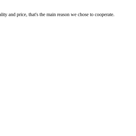
lity and price, that's the main reason we chose to cooperate.