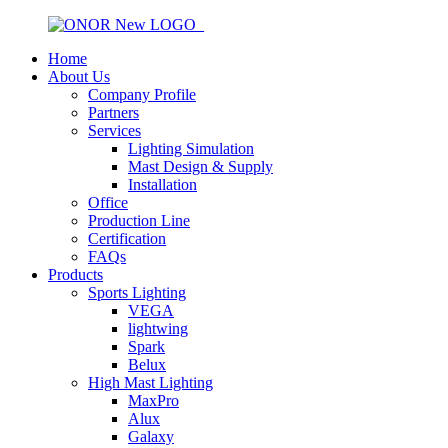
Home
About Us
Company Profile
Partners
Services
Lighting Simulation
Mast Design & Supply
Installation
Office
Production Line
Certification
FAQs
Products
Sports Lighting
VEGA
lightwing
Spark
Belux
High Mast Lighting
MaxPro
Alux
Galaxy