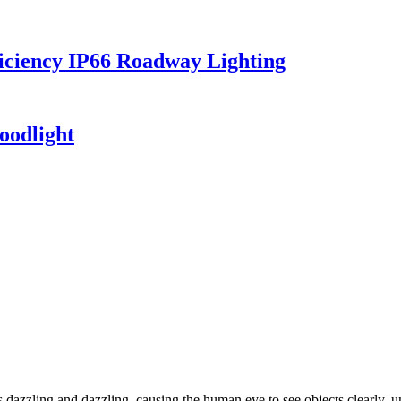
iciency IP66 Roadway Lighting
oodlight
dazzling and dazzling, causing the human eye to see objects clearly, un