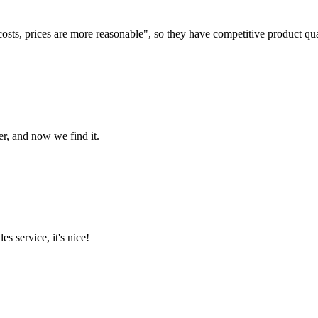
costs, prices are more reasonable", so they have competitive product qua
er, and now we find it.
es service, it's nice!