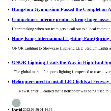
Hangzhou Gymnasium Passed the Completion A
Competitor's inferior products bring huge losses
Heartbreaking when our team gets a call out to a local community
Hong Kong International Lighting Fair (Spring 
ONOR Lighting to Showcase High-end LED Stadium Lights at t
anno...
ONOR Lighting Leads the Way in High-End Spo
The global market for sports lighting is expected to reach over
Helicopters used to install LED lights at Fenway
NewsCenter 5 learned that a helicopter was being used to ins
David
2022.09.30 01:44:39