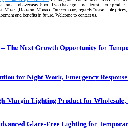
the home and overseas. Should you have got any interest in our products 
ca, Muscat,Houston, Monaco.Our company regards "reasonable prices, hig
opment and benefits in future. Welcome to contact us.
r – The Next Growth Opportunity for Temp
lution for Night Work, Emergency Respons
h-Margin Lighting Product for Wholesale, 
dvanced Glare-Free Lighting for Temporar