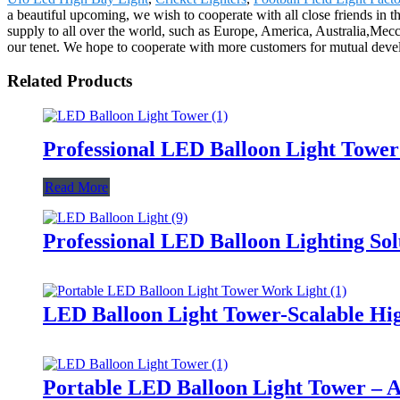
a beautiful upcoming, we wish to cooperate with all close friends in 
supply to all over the world, such as Europe, America, Australia,Mec
our tenet. We hope to cooperate with more customers for mutual devel
Related Products
Professional LED Balloon Light Towe
Read More
Professional LED Balloon Lighting So
LED Balloon Light Tower-Scalable Hig
Portable LED Balloon Light Tower – A