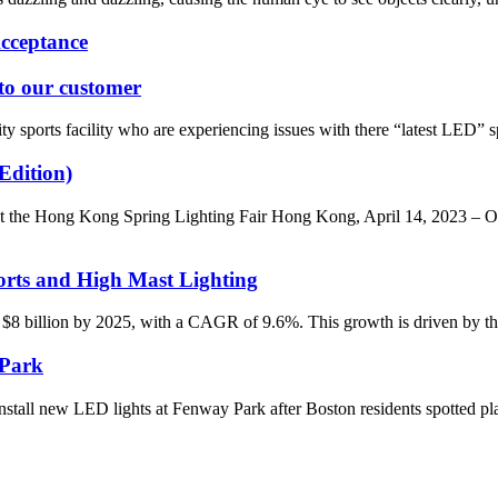
cceptance
 to our customer
 sports facility who are experiencing issues with there “latest LED” spo
Edition)
he Hong Kong Spring Lighting Fair Hong Kong, April 14, 2023 – ONO
rts and High Mast Lighting
 $8 billion by 2025, with a CAGR of 9.6%. This growth is driven by the 
 Park
tall new LED lights at Fenway Park after Boston residents spotted pl