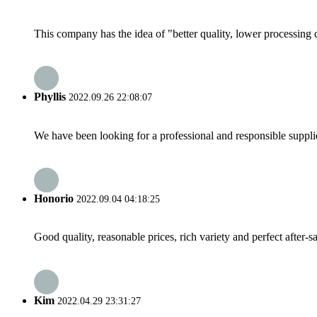
This company has the idea of "better quality, lower processing 
Phyllis
2022.09.26 22:08:07
We have been looking for a professional and responsible suppli
Honorio
2022.09.04 04:18:25
Good quality, reasonable prices, rich variety and perfect after-sal
Kim
2022.04.29 23:31:27