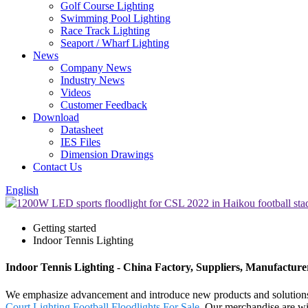
Golf Course Lighting
Swimming Pool Lighting
Race Track Lighting
Seaport / Wharf Lighting
News
Company News
Industry News
Videos
Customer Feedback
Download
Datasheet
IES Files
Dimension Drawings
Contact Us
English
Getting started
Indoor Tennis Lighting
Indoor Tennis Lighting - China Factory, Suppliers, Manufacture
We emphasize advancement and introduce new products and solutions 
Court Lighting
,
Football Floodlights For Sale
. Our merchandise are wi