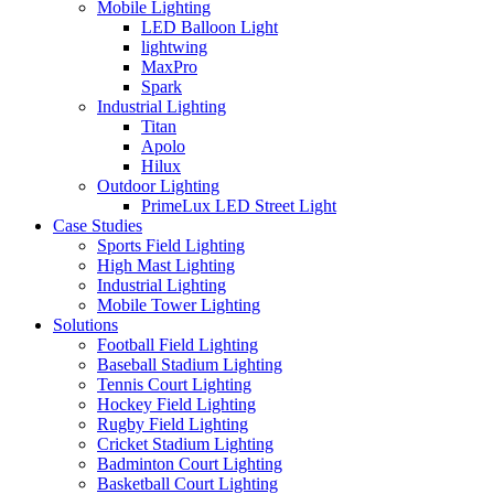
Mobile Lighting
LED Balloon Light
lightwing
MaxPro
Spark
Industrial Lighting
Titan
Apolo
Hilux
Outdoor Lighting
PrimeLux LED Street Light
Case Studies
Sports Field Lighting
High Mast Lighting
Industrial Lighting
Mobile Tower Lighting
Solutions
Football Field Lighting
Baseball Stadium Lighting
Tennis Court Lighting
Hockey Field Lighting
Rugby Field Lighting
Cricket Stadium Lighting
Badminton Court Lighting
Basketball Court Lighting