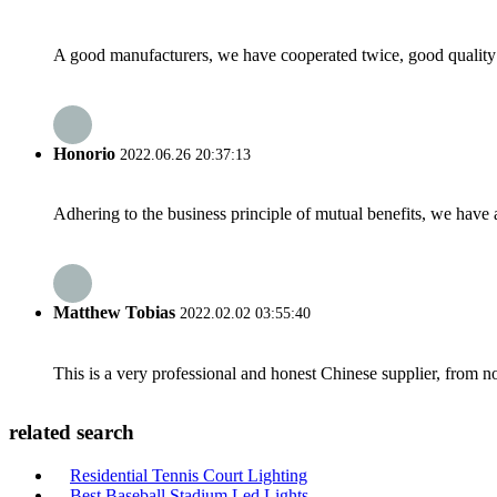
A good manufacturers, we have cooperated twice, good quality 
Honorio
2022.06.26 20:37:13
Adhering to the business principle of mutual benefits, we have 
Matthew Tobias
2022.02.02 03:55:40
This is a very professional and honest Chinese supplier, from 
related search
Residential Tennis Court Lighting
Best Baseball Stadium Led Lights