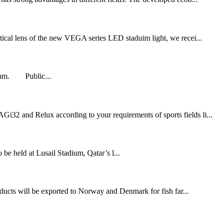
ical lens of the new VEGA series LED staduim light, we recei...
adium. Public...
Gi32 and Relux according to your requirements of sports fields li...
held at Lusail Stadium, Qatar’s l...
ducts will be exported to Norway and Denmark for fish far...