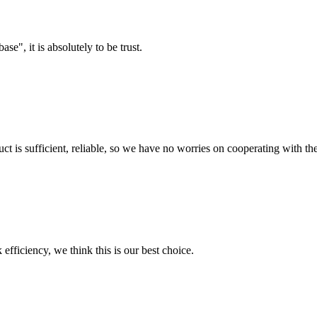
ase", it is absolutely to be trust.
ct is sufficient, reliable, so we have no worries on cooperating with th
 efficiency, we think this is our best choice.