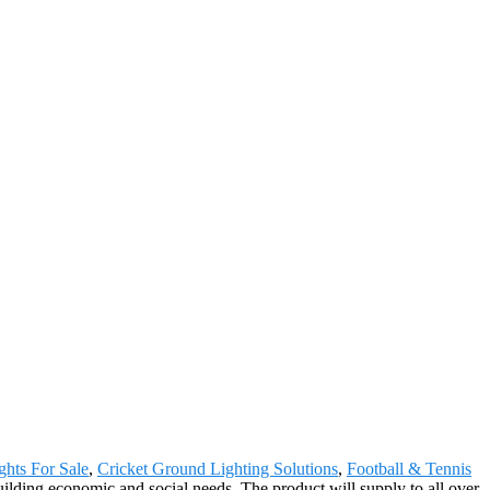
ghts For Sale
,
Cricket Ground Lighting Solutions
,
Football & Tennis
lding economic and social needs. The product will supply to all over