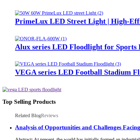
PrimeLux LED Street Light | High-Eff
Alux series LED Floodlight for Sports
VEGA series LED Football Stadium Fl
Top Selling Products
Related Blog
Reviews
Analysis of Opportunities and Challenges Facin
Abstract: At present, the world has initially formed an industri