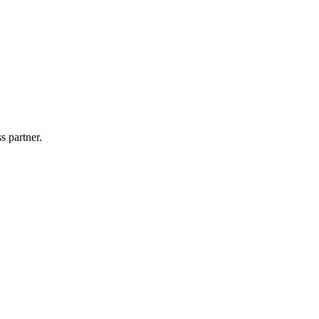
s partner.