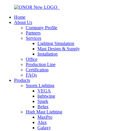
Home
About Us
Company Profile
Partners
Services
Lighting Simulation
Mast Design & Supply
Installation
Office
Production Line
Certification
FAQs
Products
Sports Lighting
VEGA
lightwing
Spark
Belux
High Mast Lighting
MaxPro
Alux
Galaxy