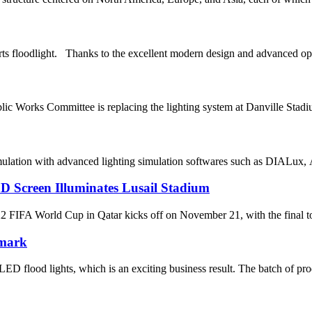
s floodlight. Thanks to the excellent modern design and advanced opt
ic Works Committee is replacing the lighting system at Danville St
mulation with advanced lighting simulation softwares such as DIALux, A
D Screen Illuminates Lusail Stadium
World Cup in Qatar kicks off on November 21, with the final to be 
nmark
D flood lights, which is an exciting business result. The batch of pro