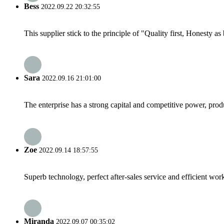
Bess
2022.09.22 20:32:55
This supplier stick to the principle of "Quality first, Honesty as b
Sara
2022.09.16 21:01:00
The enterprise has a strong capital and competitive power, produ
Zoe
2022.09.14 18:57:55
Superb technology, perfect after-sales service and efficient work
Miranda
2022.09.07 00:35:02