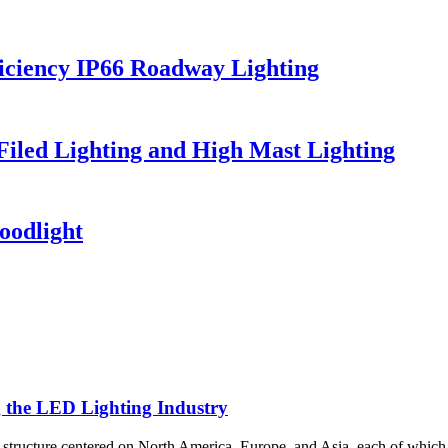
iciency IP66 Roadway Lighting
 Filed Lighting and High Mast Lighting
oodlight
g the LED Lighting Industry
al structure centered on North America, Europe, and Asia, each of which 