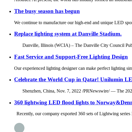
The busy season has begun
We continue to manufacture our high-end and unique LED sport
Replace lighting system at Danville Stadium.
Danville, Illinois (WCIA) – The Danville City Council Publ
Fast Service and Support-Free Lighting Design
Our experienced lighting designer can make perfect lighting si
Celebrate the World Cup in Qatar! Unilumin LE
Shenzhen, China, Nov. 7, 2022 /PRNewswire/ — The 2022 FIFA 
360 lightwing LED flood lights to Norway&De
Recently, our company exported 360 sets of Lightwing series LE