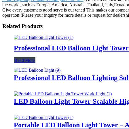
the world, such as Europe, America, Australia,Thailand, Italy,Ecuador,
Give every customers good serve is our tenet! This makes our compan
operation !Please your inquiry for more details or request for dealershi
Related Products
Professional LED Balloon Light Towe
Read More
Professional LED Balloon Lighting So
LED Balloon Light Tower-Scalable Hig
Portable LED Balloon Light Tower – A