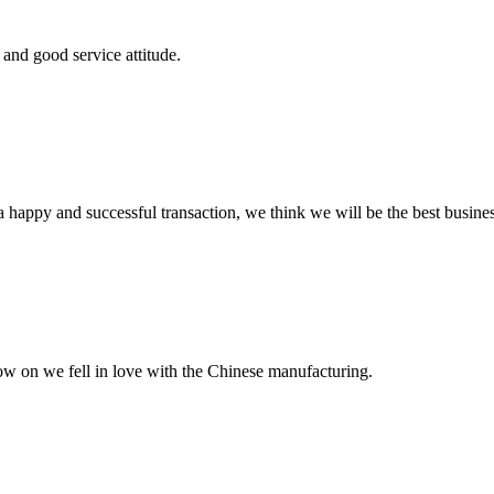
and good service attitude.
a happy and successful transaction, we think we will be the best busines
now on we fell in love with the Chinese manufacturing.