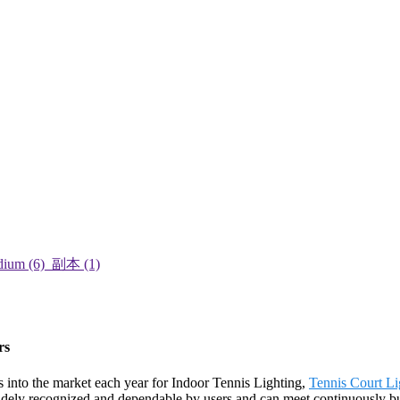
rs
into the market each year for Indoor Tennis Lighting,
Tennis Court Li
dely recognized and dependable by users and can meet continuously bui