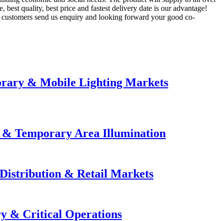
best quality, best price and fastest delivery date is our advantage!
d customers send us enquiry and looking forward your good co-
orary & Mobile Lighting Markets
e & Temporary Area Illumination
Distribution & Retail Markets
y & Critical Operations