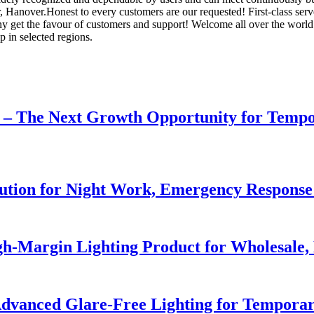
 Hanover.Honest to every customers are our requested! First-class serve, 
y get the favour of customers and support! Welcome all over the worl
p in selected regions.
r – The Next Growth Opportunity for Temp
lution for Night Work, Emergency Respons
h-Margin Lighting Product for Wholesale, 
dvanced Glare-Free Lighting for Temporar