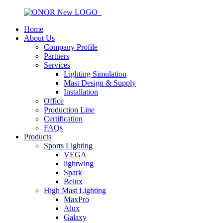
Home
About Us
Company Profile
Partners
Services
Lighting Simulation
Mast Design & Supply
Installation
Office
Production Line
Certification
FAQs
Products
Sports Lighting
VEGA
lightwing
Spark
Belux
High Mast Lighting
MaxPro
Alux
Galaxy