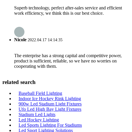
Superb technology, perfect after-sales service and efficient
work efficiency, we think this is our best choice.
Nicole
2022.04.17 14:14:35
The enterprise has a strong capital and competitive power,
product is sufficient, reliable, so we have no worries on
cooperating with them.
related search
Baseball Field Lighting
Indoor Ice Hockey Rink Lighting
900w Led Stadium Light Fixtures
Ufo Led High Bay Light Fixtures
Stadium Led Lights
Led Hockey Lighting
Led Sports Lighting For Stadiums
Led Sport Lighting Solutions