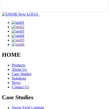
HOME
Products
About Us
Case Studies
Solutions
News
Contact Us
Case Studies
Sports Field Lighting