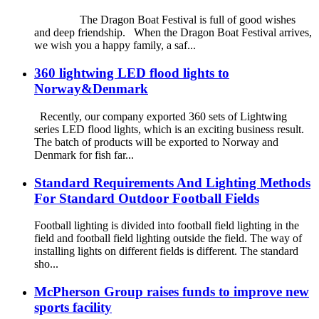
The Dragon Boat Festival is full of good wishes
and deep friendship. When the Dragon Boat Festival arrives,
we wish you a happy family, a saf...
360 lightwing LED flood lights to
Norway&Denmark
Recently, our company exported 360 sets of Lightwing
series LED flood lights, which is an exciting business result.
The batch of products will be exported to Norway and
Denmark for fish far...
Standard Requirements And Lighting Methods
For Standard Outdoor Football Fields
Football lighting is divided into football field lighting in the
field and football field lighting outside the field. The way of
installing lights on different fields is different. The standard
sho...
McPherson Group raises funds to improve new
sports facility