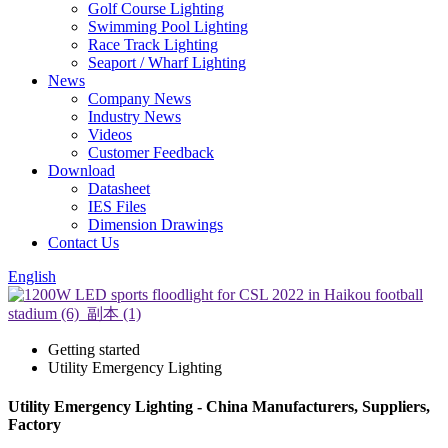
Golf Course Lighting
Swimming Pool Lighting
Race Track Lighting
Seaport / Wharf Lighting
News
Company News
Industry News
Videos
Customer Feedback
Download
Datasheet
IES Files
Dimension Drawings
Contact Us
English
Getting started
Utility Emergency Lighting
Utility Emergency Lighting - China Manufacturers, Suppliers,
Factory