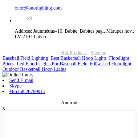
onor@onorlighting.com
Address: Jaunmētras–10, Babīte, Babītes pag., Mārupes nov.,
LV-2101 Latvia
© Copyright - 2010-2026 : ONOR Lighting All Rights Reserved. |
ONOR Global Solutions SIA
Hot Products
-
Sitemap
Baseball Field Lighting
,
Best Basketball Hoop Lights
,
Floodlight
Prices
,
Led Flood Lights For Baseball Field
,
600w Led Floodlight
,
Outdoor Basketball Hoop Lights
,
Send E-mail
Skype
+86158 20799915
Android
x