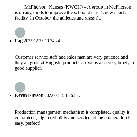
McPherson, Kansas (KWCH) – A group in McPherson
is raising funds to improve the school district’s new sports
facility. In October, the athletics and grass f...
Pag
2022.12.25 10:34:24
Customer service staff and sales man are very patience and
they all good at English, product's arrival is also very timely, a
good supplier.
Kevin Ellyson
2022.08.15 13:53:27
Production management mechanism is completed, quality is
guaranteed, high credibility and service let the cooperation is
easy, perfect!