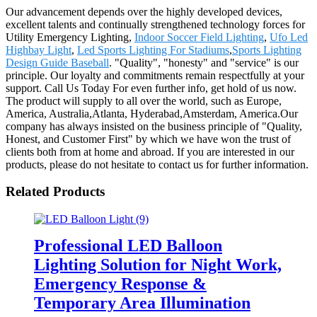
Our advancement depends over the highly developed devices,
excellent talents and continually strengthened technology forces for
Utility Emergency Lighting,
Indoor Soccer Field Lighting
,
Ufo Led
Highbay Light
,
Led Sports Lighting For Stadiums
,
Sports Lighting
Design Guide Baseball
. "Quality", "honesty" and "service" is our
principle. Our loyalty and commitments remain respectfully at your
support. Call Us Today For even further info, get hold of us now.
The product will supply to all over the world, such as Europe,
America, Australia,Atlanta, Hyderabad,Amsterdam, America.Our
company has always insisted on the business principle of "Quality,
Honest, and Customer First" by which we have won the trust of
clients both from at home and abroad. If you are interested in our
products, please do not hesitate to contact us for further information.
Related Products
Professional LED Balloon
Lighting Solution for Night Work,
Emergency Response &
Temporary Area Illumination