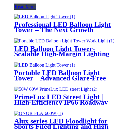
Read More
Professional LED Balloon Light
Tower – The Next Growth
Opportunity for Temporary &
Mobile Lighting Markets
LED Balloon Light Tower-
Scalable High-Margin Lighting
Product for Wholesale,
Distribution & Retail Markets
Portable LED Balloon Light
Tower – Advanced Glare-Free
Lighting for Temporary &
Critical Operations
PrimeLux LED Street Light |
High-Efficiency IP66 Roadway
Lighting
Alux series LED Floodlight for
Sports Filed Lighting and High
Mast Lighting