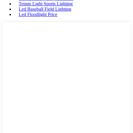
Tennis Light Sports Lighting
Led Baseball Field Lighting
Led Floodlight Price