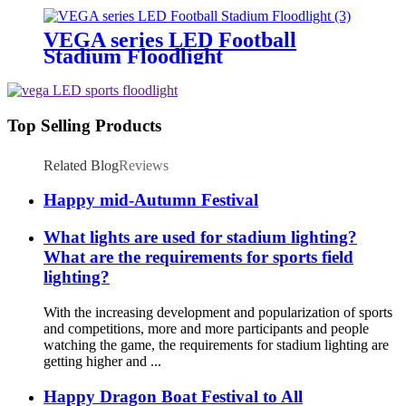
VEGA series LED Football
Stadium Floodlight
Top Selling Products
Related Blog
Reviews
Happy mid-Autumn Festival
What lights are used for stadium lighting?
What are the requirements for sports field
lighting?
With the increasing development and popularization of sports
and competitions, more and more participants and people
watching the game, the requirements for stadium lighting are
getting higher and ...
Happy Dragon Boat Festival to All