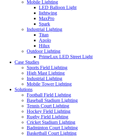
Mobile Lighting
LED Balloon Light
lightwing
MaxPro
Spark
Industrial Lighting
Titan
Apolo
Hilux
Outdoor Lighting
PrimeLux LED Street Light
Case Studies
Sports Field Lighting
High Mast Lighting
Industrial Lighting
Mobile Tower Lighting
Solutions
Football Field Lighting
Baseball Stadium Lighting
Tennis Court Lighting
Hockey Field Lighting
Rugby Field Lighting
Cricket Stadium Lighting
Badminton Court Lighting
Basketball Court Lighting