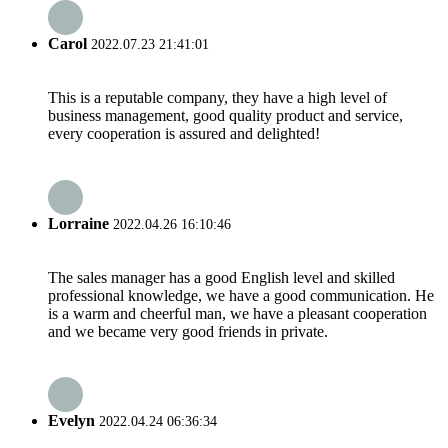
Carol
2022.07.23 21:41:01
This is a reputable company, they have a high level of
business management, good quality product and service,
every cooperation is assured and delighted!
Lorraine
2022.04.26 16:10:46
The sales manager has a good English level and skilled
professional knowledge, we have a good communication. He
is a warm and cheerful man, we have a pleasant cooperation
and we became very good friends in private.
Evelyn
2022.04.24 06:36:34