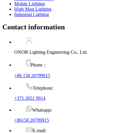
Mobile Lighting
High Mast Lighting
Industrial Lighting
Contact information
ONOR Lighting Engineering Co., Ltd.
Phone：
+86 158 20799915
Telephone:
+371 2651 9914
Whatsapp:
+86158 20799915
E-mail: