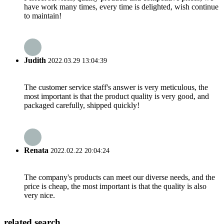
have work many times, every time is delighted, wish continue
to maintain!
Judith
2022.03.29 13:04:39
The customer service staff's answer is very meticulous, the
most important is that the product quality is very good, and
packaged carefully, shipped quickly!
Renata
2022.02.22 20:04:24
The company's products can meet our diverse needs, and the
price is cheap, the most important is that the quality is also
very nice.
related search