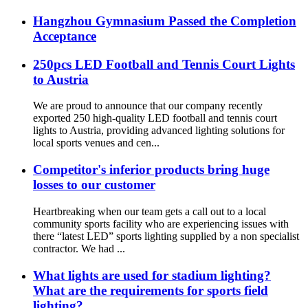
Hangzhou Gymnasium Passed the Completion
Acceptance
250pcs LED Football and Tennis Court Lights
to Austria
We are proud to announce that our company recently
exported 250 high-quality LED football and tennis court
lights to Austria, providing advanced lighting solutions for
local sports venues and cen...
Competitor's inferior products bring huge
losses to our customer
Heartbreaking when our team gets a call out to a local
community sports facility who are experiencing issues with
there “latest LED” sports lighting supplied by a non specialist
contractor. We had ...
What lights are used for stadium lighting?
What are the requirements for sports field
lighting?