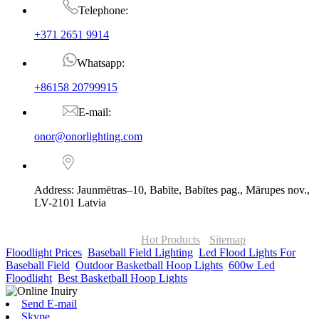
Telephone:
+371 2651 9914
Whatsapp:
+86158 20799915
E-mail:
onor@onorlighting.com
Address: Jaunmētras–10, Babīte, Babītes pag., Mārupes nov.,
LV-2101 Latvia
© Copyright - 2010-2026 : ONOR Lighting All Rights Reserved. |
ONOR Global Solutions SIA
Hot Products
-
Sitemap
Floodlight Prices
,
Baseball Field Lighting
,
Led Flood Lights For
Baseball Field
,
Outdoor Basketball Hoop Lights
,
600w Led
Floodlight
,
Best Basketball Hoop Lights
,
Send E-mail
Skype