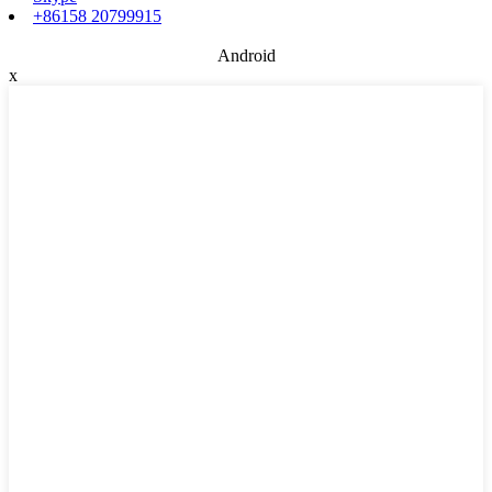
+86158 20799915
Android
x