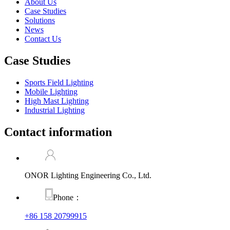
About Us
Case Studies
Solutions
News
Contact Us
Case Studies
Sports Field Lighting
Mobile Lighting
High Mast Lighting
Industrial Lighting
Contact information
ONOR Lighting Engineering Co., Ltd.
Phone：
+86 158 20799915