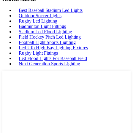
Best Baseball Stadium Led Lights
Outdoor Soccer Lights
Rugby Led Lighting
Badminton Light Fittings
Stadium Led Flood Lighting
Field Hockey Pitch Led Lighting
Football Light Sports Lighting
Led Ufo High Bay Lighting Fixtures
Rugby Light Fittings
Led Flood Lights For Baseball Field
Next Generation Sports Lighting