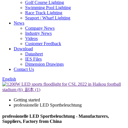
Golf Course Lighting
Swimming Pool Lighting
Race Track Lighting
Seaport / Wharf Lighting
News
Company News
Industry News
Videos
Customer Feedback
Download
Datasheet
IES Files
Dimension Drawings
Contact Us
English
Getting started
professionelle LED Sportbeleuchtung
professionelle LED Sportbeleuchtung - Manufacturers,
Suppliers, Factory from China