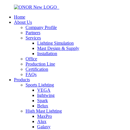
Home
About Us
Company Profile
Partners
Services
Lighting Simulation
Mast Design & Supply
Installation
Office
Production Line
Certification
FAQs
Products
Sports Lighting
VEGA
lightwing
Spark
Belux
High Mast Lighting
MaxPro
Alux
Galaxy