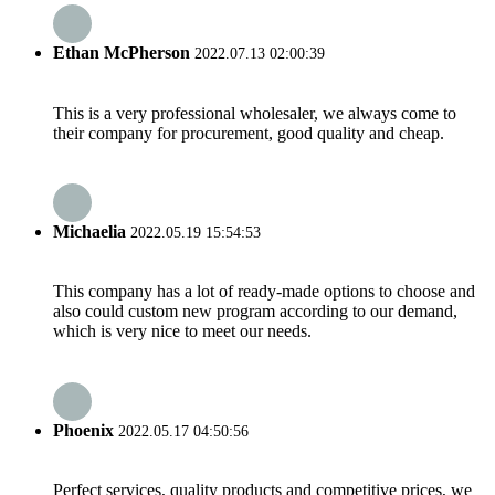
Ethan McPherson
2022.07.13 02:00:39
This is a very professional wholesaler, we always come to
their company for procurement, good quality and cheap.
Michaelia
2022.05.19 15:54:53
This company has a lot of ready-made options to choose and
also could custom new program according to our demand,
which is very nice to meet our needs.
Phoenix
2022.05.17 04:50:56
Perfect services, quality products and competitive prices, we