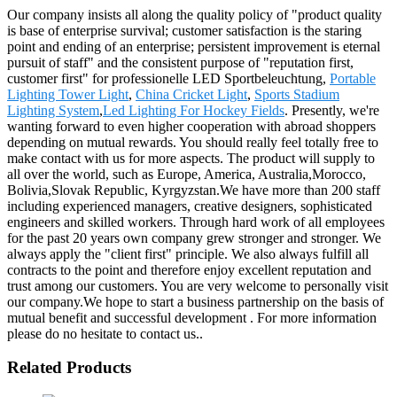
Our company insists all along the quality policy of "product quality
is base of enterprise survival; customer satisfaction is the staring
point and ending of an enterprise; persistent improvement is eternal
pursuit of staff" and the consistent purpose of "reputation first,
customer first" for professionelle LED Sportbeleuchtung,
Portable
Lighting Tower Light
,
China Cricket Light
,
Sports Stadium
Lighting System
,
Led Lighting For Hockey Fields
. Presently, we're
wanting forward to even higher cooperation with abroad shoppers
depending on mutual rewards. You should really feel totally free to
make contact with us for more aspects. The product will supply to
all over the world, such as Europe, America, Australia,Morocco,
Bolivia,Slovak Republic, Kyrgyzstan.We have more than 200 staff
including experienced managers, creative designers, sophisticated
engineers and skilled workers. Through hard work of all employees
for the past 20 years own company grew stronger and stronger. We
always apply the "client first" principle. We also always fulfill all
contracts to the point and therefore enjoy excellent reputation and
trust among our customers. You are very welcome to personally visit
our company.We hope to start a business partnership on the basis of
mutual benefit and successful development . For more information
please do no hesitate to contact us..
Related Products