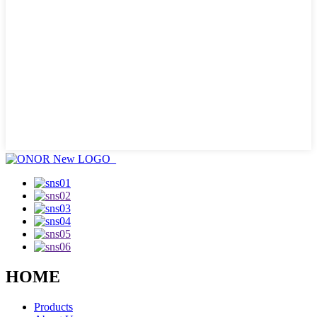
HOME
Products