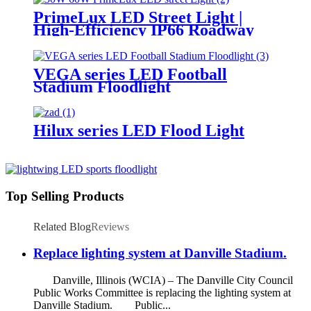
PrimeLux LED Street Light |
High-Efficiency IP66 Roadway
Lighting
VEGA series LED Football
Stadium Floodlight
Hilux series LED Flood Light
Top Selling Products
Related Blog
Reviews
Replace lighting system at Danville Stadium.
Danville, Illinois (WCIA) – The Danville City Council
Public Works Committee is replacing the lighting system at
Danville Stadium. Public...