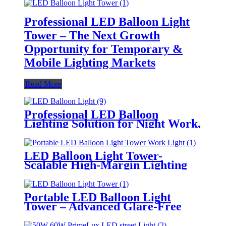
Professional LED Balloon Light
Tower – The Next Growth
Opportunity for Temporary &
Mobile Lighting Markets
Read More
Professional LED Balloon
Lighting Solution for Night Work,
Emergency Response &
Temporary Area Illumination
LED Balloon Light Tower-
Scalable High-Margin Lighting
Product for Wholesale,
Distribution & Retail Markets
Portable LED Balloon Light
Tower – Advanced Glare-Free
Lighting for Temporary &
Critical Operations