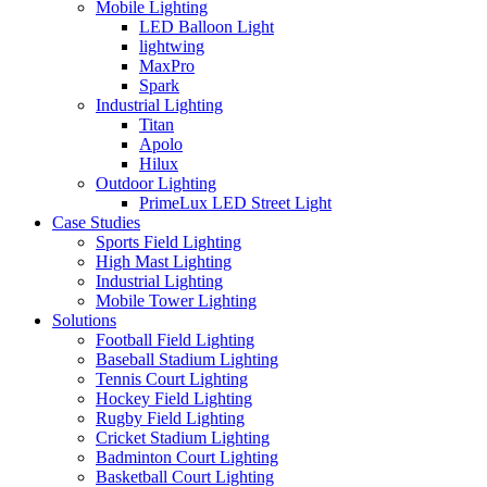
Mobile Lighting
LED Balloon Light
lightwing
MaxPro
Spark
Industrial Lighting
Titan
Apolo
Hilux
Outdoor Lighting
PrimeLux LED Street Light
Case Studies
Sports Field Lighting
High Mast Lighting
Industrial Lighting
Mobile Tower Lighting
Solutions
Football Field Lighting
Baseball Stadium Lighting
Tennis Court Lighting
Hockey Field Lighting
Rugby Field Lighting
Cricket Stadium Lighting
Badminton Court Lighting
Basketball Court Lighting