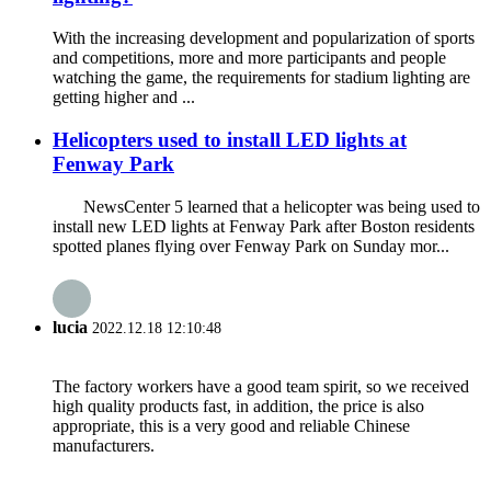
With the increasing development and popularization of sports
and competitions, more and more participants and people
watching the game, the requirements for stadium lighting are
getting higher and ...
Helicopters used to install LED lights at
Fenway Park
NewsCenter 5 learned that a helicopter was being used to
install new LED lights at Fenway Park after Boston residents
spotted planes flying over Fenway Park on Sunday mor...
lucia
2022.12.18 12:10:48
The factory workers have a good team spirit, so we received
high quality products fast, in addition, the price is also
appropriate, this is a very good and reliable Chinese
manufacturers.