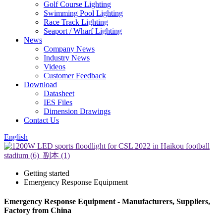
Golf Course Lighting
Swimming Pool Lighting
Race Track Lighting
Seaport / Wharf Lighting
News
Company News
Industry News
Videos
Customer Feedback
Download
Datasheet
IES Files
Dimension Drawings
Contact Us
English
Getting started
Emergency Response Equipment
Emergency Response Equipment - Manufacturers, Suppliers,
Factory from China