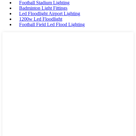
Football Stadium Lighting
Badminton Light Fittings
Led Floodlight Airport Lighting
1200w Led Floodlight
Football Field Led Flood Lighting