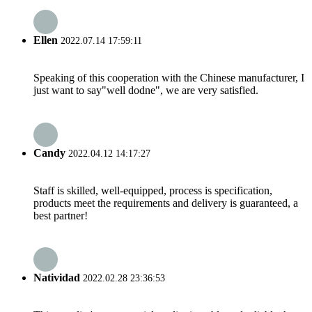
Ellen
2022.07.14 17:59:11
Speaking of this cooperation with the Chinese manufacturer, I
just want to say"well dodne", we are very satisfied.
Candy
2022.04.12 14:17:27
Staff is skilled, well-equipped, process is specification,
products meet the requirements and delivery is guaranteed, a
best partner!
Natividad
2022.02.28 23:36:53