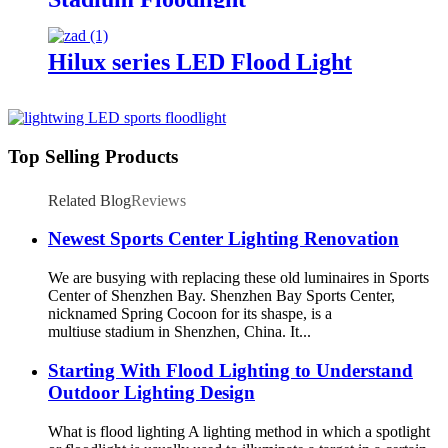
Hilux series LED Flood Light
Top Selling Products
Related Blog
Reviews
Newest Sports Center Lighting Renovation
We are busying with replacing these old luminaires in Sports
Center of Shenzhen Bay. Shenzhen Bay Sports Center,
nicknamed Spring Cocoon for its shaspe, is a
multiuse stadium in Shenzhen, China. It...
Starting With Flood Lighting to Understand
Outdoor Lighting Design
What is flood lighting A lighting method in which a spotlight