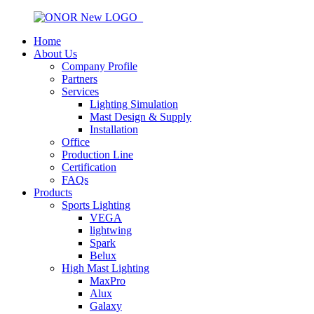
Home
About Us
Company Profile
Partners
Services
Lighting Simulation
Mast Design & Supply
Installation
Office
Production Line
Certification
FAQs
Products
Sports Lighting
VEGA
lightwing
Spark
Belux
High Mast Lighting
MaxPro
Alux
Galaxy