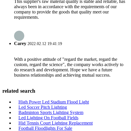
This supplier's raw material quality is stable and reliable, has
always been in accordance with the requirements of our
company to provide the goods that quality meet our
requirements.
Carey
2022.02.12 19:41:19
With a positive attitude of "regard the market, regard the
custom, regard the science", the company works actively to
do research and development. Hope we have a future
business relationships and achieving mutual success.
related search
High Power Led Stadium Flood Light
Led Soccer Pitch Lighting
Badminton Sports Lighting System
Led Lighting On Football Fields
Hid Tennis Court Lighting Replacement
Football Floodlights For Sale