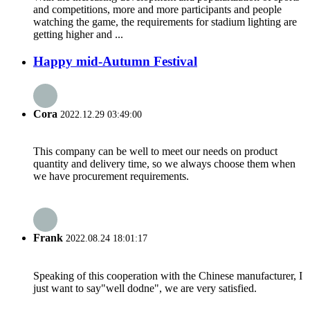
and competitions, more and more participants and people
watching the game, the requirements for stadium lighting are
getting higher and ...
Happy mid-Autumn Festival
Cora
2022.12.29 03:49:00
This company can be well to meet our needs on product
quantity and delivery time, so we always choose them when
we have procurement requirements.
Frank
2022.08.24 18:01:17
Speaking of this cooperation with the Chinese manufacturer, I
just want to say"well dodne", we are very satisfied.