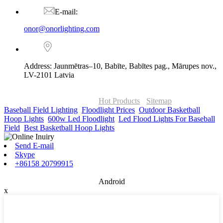
E-mail:
onor@onorlighting.com
Address: Jaunmētras–10, Babīte, Babītes pag., Mārupes nov.,
LV-2101 Latvia
© Copyright - 2010-2026 : ONOR Lighting All Rights Reserved. |
ONOR Global Solutions SIA
Hot Products
-
Sitemap
Baseball Field Lighting
,
Floodlight Prices
,
Outdoor Basketball
Hoop Lights
,
600w Led Floodlight
,
Led Flood Lights For Baseball
Field
,
Best Basketball Hoop Lights
,
Send E-mail
Skype
+86158 20799915
Android
x