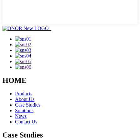
HOME
Products
About Us
Case Studies
Solutions
News
Contact Us
Case Studies