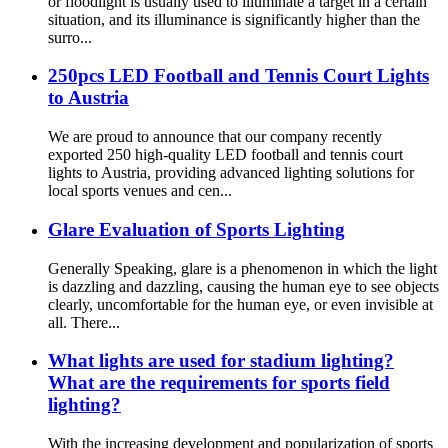
or floodlight is usually used to illuminate a target in a certain
situation, and its illuminance is significantly higher than the
surro...
250pcs LED Football and Tennis Court Lights
to Austria
We are proud to announce that our company recently
exported 250 high-quality LED football and tennis court
lights to Austria, providing advanced lighting solutions for
local sports venues and cen...
Glare Evaluation of Sports Lighting
Generally Speaking, glare is a phenomenon in which the light
is dazzling and dazzling, causing the human eye to see objects
clearly, uncomfortable for the human eye, or even invisible at
all. There...
What lights are used for stadium lighting?
What are the requirements for sports field
lighting?
With the increasing development and popularization of sports