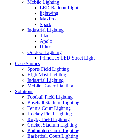
Mobile Lighting
LED Balloon Light
lightwing
MaxPro
Spark
Industrial Lighting
Titan
Apolo
Hilux
Outdoor Lighting
PrimeLux LED Street Light
Case Studies
Sports Field Lighting
High Mast Lighting
Industrial Lighting
Mobile Tower Lighting
Solutions
Football Field Lighting
Baseball Stadium Lighting
Tennis Court Lighting
Hockey Field Lighting
Rugby Field Lighting
Cricket Stadium Lighting
Badminton Court Lighting
Basketball Court Lighting