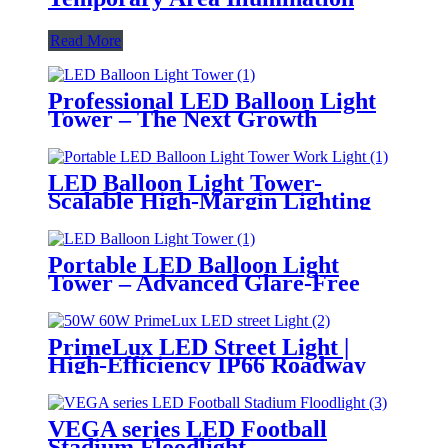
Read More
Professional LED Balloon Light
Tower – The Next Growth
Opportunity for Temporary &
Mobile Lighting Markets
LED Balloon Light Tower-
Scalable High-Margin Lighting
Product for Wholesale,
Distribution & Retail Markets
Portable LED Balloon Light
Tower – Advanced Glare-Free
Lighting for Temporary &
Critical Operations
PrimeLux LED Street Light |
High-Efficiency IP66 Roadway
Lighting
VEGA series LED Football
Stadium Floodlight