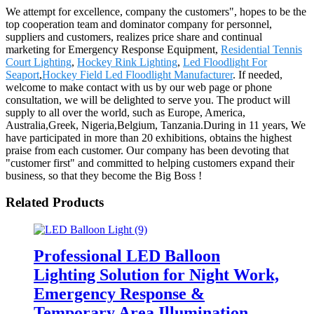
We attempt for excellence, company the customers", hopes to be the
top cooperation team and dominator company for personnel,
suppliers and customers, realizes price share and continual
marketing for Emergency Response Equipment,
Residential Tennis
Court Lighting
,
Hockey Rink Lighting
,
Led Floodlight For
Seaport
,
Hockey Field Led Floodlight Manufacturer
. If needed,
welcome to make contact with us by our web page or phone
consultation, we will be delighted to serve you. The product will
supply to all over the world, such as Europe, America,
Australia,Greek, Nigeria,Belgium, Tanzania.During in 11 years, We
have participated in more than 20 exhibitions, obtains the highest
praise from each customer. Our company has been devoting that
"customer first" and committed to helping customers expand their
business, so that they become the Big Boss !
Related Products
Professional LED Balloon
Lighting Solution for Night Work,
Emergency Response &
Temporary Area Illumination