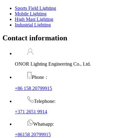
Sports Field Lighting
Mobile Lighting
High Mast Lighting
Industrial Lighting
Contact information
ONOR Lighting Engineering Co., Ltd.
Phone：
+86 158 20799915
Telephone:
+371 2651 9914
Whatsapp:
+86158 20799915